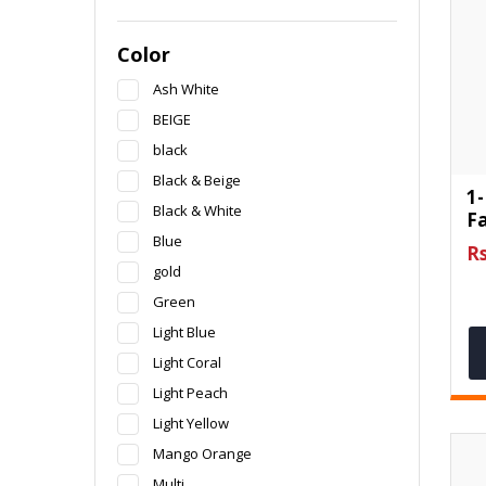
Color
Ash White
BEIGE
black
Black & Beige
1-
Black & White
F
Blue
Rs
gold
Green
Light Blue
Light Coral
Light Peach
Light Yellow
Mango Orange
Multi