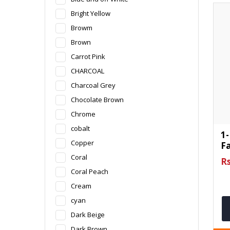
Bright Yellow
Browm
Brown
Carrot Pink
CHARCOAL
Charcoal Grey
Chocolate Brown
Chrome
cobalt
1-
Copper
F
Coral
Rs
Coral Peach
Cream
cyan
Dark Beige
Dark Brown