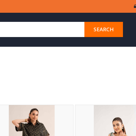
SEARCH