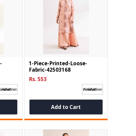
-
1-Piece-Printed-Loose-
Fabric-42503168
Rs. 553
Add to Cart