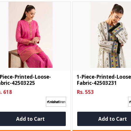
Piece-Printed-Loose-
1-Piece-Printed-Loose
abric-42503225
Fabric-42503231
. 618
Rs. 553
Add to Cart
Add to Cart