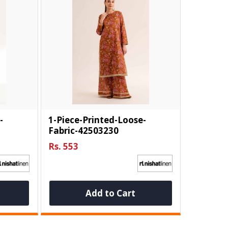
-
1-Piece-Printed-Loose-
Fabric-42503230
Rs. 553
Add to Cart