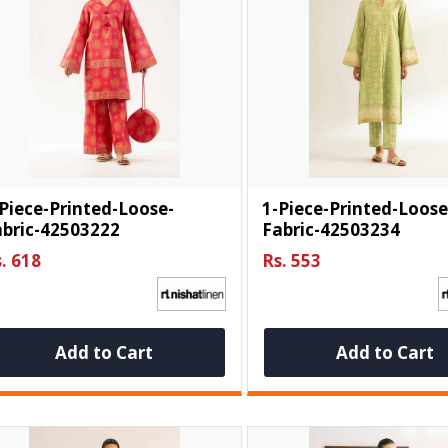
Piece-Printed-Loose-
1-Piece-Printed-Loose
abric-42503222
Fabric-42503234
. 618
Rs. 553
Add to Cart
Add to Cart