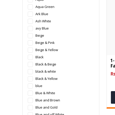
Aqua Green
Ark Blue
Ash White
avy Blue
Beige
Beige & Pink
Beige & Yellow
Black
1-
Black & Beige
F
black & white
Rs
Black & Yellow
blue
Blue & White
Blue and Brown
Blue and Gold
Blue and off White