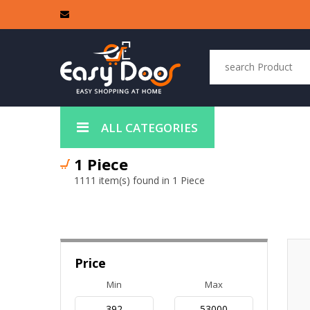
ALL CATEGORIES
1 Piece
1111 item(s) found in 1 Piece
Price
Min
Max