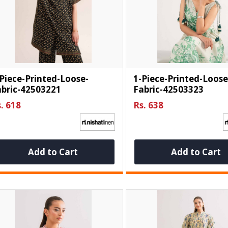
Piece-Printed-Loose-
1-Piece-Printed-Loose
abric-42503221
Fabric-42503323
. 618
Rs. 638
Add to Cart
Add to Cart