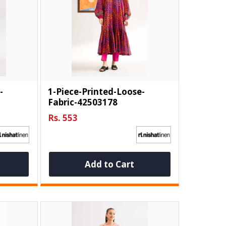
-
1-Piece-Printed-Loose-
Fabric-42503178
Rs. 553
Add to Cart