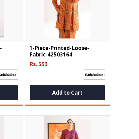
-
1-Piece-Printed-Loose-
Fabric-42503164
Rs. 553
Add to Cart