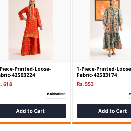
Piece-Printed-Loose-
1-Piece-Printed-Loose
abric-42503224
Fabric-42503174
. 618
Rs. 553
Add to Cart
Add to Cart