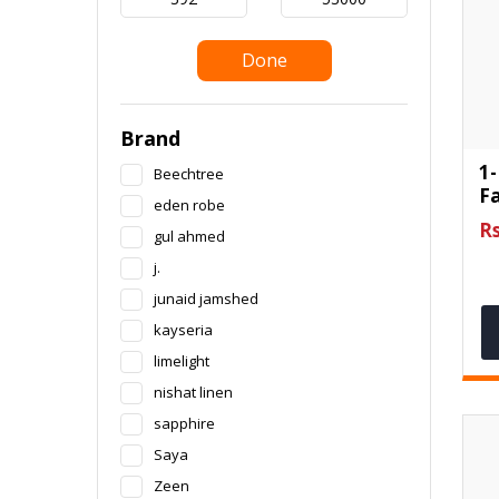
Done
Brand
1-
Beechtree
F
eden robe
Rs
gul ahmed
j.
junaid jamshed
kayseria
limelight
nishat linen
sapphire
Saya
Zeen