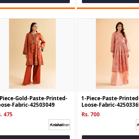
Piece-Gold-Paste-Printed-
1-Piece-Paste-Printed
oose-Fabric-42503049
Loose-Fabric-4250336
. 475
Rs. 700