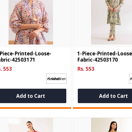
Piece-Printed-Loose-
1-Piece-Printed-Loose
abric-42503171
Fabric-42503170
. 553
Rs. 553
Add to Cart
Add to Cart