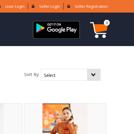
User Login
Seller Login
Seller Registration
0
Sort By: