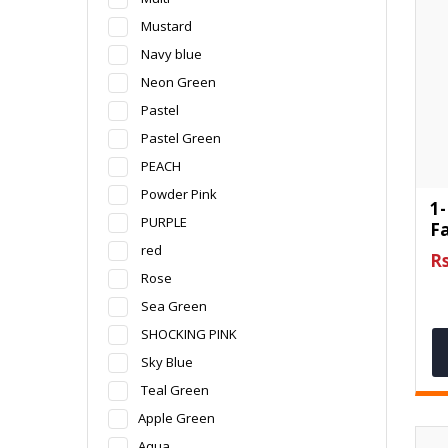
Mustard
Navy blue
Neon Green
Pastel
Pastel Green
PEACH
Powder Pink
1-
PURPLE
F
red
Rs
Rose
Sea Green
SHOCKING PINK
Sky Blue
Teal Green
Apple Green
Aqua