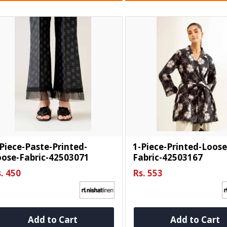
Piece-Paste-Printed-
1-Piece-Printed-Loose
oose-Fabric-42503071
Fabric-42503167
. 450
Rs. 553
Add to Cart
Add to Cart