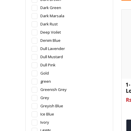
Dark Green
Dark Marsala
Dark Rust
Deep Voilet
Denim Blue
Dull Lavender
Dull Mustard
Dull Pink
Gold
green
1-
Greenish Grey
L
Grey
Rs
Greyish Blue
Ice Blue
Ivory
LAWN