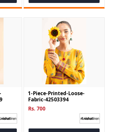
-
1-Piece-Printed-Loose-
9
Fabric-42503394
Rs. 700