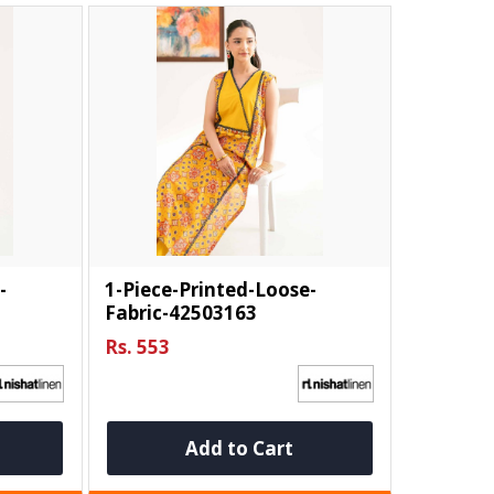
-
1-Piece-Printed-Loose-
Fabric-42503163
Rs. 553
Add to Cart