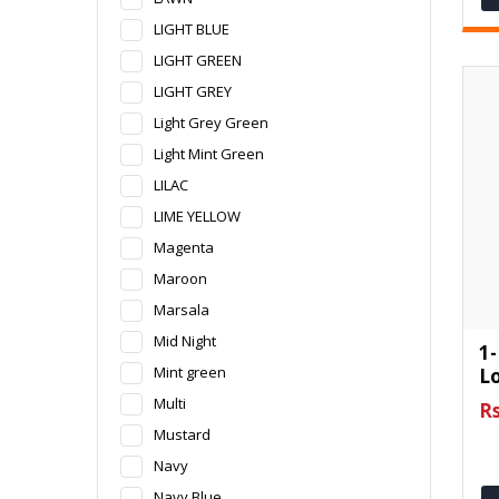
LIGHT BLUE
LIGHT GREEN
LIGHT GREY
Light Grey Green
Light Mint Green
LILAC
LIME YELLOW
Magenta
Maroon
Marsala
Mid Night
1-
Mint green
L
Multi
Rs
Mustard
Navy
Navy Blue