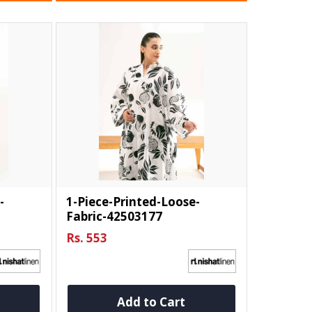
-
1-Piece-Printed-Loose-
Fabric-42503177
Rs. 553
Add to Cart