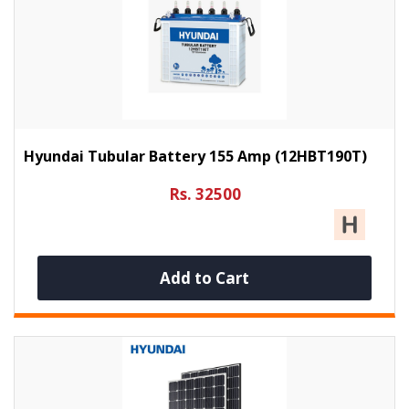
Hyundai Tubular Battery 155 Amp (12HBT190T)
Rs. 32500
Add to Cart