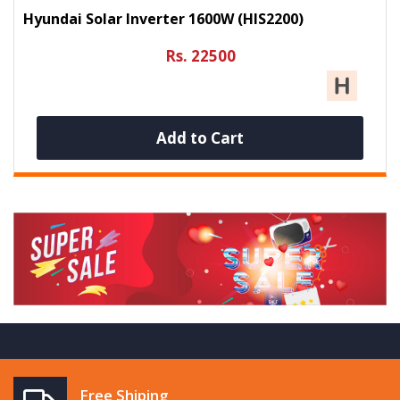
Hyundai Solar Inverter 1600W (HIS2200)
Rs. 22500
Add to Cart
Free Shiping