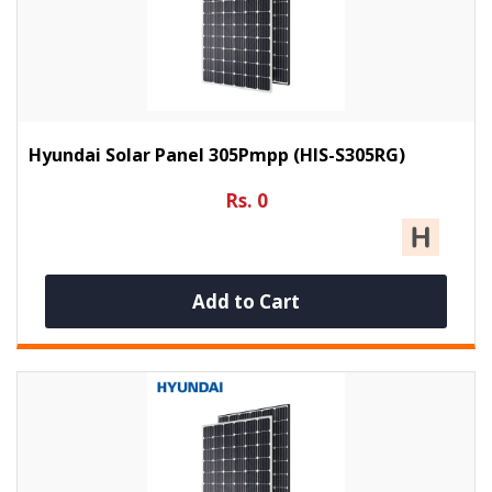
Hyundai Solar Panel 305Pmpp (HIS-S305RG)
Rs. 0
Add to Cart