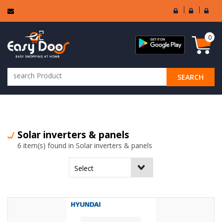
User
Seller
Sell
Login
Login
Regi
0
SEARCH
ALL CATEGORIES
Solar inverters & panels
6 item(s) found in Solar inverters & panels