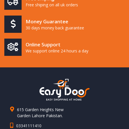
Free shiping on all uk orders
Money Guarantee
30 days money back guarantee
Online Support
We support online 24 hours a day
615 Garden Heights New
Garden Lahore Pakistan.
03341111410