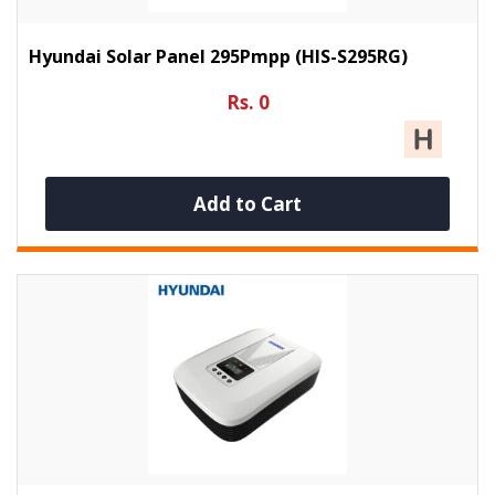
Hyundai Solar Panel 295Pmpp (HIS-S295RG)
Rs. 0
Add to Cart