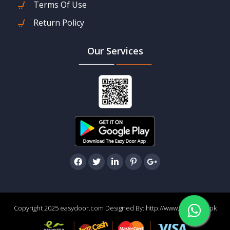
Terms Of Use
Return Policy
Our Services
Copyright 2025 easydoor.com Designed By:
http://www.easydoor.pk