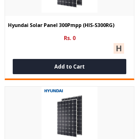
Hyundai Solar Panel 300Pmpp (HIS-S300RG)
Rs. 0
Add to Cart