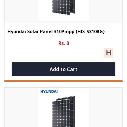
Hyundai Solar Panel 310Pmpp (HIS-S310RG)
Rs. 0
Add to Cart