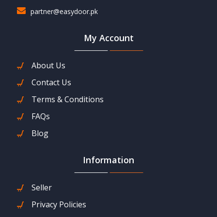
partner@easydoor.pk
My Account
About Us
Contact Us
Terms & Conditions
FAQs
Blog
Information
Seller
Privacy Policies