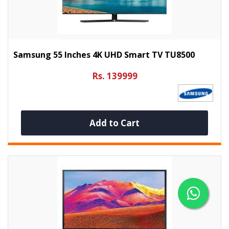
Samsung 55 Inches 4K UHD Smart TV TU8500
Rs. 139999
Add to Cart