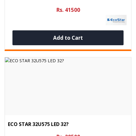
Rs. 41500
Add to Cart
ECO STAR 32U575 LED 32?