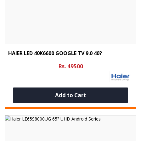
HAIER LED 40K6600 GOOGLE TV 9.0 40?
Rs. 49500
Add to Cart