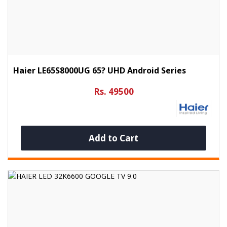
Haier LE65S8000UG 65? UHD Android Series
Rs. 49500
Add to Cart