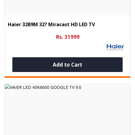
Haier 32B9M 32? Miracast HD LED TV
Rs. 31999
Add to Cart