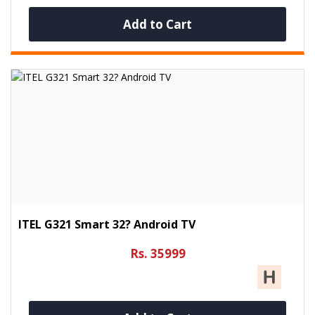
Add to Cart
ITEL G321 Smart 32? Android TV
Rs. 35999