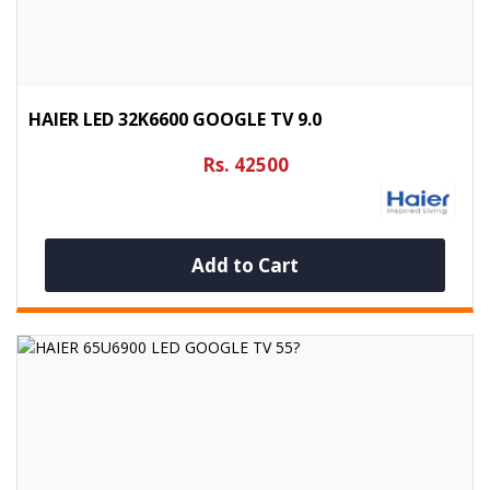
HAIER LED 32K6600 GOOGLE TV 9.0
Rs. 42500
Add to Cart