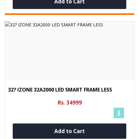
Add to Cart
32? IZONE 32A2000 LED SMART FRAME LESS
Rs. 34999
Add to Cart