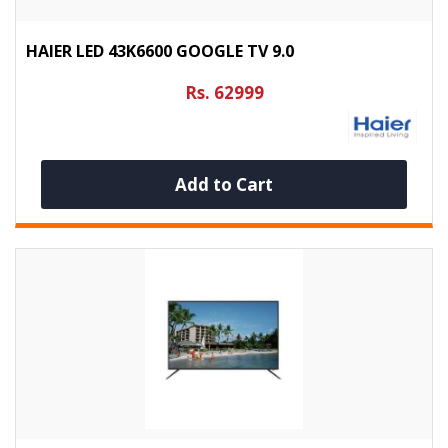
HAIER LED 43K6600 GOOGLE TV 9.0
Rs. 62999
Add to Cart