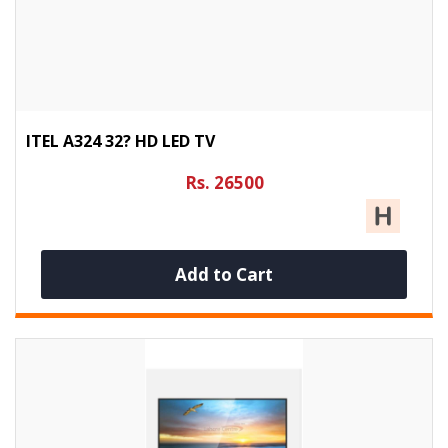
ITEL A324 32? HD LED TV
Rs. 26500
Add to Cart