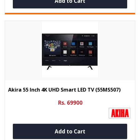
Add to Cart
Akira 55 Inch 4K UHD Smart LED TV (55MS507)
Rs. 69900
Add to Cart