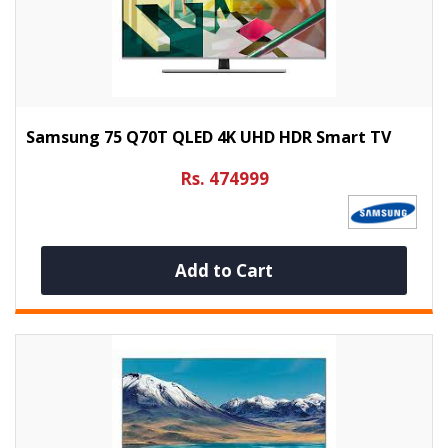
Samsung 75 Q70T QLED 4K UHD HDR Smart TV
Rs. 474999
Add to Cart