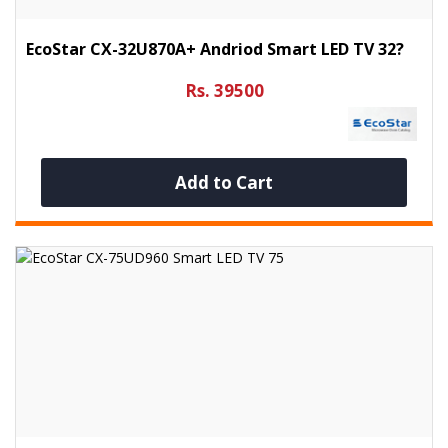
EcoStar CX-32U870A+ Andriod Smart LED TV 32?
Rs. 39500
Add to Cart