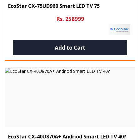
EcoStar CX-75UD960 Smart LED TV 75
Rs. 258999
Add to Cart
EcoStar CX-40U870A+ Andriod Smart LED TV 40?