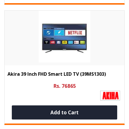
Akira 39 Inch FHD Smart LED TV (39MS1303)
Rs. 76865
Add to Cart