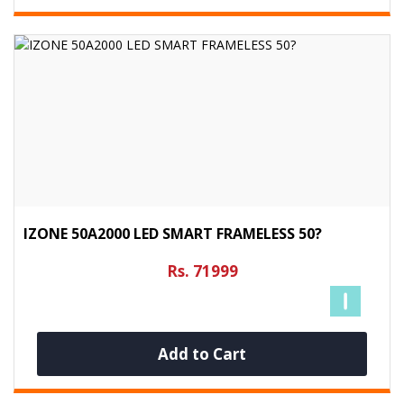
IZONE 50A2000 LED SMART FRAMELESS 50?
Rs. 71999
Add to Cart