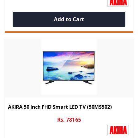
Add to Cart
AKIRA 50 Inch FHD Smart LED TV (50MS502)
Rs. 78165