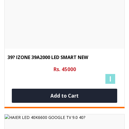
39? IZONE 39A2000 LED SMART NEW
Rs. 45000
Add to Cart