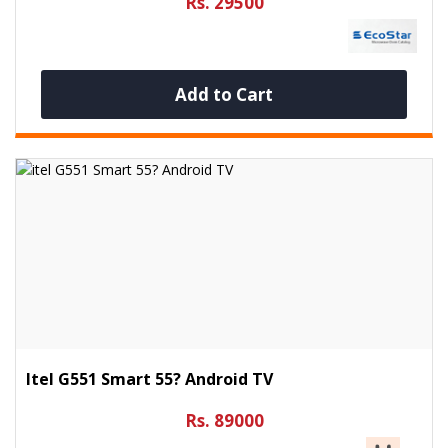
Rs. 29500
Add to Cart
Itel G551 Smart 55? Android TV
Rs. 89000