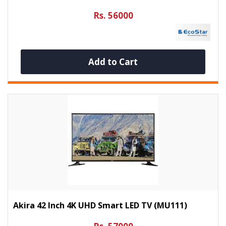
Rs. 56000
Add to Cart
Akira 42 Inch 4K UHD Smart LED TV (MU111)