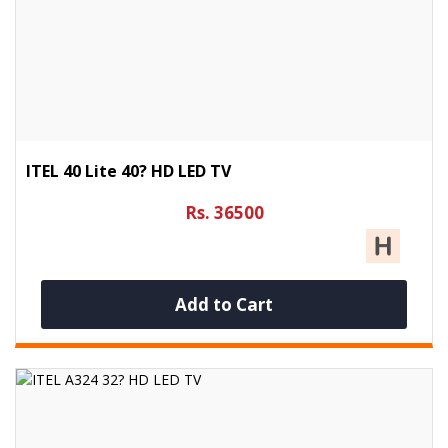
ITEL 40 Lite 40? HD LED TV
Rs. 36500
Add to Cart