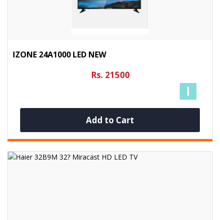
IZONE 24A1000 LED NEW
Rs. 21500
Add to Cart