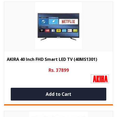
AKIRA 40 Inch FHD Smart LED TV (40MS1301)
Rs. 37899
Add to Cart