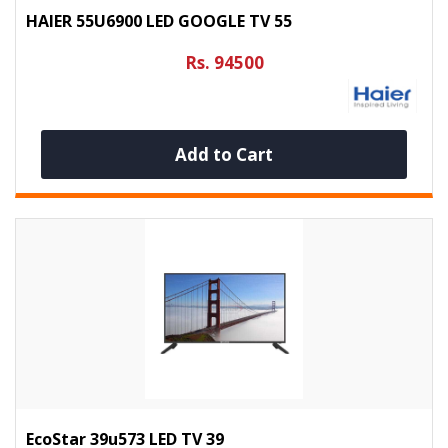
HAIER 55U6900 LED GOOGLE TV 55
Rs. 94500
Add to Cart
EcoStar 39u573 LED TV 39