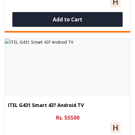
Add to Cart
ITEL G431 Smart 43? Android TV
Rs. 55500