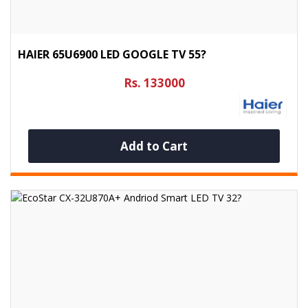
HAIER 65U6900 LED GOOGLE TV 55?
Rs. 133000
Add to Cart