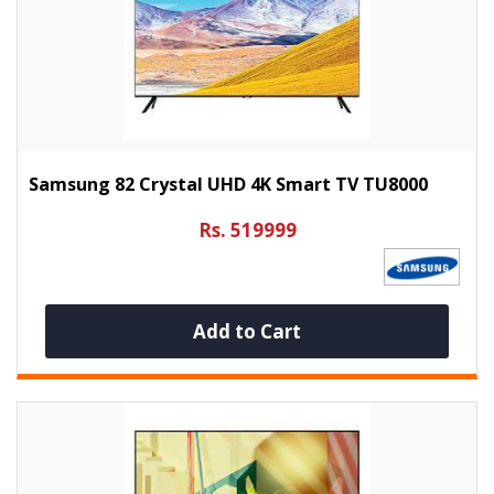
Samsung 82 Crystal UHD 4K Smart TV TU8000
Rs. 519999
Add to Cart