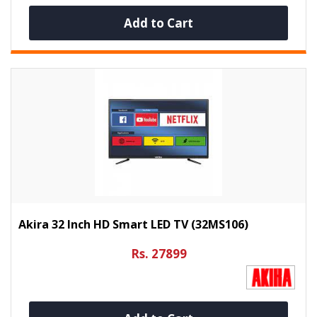
Add to Cart
Akira 32 Inch HD Smart LED TV (32MS106)
Rs. 27899