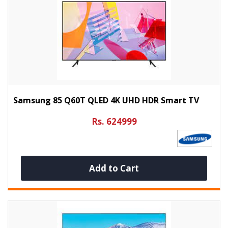
Samsung 85 Q60T QLED 4K UHD HDR Smart TV
Rs. 624999
Add to Cart