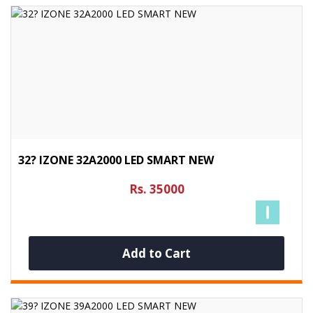
32? IZONE 32A2000 LED SMART NEW
Rs. 35000
Add to Cart