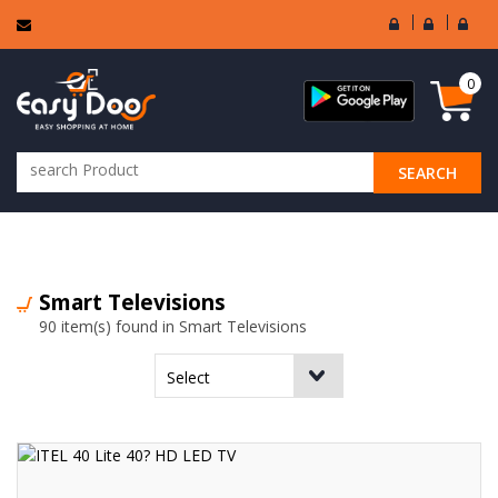
User
Seller
Sell
Login
Login
Regi
0
SEARCH
ALL CATEGORIES
Smart Televisions
90 item(s) found in Smart Televisions