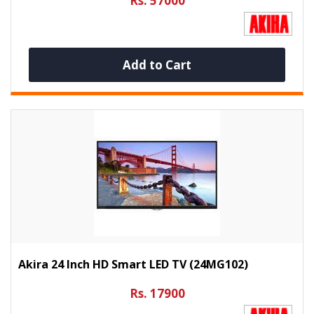
Rs. 57000
Add to Cart
Akira 24 Inch HD Smart LED TV (24MG102)
Rs. 17900