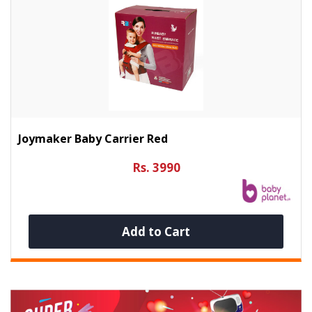
Joymaker Baby Carrier Red
Rs. 3990
Add to Cart