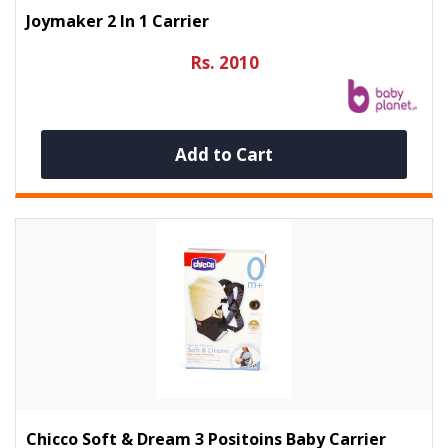
Joymaker 2 In 1 Carrier
Rs. 2010
Add to Cart
Chicco Soft & Dream 3 Positoins Baby Carrier