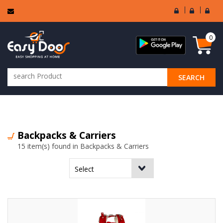
User
Seller
Sell
Login
Login
Regi
0
SEARCH
ALL CATEGORIES
Backpacks & Carriers
15 item(s) found in Backpacks & Carriers