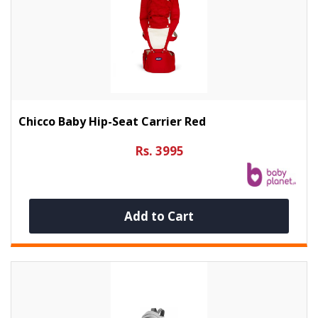
Chicco Baby Hip-Seat Carrier Red
Rs. 3995
Add to Cart