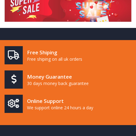
Free Shiping
Free shiping on all uk orders
Money Guarantee
30 days money back guarantee
Online Support
We support online 24 hours a day