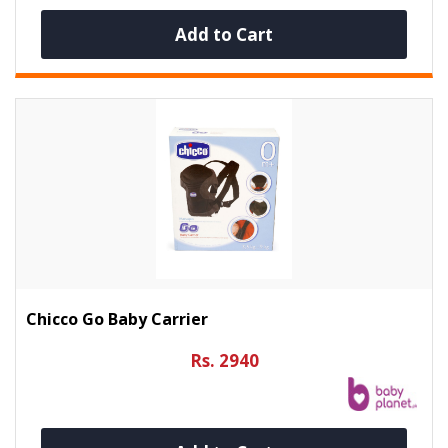
Add to Cart
Chicco Go Baby Carrier
Rs. 2940