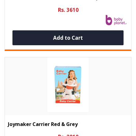
Rs. 3610
Add to Cart
Joymaker Carrier Red & Grey