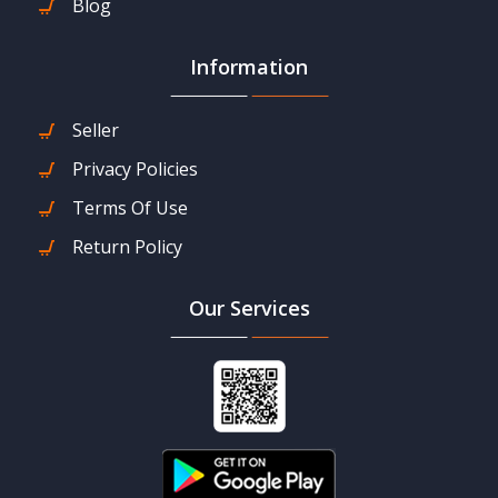
Blog
Information
Seller
Privacy Policies
Terms Of Use
Return Policy
Our Services