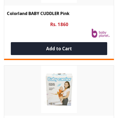
Colorland BABY CUDDLER Pink
Rs. 1860
Add to Cart