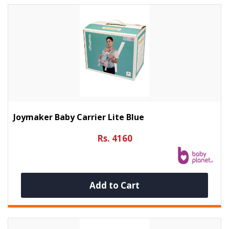
Joymaker Baby Carrier Lite Blue
Rs. 4160
Add to Cart