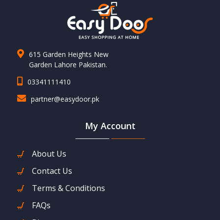
615 Garden Heights New
Garden Lahore Pakistan.
03341111410
partner@easydoor.pk
My Account
About Us
Contact Us
Terms & Conditions
FAQs