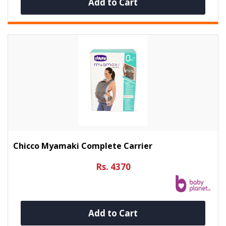
Add to Cart
Chicco Myamaki Complete Carrier
Rs. 4370
Add to Cart