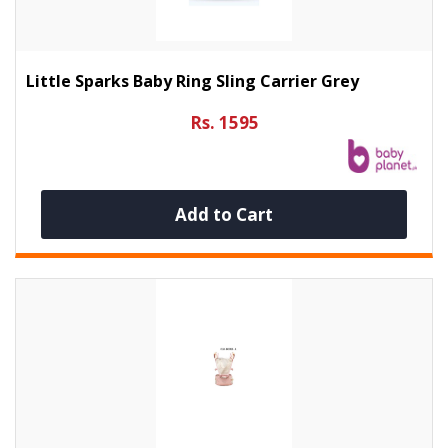
Little Sparks Baby Ring Sling Carrier Grey
Rs. 1595
Add to Cart