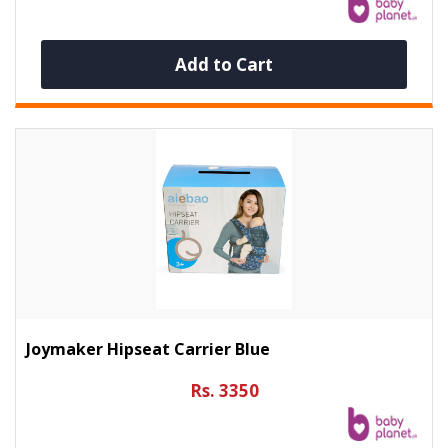
Add to Cart
Joymaker Hipseat Carrier Blue
Rs. 3350