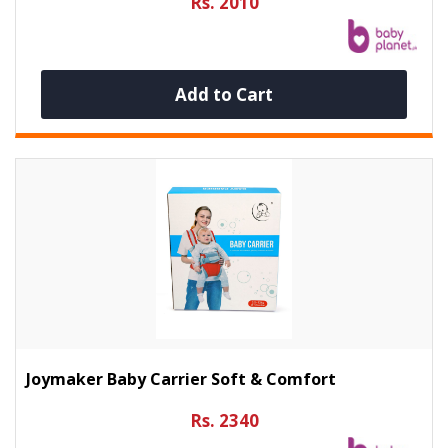
Rs. 2010
Add to Cart
Joymaker Baby Carrier Soft & Comfort
Rs. 2340