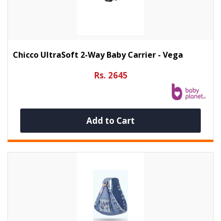
Chicco UltraSoft 2-Way Baby Carrier - Vega
Rs. 2645
Add to Cart