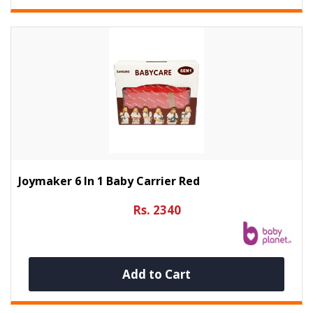
Joymaker 6 In 1 Baby Carrier Red
Rs. 2340
Add to Cart