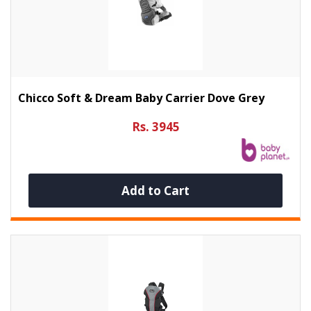
Chicco Soft & Dream Baby Carrier Dove Grey
Rs. 3945
Add to Cart