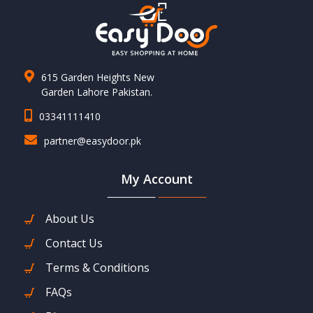
615 Garden Heights New
Garden Lahore Pakistan.
03341111410
partner@easydoor.pk
My Account
About Us
Contact Us
Terms & Conditions
FAQs