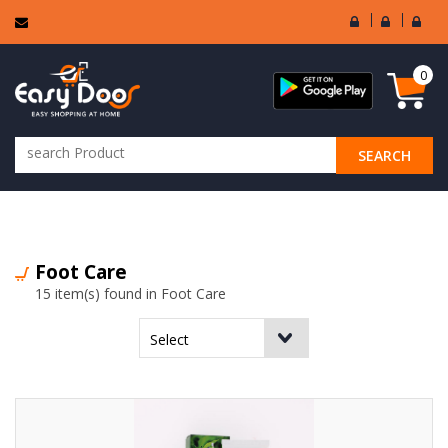
User
Seller
Sell
Login
Login
Regi
0
SEARCH
ALL CATEGORIES
Foot Care
15 item(s) found in Foot Care