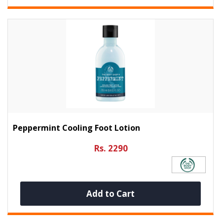
Peppermint Cooling Foot Lotion
Rs. 2290
Add to Cart