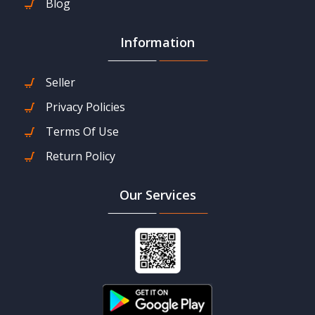
Blog
Information
Seller
Privacy Policies
Terms Of Use
Return Policy
Our Services