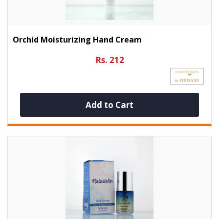
Orchid Moisturizing Hand Cream
Rs. 212
Add to Cart