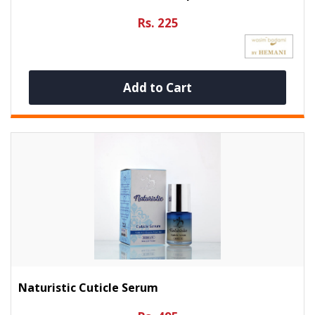
Rs. 225
Add to Cart
Naturistic Cuticle Serum