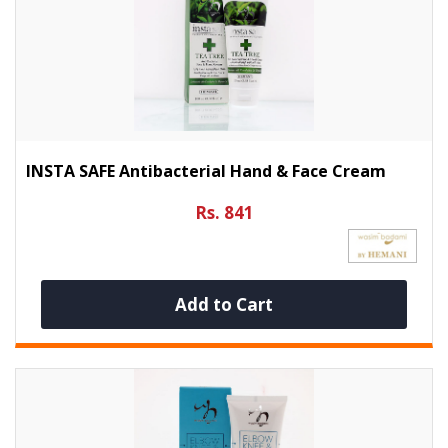
INSTA SAFE Antibacterial Hand & Face Cream
Rs. 841
Add to Cart