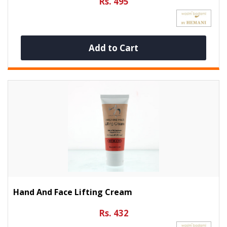
Rs. 495
Add to Cart
Hand And Face Lifting Cream
Rs. 432