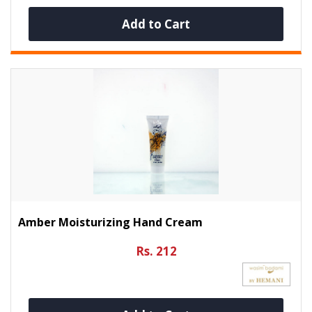
Add to Cart
Amber Moisturizing Hand Cream
Rs. 212