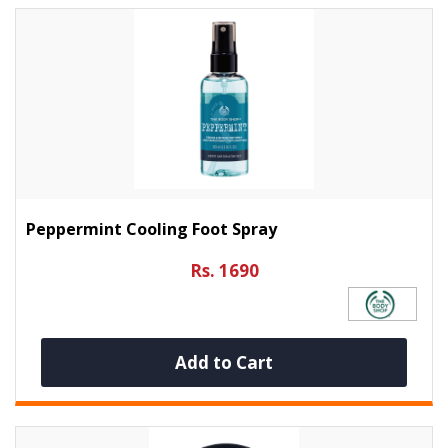
Peppermint Cooling Foot Spray
Rs. 1690
Add to Cart