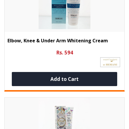
Elbow, Knee & Under Arm Whitening Cream
Rs. 594
Add to Cart