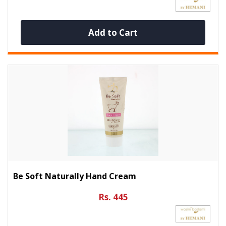
Add to Cart
Be Soft Naturally Hand Cream
Rs. 445