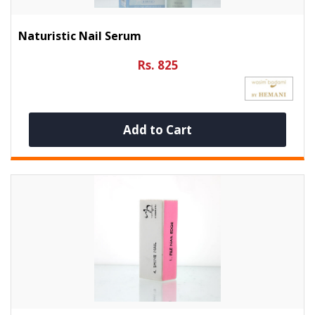
Naturistic Nail Serum
Rs. 825
Add to Cart