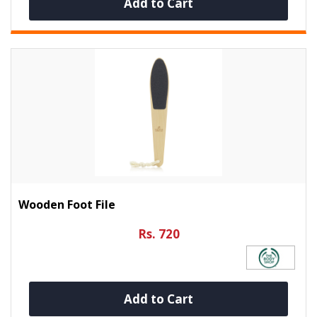
Add to Cart
Wooden Foot File
Rs. 720
Add to Cart