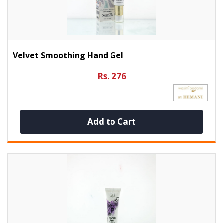
Velvet Smoothing Hand Gel
Rs. 276
Add to Cart