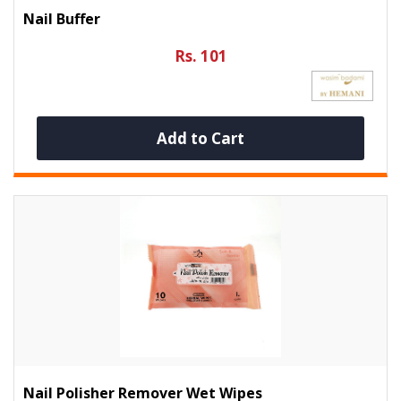
Nail Buffer
Rs. 101
Add to Cart
Nail Polisher Remover Wet Wipes