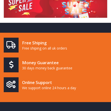
Free Shiping
Free shiping on all uk orders
Money Guarantee
30 days money back guarantee
Online Support
We support online 24 hours a day