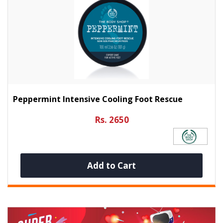
Peppermint Intensive Cooling Foot Rescue
Rs. 2650
Add to Cart