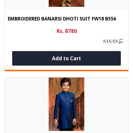
EMBROIDERED BANARSI DHOTI SUIT FW18 B556
Rs. 8780
Add to Cart