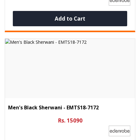
Add to Cart
Men's Black Sherwani - EMTS18-7172
Rs. 15090