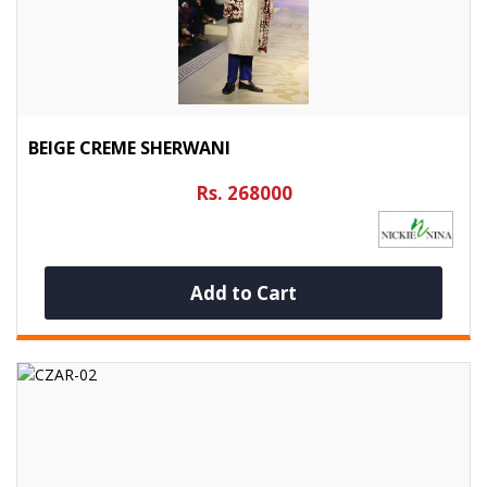
BEIGE CREME SHERWANI
Rs. 268000
Add to Cart