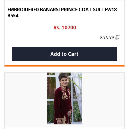
EMBROIDERED BANARSI PRINCE COAT SUIT FW18
B554
Rs. 10700
Add to Cart