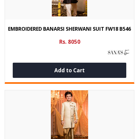
EMBROIDERED BANARSI SHERWANI SUIT FW18 B546
Rs. 8050
Add to Cart