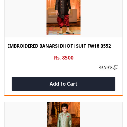
EMBROIDERED BANARSI DHOTI SUIT FW18 B552
Rs. 8500
Add to Cart