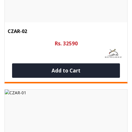
CZAR-02
Rs. 32590
Add to Cart