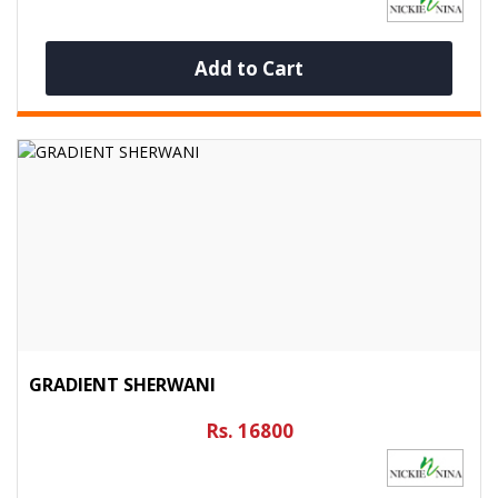
Add to Cart
GRADIENT SHERWANI
Rs. 16800