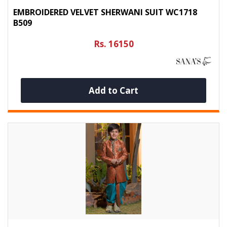
EMBROIDERED VELVET SHERWANI SUIT WC1718
B509
Rs. 16150
Add to Cart