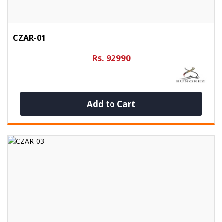
CZAR-01
Rs. 92990
Add to Cart