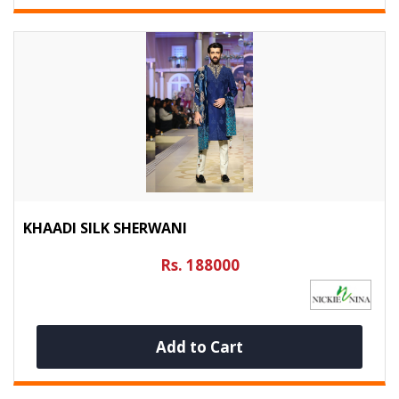
KHAADI SILK SHERWANI
Rs. 188000
Add to Cart