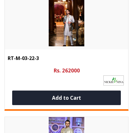
RT-M-03-22-3
Rs. 262000
Add to Cart