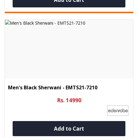
Men's Black Sherwani - EMTS21-7210
Rs. 14990
Add to Cart