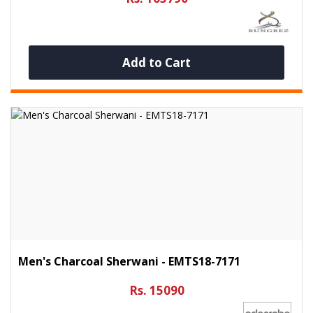
Add to Cart
Men's Charcoal Sherwani - EMTS18-7171
Rs. 15090