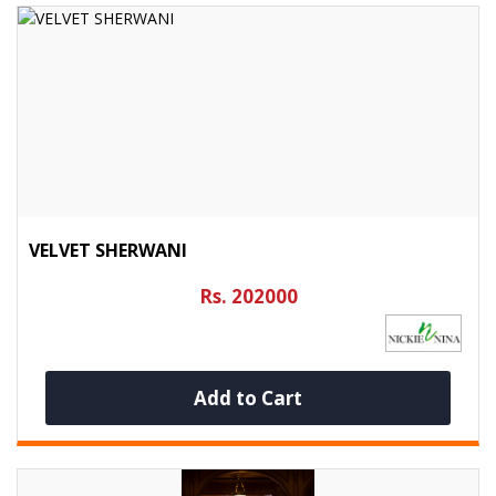
VELVET SHERWANI
Rs. 202000
Add to Cart