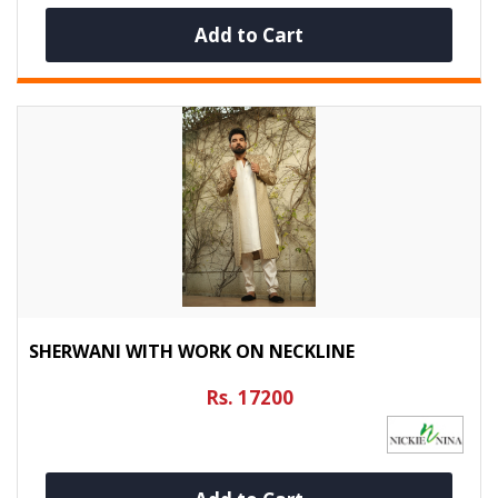
Add to Cart
SHERWANI WITH WORK ON NECKLINE
Rs. 17200