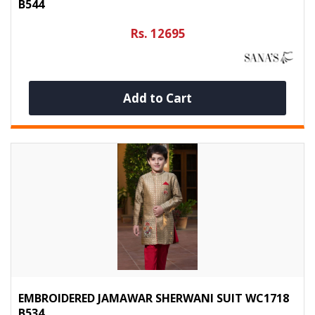
B544
Rs. 12695
Add to Cart
EMBROIDERED JAMAWAR SHERWANI SUIT WC1718
B534