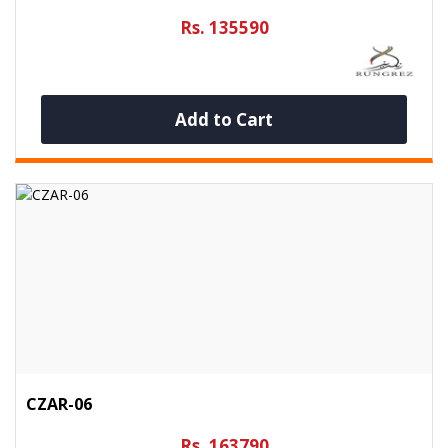
Rs. 135590
Add to Cart
CZAR-06
Rs. 163790