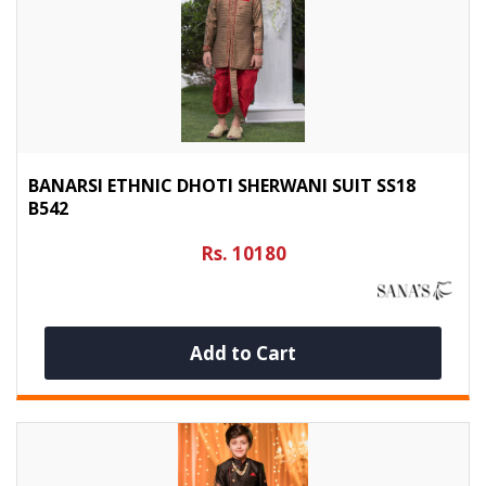
BANARSI ETHNIC DHOTI SHERWANI SUIT SS18
B542
Rs. 10180
Add to Cart