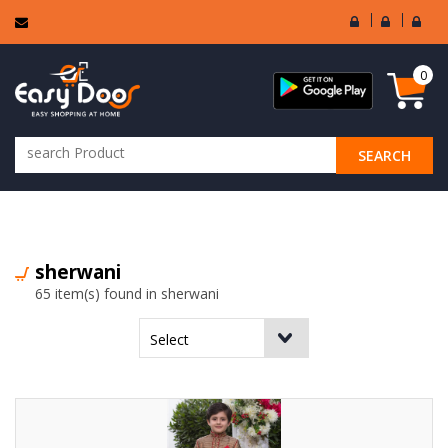
User
Seller
Sell
Login
Login
Regi
0
SEARCH
ALL CATEGORIES
sherwani
65 item(s) found in sherwani