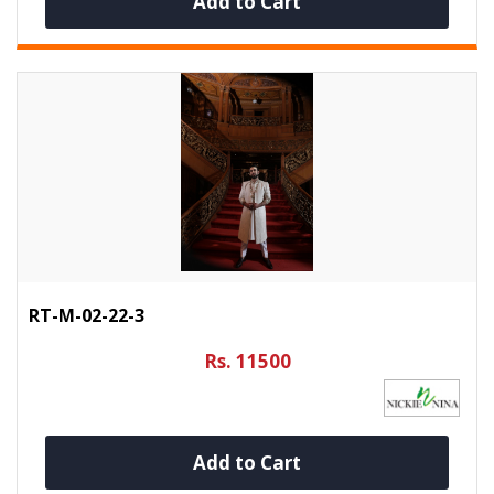
Add to Cart
RT-M-02-22-3
Rs. 11500
Add to Cart