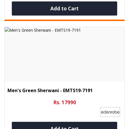
Add to Cart
Men's Green Sherwani - EMTS19-7191
Rs. 17990
Add to Cart