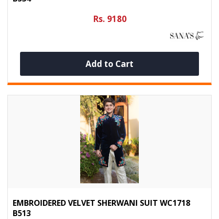
Rs. 9180
Add to Cart
EMBROIDERED VELVET SHERWANI SUIT WC1718
B513