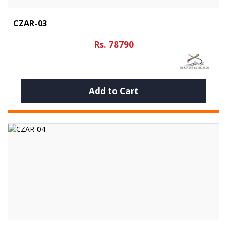
CZAR-03
Rs. 78790
Add to Cart