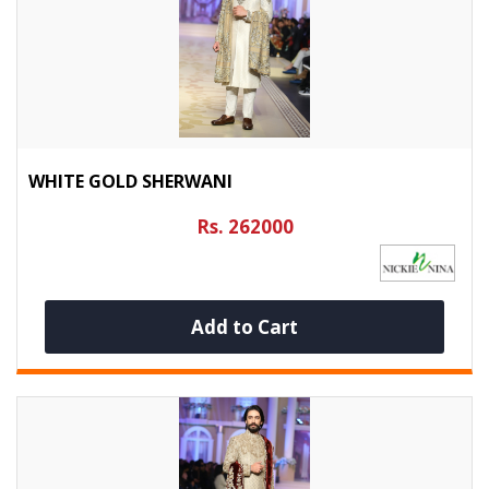
WHITE GOLD SHERWANI
Rs. 262000
Add to Cart