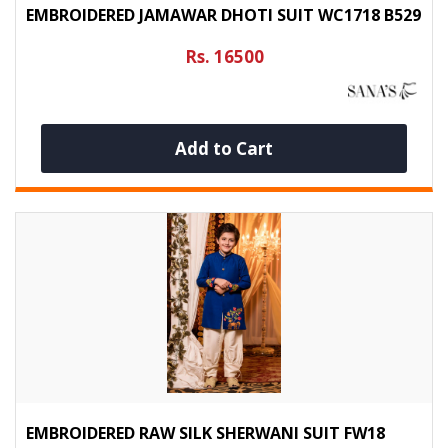
EMBROIDERED JAMAWAR DHOTI SUIT WC1718 B529
Rs. 16500
Add to Cart
EMBROIDERED RAW SILK SHERWANI SUIT FW18