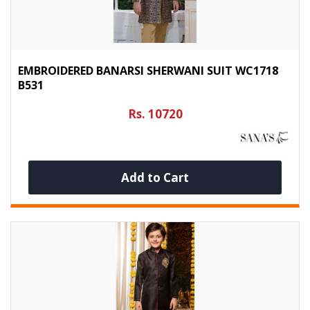
EMBROIDERED BANARSI SHERWANI SUIT WC1718
B531
Rs. 10720
Add to Cart