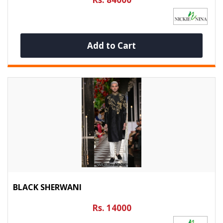
Add to Cart
BLACK SHERWANI
Rs. 14000