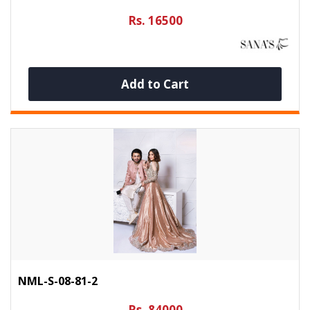
Rs. 16500
Add to Cart
NML-S-08-81-2
Rs. 84000