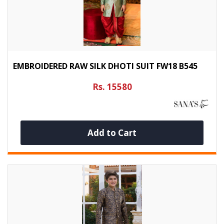
EMBROIDERED RAW SILK DHOTI SUIT FW18 B545
Rs. 15580
Add to Cart