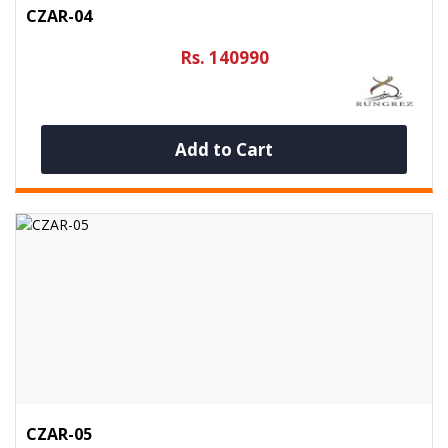
CZAR-04
Rs. 140990
Add to Cart
CZAR-05