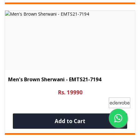
Men's Brown Sherwani - EMTS21-7194
Rs. 19990
Add to Cart