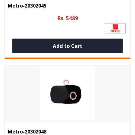
Metro-20302045
Rs. 5489
Add to Cart
Metro-20302048