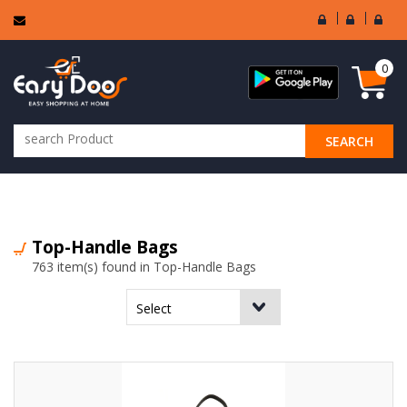
User
Seller
Sell
Login
Login
Regi
0
SEARCH
ALL CATEGORIES
Top-Handle Bags
763 item(s) found in Top-Handle Bags