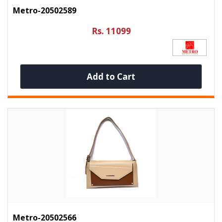
Metro-20502589
Rs. 11099
Add to Cart
Metro-20502566