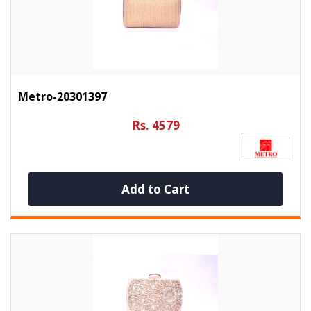
Metro-20301397
Rs. 4579
Add to Cart