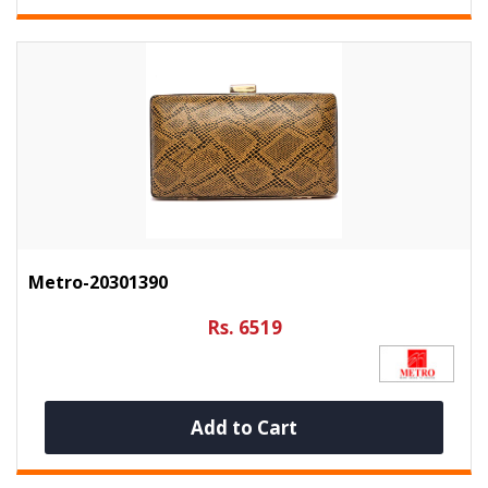
Metro-20301390
Rs. 6519
Add to Cart