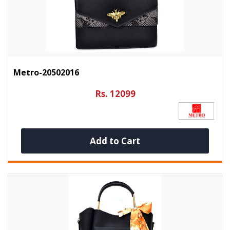
Metro-20502016
Rs. 12099
Add to Cart