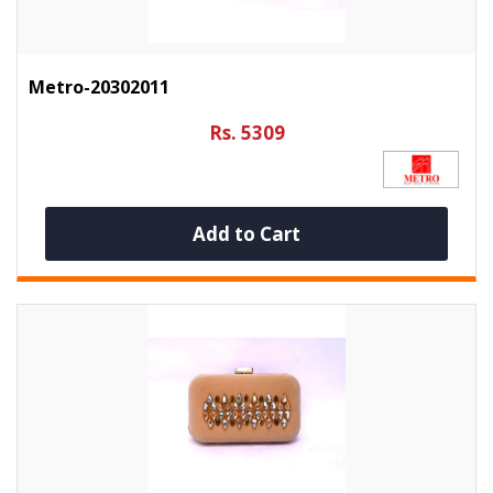
Metro-20302011
Rs. 5309
Add to Cart