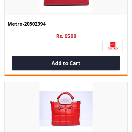
Metro-20502394
Rs. 9599
Add to Cart