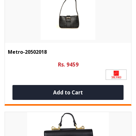
Metro-20502018
Rs. 9459
Add to Cart