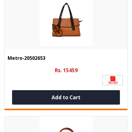
Metro-20502653
Rs. 15459
Add to Cart