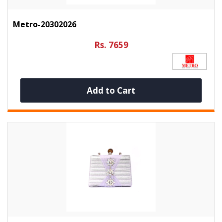
Metro-20302026
Rs. 7659
Add to Cart