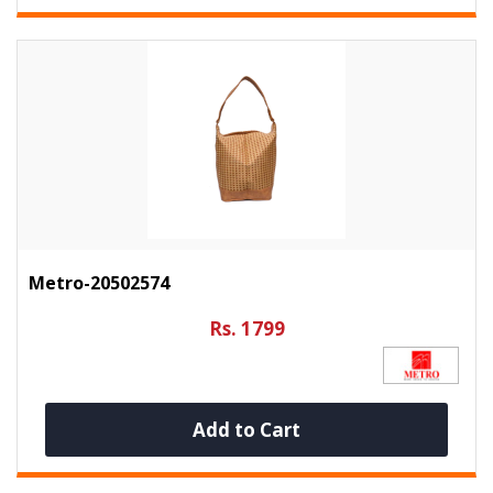
Metro-20502574
Rs. 1799
Add to Cart