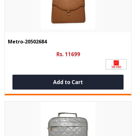
Metro-20502684
Rs. 11699
Add to Cart