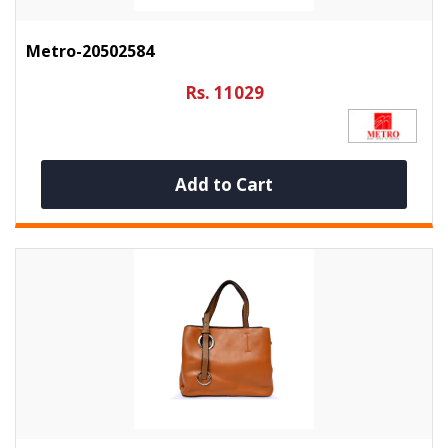
Metro-20502584
Rs. 11029
Add to Cart