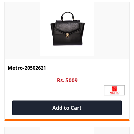
Metro-20502621
Rs. 5009
Add to Cart