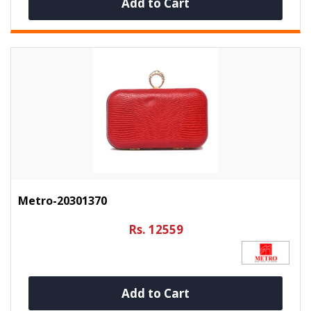
Add to Cart
Metro-20301370
Rs. 12559
Add to Cart