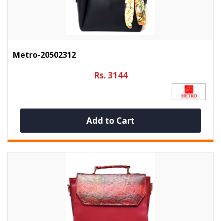
Metro-20502312
Rs. 3144
Add to Cart