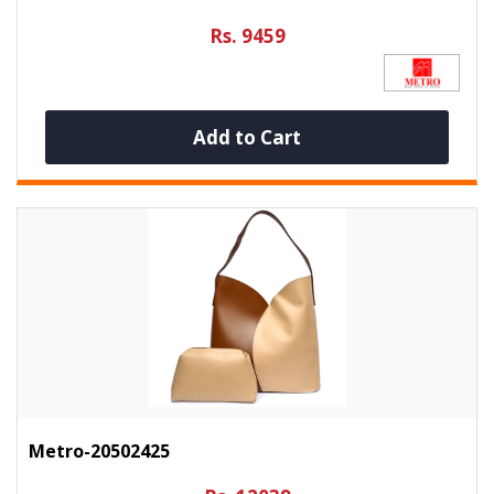
Rs. 9459
Add to Cart
Metro-20502425