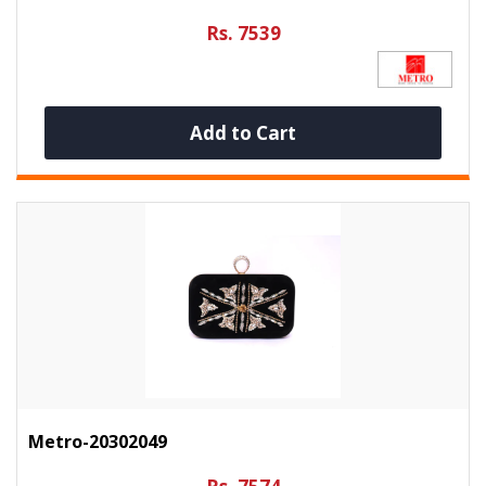
Rs. 7539
Add to Cart
Metro-20302049