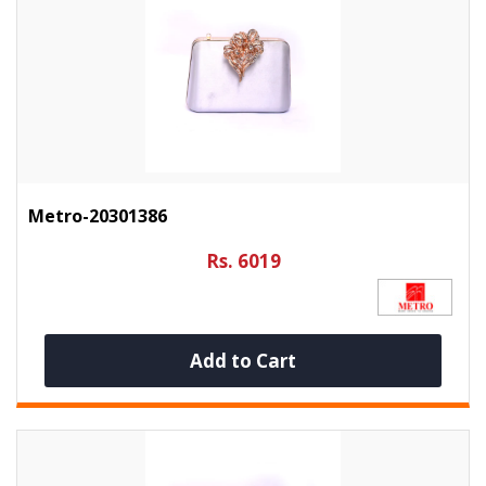
Metro-20301386
Rs. 6019
Add to Cart