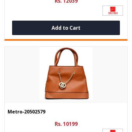
Rs. 12039
Add to Cart
Metro-20502579
Rs. 10199