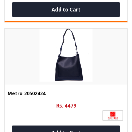
Add to Cart
Metro-20502424
Rs. 4479