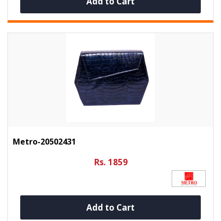
Add to Cart
Metro-20502431
Rs. 1859
Add to Cart