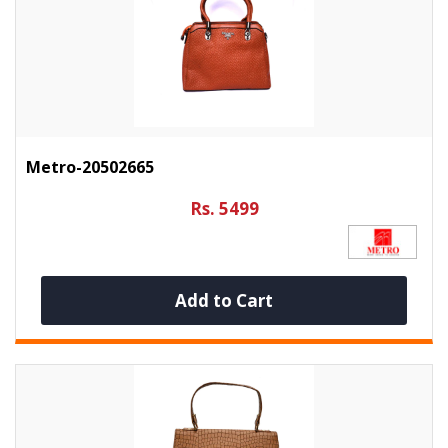
Metro-20502665
Rs. 5499
Add to Cart