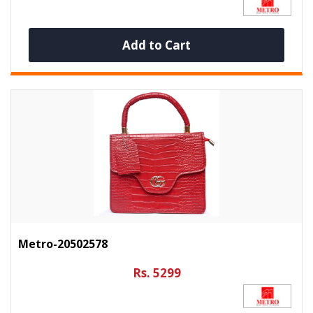
Add to Cart
Metro-20502578
Rs. 5299