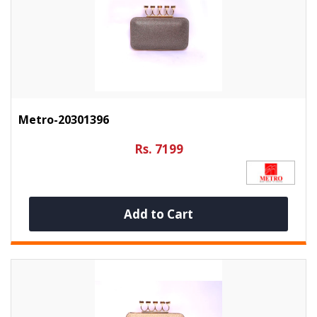
Metro-20301396
Rs. 7199
Add to Cart