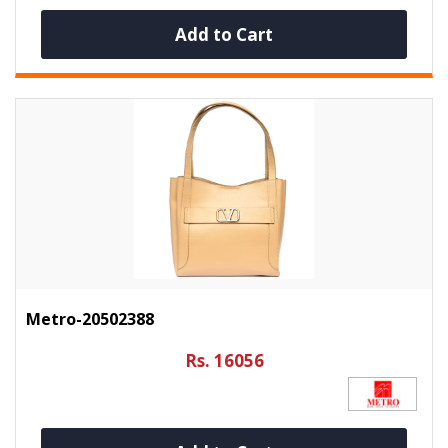
Add to Cart
Metro-20502388
Rs. 16056