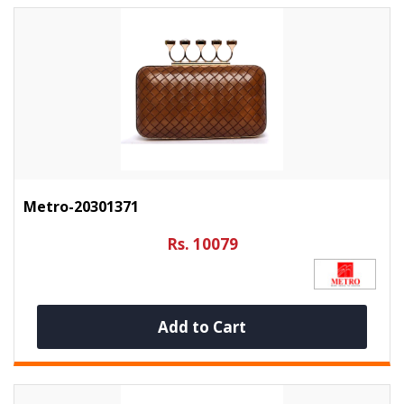
Metro-20301371
Rs. 10079
Add to Cart