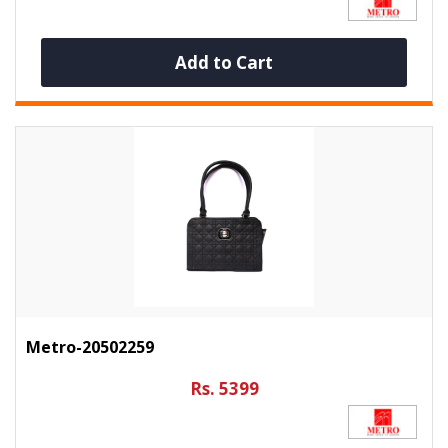
Add to Cart
Metro-20502259
Rs. 5399