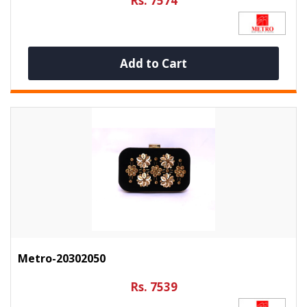
Rs. 7574
Add to Cart
Metro-20302050
Rs. 7539