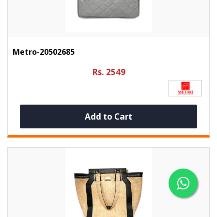
Metro-20502685
Rs. 2549
Add to Cart