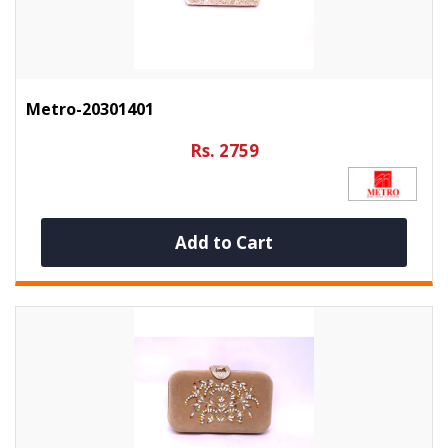
Metro-20301401
Rs. 2759
Add to Cart