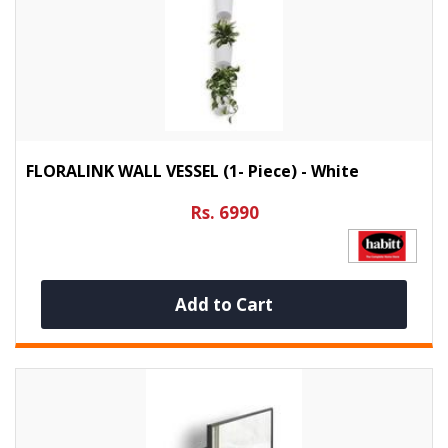
FLORALINK WALL VESSEL (1- Piece) - White
Rs. 6990
Add to Cart