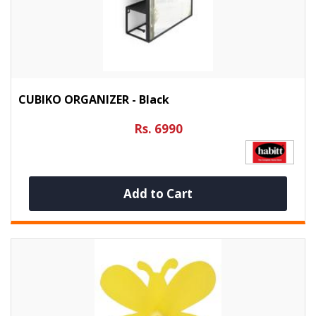
CUBIKO ORGANIZER - Black
Rs. 6990
Add to Cart