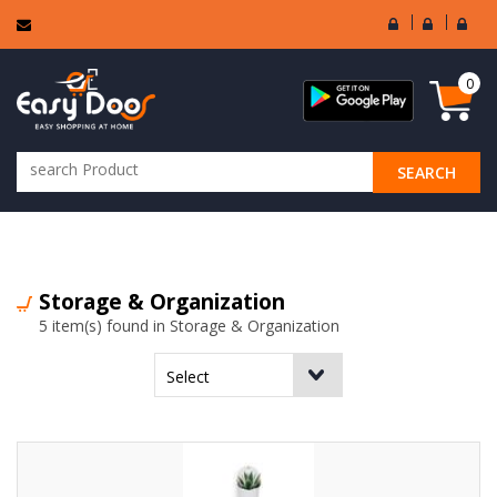
User
Seller
Sell
Login
Login
Regi
0
SEARCH
ALL CATEGORIES
Storage & Organization
5 item(s) found in Storage & Organization