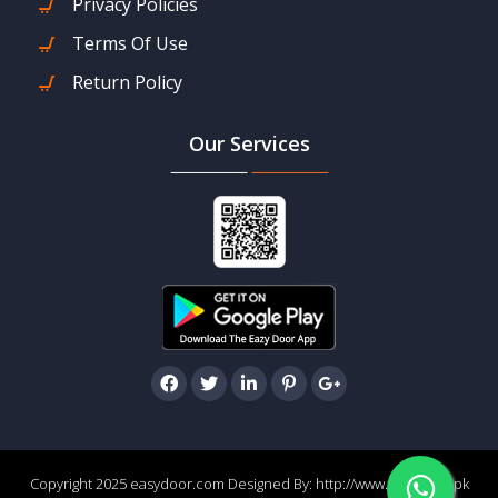
Privacy Policies
Terms Of Use
Return Policy
Our Services
Copyright 2025 easydoor.com Designed By:
http://www.easydoor.pk