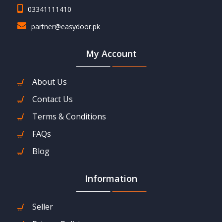
03341111410
partner@easydoor.pk
My Account
About Us
Contact Us
Terms & Conditions
FAQs
Blog
Information
Seller