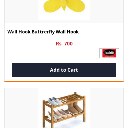
Wall Hook Buttrerfly Wall Hook
Rs. 700
Add to Cart