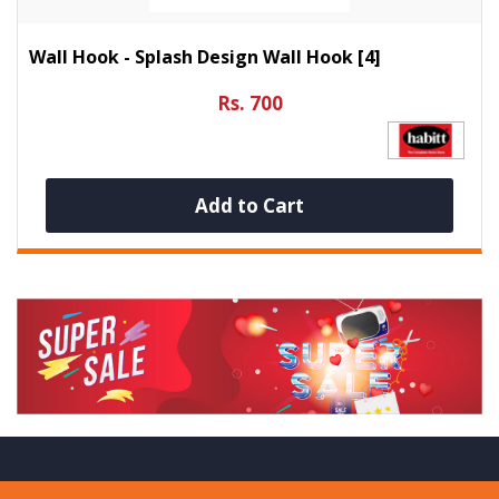
Wall Hook - Splash Design Wall Hook [4]
Rs. 700
Add to Cart