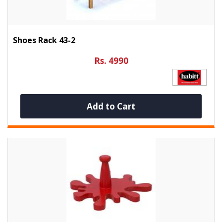
Shoes Rack 43-2
Rs. 4990
Add to Cart