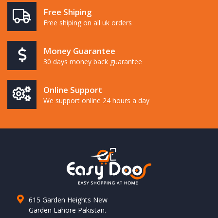
Free Shiping
Free shiping on all uk orders
Money Guarantee
30 days money back guarantee
Online Support
We support online 24 hours a day
615 Garden Heights New
Garden Lahore Pakistan.