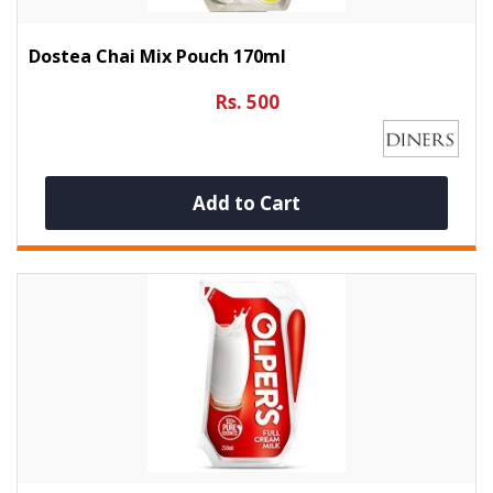
Dostea Chai Mix Pouch 170ml
Rs. 500
Add to Cart