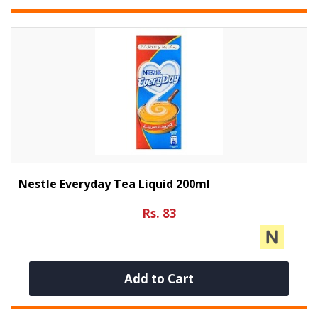
Nestle Everyday Tea Liquid 200ml
Rs. 83
Add to Cart