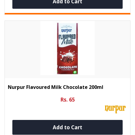
Add to Cart
Nurpur Flavoured Milk Chocolate 200ml
Rs. 65
Add to Cart