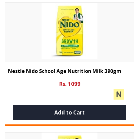
Nestle Nido School Age Nutrition Milk 390gm
Rs. 1099
Add to Cart