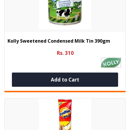
Kolly Sweetened Condensed Milk Tin 390gm
Rs. 310
Add to Cart