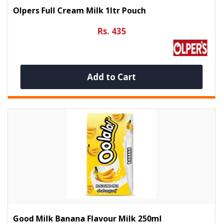
Olpers Full Cream Milk 1ltr Pouch
Rs. 435
Add to Cart
Good Milk Banana Flavour Milk 250ml