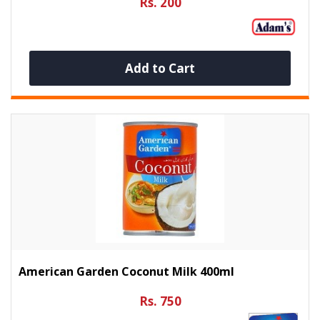
Rs. 200
Add to Cart
American Garden Coconut Milk 400ml
Rs. 750