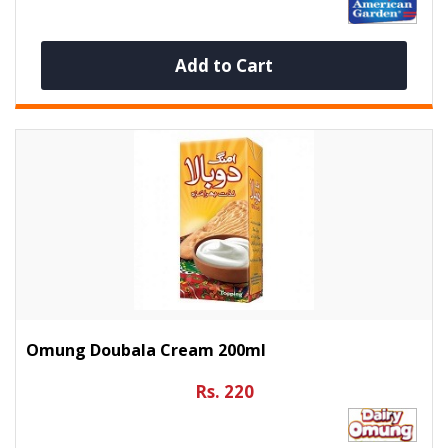
Add to Cart
Omung Doubala Cream 200ml
Rs. 220