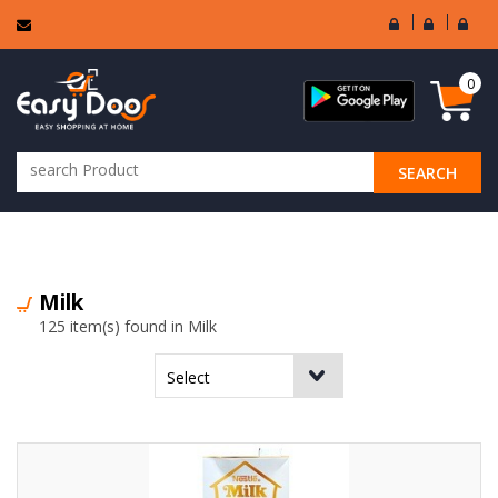
User
Seller
Sell
Login
Login
Regi
0
SEARCH
ALL CATEGORIES
Milk
125 item(s) found in Milk