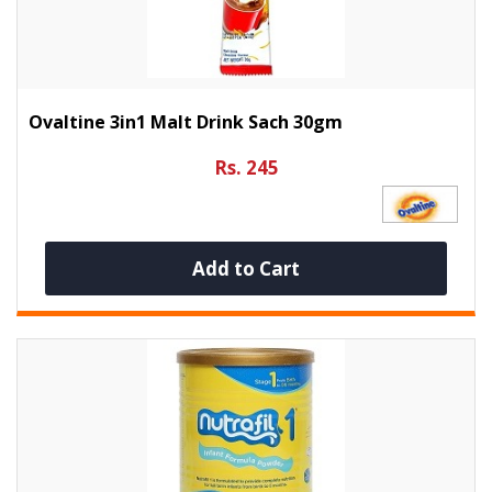
Ovaltine 3in1 Malt Drink Sach 30gm
Rs. 245
Add to Cart