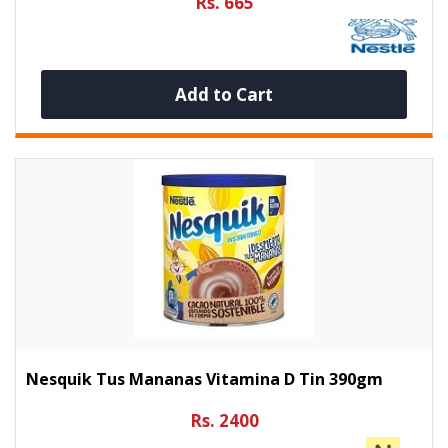
Rs. 665
Add to Cart
Nesquik Tus Mananas Vitamina D Tin 390gm
Rs. 2400