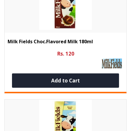
Milk Fields Choc.flavored Milk 180ml
Rs. 120
Add to Cart