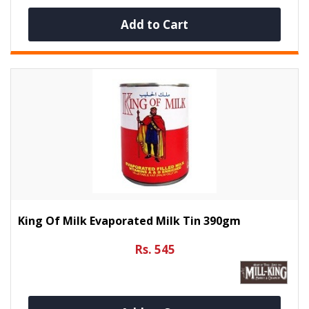
Add to Cart
King Of Milk Evaporated Milk Tin 390gm
Rs. 545