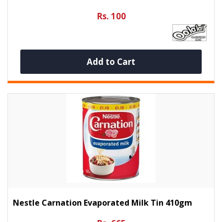
Rs. 100
Add to Cart
Nestle Carnation Evaporated Milk Tin 410gm