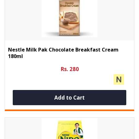
Nestle Milk Pak Chocolate Breakfast Cream
180ml
Rs. 280
Add to Cart