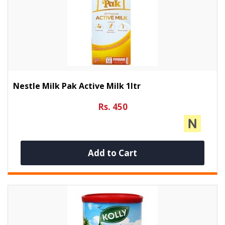
Nestle Milk Pak Active Milk 1ltr
Rs. 450
Add to Cart