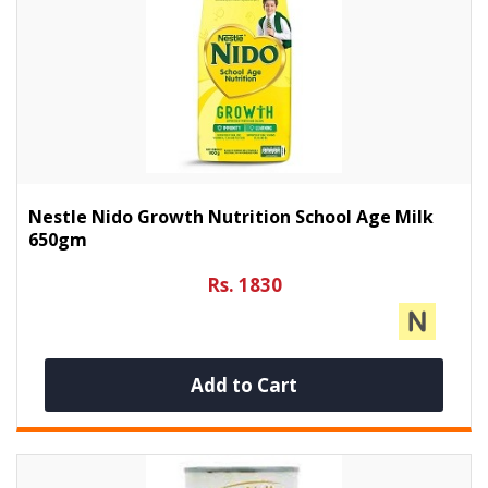
Nestle Nido Growth Nutrition School Age Milk
650gm
Rs. 1830
Add to Cart