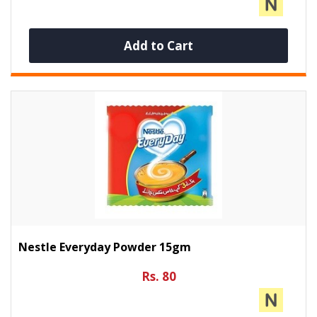
Add to Cart
Nestle Everyday Powder 15gm
Rs. 80