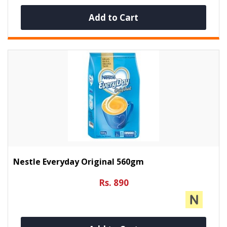
Add to Cart
Nestle Everyday Original 560gm
Rs. 890