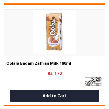
Oolala Badam Zaffran Milk 180ml
Rs. 170
Add to Cart