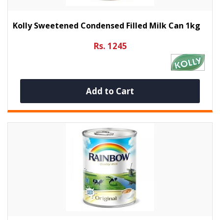
Kolly Sweetened Condensed Filled Milk Can 1kg
Rs. 1245
Add to Cart