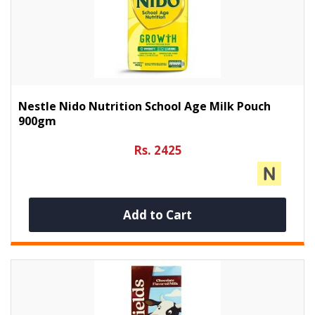
Nestle Nido Nutrition School Age Milk Pouch
900gm
Rs. 2425
Add to Cart