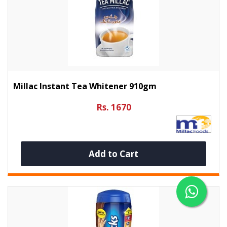
Millac Instant Tea Whitener 910gm
Rs. 1670
Add to Cart