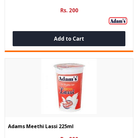
Rs. 200
Add to Cart
Adams Meethi Lassi 225ml