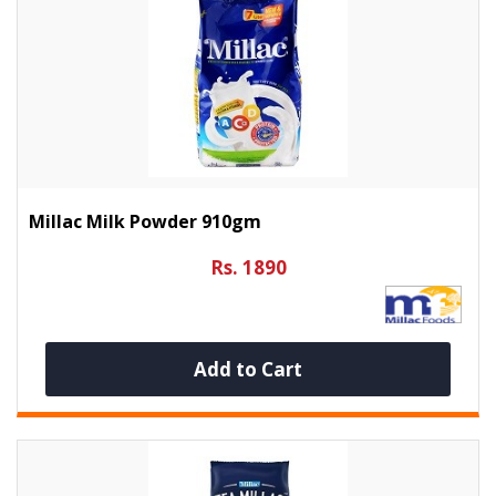
Millac Milk Powder 910gm
Rs. 1890
Add to Cart