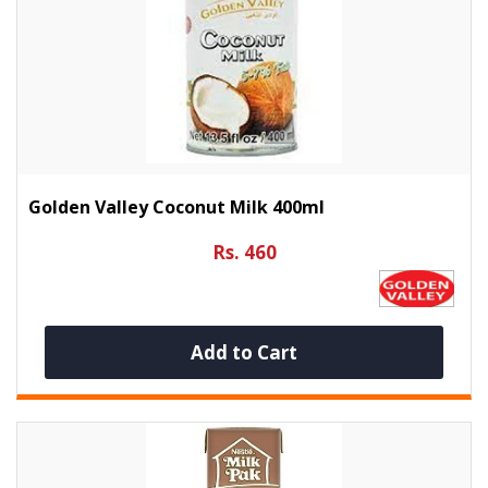
Golden Valley Coconut Milk 400ml
Rs. 460
Add to Cart