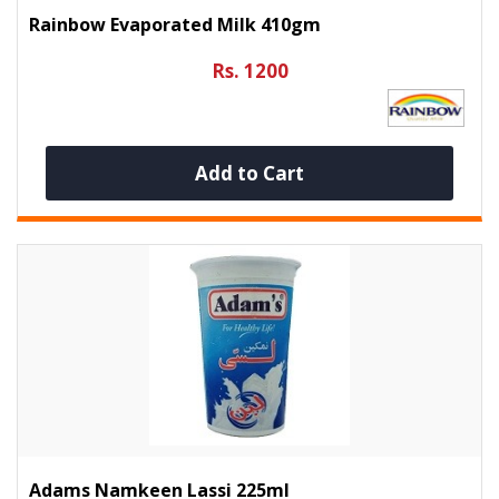
Rainbow Evaporated Milk 410gm
Rs. 1200
Add to Cart
Adams Namkeen Lassi 225ml