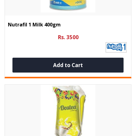
Nutrafil 1 Milk 400gm
Rs. 3500
Add to Cart