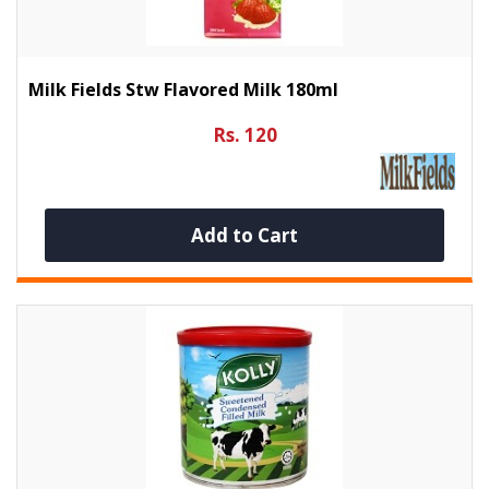
Milk Fields Stw Flavored Milk 180ml
Rs. 120
Add to Cart