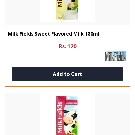
Milk Fields Sweet Flavored Milk 180ml
Rs. 120
Add to Cart