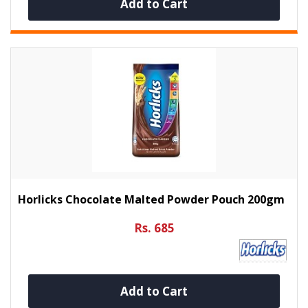
Add to Cart
Horlicks Chocolate Malted Powder Pouch 200gm
Rs. 685
Add to Cart