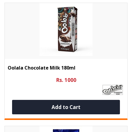
Oolala Chocolate Milk 180ml
Rs. 1000
Add to Cart