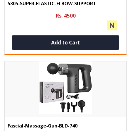
5305-SUPER-ELASTIC-ELBOW-SUPPORT
Rs. 4500
Add to Cart
Fascial-Massage-Gun-BLD-740