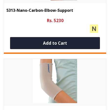
5313-Nano-Carbon-Elbow-Support
Rs. 5230
Add to Cart