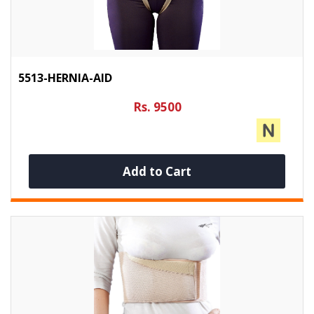
5513-HERNIA-AID
Rs. 9500
Add to Cart