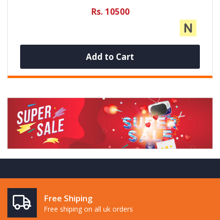
Rs. 10500
Add to Cart
Free Shiping
Free shiping on all uk orders