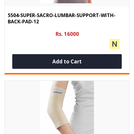
5504-SUPER-SACRO-LUMBAR-SUPPORT-WITH-
BACK-PAD-12
Rs. 16000
Add to Cart