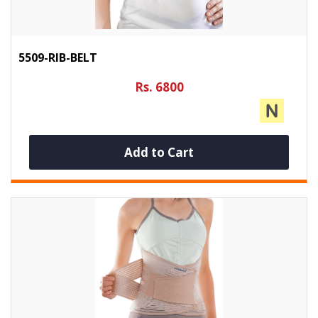
5509-RIB-BELT
Rs. 6800
Add to Cart