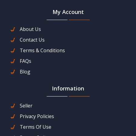
My Account
About Us
Contact Us
Terms & Conditions
FAQs
Blog
Information
Seller
Privacy Policies
Terms Of Use