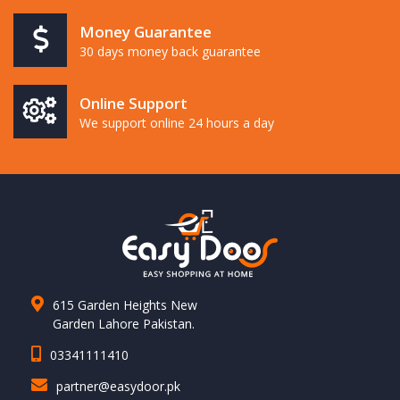
Money Guarantee
30 days money back guarantee
Online Support
We support online 24 hours a day
615 Garden Heights New
Garden Lahore Pakistan.
03341111410
partner@easydoor.pk