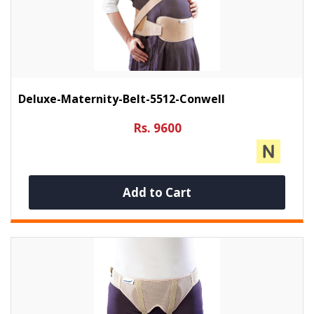
Deluxe-Maternity-Belt-5512-Conwell
Rs. 9600
Add to Cart