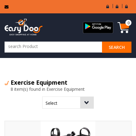
User
Seller
Sell
Login
Login
Regi
0
SEARCH
ALL CATEGORIES
Exercise Equipment
8 item(s) found in Exercise Equipment