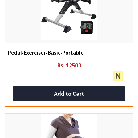
Pedal-Exerciser-Basic-Portable
Rs. 12500
Add to Cart