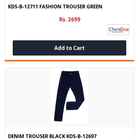
KDS-B-12711 FASHION TROUSER GREEN
Rs. 2699
Add to Cart
DENIM TROUSER BLACK KDS-B-12697