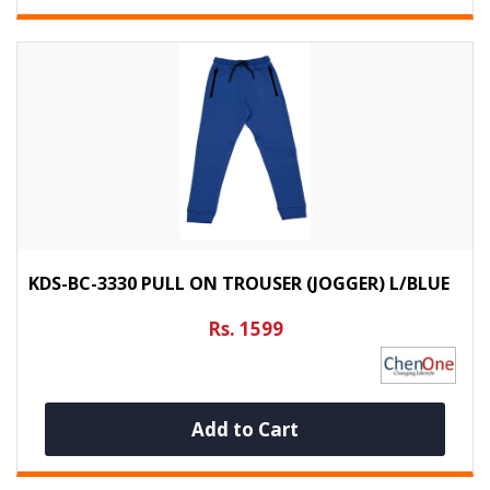
KDS-BC-3330 PULL ON TROUSER (JOGGER) L/BLUE
Rs. 1599
Add to Cart