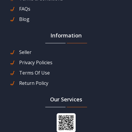
FAQs
Blog
Information
Seller
Privacy Policies
Terms Of Use
Return Policy
Our Services