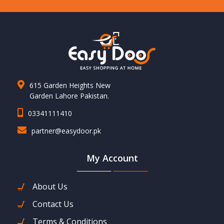
615 Garden Heights New
Garden Lahore Pakistan.
03341111410
partner@easydoor.pk
My Account
About Us
Contact Us
Terms & Conditions