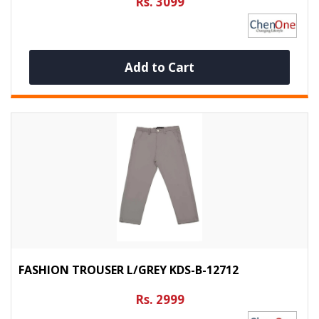
Rs. 3099
Add to Cart
FASHION TROUSER L/GREY KDS-B-12712
Rs. 2999