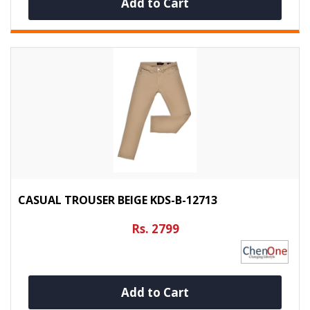
Add to Cart
CASUAL TROUSER BEIGE KDS-B-12713
Rs. 2799
Add to Cart