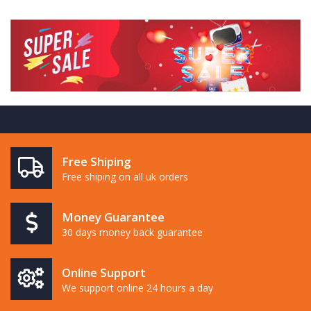
Free Shiping
Free shiping on all uk orders
Money Guarantee
30 days money back guarantee
Online Support
We support online 24 hours a day