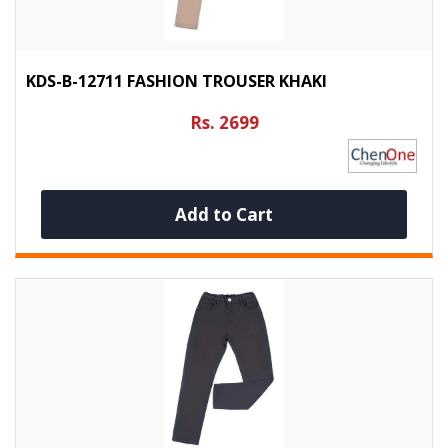
KDS-B-12711 FASHION TROUSER KHAKI
Rs. 2699
Add to Cart