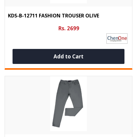
KDS-B-12711 FASHION TROUSER OLIVE
Rs. 2699
Add to Cart