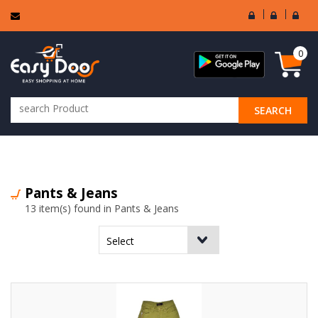
User
Seller
Sell
Login
Login
Regi
0
SEARCH
ALL CATEGORIES
Pants & Jeans
13 item(s) found in Pants & Jeans