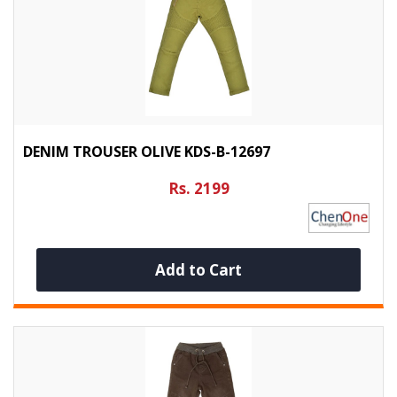
DENIM TROUSER OLIVE KDS-B-12697
Rs. 2199
Add to Cart