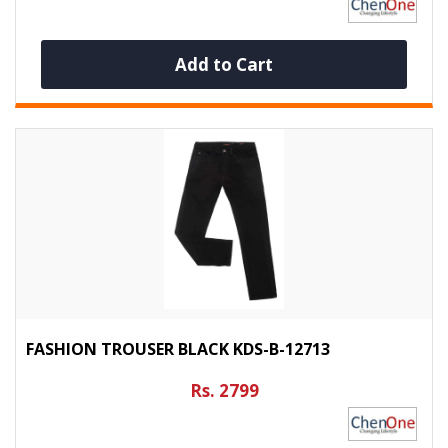
Add to Cart
FASHION TROUSER BLACK KDS-B-12713
Rs. 2799