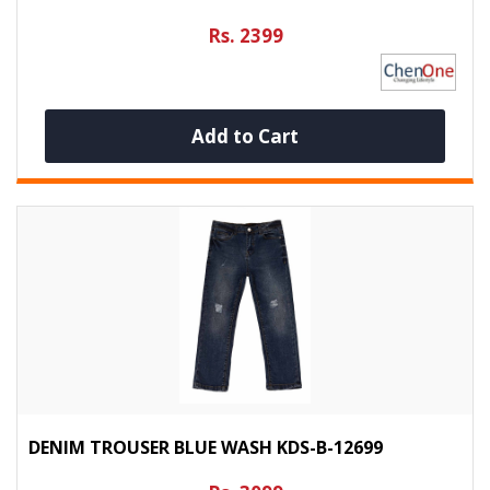
Rs. 2399
Add to Cart
DENIM TROUSER BLUE WASH KDS-B-12699