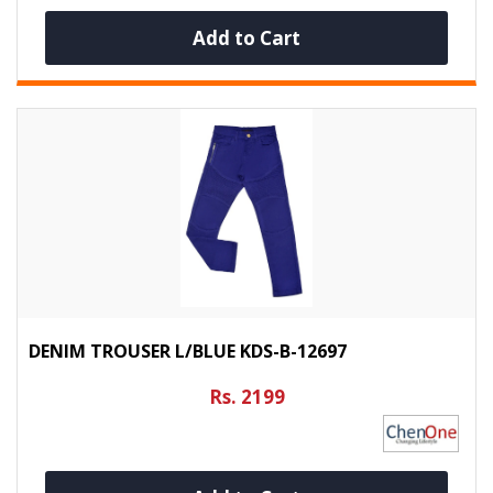
Add to Cart
DENIM TROUSER L/BLUE KDS-B-12697
Rs. 2199