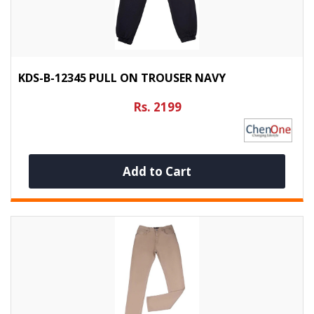
KDS-B-12345 PULL ON TROUSER NAVY
Rs. 2199
Add to Cart