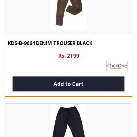
KDS-B-9664 DENIM TROUSER BLACK
Rs. 2199
Add to Cart