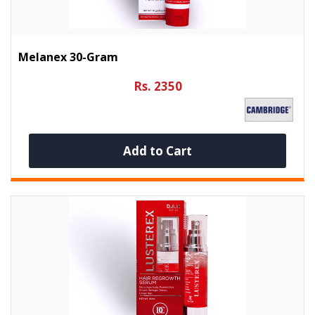
Melanex 30-Gram
Rs. 2350
Add to Cart