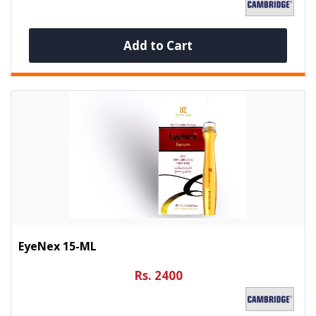
Add to Cart
EyeNex 15-ML
Rs. 2400