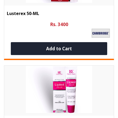
Lusterex 50-ML
Rs. 3400
Add to Cart