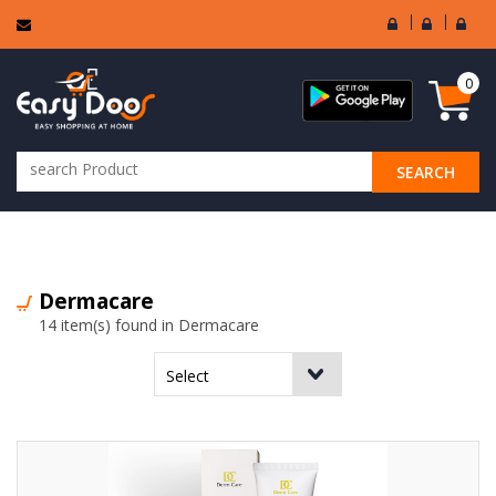
User
Seller
Sell
Login
Login
Regi
0
SEARCH
ALL CATEGORIES
Dermacare
14 item(s) found in Dermacare