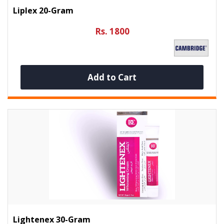
Liplex 20-Gram
Rs. 1800
Add to Cart
Lightenex 30-Gram