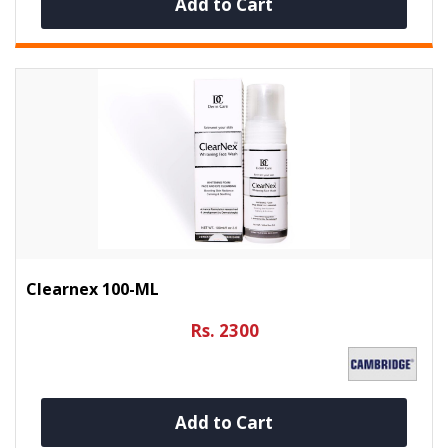
Add to Cart
Clearnex 100-ML
Rs. 2300
Add to Cart