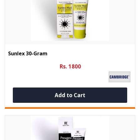
Sunlex 30-Gram
Rs. 1800
Add to Cart