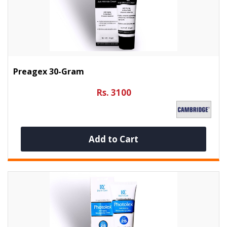
Preagex 30-Gram
Rs. 3100
Add to Cart