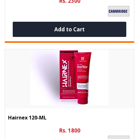
Rs. 2300
Add to Cart
Hairnex 120-ML
Rs. 1800