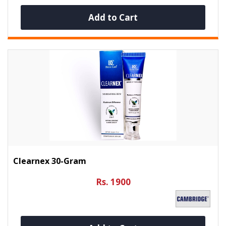
Add to Cart
Clearnex 30-Gram
Rs. 1900