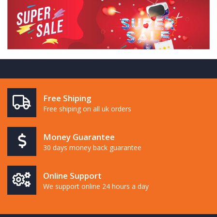
Free Shiping
Free shiping on all uk orders
Money Guarantee
30 days money back guarantee
Online Support
We support online 24 hours a day