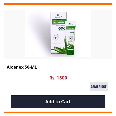
Aloenex 50-ML
Rs. 1800
Add to Cart