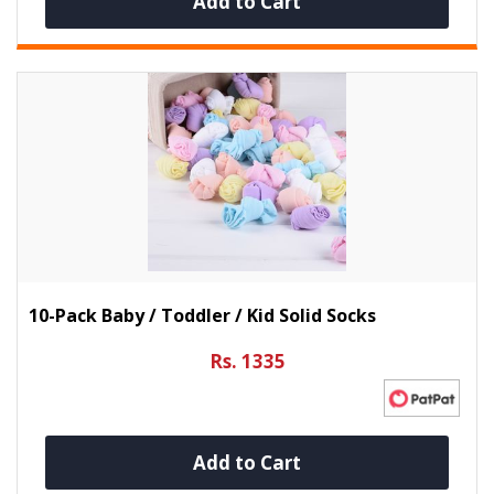
Add to Cart
10-Pack Baby / Toddler / Kid Solid Socks
Rs. 1335
Add to Cart