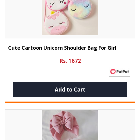
Cute Cartoon Unicorn Shoulder Bag For Girl
Rs. 1672
Add to Cart