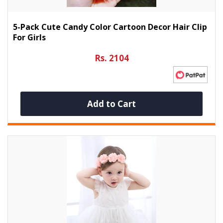
5-Pack Cute Candy Color Cartoon Decor Hair Clip
For Girls
Rs. 2104
Add to Cart