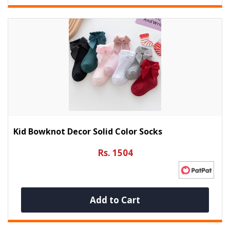
Kid Bowknot Decor Solid Color Socks
Rs. 1504
Add to Cart