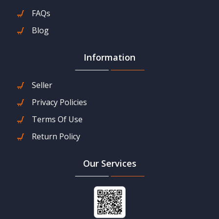
FAQs
Blog
Information
Seller
Privacy Policies
Terms Of Use
Return Policy
Our Services