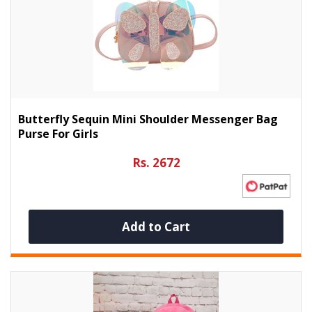
Butterfly Sequin Mini Shoulder Messenger Bag
Purse For Girls
Rs. 2672
Add to Cart