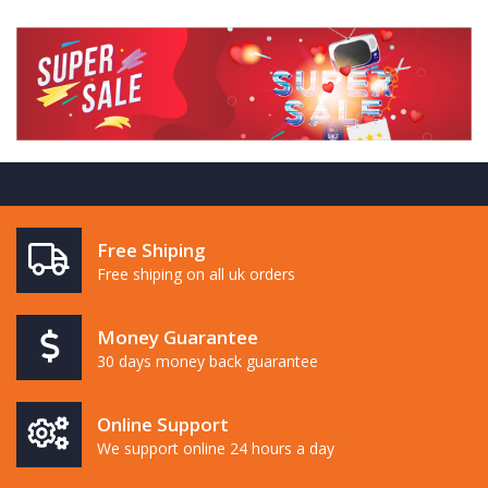
Free Shiping
Free shiping on all uk orders
Money Guarantee
30 days money back guarantee
Online Support
We support online 24 hours a day