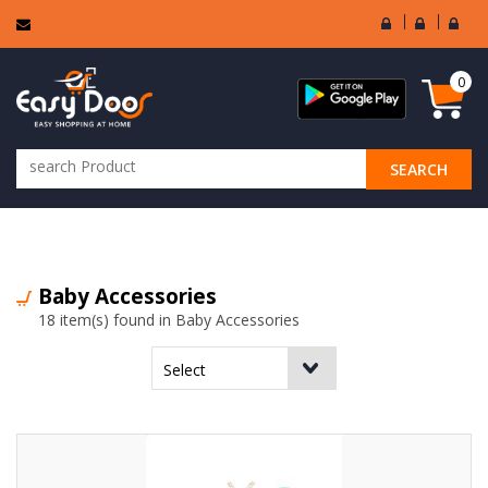
User
Seller
Sell
Login
Login
Regi
0
SEARCH
ALL CATEGORIES
Baby Accessories
18 item(s) found in Baby Accessories