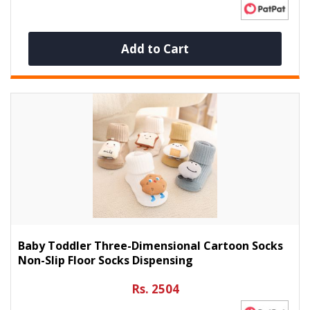
Add to Cart
Baby Toddler Three-Dimensional Cartoon Socks
Non-Slip Floor Socks Dispensing
Rs. 2504