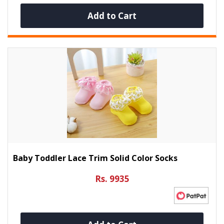
Add to Cart
Baby Toddler Lace Trim Solid Color Socks
Rs. 9935