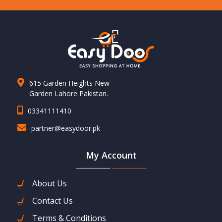
615 Garden Heights New
Garden Lahore Pakistan.
03341111410
partner@easydoor.pk
My Account
About Us
Contact Us
Terms & Conditions