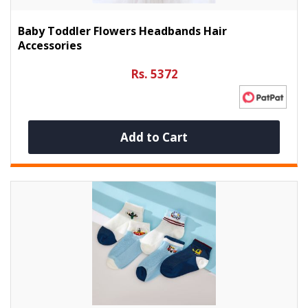
Baby Toddler Flowers Headbands Hair
Accessories
Rs. 5372
Add to Cart