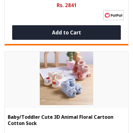
Rs. 2841
Add to Cart
Baby/Toddler Cute 3D Animal Floral Cartoon
Cotton Sock