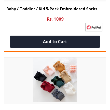
Baby / Toddler / Kid 5-Pack Embroidered Socks
Rs. 1009
Add to Cart