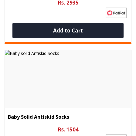
Rs. 2935
Add to Cart
Baby Solid Antiskid Socks
Rs. 1504