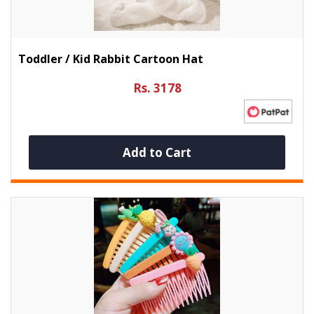
Toddler / Kid Rabbit Cartoon Hat
Rs. 3178
Add to Cart