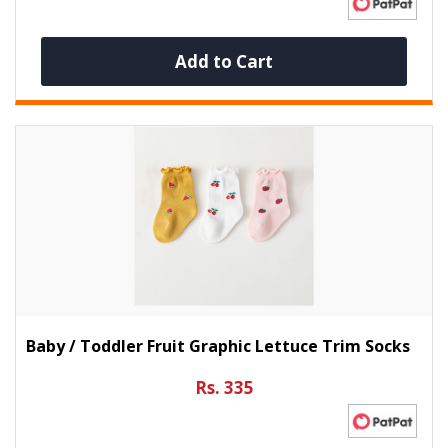
Add to Cart
Baby / Toddler Fruit Graphic Lettuce Trim Socks
Rs. 335