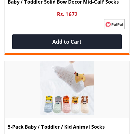
Baby / Toddler Solid Bow Decor Mid-Calf Socks
Rs. 1672
Add to Cart
5-Pack Baby / Toddler / Kid Animal Socks