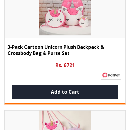
3-Pack Cartoon Unicorn Plush Backpack &
Crossbody Bag & Purse Set
Rs. 6721
Add to Cart