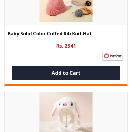
Baby Solid Color Cuffed Rib Knit Hat
Rs. 2341
Add to Cart