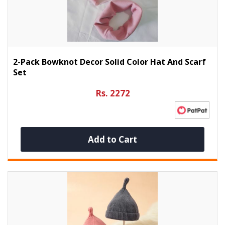
2-Pack Bowknot Decor Solid Color Hat And Scarf
Set
Rs. 2272
Add to Cart