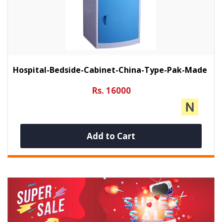
Hospital-Bedside-Cabinet-China-Type-Pak-Made
Rs. 16000
Add to Cart