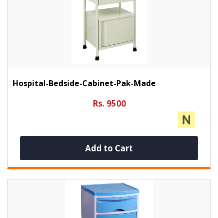
Hospital-Bedside-Cabinet-Pak-Made
Rs. 9500
Add to Cart