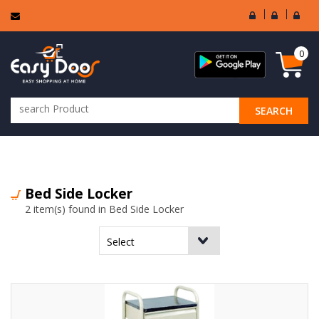
User
Seller
Sell
Login
Login
Regi
0
SEARCH
ALL CATEGORIES
Bed Side Locker
2 item(s) found in Bed Side Locker