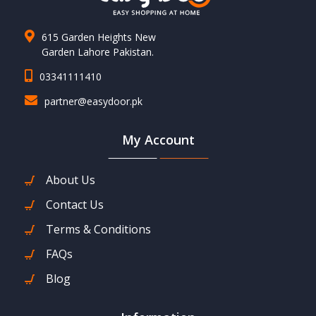
615 Garden Heights New
Garden Lahore Pakistan.
03341111410
partner@easydoor.pk
My Account
About Us
Contact Us
Terms & Conditions
FAQs
Blog