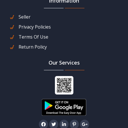
Information
Seller
Privacy Policies
Terms Of Use
Return Policy
Our Services