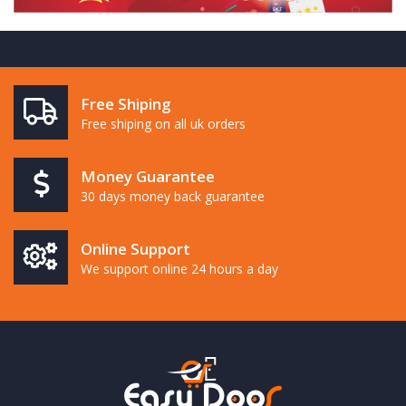
Free Shiping
Free shiping on all uk orders
Money Guarantee
30 days money back guarantee
Online Support
We support online 24 hours a day