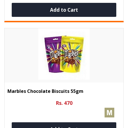
Add to Cart
Marbles Chocolate Biscuits 55gm
Rs. 470