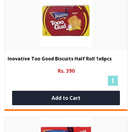
Inovative Too Good Biscuits Half Roll 1x6pcs
Rs. 390
Add to Cart