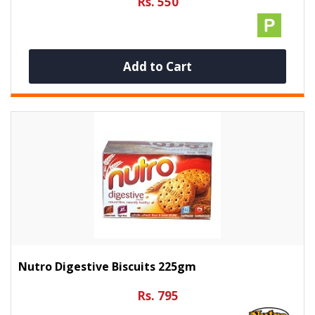
Rs. 550
Add to Cart
Nutro Digestive Biscuits 225gm
Rs. 795