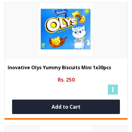
Inovative Olys Yummy Biscuits Mini 1x30pcs
Rs. 250
Add to Cart