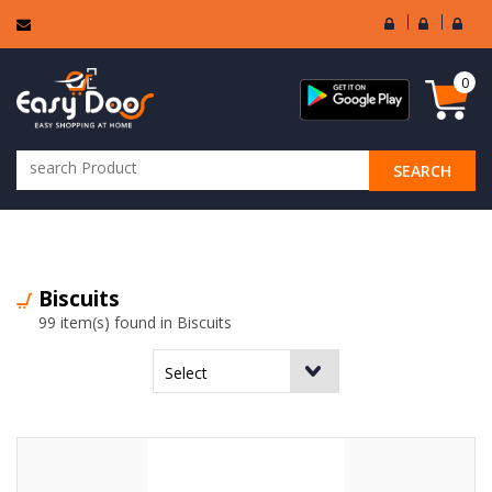
User
Seller
Sell
Login
Login
Regi
0
SEARCH
ALL CATEGORIES
Biscuits
99 item(s) found in Biscuits