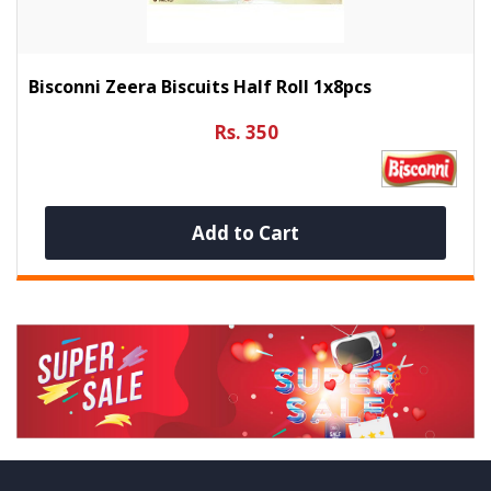
Bisconni Zeera Biscuits Half Roll 1x8pcs
Rs. 350
Add to Cart