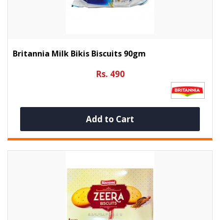
Britannia Milk Bikis Biscuits 90gm
Rs. 490
Add to Cart