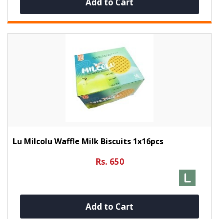
Add to Cart
Lu Milcolu Waffle Milk Biscuits 1x16pcs
Rs. 650
Add to Cart