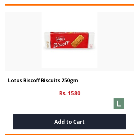
Lotus Biscoff Biscuits 250gm
Rs. 1580
Add to Cart