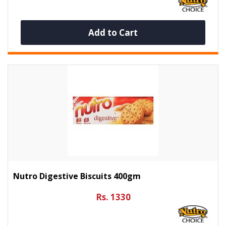
Add to Cart
Nutro Digestive Biscuits 400gm
Rs. 1330