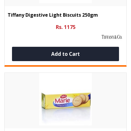
Tiffany Digestive Light Biscuits 250gm
Rs. 1175
Add to Cart