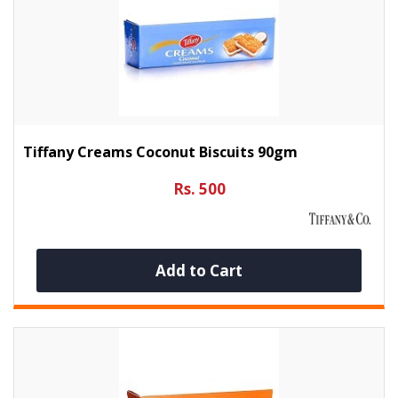
Tiffany Creams Coconut Biscuits 90gm
Rs. 500
Add to Cart