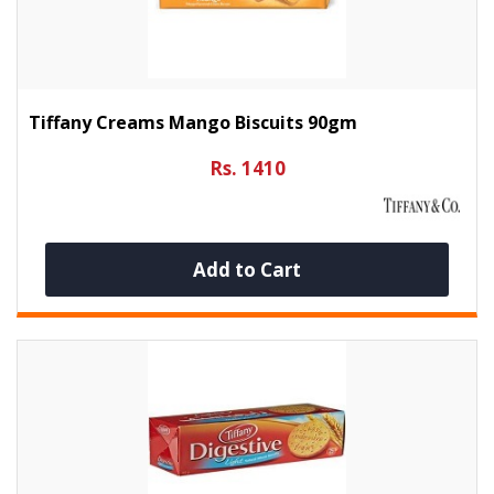
Tiffany Creams Mango Biscuits 90gm
Rs. 1410
Add to Cart