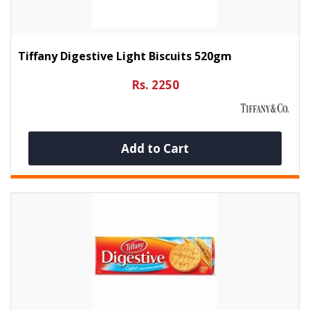
Tiffany Digestive Light Biscuits 520gm
Rs. 2250
Add to Cart