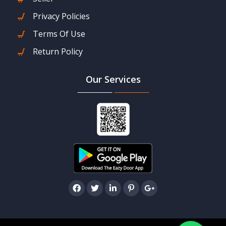
Privacy Policies
Terms Of Use
Return Policy
Our Services