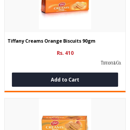
Tiffany Creams Orange Biscuits 90gm
Rs. 410
Add to Cart