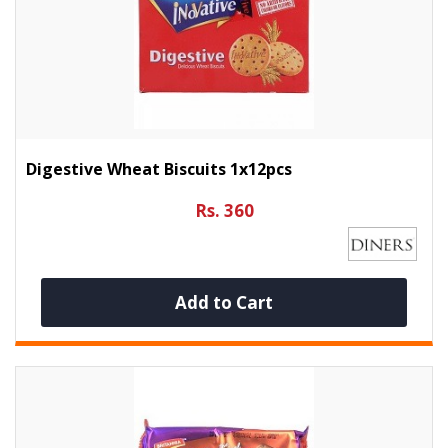
Digestive Wheat Biscuits 1x12pcs
Rs. 360
Add to Cart