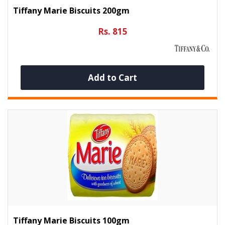
Tiffany Marie Biscuits 200gm
Rs. 815
Add to Cart
Tiffany Marie Biscuits 100gm