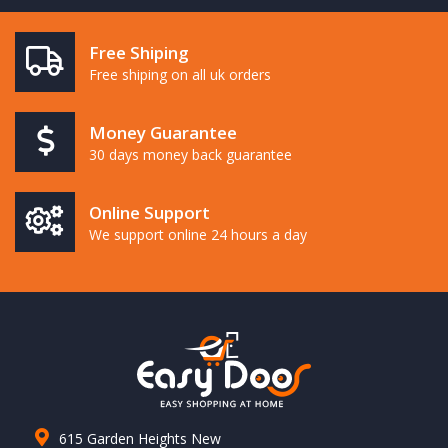
Free Shiping
Free shiping on all uk orders
Money Guarantee
30 days money back guarantee
Online Support
We support online 24 hours a day
615 Garden Heights New