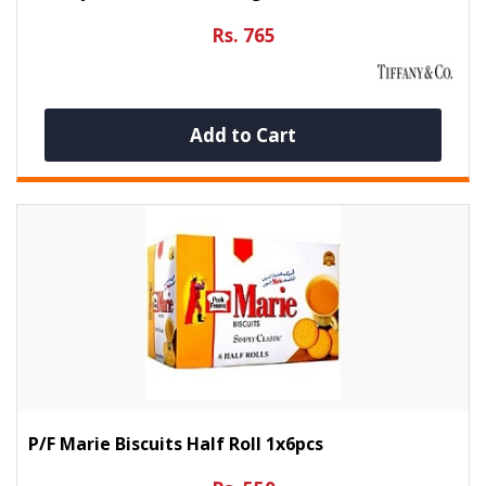
Rs. 765
Add to Cart
P/f Marie Biscuits Half Roll 1x6pcs