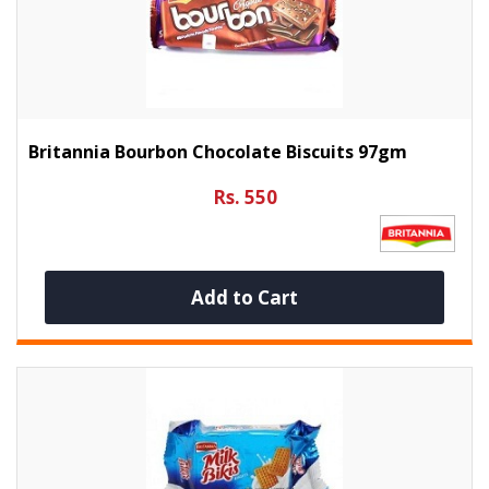
Britannia Bourbon Chocolate Biscuits 97gm
Rs. 550
Add to Cart