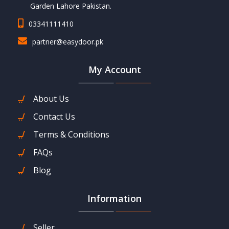
Garden Lahore Pakistan.
03341111410
partner@easydoor.pk
My Account
About Us
Contact Us
Terms & Conditions
FAQs
Blog
Information
Seller