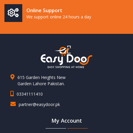
Online Support
We support online 24 hours a day
615 Garden Heights New
Garden Lahore Pakistan.
03341111410
partner@easydoor.pk
My Account