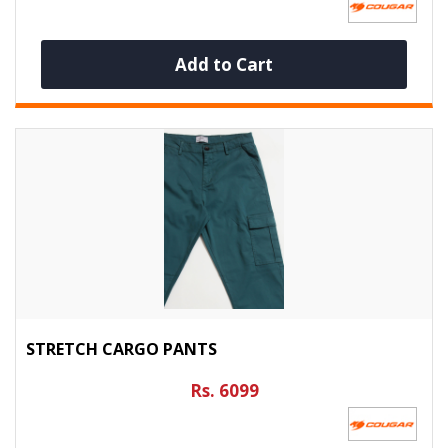
Add to Cart
STRETCH CARGO PANTS
Rs. 6099