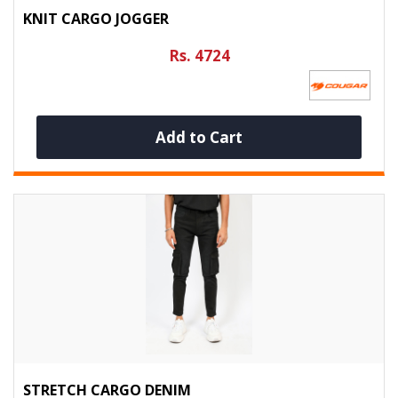
KNIT CARGO JOGGER
Rs. 4724
Add to Cart
STRETCH CARGO DENIM