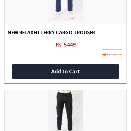
NEW RELAXED TERRY CARGO TROUSER
Rs. 5449
Add to Cart