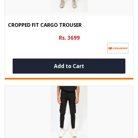
CROPPED FIT CARGO TROUSER
Rs. 3699
Add to Cart