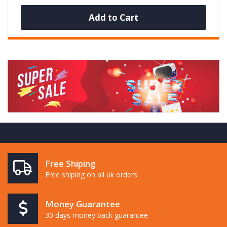
Add to Cart
Free Shiping
Free shiping on all uk orders
Money Guarantee
30 days money back guarantee