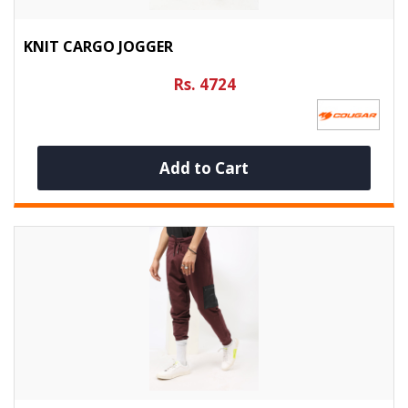
KNIT CARGO JOGGER
Rs. 4724
Add to Cart