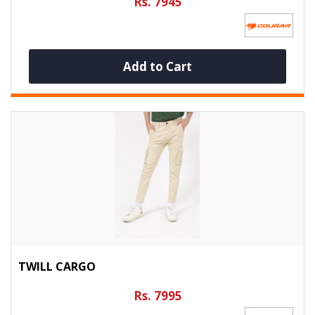
Rs. 7945
Add to Cart
TWILL CARGO
Rs. 7995