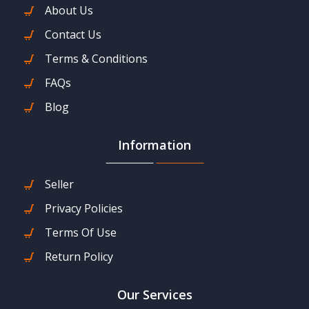
About Us
Contact Us
Terms & Conditions
FAQs
Blog
Information
Seller
Privacy Policies
Terms Of Use
Return Policy
Our Services