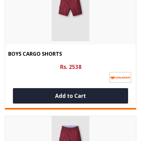
BOYS CARGO SHORTS
Rs. 2538
Add to Cart