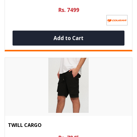
Rs. 7499
Add to Cart
TWILL CARGO