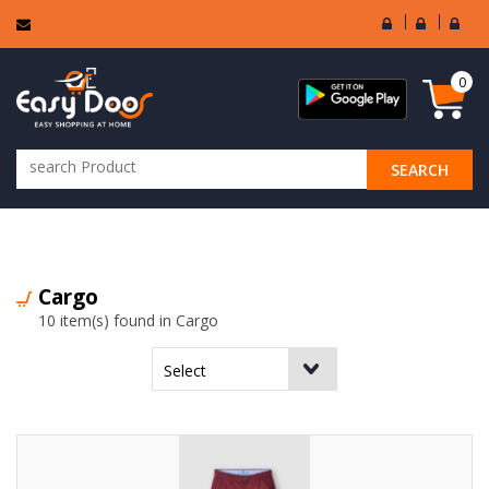
User
Seller
Sell
Login
Login
Regi
0
SEARCH
ALL CATEGORIES
Cargo
10 item(s) found in Cargo