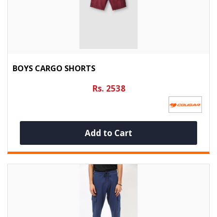
BOYS CARGO SHORTS
Rs. 2538
Add to Cart