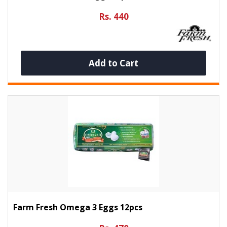
Rs. 440
Add to Cart
Farm Fresh Omega 3 Eggs 12pcs