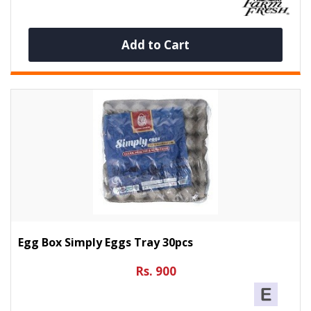
Add to Cart
Egg Box Simply Eggs Tray 30pcs
Rs. 900