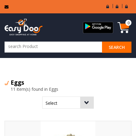
User
Seller
Sell
Login
Login
Regi
0
SEARCH
ALL CATEGORIES
Eggs
11 item(s) found in Eggs