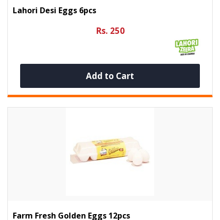
Lahori Desi Eggs 6pcs
Rs. 250
Add to Cart
Farm Fresh Golden Eggs 12pcs