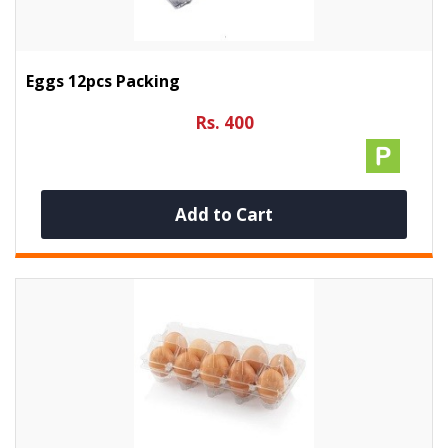
Eggs 12pcs Packing
Rs. 400
Add to Cart