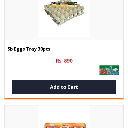
Sb Eggs Tray 30pcs
Rs. 890
Add to Cart