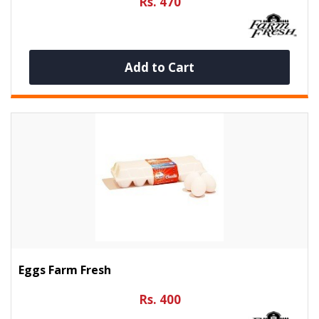
Rs. 470
Add to Cart
Eggs Farm Fresh
Rs. 400