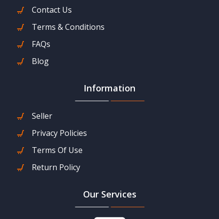
Contact Us
Terms & Conditions
FAQs
Blog
Information
Seller
Privacy Policies
Terms Of Use
Return Policy
Our Services