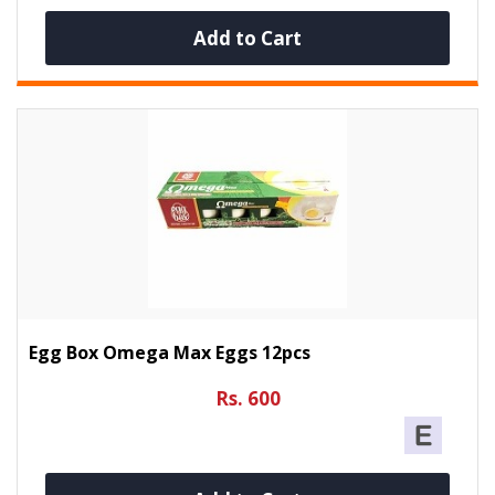
Add to Cart
Egg Box Omega Max Eggs 12pcs
Rs. 600