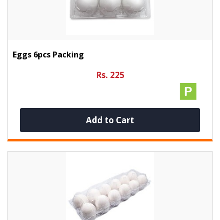
Eggs 6pcs Packing
Rs. 225
Add to Cart