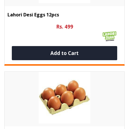
Lahori Desi Eggs 12pcs
Rs. 499
Add to Cart