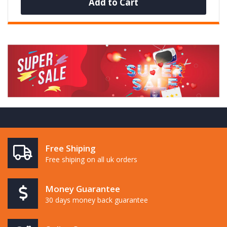
Add to Cart
Free Shiping
Free shiping on all uk orders
Money Guarantee
30 days money back guarantee