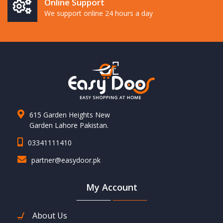
Online Support
We support online 24 hours a day
615 Garden Heights New
Garden Lahore Pakistan.
03341111410
partner@easydoor.pk
My Account
About Us