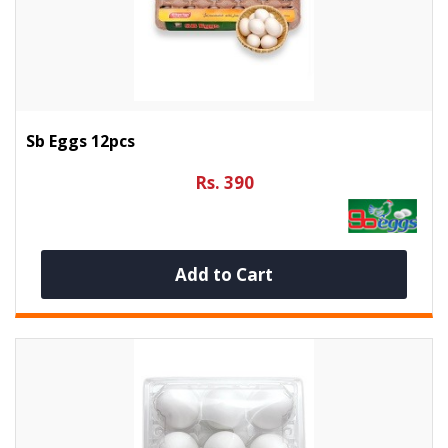
Sb Eggs 12pcs
Rs. 390
Add to Cart