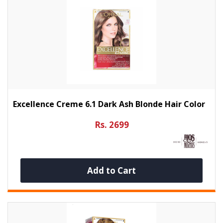
Excellence Creme 6.1 Dark Ash Blonde Hair Color
Rs. 2699
Add to Cart