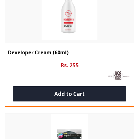
Developer Cream (60ml)
Rs. 255
Add to Cart