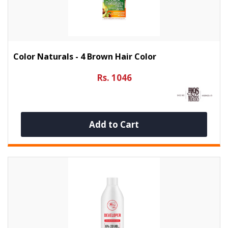
Color Naturals - 4 Brown Hair Color
Rs. 1046
Add to Cart