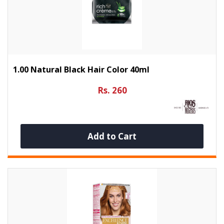
1.00 Natural Black Hair Color 40ml
Rs. 260
Add to Cart