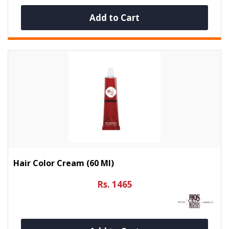
Add to Cart
Hair Color Cream (60 Ml)
Rs. 1465