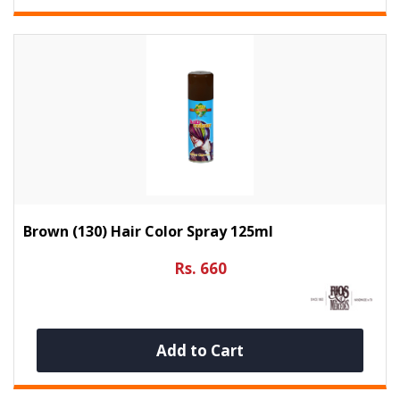
Brown (130) Hair Color Spray 125ml
Rs. 660
Add to Cart