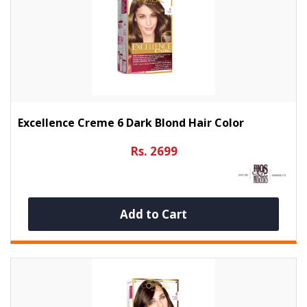
Excellence Creme 6 Dark Blond Hair Color
Rs. 2699
Add to Cart