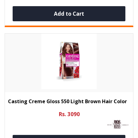
Add to Cart
Casting Creme Gloss 550 Light Brown Hair Color
Rs. 3090