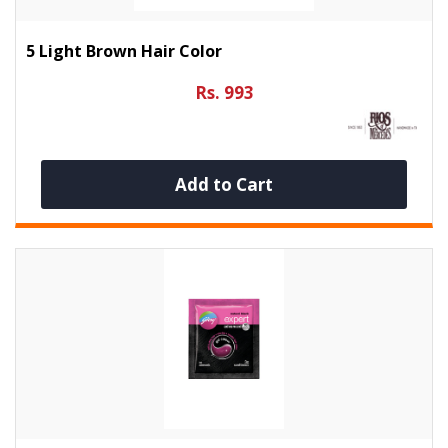
5 Light Brown Hair Color
Rs. 993
Add to Cart