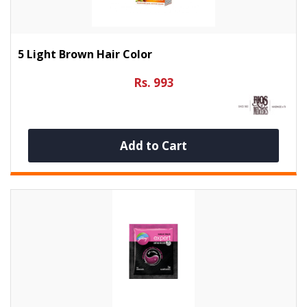
5 Light Brown Hair Color
Rs. 993
Add to Cart