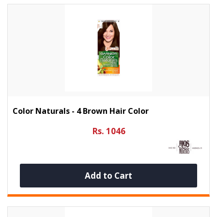
Color Naturals - 4 Brown Hair Color
Rs. 1046
Add to Cart