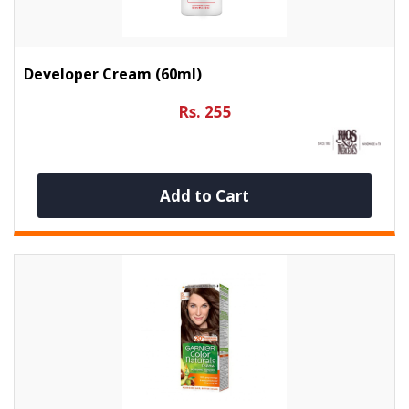
Developer Cream (60ml)
Rs. 255
Add to Cart