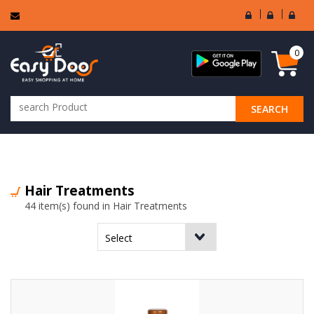
User
Seller
Sell
Login
Login
Regi
0
SEARCH
ALL CATEGORIES
Hair Treatments
44 item(s) found in Hair Treatments