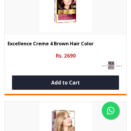
Excellence Creme 4 Brown Hair Color
Rs. 2690
Add to Cart