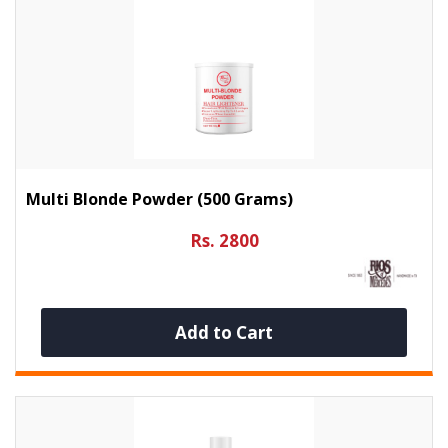
Multi Blonde Powder (500 Grams)
Rs. 2800
Add to Cart