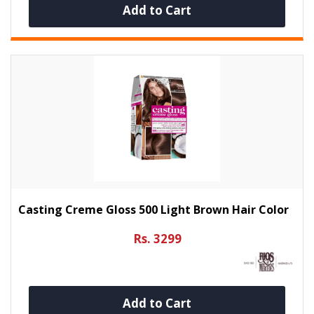
Add to Cart
Casting Creme Gloss 500 Light Brown Hair Color
Rs. 3299
Add to Cart