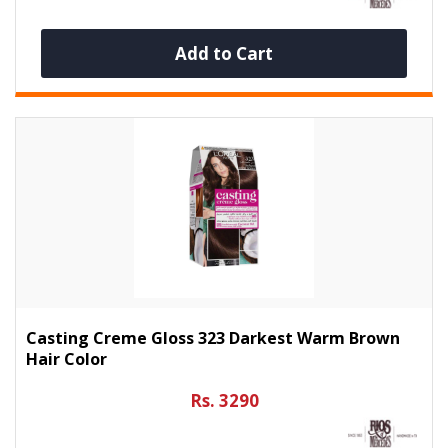
Add to Cart
Casting Creme Gloss 323 Darkest Warm Brown
Hair Color
Rs. 3290