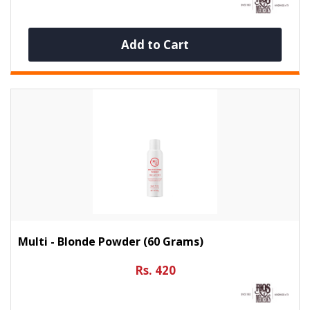
Add to Cart
Multi - Blonde Powder (60 Grams)
Rs. 420