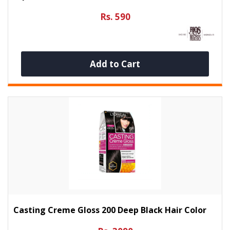
Rs. 590
Add to Cart
Casting Creme Gloss 200 Deep Black Hair Color