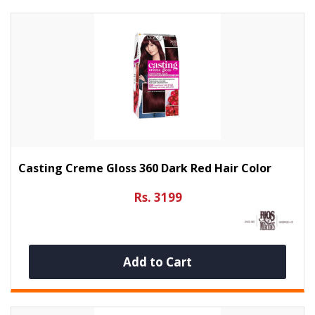
Casting Creme Gloss 360 Dark Red Hair Color
Rs. 3199
Add to Cart