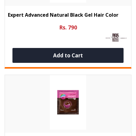
Expert Advanced Natural Black Gel Hair Color
Rs. 790
Add to Cart