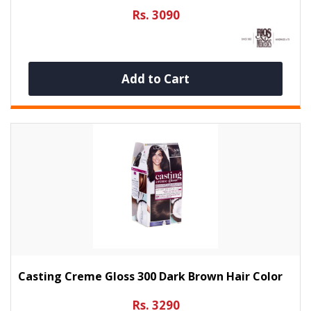
Rs. 3090
Add to Cart
Casting Creme Gloss 300 Dark Brown Hair Color
Rs. 3290