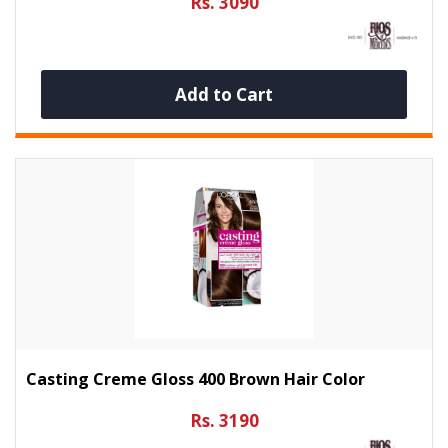
Rs. 3090
Add to Cart
Casting Creme Gloss 400 Brown Hair Color
Rs. 3190