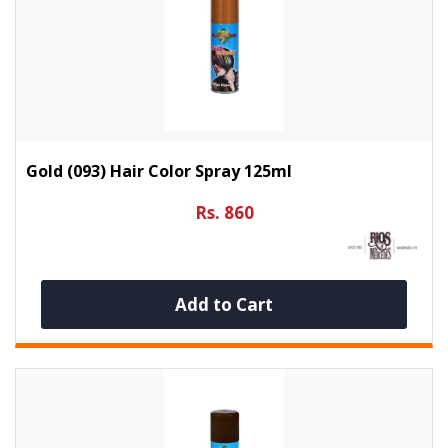
Gold (093) Hair Color Spray 125ml
Rs. 860
Add to Cart