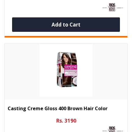
Add to Cart
Casting Creme Gloss 400 Brown Hair Color
Rs. 3190