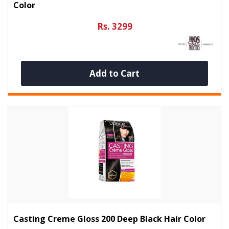
Color
Rs. 3299
Add to Cart
Casting Creme Gloss 200 Deep Black Hair Color