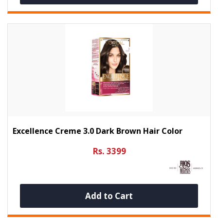
Excellence Creme 3.0 Dark Brown Hair Color
Rs. 3399
Add to Cart