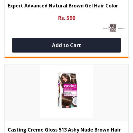
Expert Advanced Natural Brown Gel Hair Color
Rs. 590
Add to Cart
Casting Creme Gloss 513 Ashy Nude Brown Hair