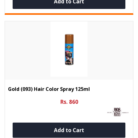
Add to Cart
Gold (093) Hair Color Spray 125ml
Rs. 860
Add to Cart