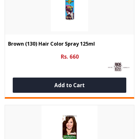
Brown (130) Hair Color Spray 125ml
Rs. 660
Add to Cart