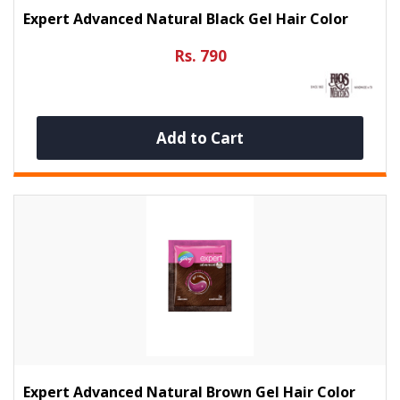
Expert Advanced Natural Black Gel Hair Color
Rs. 790
Add to Cart
Expert Advanced Natural Brown Gel Hair Color