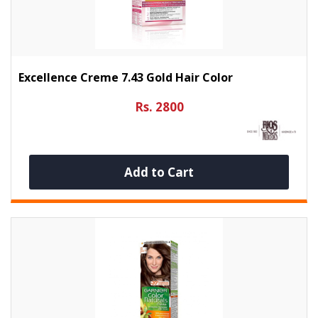
Excellence Creme 7.43 Gold Hair Color
Rs. 2800
Add to Cart