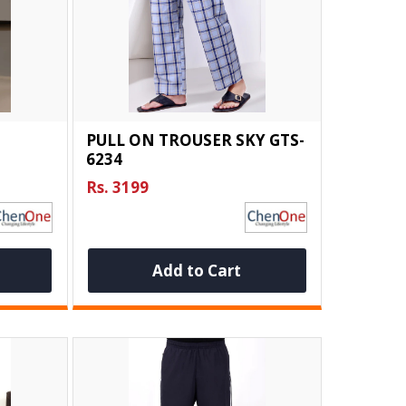
PULL ON TROUSER SKY GTS-
6234
Rs. 3199
Add to Cart