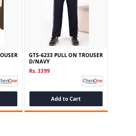
ROUSER
GTS-6233 PULL ON TROUSER
D/NAVY
Rs. 3399
Add to Cart