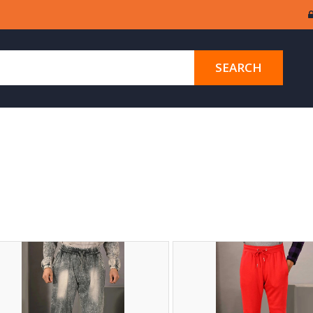
SEARCH