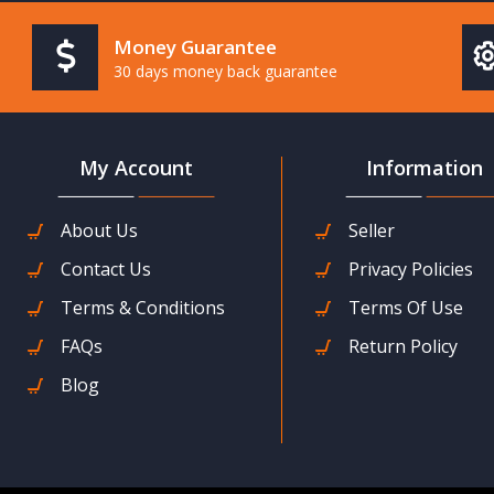
Money Guarantee
30 days money back guarantee
My Account
Information
About Us
Seller
Contact Us
Privacy Policies
Terms & Conditions
Terms Of Use
FAQs
Return Policy
Blog