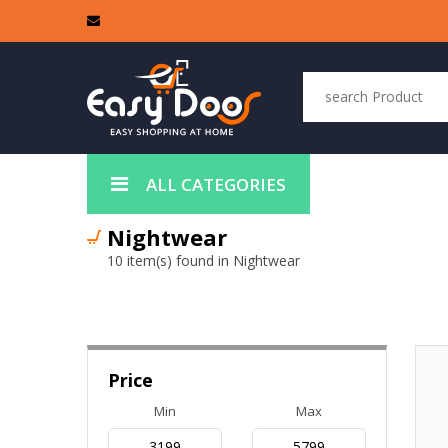
ALL CATEGORIES
Nightwear
10 item(s) found in Nightwear
Price
Min
Max