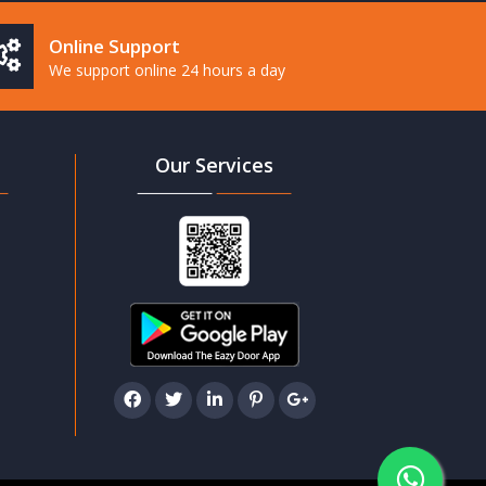
Online Support
We support online 24 hours a day
Our Services