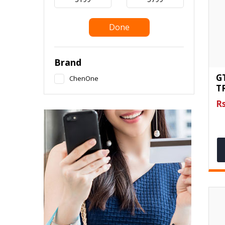
Done
Brand
G
ChenOne
T
Rs