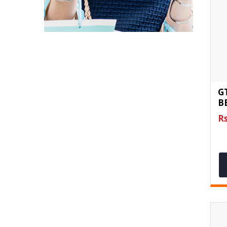
G
BE
Rs