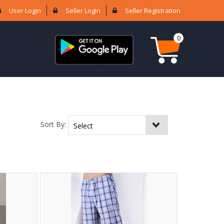
User Login
Seller Login
Seller Registration
0
Sort By: