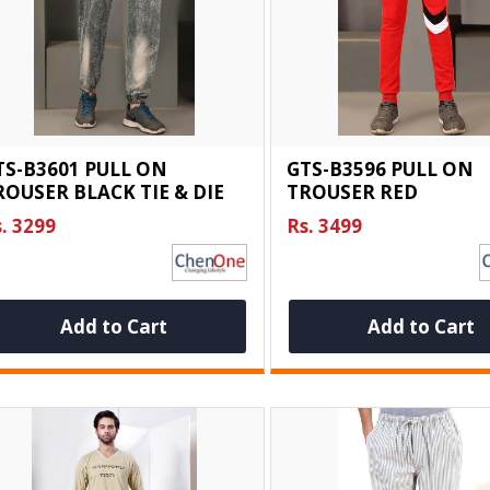
TS-B3601 PULL ON
GTS-B3596 PULL ON
ROUSER BLACK TIE & DIE
TROUSER RED
. 3299
Rs. 3499
Add to Cart
Add to Cart