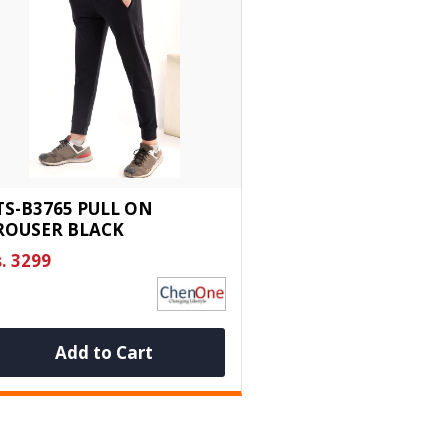
TS-B3765 PULL ON
ROUSER BLACK
. 3299
Add to Cart