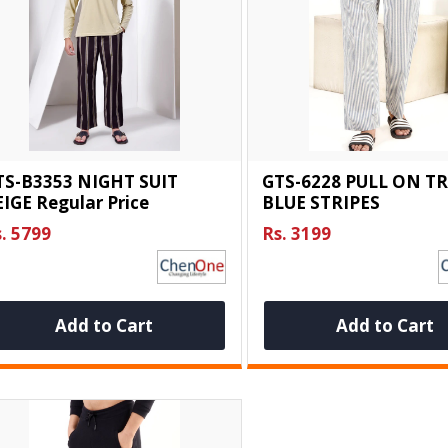
TS-B3353 NIGHT SUIT
GTS-6228 PULL ON T
IGE Regular Price
BLUE STRIPES
. 5799
Rs. 3199
Add to Cart
Add to Cart