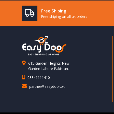
Free Shiping
Free shiping on all uk orders
615 Garden Heights New
Garden Lahore Pakistan.
03341111410
partner@easydoor.pk