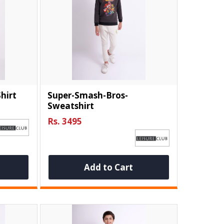
hirt
Super-Smash-Bros-
Sweatshirt
Rs. 3495
Add to Cart