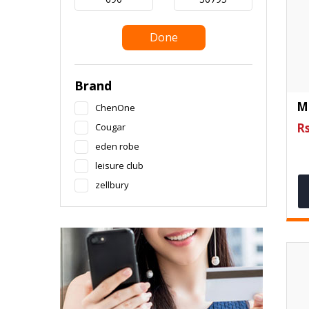
Done
Brand
M
ChenOne
Rs
Cougar
eden robe
leisure club
zellbury