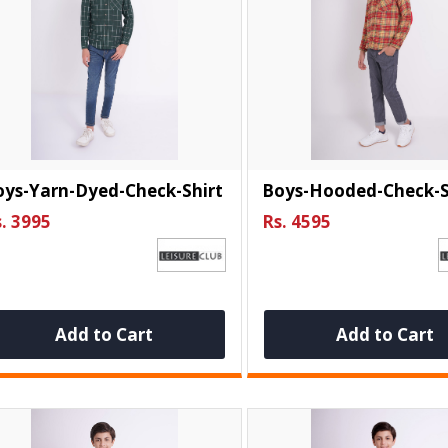
oys-Yarn-Dyed-Check-Shirt
Boys-Hooded-Check-S
. 3995
Rs. 4595
Add to Cart
Add to Cart