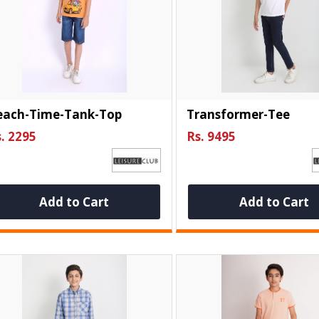
each-Time-Tank-Top
Transformer-Tee
. 2295
Rs. 9495
Add to Cart
Add to Cart