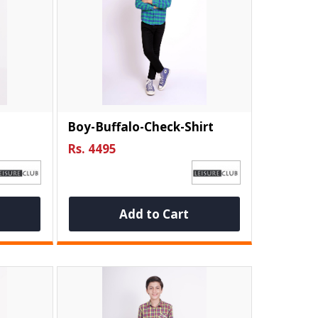
Boy-Buffalo-Check-Shirt
Rs. 4495
Add to Cart