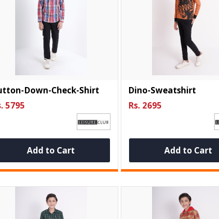
utton-Down-Check-Shirt
Dino-Sweatshirt
. 5795
Rs. 2695
Add to Cart
Add to Cart