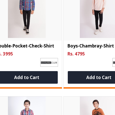
uble-Pocket-Check-Shirt
Boys-Chambray-Shirt
. 3995
Rs. 4795
Add to Cart
Add to Cart