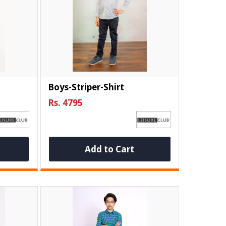
Boys-Striper-Shirt
Rs. 4795
Add to Cart