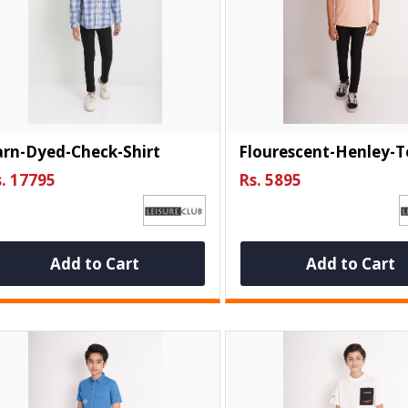
arn-Dyed-Check-Shirt
Flourescent-Henley-T
. 17795
Rs. 5895
Add to Cart
Add to Cart