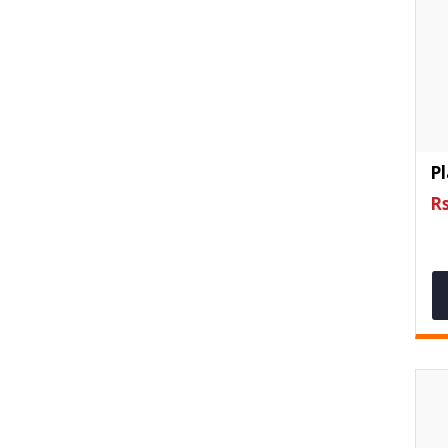
Pl
Rs