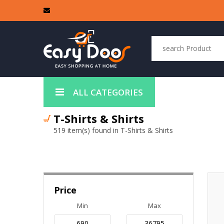
ALL CATEGORIES
T-Shirts & Shirts
519 item(s) found in T-Shirts & Shirts
Price
Min
Max