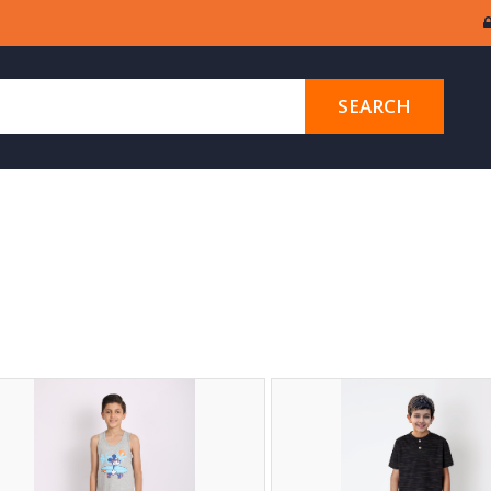
SEARCH