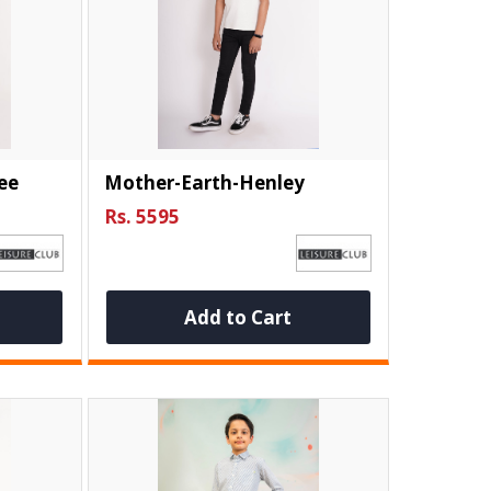
ee
Mother-Earth-Henley
Rs. 5595
Add to Cart