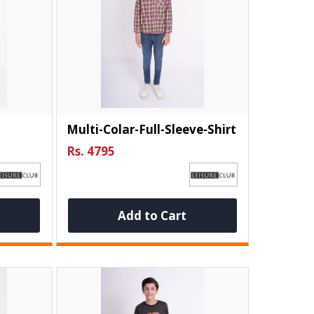
Multi-Colar-Full-Sleeve-Shirt
Rs. 4795
Add to Cart