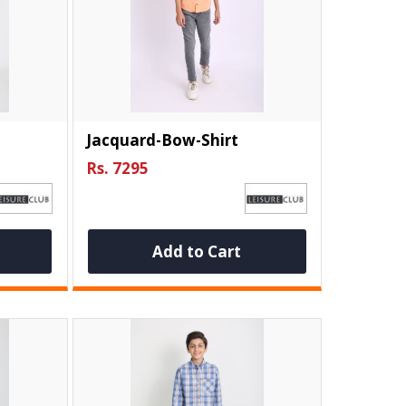
Jacquard-Bow-Shirt
Rs. 7295
Add to Cart