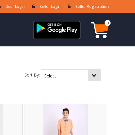
User Login
Seller Login
Seller Registration
0
Sort By: