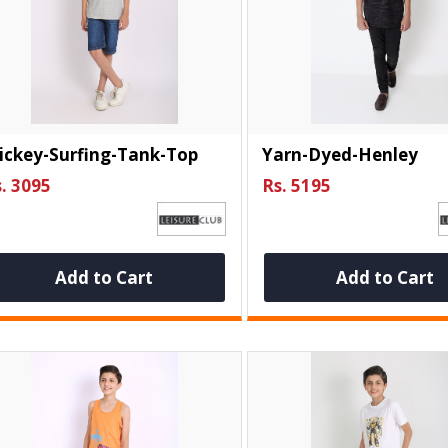
ickey-Surfing-Tank-Top
Yarn-Dyed-Henley
. 3095
Rs. 5195
Add to Cart
Add to Cart