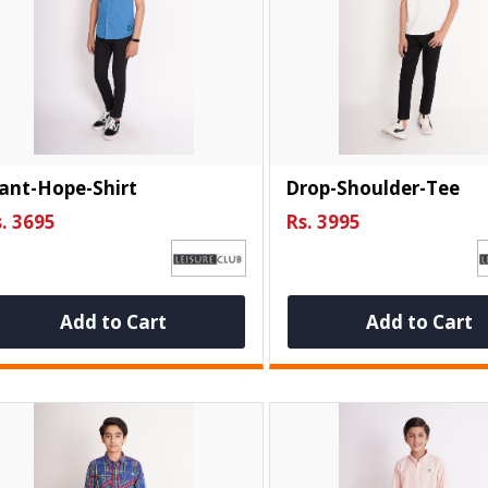
ant-Hope-Shirt
Drop-Shoulder-Tee
. 3695
Rs. 3995
Add to Cart
Add to Cart