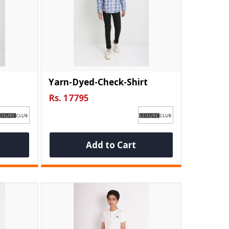
Yarn-Dyed-Check-Shirt
Rs. 17795
Add to Cart