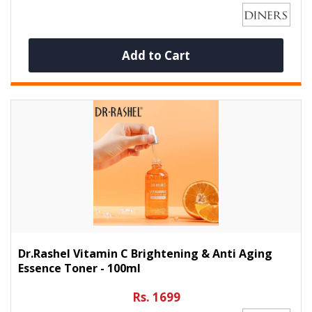
Add to Cart
Dr.Rashel Vitamin C Brightening & Anti Aging
Essence Toner - 100ml
Rs. 1699