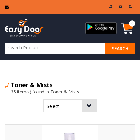
User
Seller
Sell
Login
Login
Regi
0
SEARCH
ALL CATEGORIES
Toner & Mists
35 item(s) found in Toner & Mists