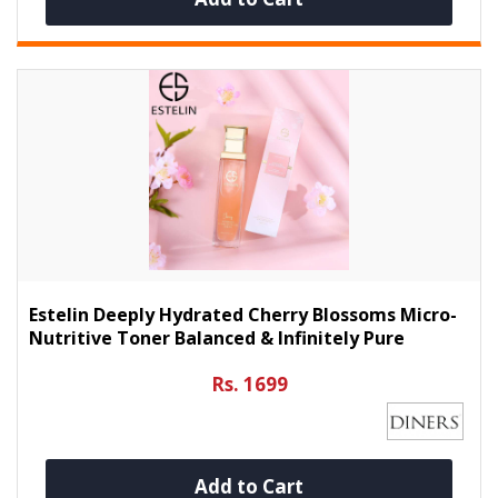
Estelin Deeply Hydrated Cherry Blossoms Micro-
Nutritive Toner Balanced & Infinitely Pure
Rs. 1699
Add to Cart