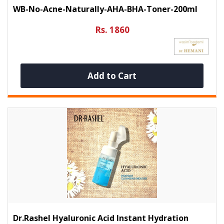
WB-No-Acne-Naturally-AHA-BHA-Toner-200ml
Rs. 1860
Add to Cart
Dr.Rashel Hyaluronic Acid Instant Hydration