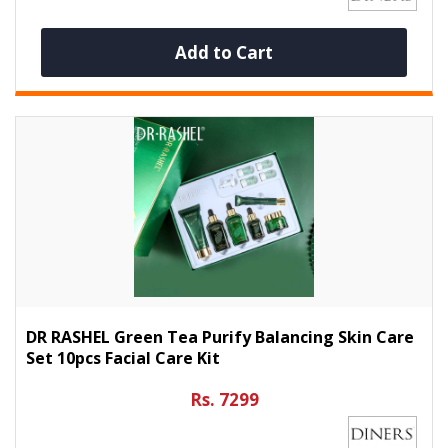
Add to Cart
DR RASHEL Green Tea Purify Balancing Skin Care
Set 10pcs Facial Care Kit
Rs. 7299