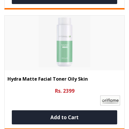
Hydra Matte Facial Toner Oily Skin
Rs. 2399
Add to Cart