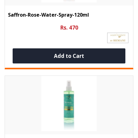
Saffron-Rose-Water-Spray-120ml
Rs. 470
Add to Cart