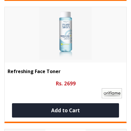
Refreshing Face Toner
Rs. 2699
Add to Cart