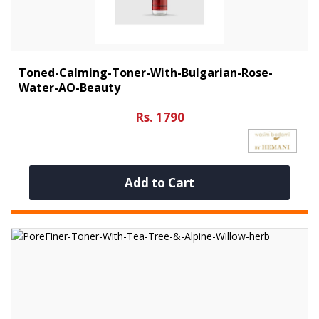
Toned-Calming-Toner-With-Bulgarian-Rose-
Water-AO-Beauty
Rs. 1790
Add to Cart