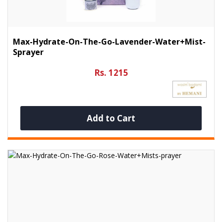
Max-Hydrate-On-The-Go-Lavender-Water+Mist-
Sprayer
Rs. 1215
Add to Cart