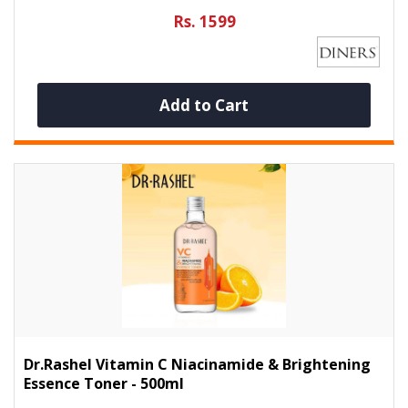
Rs. 1599
Add to Cart
Dr.Rashel Vitamin C Niacinamide & Brightening
Essence Toner - 500ml