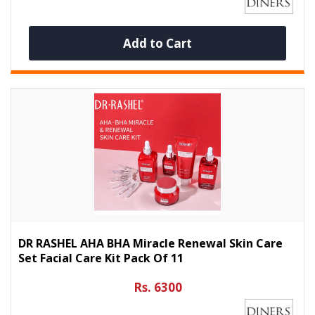
Add to Cart
DR RASHEL AHA BHA Miracle Renewal Skin Care
Set Facial Care Kit Pack Of 11
Rs. 6300