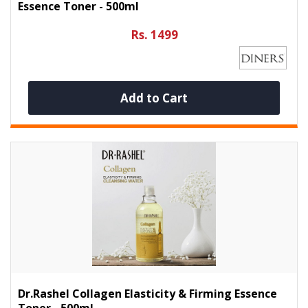
Essence Toner - 500ml
Rs. 1499
Add to Cart
Dr.Rashel Collagen Elasticity & Firming Essence
Toner - 500ml