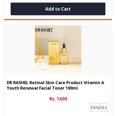
Add to Cart
DR RASHEL Retinol Skin Care Product Vitamin A
Youth Renewal Facial Toner 100ml
Rs. 1600