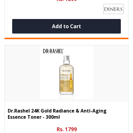
Add to Cart
Dr.Rashel 24K Gold Radiance & Anti-Aging
Essence Toner - 300ml
Rs. 1799