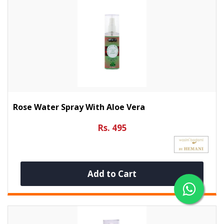
Rose Water Spray With Aloe Vera
Rs. 495
Add to Cart