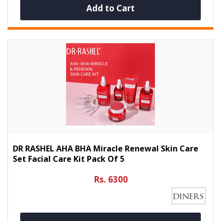
Add to Cart
DR RASHEL AHA BHA Miracle Renewal Skin Care
Set Facial Care Kit Pack Of 5
Rs. 6300