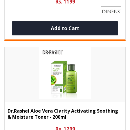
Rs. 1199
Add to Cart
Dr.Rashel Aloe Vera Clarity Activating Soothing
& Moisture Toner - 200ml
Rs. 1299