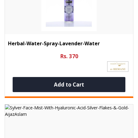
Herbal-Water-Spray-Lavender-Water
Rs. 370
Add to Cart