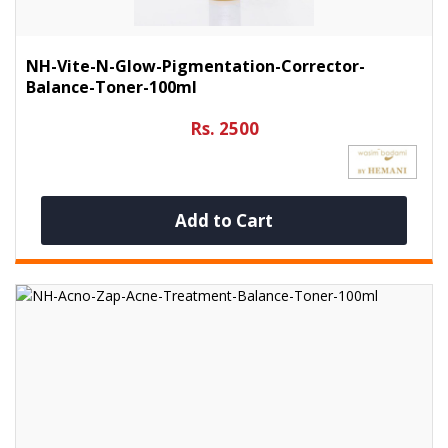
NH-Vite-N-Glow-Pigmentation-Corrector-
Balance-Toner-100ml
Rs. 2500
Add to Cart