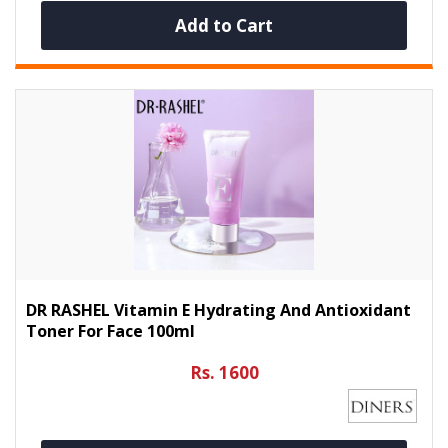
Add to Cart
DR RASHEL Vitamin E Hydrating And Antioxidant
Toner For Face 100ml
Rs. 1600