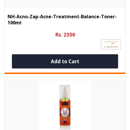
NH-Acno-Zap-Acne-Treatment-Balance-Toner-
100ml
Rs. 2300
Add to Cart