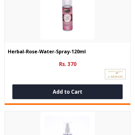
Herbal-Rose-Water-Spray-120ml
Rs. 370
Add to Cart