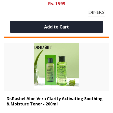
Rs. 1599
Add to Cart
Dr.Rashel Aloe Vera Clarity Activating Soothing
& Moisture Toner - 200ml