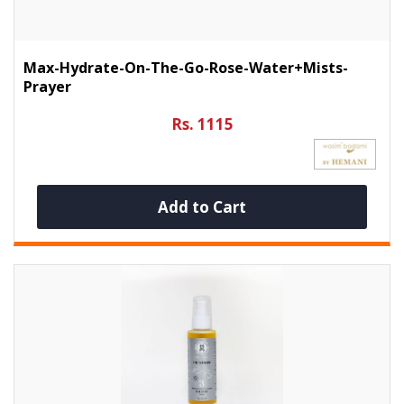
Max-Hydrate-On-The-Go-Rose-Water+Mists-
Prayer
Rs. 1115
Add to Cart