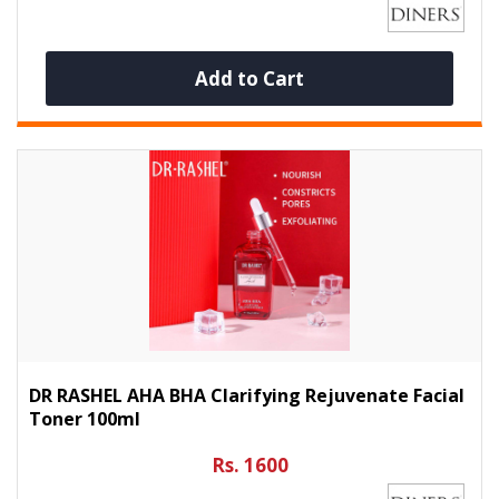
Add to Cart
DR RASHEL AHA BHA Clarifying Rejuvenate Facial
Toner 100ml
Rs. 1600