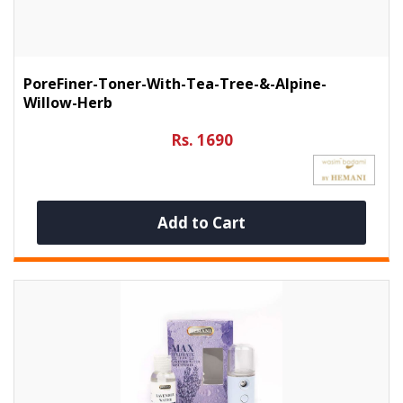
PoreFiner-Toner-With-Tea-Tree-&-Alpine-
Willow-Herb
Rs. 1690
Add to Cart