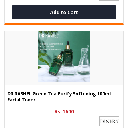
Add to Cart
DR RASHEL Green Tea Purify Softening 100ml
Facial Toner
Rs. 1600