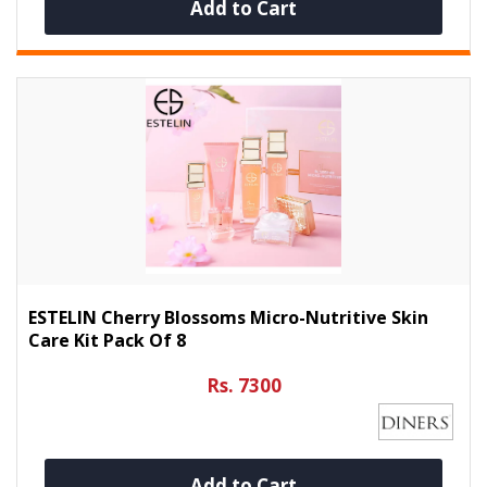
Add to Cart
ESTELIN Cherry Blossoms Micro-Nutritive Skin
Care Kit Pack Of 8
Rs. 7300
Add to Cart