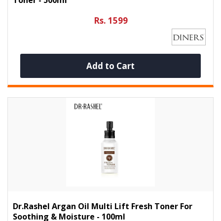
Rs. 1599
Add to Cart
Dr.Rashel Argan Oil Multi Lift Fresh Toner For
Soothing & Moisture - 100ml