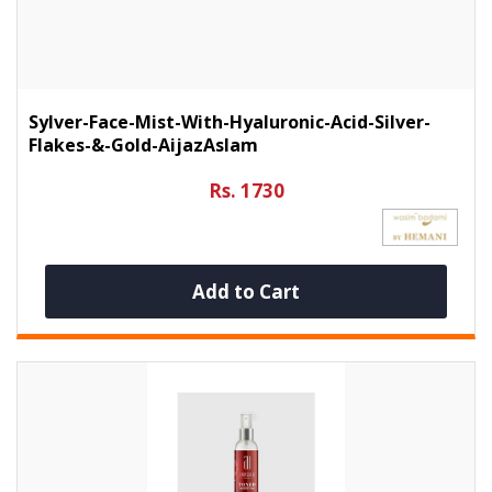
Sylver-Face-Mist-With-Hyaluronic-Acid-Silver-
Flakes-&-Gold-AijazAslam
Rs. 1730
Add to Cart