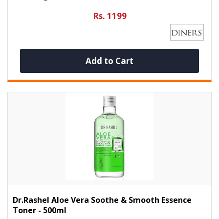
Rs. 1199
Add to Cart
Dr.Rashel Aloe Vera Soothe & Smooth Essence
Toner - 500ml