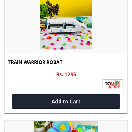
TRAIN WARRIOR ROBAT
Rs. 1295
Add to Cart