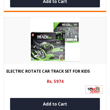
Add to Cart
ELECTRIC ROTATE CAR TRACK SET FOR KIDS
Rs. 5974
Add to Cart