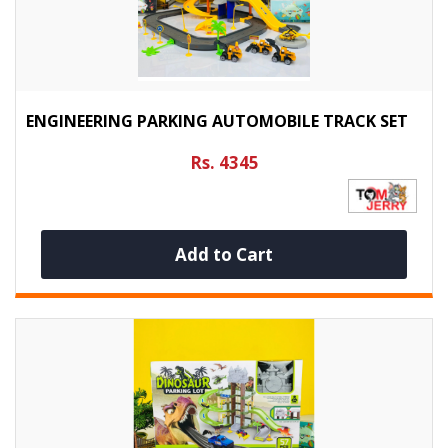
ENGINEERING PARKING AUTOMOBILE TRACK SET
Rs. 4345
Add to Cart