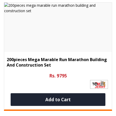
200pieces Mega Marable Run Marathon Building
And Construction Set
Rs. 9795
Add to Cart