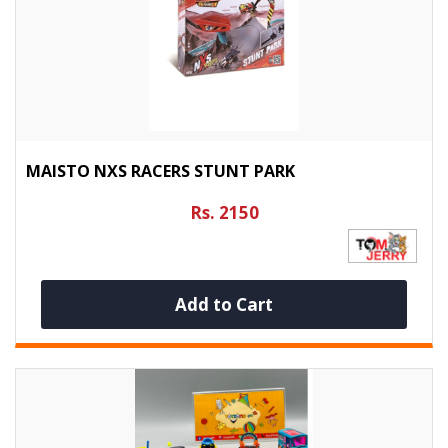
MAISTO NXS RACERS STUNT PARK
Rs. 2150
Add to Cart