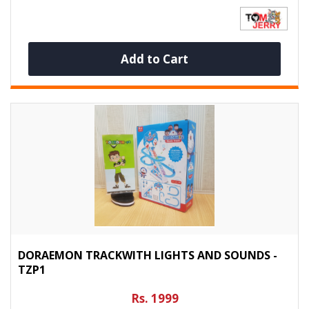
Add to Cart
DORAEMON TRACKWITH LIGHTS AND SOUNDS -
TZP1
Rs. 1999