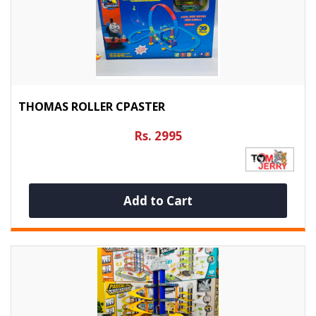
THOMAS ROLLER CPASTER
Rs. 2995
Add to Cart