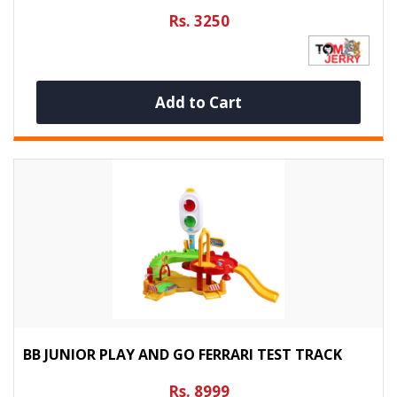
Rs. 3250
Add to Cart
BB JUNIOR PLAY AND GO FERRARI TEST TRACK
Rs. 8999