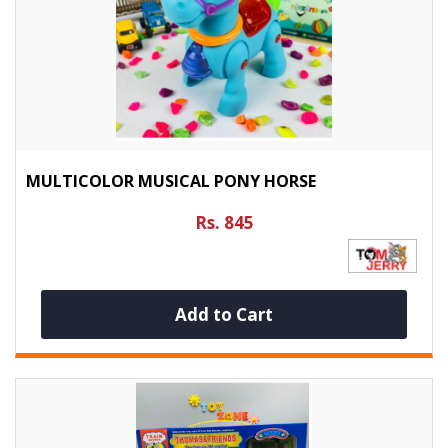
MULTICOLOR MUSICAL PONY HORSE
Rs. 845
Add to Cart