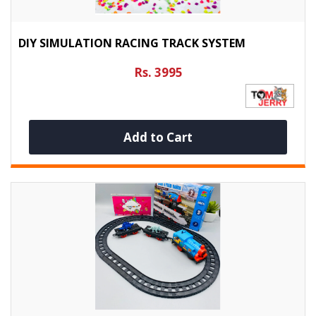
DIY SIMULATION RACING TRACK SYSTEM
Rs. 3995
Add to Cart