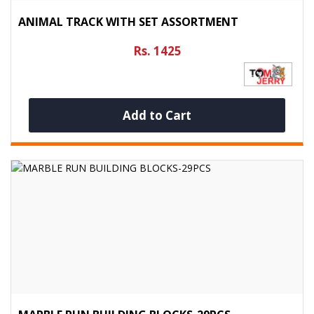
ANIMAL TRACK WITH SET ASSORTMENT
Rs. 1425
Add to Cart