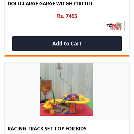
DOLU-LARGE GARGE WITGH CIRCUIT
Rs. 7495
Add to Cart
RACING TRACK SET TOY FOR KIDS