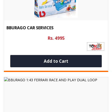
BBURAGO CAR SERVICES
Rs. 4995
Add to Cart