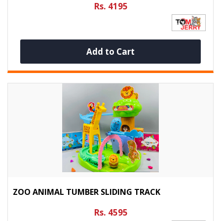
Rs. 4195
Add to Cart
ZOO ANIMAL TUMBER SLIDING TRACK
Rs. 4595