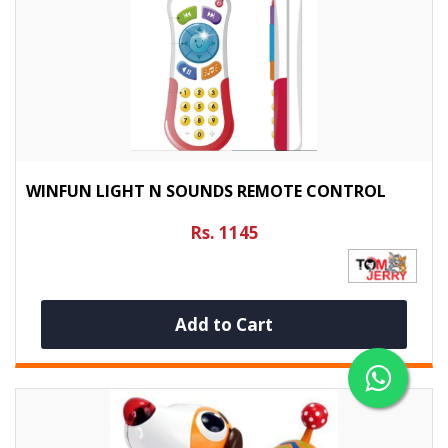
WINFUN LIGHT N SOUNDS REMOTE CONTROL
Rs. 1145
Add to Cart