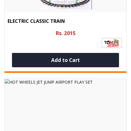
ELECTRIC CLASSIC TRAIN
Rs. 2015
Add to Cart