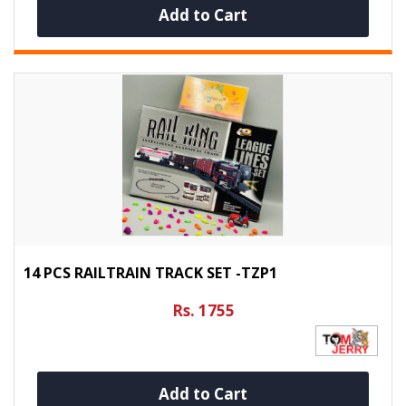
Add to Cart
14 PCS RAILTRAIN TRACK SET -TZP1
Rs. 1755
Add to Cart