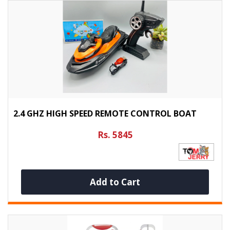
2.4 GHZ HIGH SPEED REMOTE CONTROL BOAT
Rs. 5845
Add to Cart