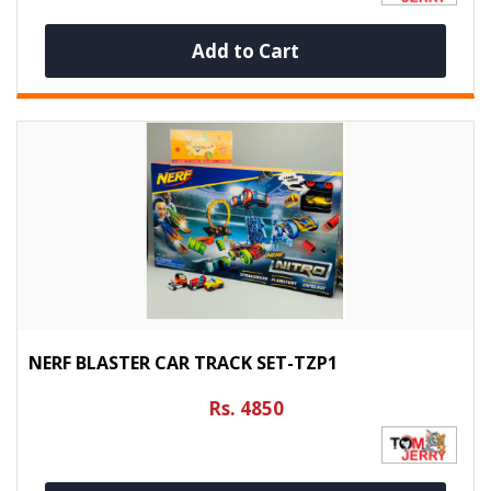
Add to Cart
NERF BLASTER CAR TRACK SET-TZP1
Rs. 4850