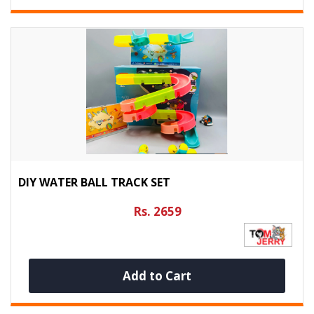
DIY WATER BALL TRACK SET
Rs. 2659
Add to Cart