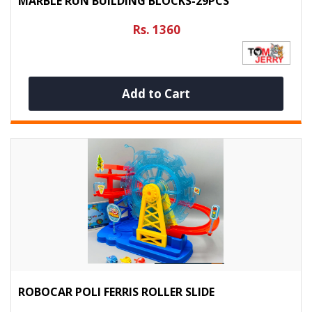
MARBLE RUN BUILDING BLOCKS-29PCS
Rs. 1360
Add to Cart
ROBOCAR POLI FERRIS ROLLER SLIDE