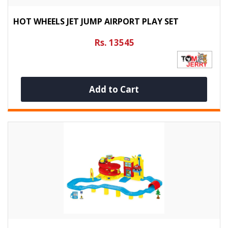
HOT WHEELS JET JUMP AIRPORT PLAY SET
Rs. 13545
Add to Cart