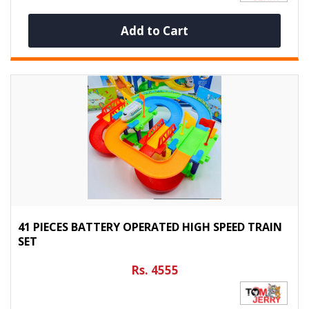
Add to Cart
41 PIECES BATTERY OPERATED HIGH SPEED TRAIN
SET
Rs. 4555