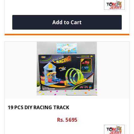
Add to Cart
19 PCS DIY RACING TRACK
Rs. 5695