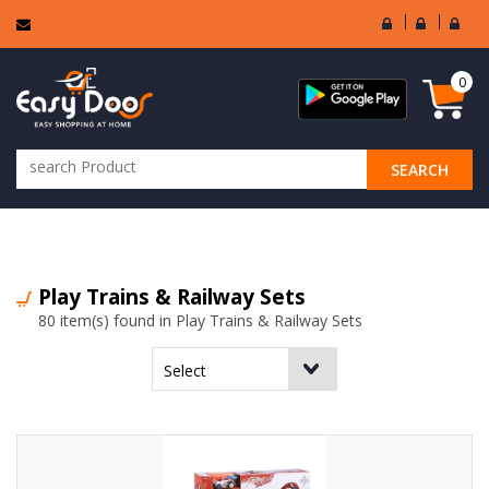
User
Seller
Sell
Login
Login
Regi
0
SEARCH
ALL CATEGORIES
Play Trains & Railway Sets
80 item(s) found in Play Trains & Railway Sets