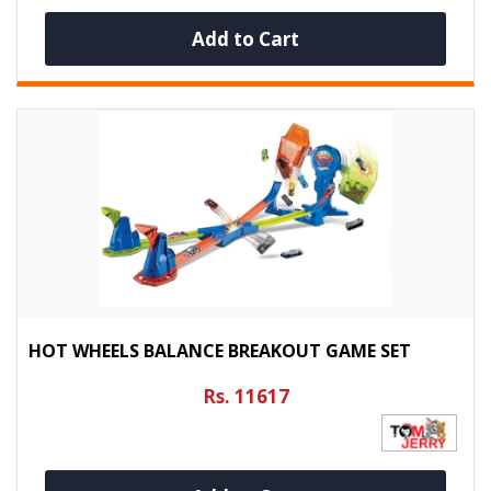
Add to Cart
HOT WHEELS BALANCE BREAKOUT GAME SET
Rs. 11617