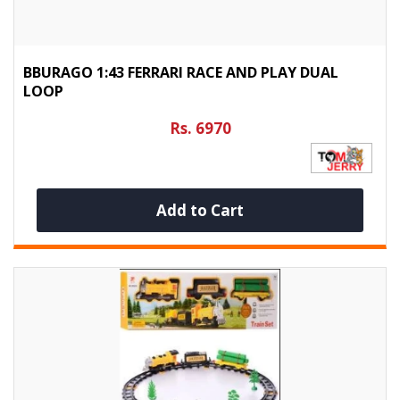
BBURAGO 1:43 FERRARI RACE AND PLAY DUAL
LOOP
Rs. 6970
Add to Cart