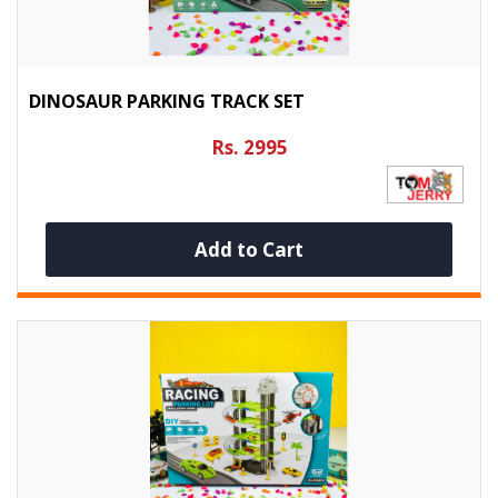
DINOSAUR PARKING TRACK SET
Rs. 2995
Add to Cart