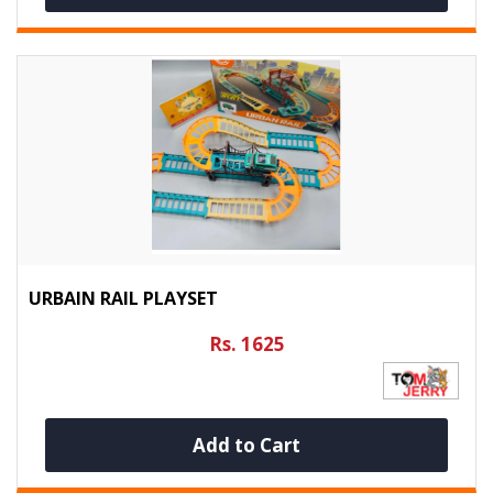
URBAIN RAIL PLAYSET
Rs. 1625
Add to Cart