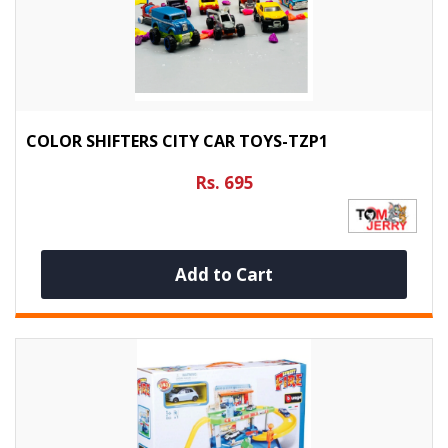
COLOR SHIFTERS CITY CAR TOYS-TZP1
Rs. 695
Add to Cart