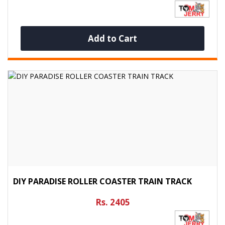
Add to Cart
DIY PARADISE ROLLER COASTER TRAIN TRACK
Rs. 2405