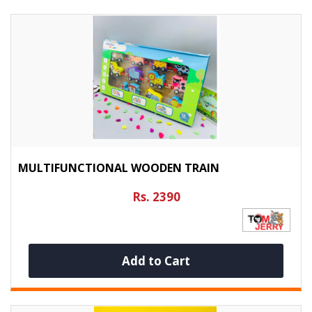
MULTIFUNCTIONAL WOODEN TRAIN
Rs. 2390
Add to Cart