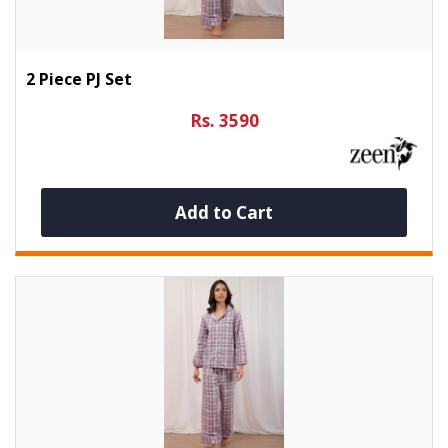
2 Piece PJ Set
Rs. 3590
Add to Cart