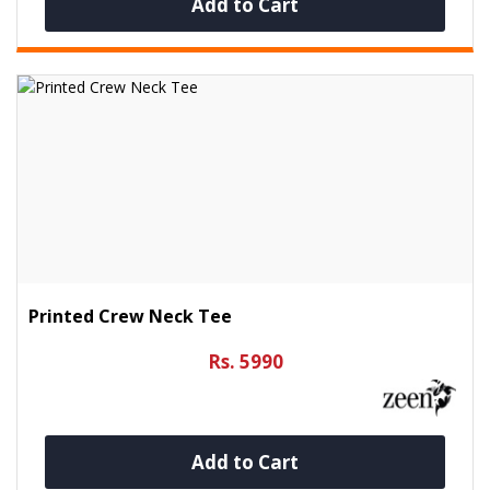
Add to Cart
Printed Crew Neck Tee
Rs. 5990
Add to Cart