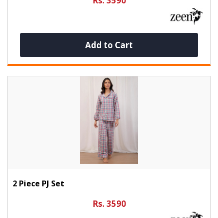
Rs. 3590
Add to Cart
2 Piece PJ Set
Rs. 3590