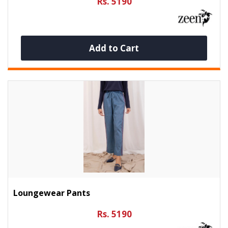
Rs. 5190
Add to Cart
Loungewear Pants
Rs. 5190