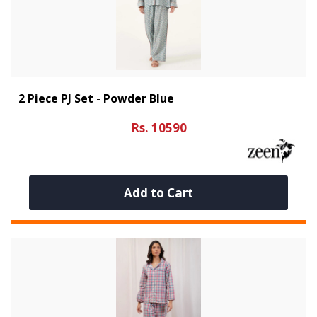
2 Piece PJ Set - Powder Blue
Rs. 10590
Add to Cart