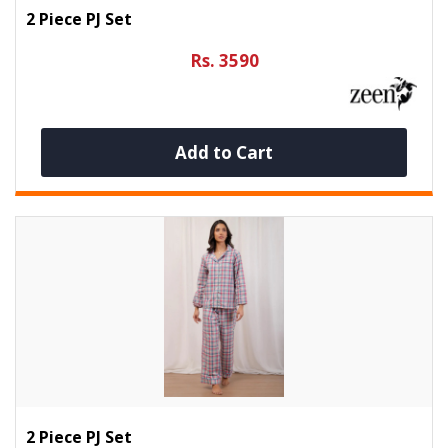
2 Piece PJ Set
Rs. 3590
Add to Cart
2 Piece PJ Set