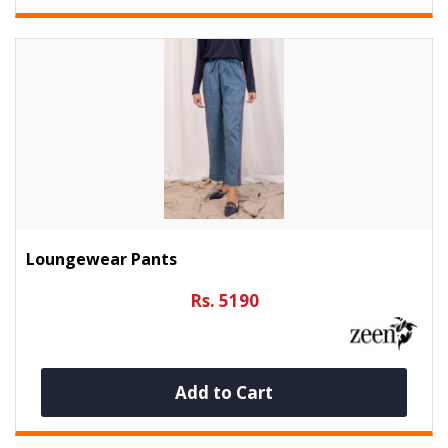
Loungewear Pants
Rs. 5190
Add to Cart