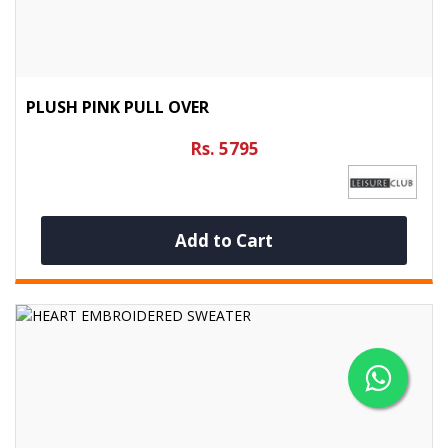
PLUSH PINK PULL OVER
Rs. 5795
Add to Cart