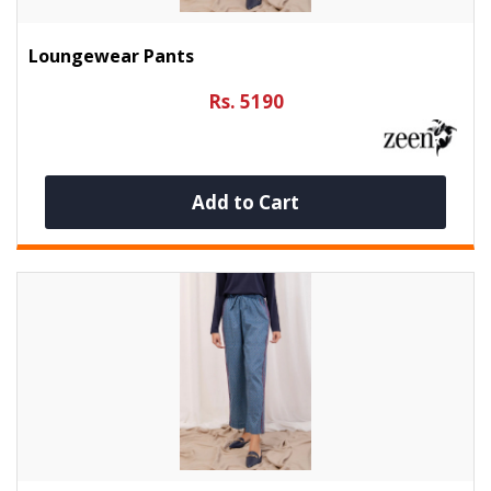
Loungewear Pants
Rs. 5190
Add to Cart