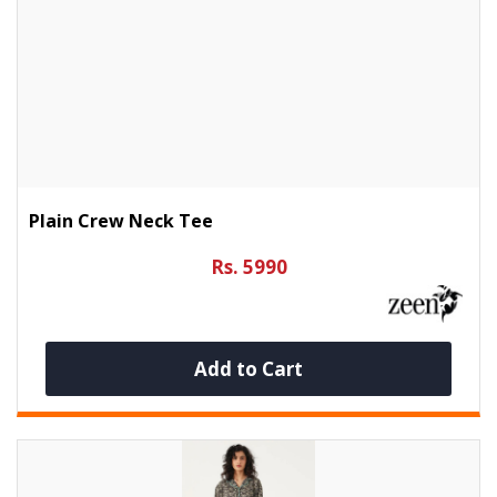
Plain Crew Neck Tee
Rs. 5990
Add to Cart