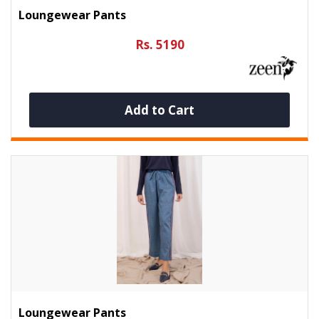
Loungewear Pants
Rs. 5190
Add to Cart
Loungewear Pants