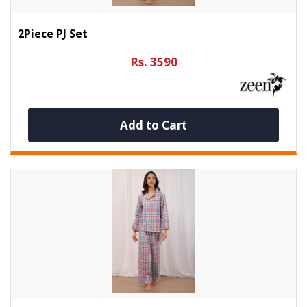
2Piece PJ Set
Rs. 3590
Add to Cart