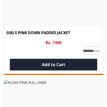
GIRLS PINK DOWN PADDED JACKET
Rs. 7495
Add to Cart