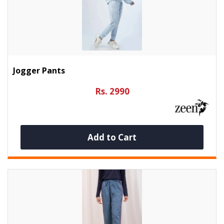
Jogger Pants
Rs. 2990
Add to Cart