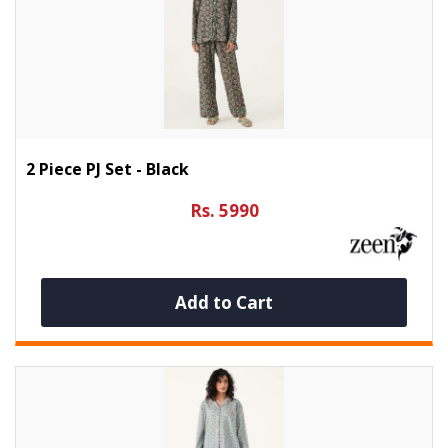
2 Piece PJ Set - Black
Rs. 5990
Add to Cart