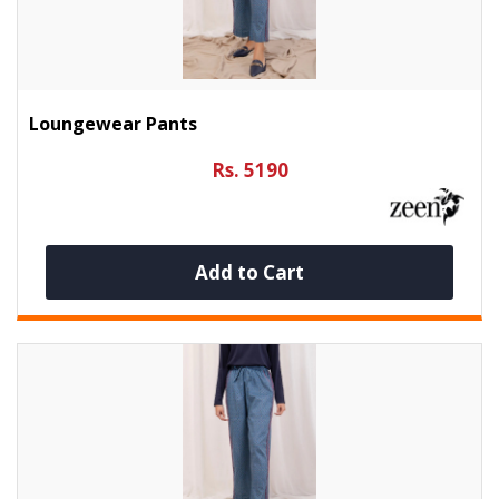
Loungewear Pants
Rs. 5190
Add to Cart