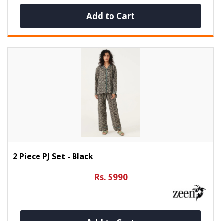
Add to Cart
2 Piece PJ Set - Black
Rs. 5990