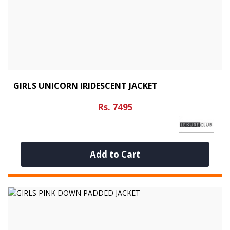
GIRLS UNICORN IRIDESCENT JACKET
Rs. 7495
Add to Cart