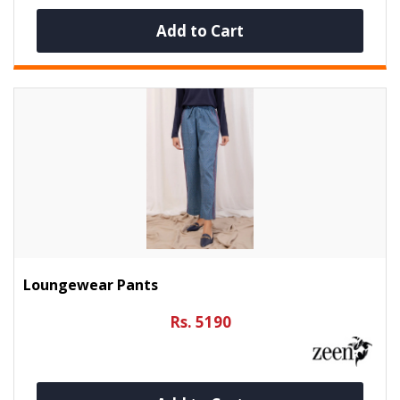
Add to Cart
Loungewear Pants
Rs. 5190