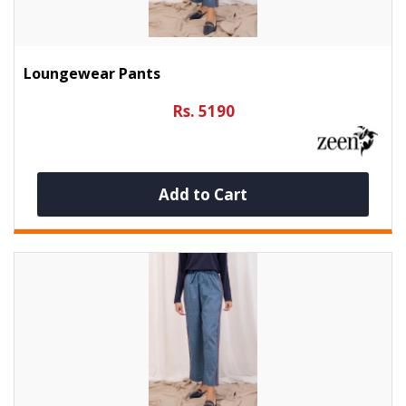
Loungewear Pants
Rs. 5190
Add to Cart