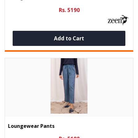
Rs. 5190
Add to Cart
Loungewear Pants