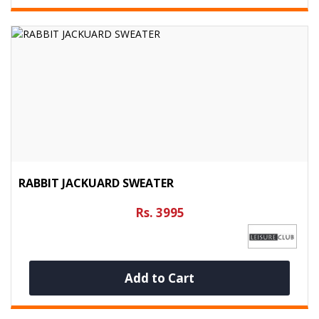
RABBIT JACKUARD SWEATER
Rs. 3995
Add to Cart