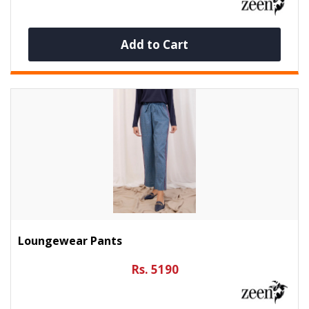
Add to Cart
Loungewear Pants
Rs. 5190