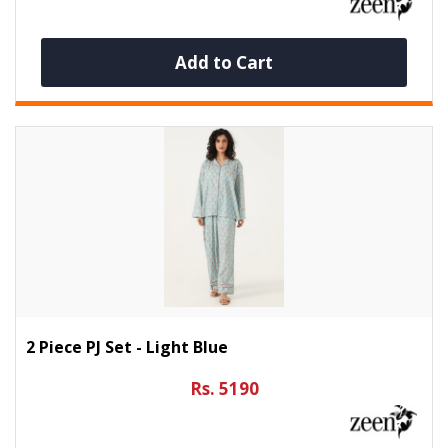
Add to Cart
2 Piece PJ Set - Light Blue
Rs. 5190