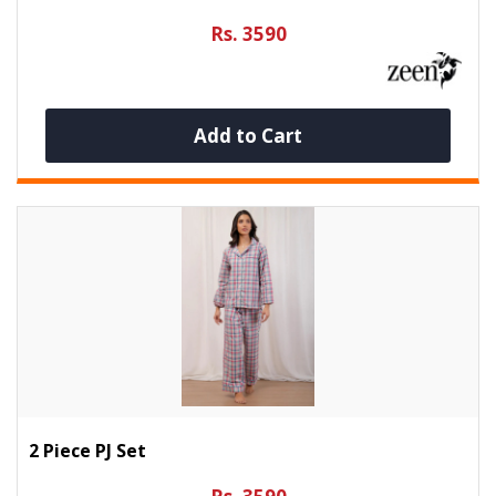
Rs. 3590
Add to Cart
2 Piece PJ Set