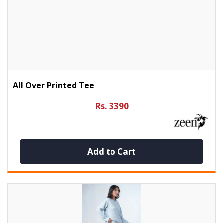
All Over Printed Tee
Rs. 3390
Add to Cart