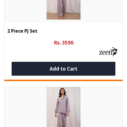
2 Piece PJ Set
Rs. 3590
Add to Cart