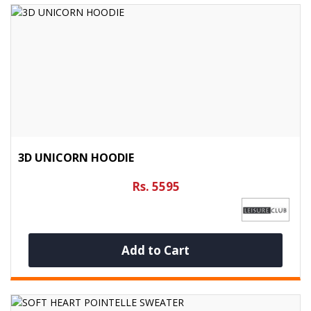
3D UNICORN HOODIE
Rs. 5595
Add to Cart