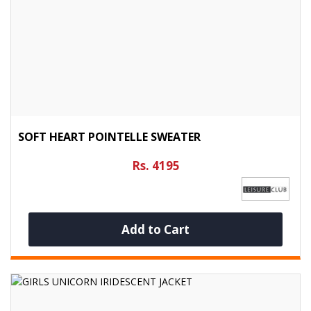
SOFT HEART POINTELLE SWEATER
Rs. 4195
Add to Cart