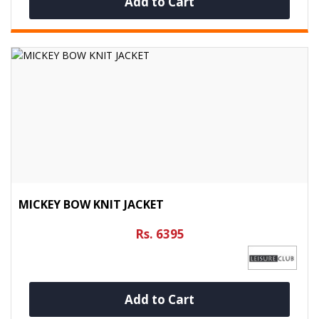
Add to Cart
MICKEY BOW KNIT JACKET
Rs. 6395
Add to Cart