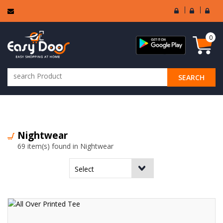
User
Seller
Sell
Login
Login
Regi
0
SEARCH
ALL CATEGORIES
Nightwear
69 item(s) found in Nightwear