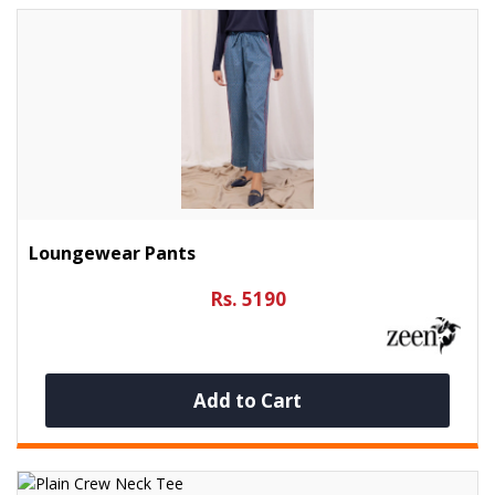
Loungewear Pants
Rs. 5190
Add to Cart