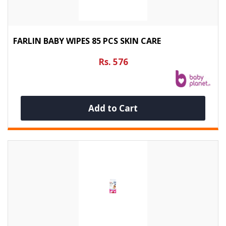
FARLIN BABY WIPES 85 PCS SKIN CARE
Rs. 576
Add to Cart