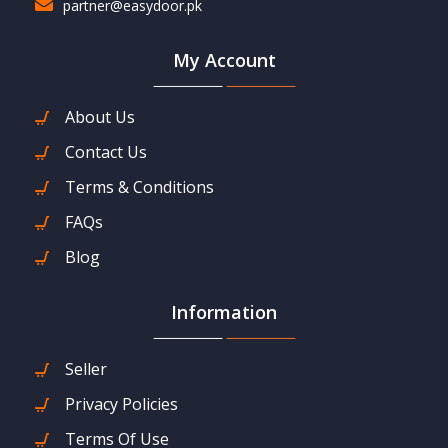
partner@easydoor.pk
My Account
About Us
Contact Us
Terms & Conditions
FAQs
Blog
Information
Seller
Privacy Policies
Terms Of Use