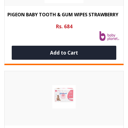
PIGEON BABY TOOTH & GUM WIPES STRAWBERRY
Rs. 684
Add to Cart