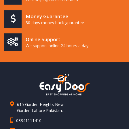
Money Guarantee
30 days money back guarantee
Online Support
We support online 24 hours a day
615 Garden Heights New
Garden Lahore Pakistan.
03341111410