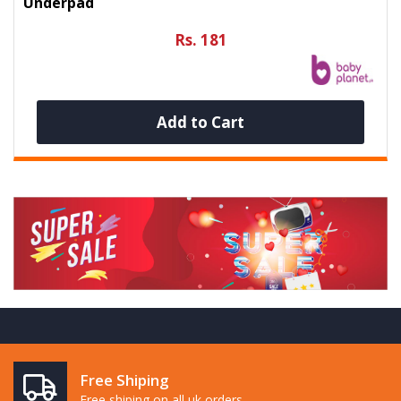
Underpad
Rs. 181
Add to Cart
Free Shiping
Free shiping on all uk orders