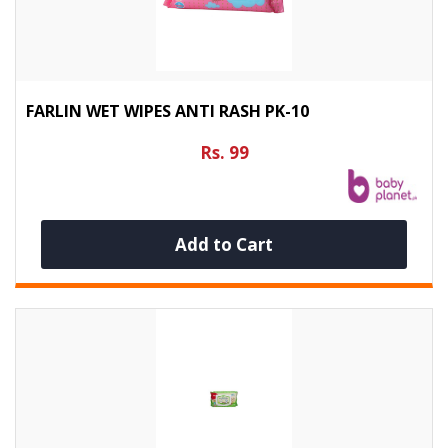
FARLIN WET WIPES ANTI RASH PK-10
Rs. 99
Add to Cart