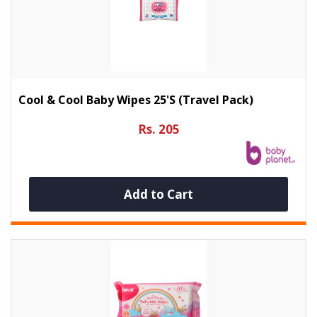
Cool & Cool Baby Wipes 25's (Travel Pack)
Rs. 205
Add to Cart