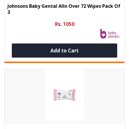
Johnsons Baby Gental Alln Over 72 Wipes Pack Of
3
Rs. 1050
Add to Cart