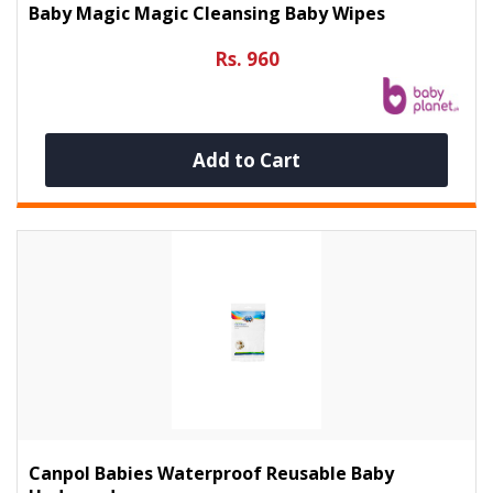
Baby Magic Magic Cleansing Baby Wipes
Rs. 960
Add to Cart
Canpol Babies Waterproof Reusable Baby