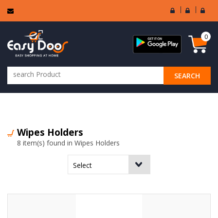
User
Seller
Sell
Login
Login
Regi
0
SEARCH
ALL CATEGORIES
Wipes Holders
8 item(s) found in Wipes Holders