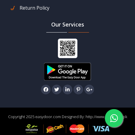
Return Policy
Our Services
Copyright 2025 easydoor.com Designed By:
http://www.easydoor.pk