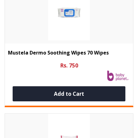
Mustela Dermo Soothing Wipes 70 Wipes
Rs. 750
Add to Cart