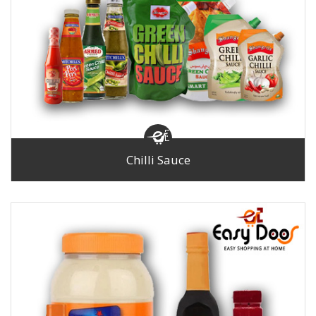
Chilli Sauce