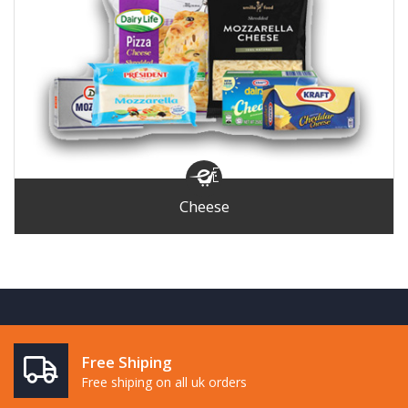
Cheese
Free Shiping
Free shiping on all uk orders