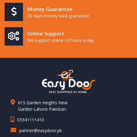
Money Guarantee
30 days money back guarantee
Online Support
We support online 24 hours a day
615 Garden Heights New
Garden Lahore Pakistan.
03341111410
partner@easydoor.pk