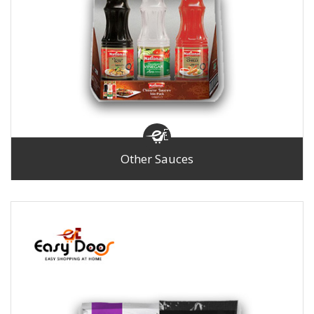
Other Sauces