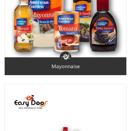
Mayonnaise