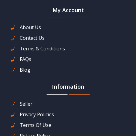
My Account
About Us
Contact Us
Terms & Conditions
FAQs
Blog
Information
Seller
Privacy Policies
Terms Of Use
Return Policy