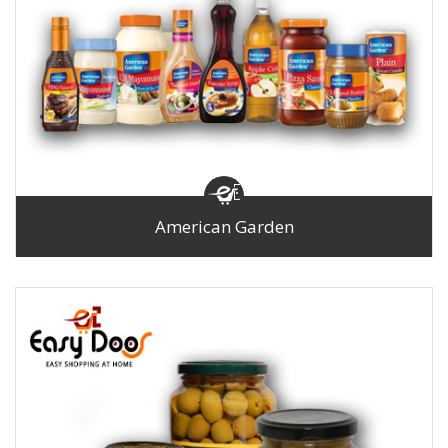
American Garden