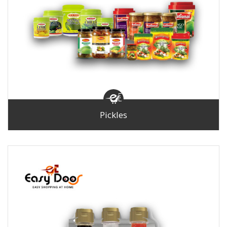
Pickles