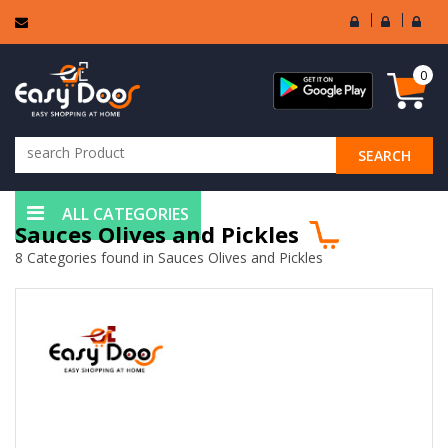
User
Seller
Sell
Login
Login
Regi
0
SEARCH
ALL CATEGORIES
Sauces Olives and Pickles
8 Categories found in Sauces Olives and Pickles