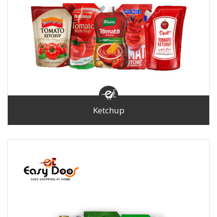
Ketchup