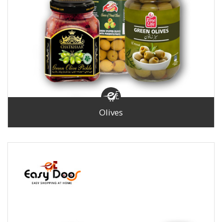
Olives