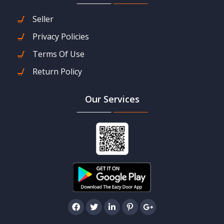
Seller
Privacy Policies
Terms Of Use
Return Policy
Our Services