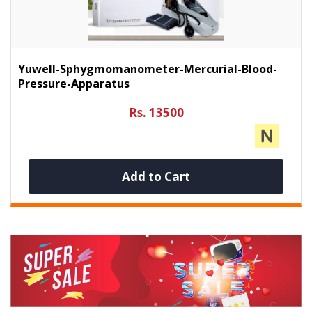
Yuwell-Sphygmomanometer-Mercurial-Blood-
Pressure-Apparatus
Rs. 13500
Add to Cart