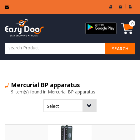
User
Seller
Sell
Login
Login
Regi
0
SEARCH
ALL CATEGORIES
Mercurial BP apparatus
9 item(s) found in Mercurial BP apparatus