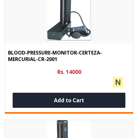
BLOOD-PRESSURE-MONITOR-CERTEZA-
MERCURIAL-CR-2001
Rs. 14000
Add to Cart