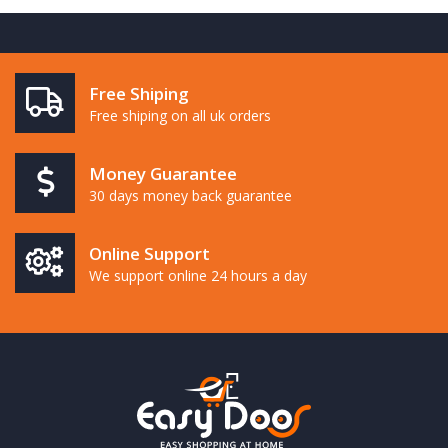
Free Shiping
Free shiping on all uk orders
Money Guarantee
30 days money back guarantee
Online Support
We support online 24 hours a day