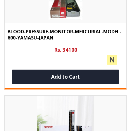
BLOOD-PRESSURE-MONITOR-MERCURIAL-MODEL-
600-YAMASU-JAPAN
Rs. 34100
Add to Cart