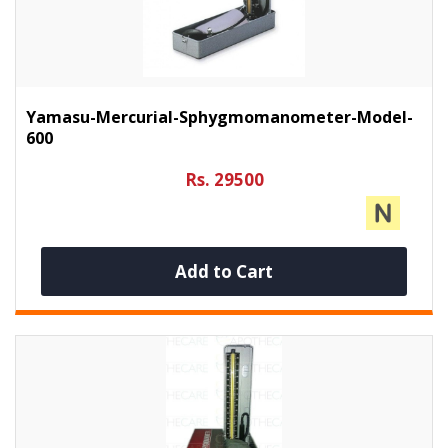
Yamasu-Mercurial-Sphygmomanometer-Model-
600
Rs. 29500
Add to Cart