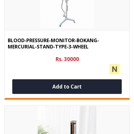
BLOOD-PRESSURE-MONITOR-BOKANG-
MERCURIAL-STAND-TYPE-3-WHEEL
Rs. 30000
Add to Cart