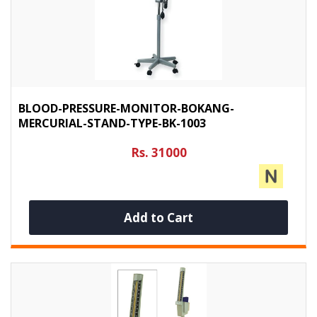
BLOOD-PRESSURE-MONITOR-BOKANG-
MERCURIAL-STAND-TYPE-BK-1003
Rs. 31000
Add to Cart