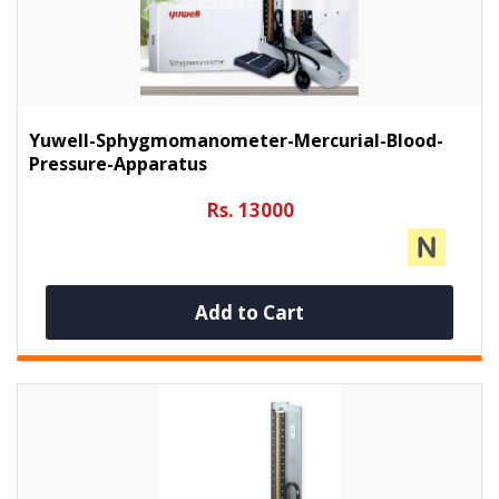
Yuwell-Sphygmomanometer-Mercurial-Blood-
Pressure-Apparatus
Rs. 13000
Add to Cart