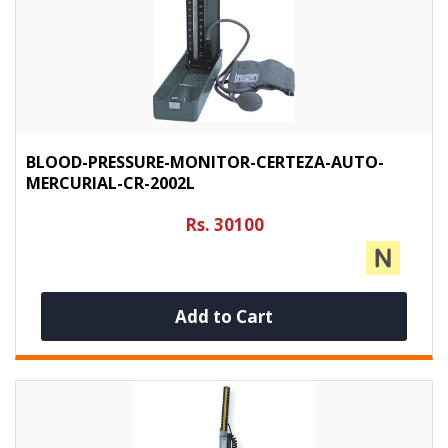
BLOOD-PRESSURE-MONITOR-CERTEZA-AUTO-
MERCURIAL-CR-2002L
Rs. 30100
Add to Cart