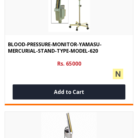
BLOOD-PRESSURE-MONITOR-YAMASU-
MERCURIAL-STAND-TYPE-MODEL-620
Rs. 65000
Add to Cart