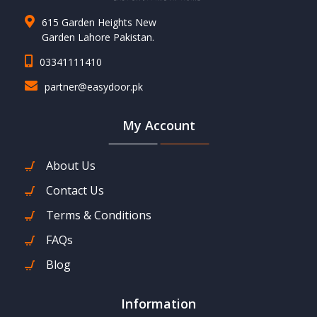
615 Garden Heights New
Garden Lahore Pakistan.
03341111410
partner@easydoor.pk
My Account
About Us
Contact Us
Terms & Conditions
FAQs
Blog
Information