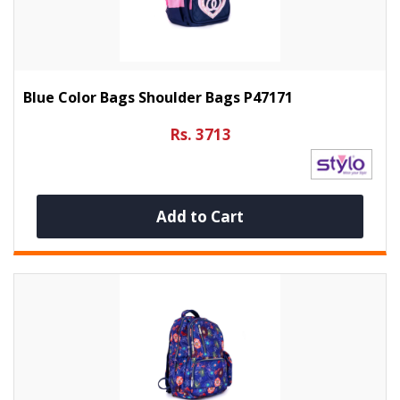
Blue Color Bags Shoulder Bags P47171
Rs. 3713
Add to Cart