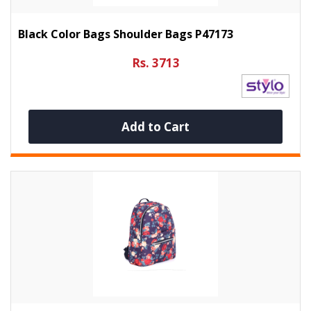
Black Color Bags Shoulder Bags P47173
Rs. 3713
Add to Cart