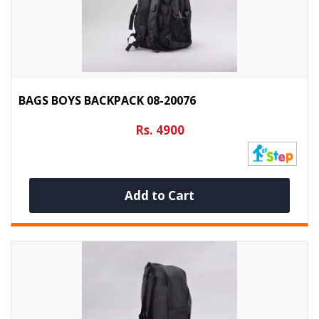
BAGS BOYS BACKPACK 08-20076
Rs. 4900
Add to Cart