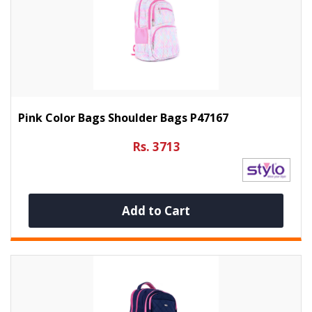
Pink Color Bags Shoulder Bags P47167
Rs. 3713
Add to Cart