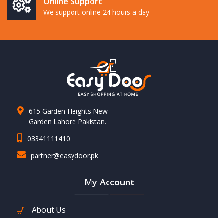
Online Support
We support online 24 hours a day
615 Garden Heights New
Garden Lahore Pakistan.
03341111410
partner@easydoor.pk
My Account
About Us