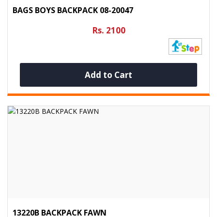
BAGS BOYS BACKPACK 08-20047
Rs. 2100
Add to Cart
13220B BACKPACK FAWN