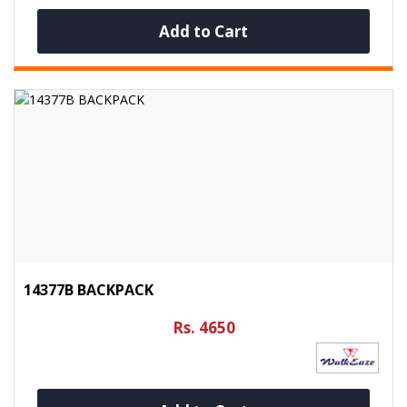
Add to Cart
14377B BACKPACK
Rs. 4650