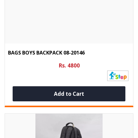
BAGS BOYS BACKPACK 08-20146
Rs. 4800
Add to Cart