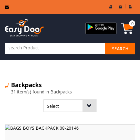
User
Seller
Sell
Login
Login
Regi
0
SEARCH
ALL CATEGORIES
Backpacks
31 item(s) found in Backpacks