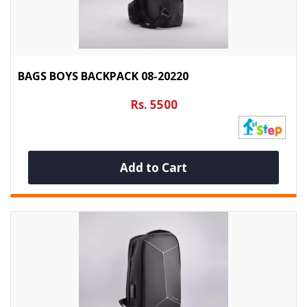
BAGS BOYS BACKPACK 08-20220
Rs. 5500
Add to Cart