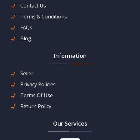
Contact Us
Terms & Conditions
FAQs
Blog
Information
Seller
Privacy Policies
Terms Of Use
Return Policy
Our Services