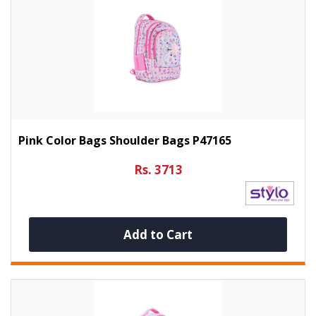
Pink Color Bags Shoulder Bags P47165
Rs. 3713
Add to Cart