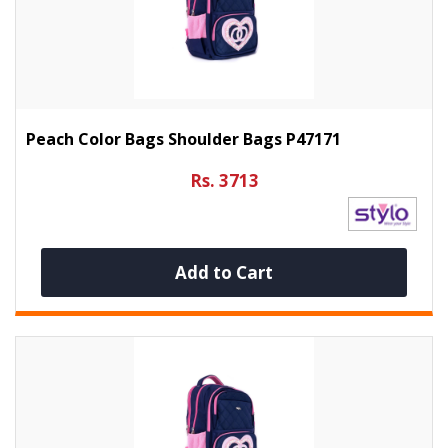
Peach Color Bags Shoulder Bags P47171
Rs. 3713
Add to Cart