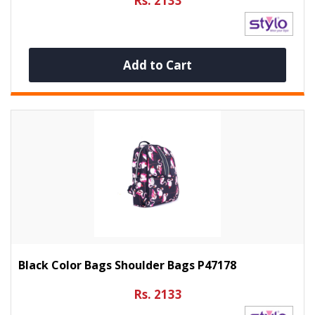
Rs. 2133
Add to Cart
Black Color Bags Shoulder Bags P47178
Rs. 2133