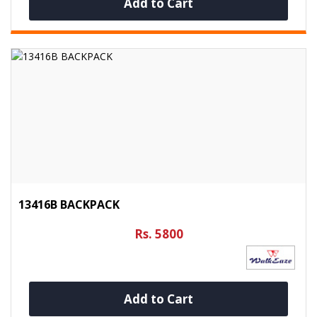
Add to Cart
13416B BACKPACK
Rs. 5800
Add to Cart