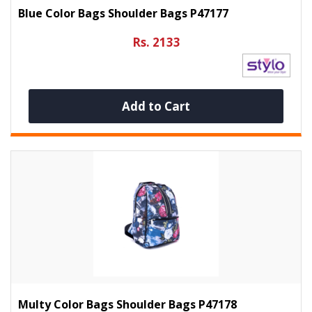
Blue Color Bags Shoulder Bags P47177
Rs. 2133
Add to Cart
Multy Color Bags Shoulder Bags P47178