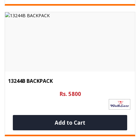
13244B BACKPACK
Rs. 5800
Add to Cart