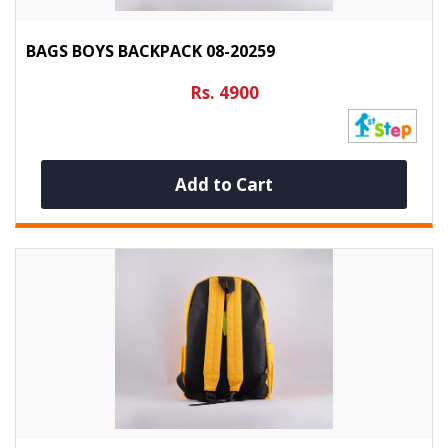
BAGS BOYS BACKPACK 08-20259
Rs. 4900
Add to Cart