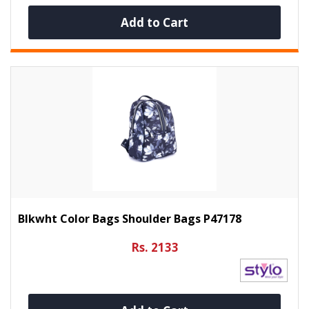
Add to Cart
Blkwht Color Bags Shoulder Bags P47178
Rs. 2133