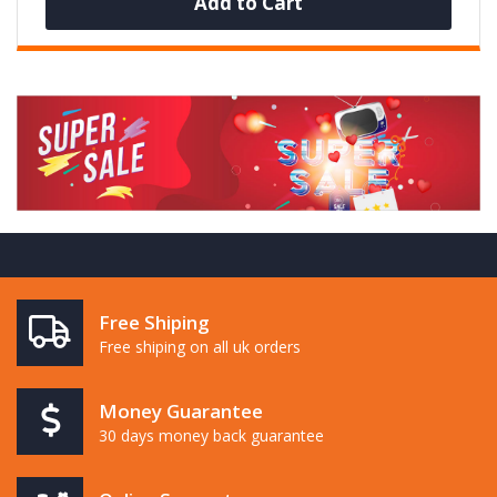
Add to Cart
Free Shiping
Free shiping on all uk orders
Money Guarantee
30 days money back guarantee