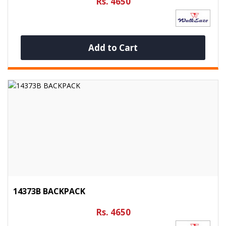
Rs. 4650
Add to Cart
14373B BACKPACK
Rs. 4650