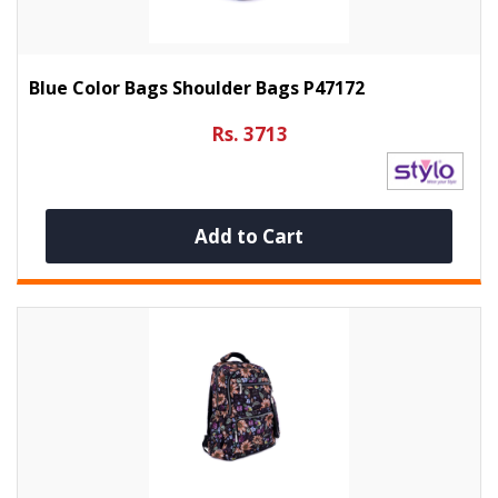
Blue Color Bags Shoulder Bags P47172
Rs. 3713
Add to Cart