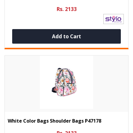
Rs. 2133
Add to Cart
White Color Bags Shoulder Bags P47178