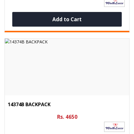
Add to Cart
14374B BACKPACK
Rs. 4650