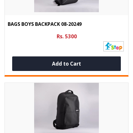
BAGS BOYS BACKPACK 08-20249
Rs. 5300
Add to Cart