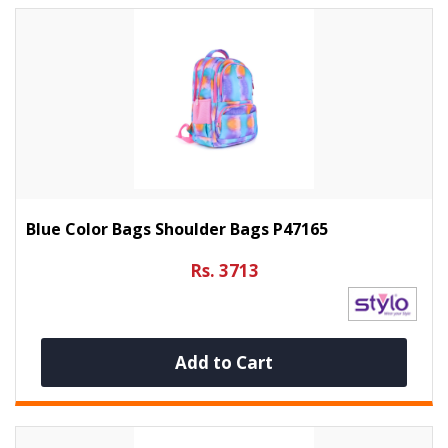
Blue Color Bags Shoulder Bags P47165
Rs. 3713
Add to Cart