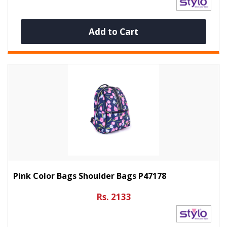
Add to Cart
Pink Color Bags Shoulder Bags P47178
Rs. 2133