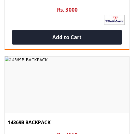
Rs. 3000
Add to Cart
14369B BACKPACK