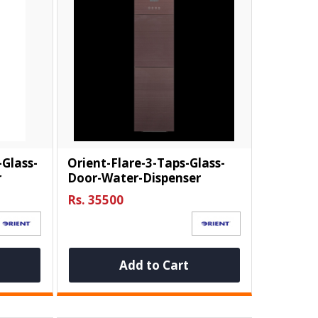
-Glass-
Orient-Flare-3-Taps-Glass-
r
Door-Water-Dispenser
Rs. 35500
Add to Cart