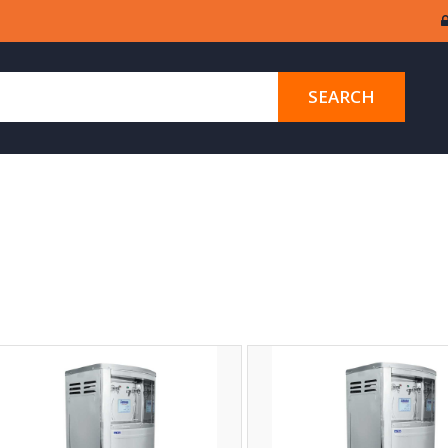
SEARCH