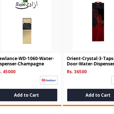
awlance-WD-1060-Water-
Orient-Crystal-3-Taps
ispenser-Champagne
Door-Water-Dispense
. 45000
Rs. 36500
Add to Cart
Add to Cart