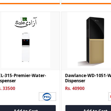
EL-315-Premier-Water-
Dawlance-WD-1051-W
spenser
Dispenser
. 33500
Rs. 40900