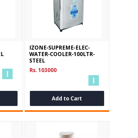
IZONE-SUPREME-ELEC-
EL
WATER-COOLER-100LTR-
STEEL
Rs. 103000
Add to Cart