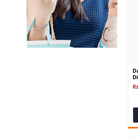
D
D
Rs