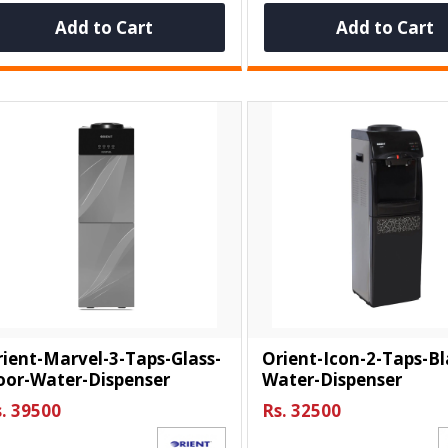
Add to Cart
Add to Cart
ient-Marvel-3-Taps-Glass-
Orient-Icon-2-Taps-Bl
oor-Water-Dispenser
Water-Dispenser
. 39500
Rs. 32500