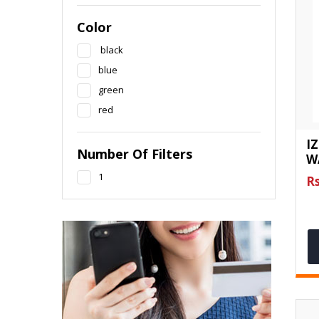
Color
black
blue
green
red
I
Number Of Filters
W
1
Rs