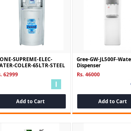
ZONE-SUPREME-ELEC-
Gree-GW-JL500F-Wate
ATER-COLER-65LTR-STEEL
Dispenser
. 62999
Rs. 46000
Add to Cart
Add to Cart