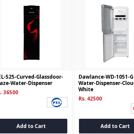
L-525-Curved-Glassdoor-
Dawlance-WD-1051-G
aze-Water-Dispenser
Water-Dispenser-Clou
White
. 36500
Rs. 42500
Add to Cart
Add to Cart