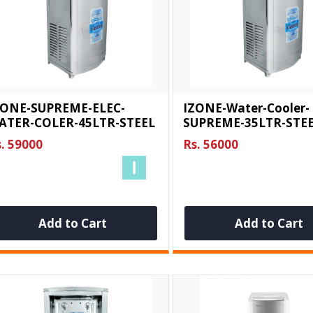
ZONE-SUPREME-ELEC-
IZONE-Water-Cooler-
ATER-COLER-45LTR-STEEL
SUPREME-35LTR-STE
. 59000
Rs. 56000
Add to Cart
Add to Cart