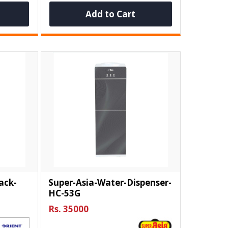
Add to Cart
ack-
Super-Asia-Water-Dispenser-
HC-53G
Rs. 35000