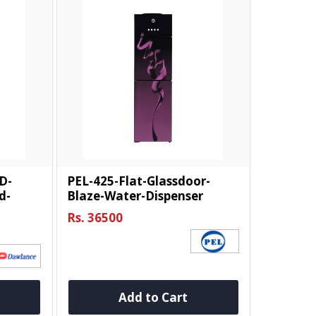
D-
PEL-425-Flat-Glassdoor-
d-
Blaze-Water-Dispenser
Rs. 36500
Add to Cart