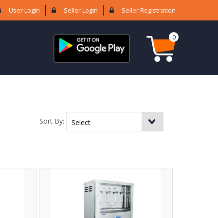
User Login
Seller Login
Seller Registration
0
Sort By: