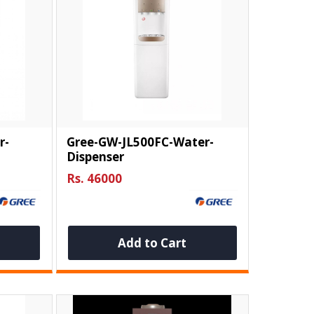
r-
Gree-GW-JL500FC-Water-
Dispenser
Rs. 46000
Add to Cart