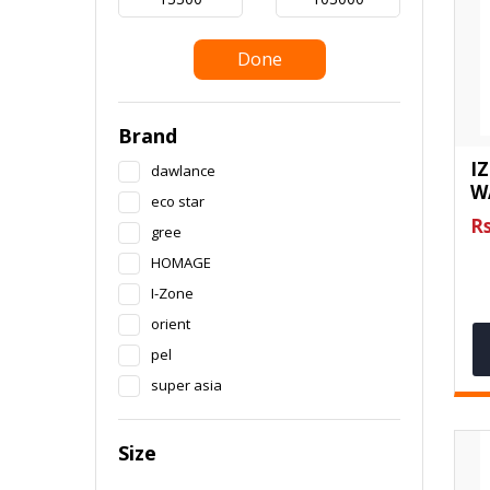
Done
Brand
I
dawlance
W
eco star
Rs
gree
HOMAGE
I-Zone
orient
pel
super asia
Size