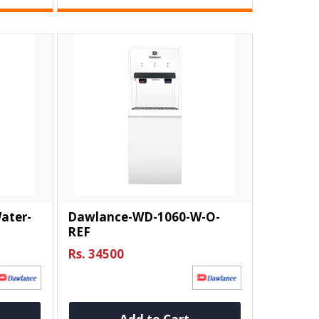
ater-
Dawlance-WD-1060-W-O-
REF
Rs. 34500