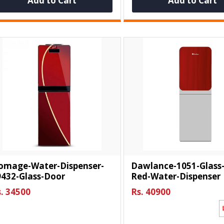
Add to Cart
Add to Cart
omage-Water-Dispenser-
Dawlance-1051-Glass
9432-Glass-Door
Red-Water-Dispenser
. 34500
Rs. 40900