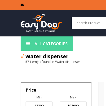
ALL CATEGORIES
Water dispenser
57 item(s) found in Water dispenser
Price
Min
Max