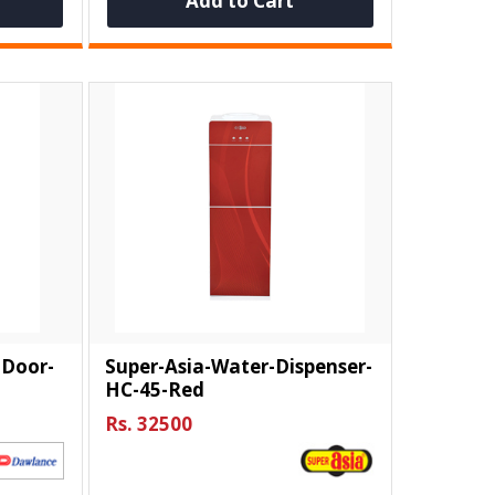
Add to Cart
-Door-
Super-Asia-Water-Dispenser-
HC-45-Red
Rs. 32500