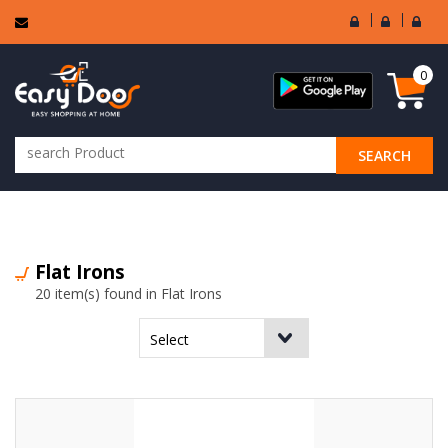
User
Seller
Sell
Login
Login
Regi
0
SEARCH
ALL CATEGORIES
Flat Irons
20 item(s) found in Flat Irons