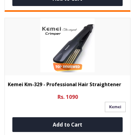
Kemei Km-329 - Professional Hair Straightener
Rs. 1090
Add to Cart