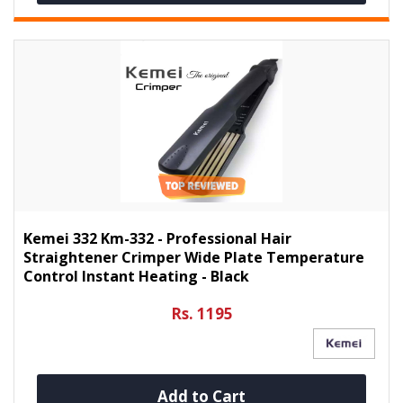
Kemei 332 Km-332 - Professional Hair
Straightener Crimper Wide Plate Temperature
Control Instant Heating - Black
Rs. 1195
Add to Cart