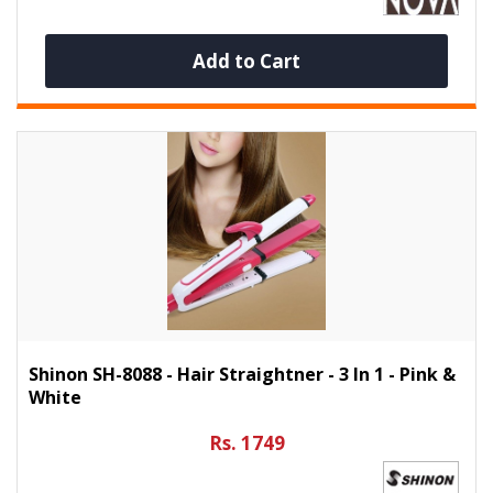
Add to Cart
Shinon SH-8088 - Hair Straightner - 3 In 1 - Pink &
White
Rs. 1749