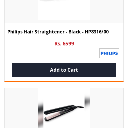
Philips Hair Straightener - Black - HP8316/00
Rs. 6599
Add to Cart