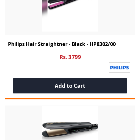
Philips Hair Straightner - Black - HP8302/00
Rs. 3799
Add to Cart