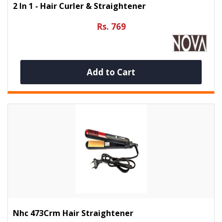
2 In 1 - Hair Curler & Straightener
Rs. 769
Add to Cart
Nhc 473Crm Hair Straightener