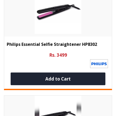
Philips Essential Selfie Straightener HP8302
Rs. 3499
Add to Cart