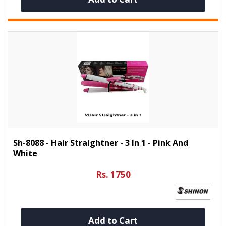
Sh-8088 - Hair Straightner - 3 In 1 - Pink And
White
Rs. 1750
Add to Cart