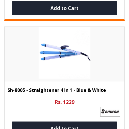
Add to Cart
Sh-8005 - Straightener 4 In 1 - Blue & White
Rs. 1229
Add to Cart