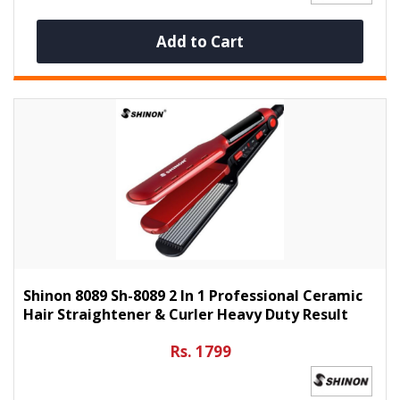
Add to Cart
Shinon 8089 Sh-8089 2 In 1 Professional Ceramic
Hair Straightener & Curler Heavy Duty Result
Rs. 1799