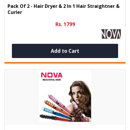
Pack Of 2 - Hair Dryer & 2 In 1 Hair Straightner &
Curler
Rs. 1799
Add to Cart