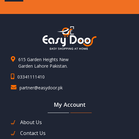
615 Garden Heights New
Garden Lahore Pakistan.
03341111410
partner@easydoor.pk
My Account
About Us
Contact Us