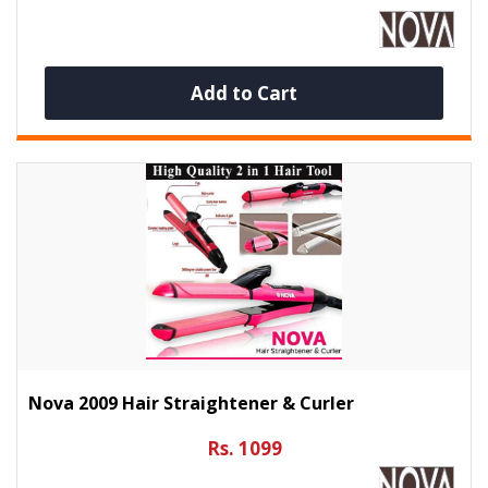
Add to Cart
Nova 2009 Hair Straightener & Curler
Rs. 1099