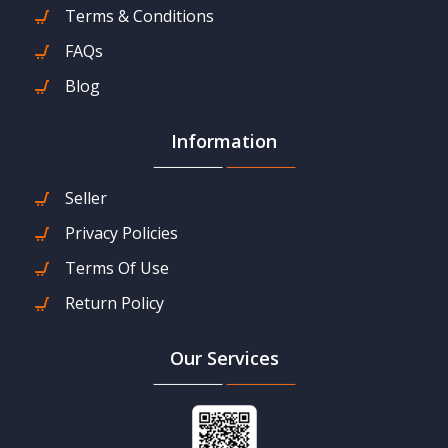
Terms & Conditions
FAQs
Blog
Information
Seller
Privacy Policies
Terms Of Use
Return Policy
Our Services