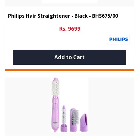
Philips Hair Straightener - Black - BHS675/00
Rs. 9699
Add to Cart