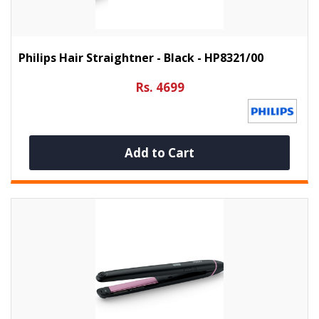
Philips Hair Straightner - Black - HP8321/00
Rs. 4699
Add to Cart