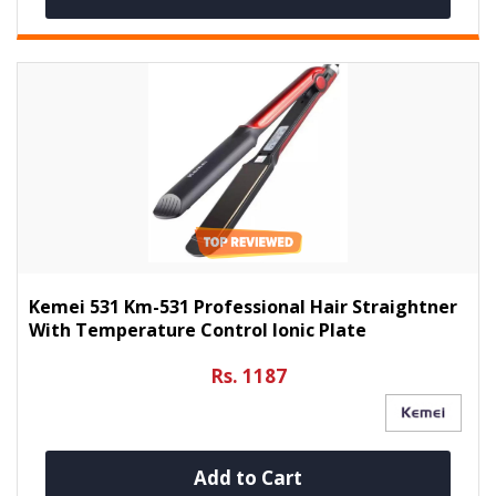
Kemei 531 Km-531 Professional Hair Straightner
With Temperature Control Ionic Plate
Rs. 1187
Add to Cart