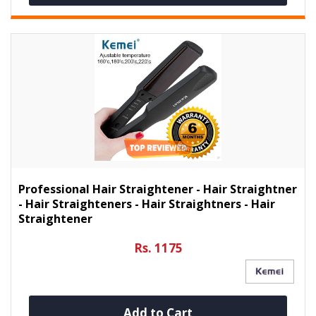
Professional Hair Straightener - Hair Straightner
- Hair Straighteners - Hair Straightners - Hair
Straightener
Rs. 1175
Add to Cart