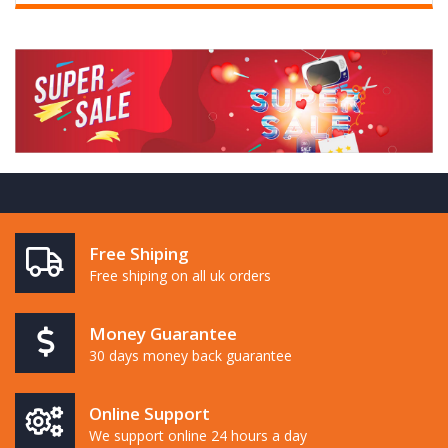
Free Shiping
Free shiping on all uk orders
Money Guarantee
30 days money back guarantee
Online Support
We support online 24 hours a day