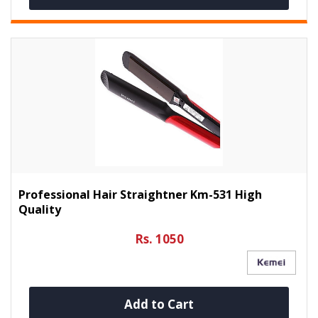
Professional Hair Straightner Km-531 High
Quality
Rs. 1050
Add to Cart