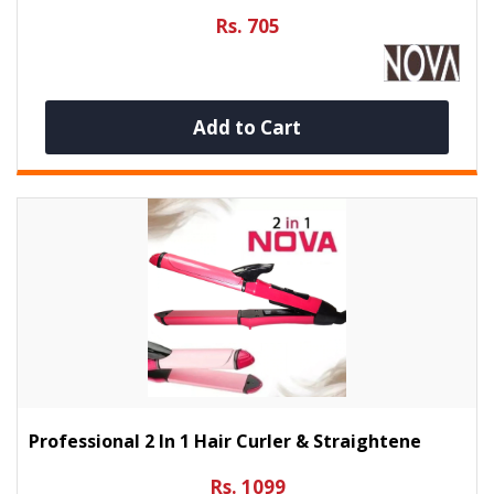
Rs. 705
Add to Cart
Professional 2 In 1 Hair Curler & Straightene
Rs. 1099