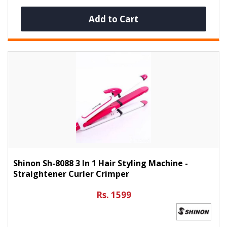
Add to Cart
Shinon Sh-8088 3 In 1 Hair Styling Machine -
Straightener Curler Crimper
Rs. 1599