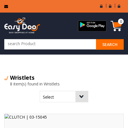
User
Seller
Sell
Login
Login
Regi
0
SEARCH
ALL CATEGORIES
Wristlets
8 item(s) found in Wristlets