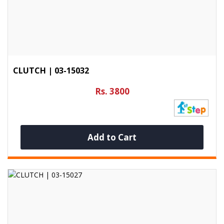
CLUTCH | 03-15032
Rs. 3800
Add to Cart