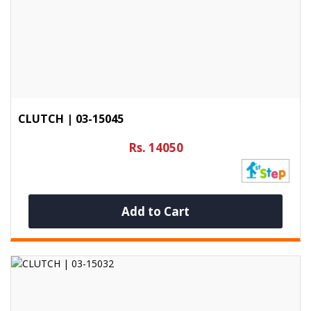
CLUTCH | 03-15045
Rs. 14050
Add to Cart