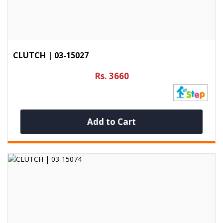
CLUTCH | 03-15027
Rs. 3660
Add to Cart