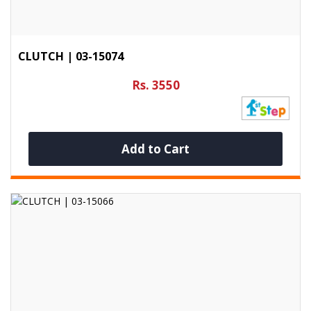
CLUTCH | 03-15074
Rs. 3550
Add to Cart