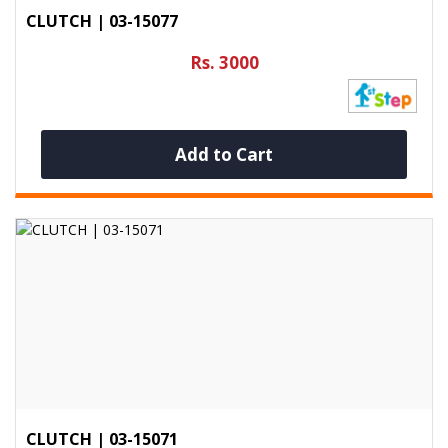
CLUTCH | 03-15077
Rs. 3000
Add to Cart
CLUTCH | 03-15071