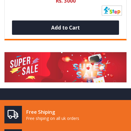
Rs. 3000
Add to Cart
Free Shiping
Free shiping on all uk orders