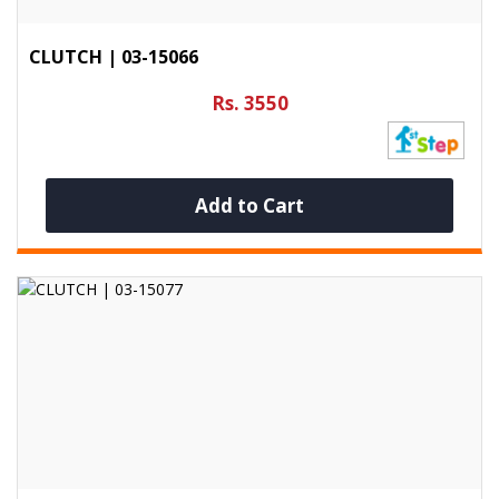
CLUTCH | 03-15066
Rs. 3550
Add to Cart