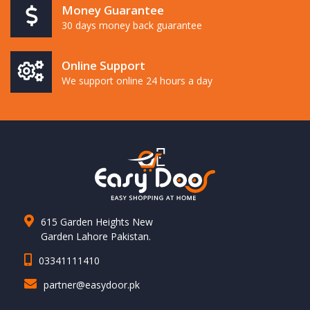
Money Guarantee
30 days money back guarantee
Online Support
We support online 24 hours a day
615 Garden Heights New
Garden Lahore Pakistan.
03341111410
partner@easydoor.pk