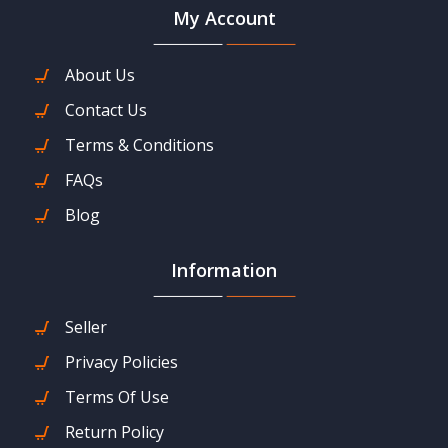
My Account
About Us
Contact Us
Terms & Conditions
FAQs
Blog
Information
Seller
Privacy Policies
Terms Of Use
Return Policy