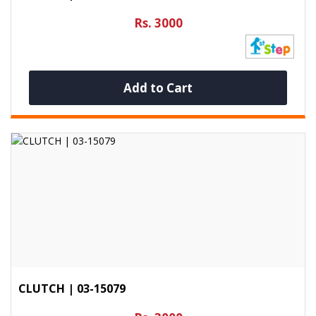
Rs. 3000
Add to Cart
CLUTCH | 03-15079