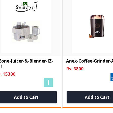
Zone-Juicer-&-Blender-IZ-
Anex-Coffee-Grinder-
21
Rs. 6800
. 15300
Add to Cart
Add to Cart