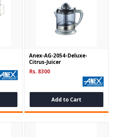
Anex-AG-2054-Deluxe-
Citrus-Juicer
Rs. 8300
Add to Cart