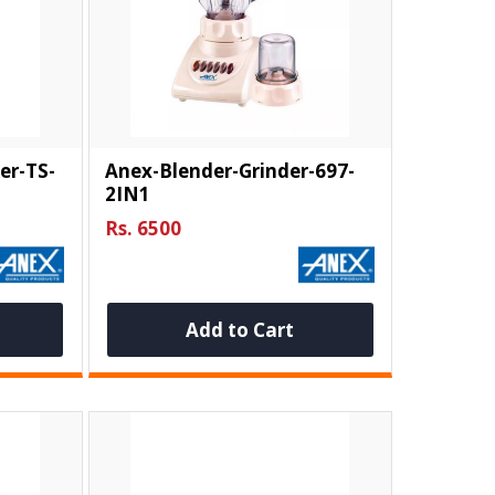
er-TS-
Anex-Blender-Grinder-697-
2IN1
Rs. 6500
Add to Cart