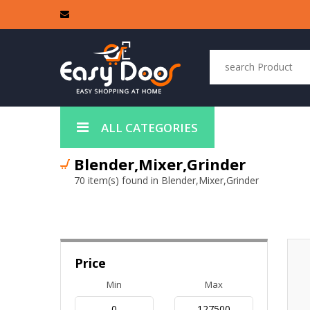
ALL CATEGORIES
Blender,Mixer,Grinder
70 item(s) found in Blender,Mixer,Grinder
Price
Min
Max