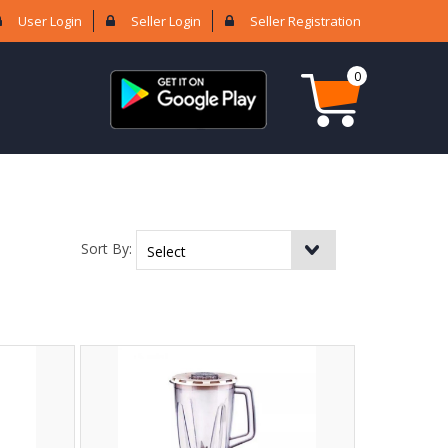
User Login
Seller Login
Seller Registration
0
Sort By: