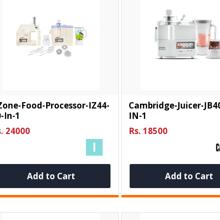
Zone-Food-Processor-IZ44-
Cambridge-Juicer-JB4
-In-1
IN-1
. 24000
Rs. 18500
Add to Cart
Add to Cart