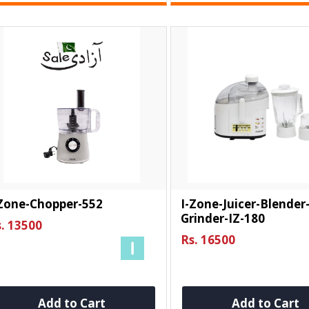
-Zone-Chopper-552
I-Zone-Juicer-Blender
Grinder-IZ-180
. 13500
Rs. 16500
Add to Cart
Add to Cart