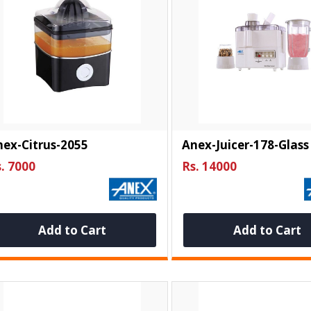
ex-Citrus-2055
Anex-Juicer-178-Glass
. 7000
Rs. 14000
Add to Cart
Add to Cart