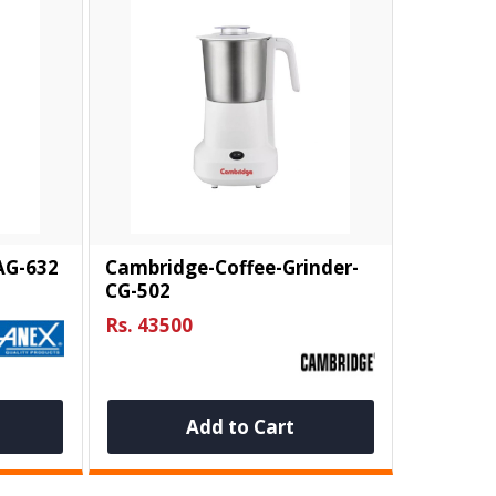
AG-632
Cambridge-Coffee-Grinder-
CG-502
Rs. 43500
Add to Cart