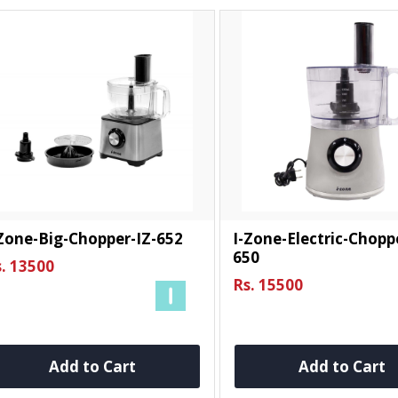
Zone-Big-Chopper-IZ-652
I-Zone-Electric-Chopp
650
. 13500
Rs. 15500
Add to Cart
Add to Cart