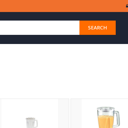
SEARCH