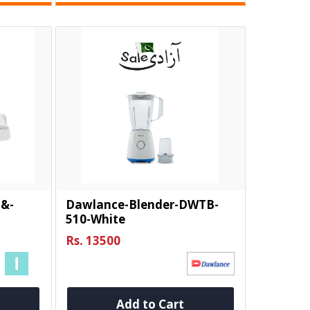
-&-
Dawlance-Blender-DWTB-
510-White
Rs. 13500
Add to Cart