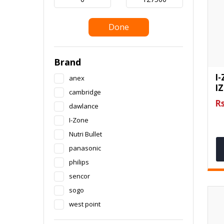
Done
Brand
I-
anex
IZ
cambridge
Rs
dawlance
I-Zone
Nutri Bullet
panasonic
philips
sencor
sogo
west point