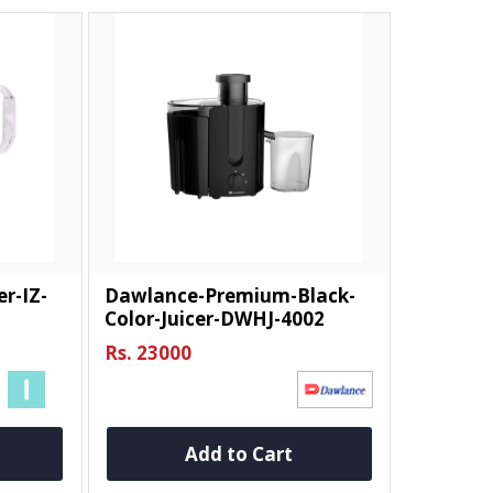
er-IZ-
Dawlance-Premium-Black-
Color-Juicer-DWHJ-4002
Rs. 23000
Add to Cart