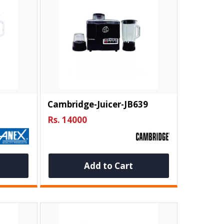
Cambridge-Juicer-JB639
Rs. 14000
Add to Cart