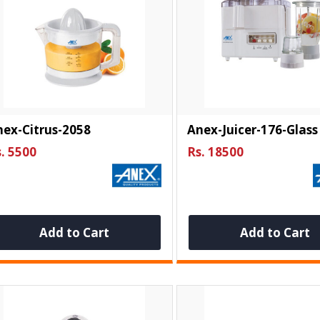
ex-Citrus-2058
Anex-Juicer-176-Glass
. 5500
Rs. 18500
Add to Cart
Add to Cart