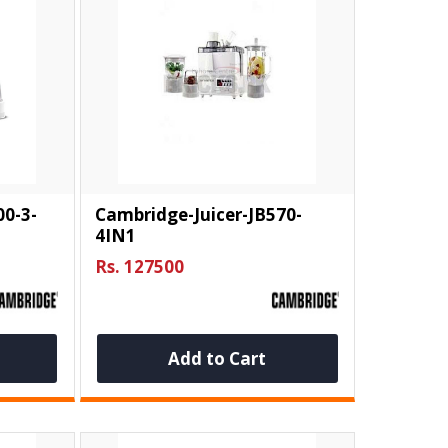
00-3-
Cambridge-Juicer-JB570-
4IN1
Rs. 127500
Add to Cart