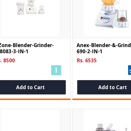
Zone-Blender-Grinder-
Anex-Blender-&-Grind
8083-3-IN-1
690-2-IN-1
. 8500
Rs. 6535
Add to Cart
Add to Cart