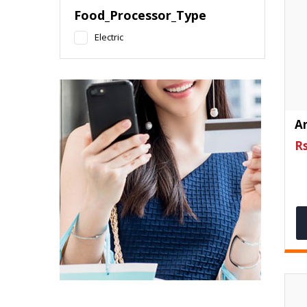
Food_Processor_Type
Electric
An
Rs