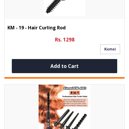
KM - 19 - Hair Curling Rod
Rs. 1298
Add to Cart