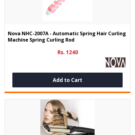
Nova NHC-2007A - Automatic Spring Hair Curling
Machine Spring Curling Rod
Rs. 1240
Add to Cart