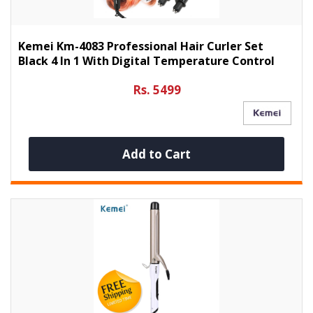
Kemei Km-4083 Professional Hair Curler Set
Black 4 In 1 With Digital Temperature Control
Rs. 5499
Add to Cart