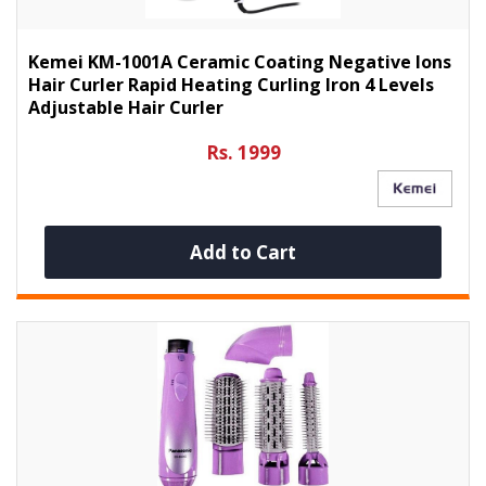
Kemei KM-1001A Ceramic Coating Negative Ions
Hair Curler Rapid Heating Curling Iron 4 Levels
Adjustable Hair Curler
Rs. 1999
Add to Cart