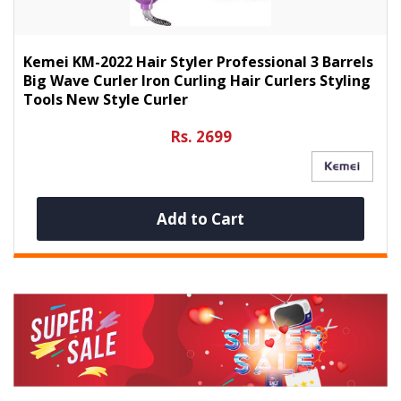
Kemei KM-2022 Hair Styler Professional 3 Barrels
Big Wave Curler Iron Curling Hair Curlers Styling
Tools New Style Curler
Rs. 2699
Add to Cart