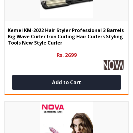
Kemei KM-2022 Hair Styler Professional 3 Barrels
Big Wave Curler Iron Curling Hair Curlers Styling
Tools New Style Curler
Rs. 2699
Add to Cart