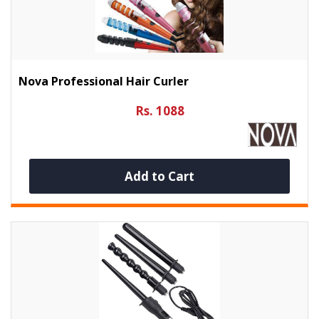
Nova Professional Hair Curler
Rs. 1088
Add to Cart