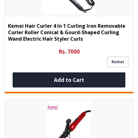
Kemei Hair Curler 4 In 1 Curling Iron Removable
Curler Roller Conical & Gourd-Shaped Curling
Wand Electric Hair Styler Curls
Rs. 7000
Add to Cart