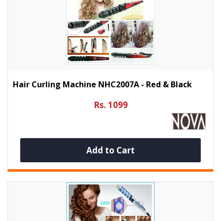
Hair Curling Machine NHC2007A - Red & Black
Rs. 1099
Add to Cart