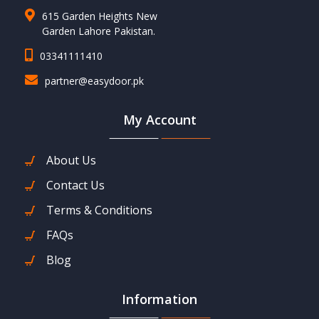
615 Garden Heights New
Garden Lahore Pakistan.
03341111410
partner@easydoor.pk
My Account
About Us
Contact Us
Terms & Conditions
FAQs
Blog
Information