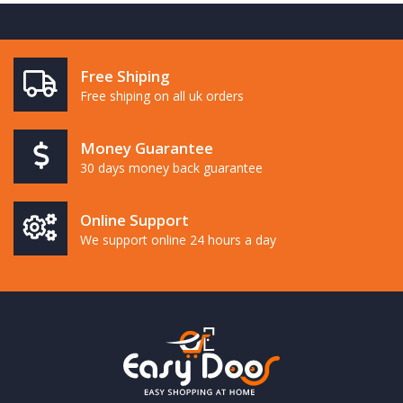
Free Shiping
Free shiping on all uk orders
Money Guarantee
30 days money back guarantee
Online Support
We support online 24 hours a day