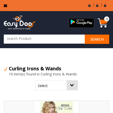
User
Seller
Sell
Login
Login
Regi
0
SEARCH
ALL CATEGORIES
Curling Irons & Wands
10 item(s) found in Curling Irons & Wands