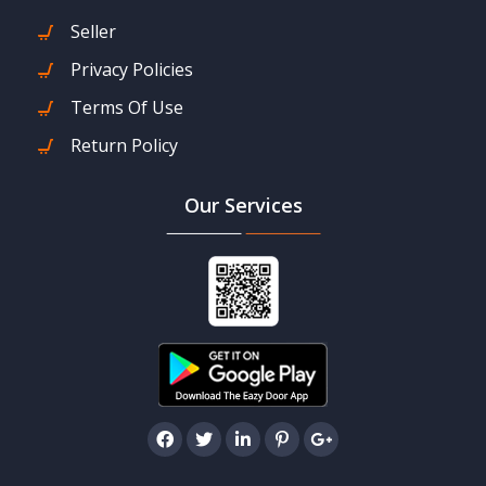
Seller
Privacy Policies
Terms Of Use
Return Policy
Our Services