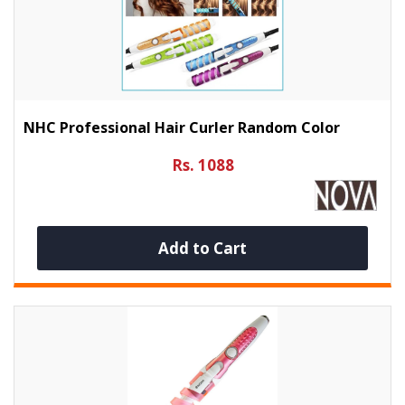
NHC Professional Hair Curler Random Color
Rs. 1088
Add to Cart