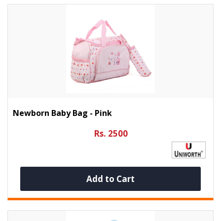
Newborn Baby Bag - Pink
Rs. 2500
Add to Cart