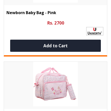
Newborn Baby Bag - Pink
Rs. 2700
Add to Cart