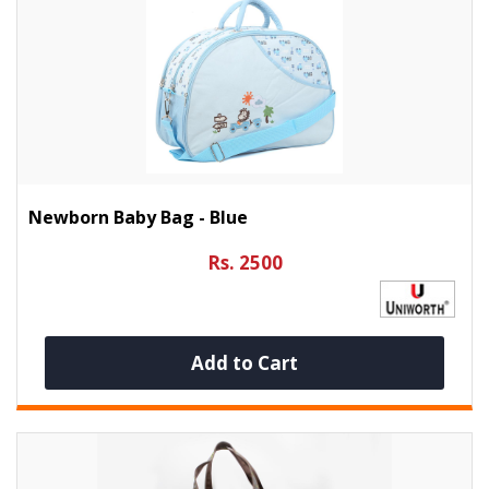
Newborn Baby Bag - Blue
Rs. 2500
Add to Cart