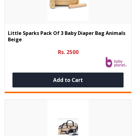
Little Sparks Pack Of 3 Baby Diaper Bag Animals
Beige
Rs. 2500
Add to Cart