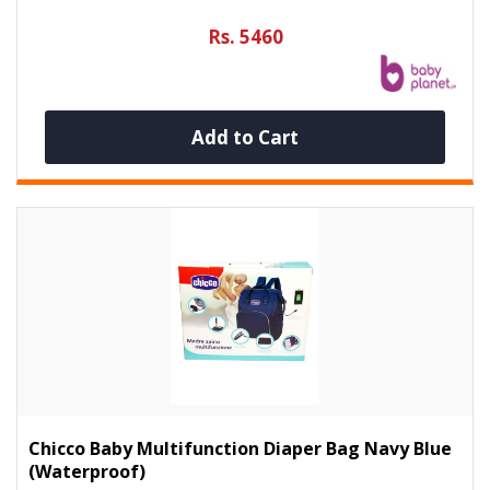
Rs. 5460
Add to Cart
Chicco Baby Multifunction Diaper Bag Navy Blue
(Waterproof)