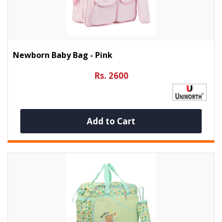
Newborn Baby Bag - Pink
Rs. 2600
Add to Cart