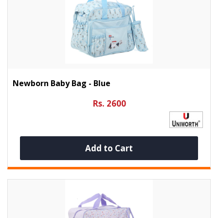
Newborn Baby Bag - Blue
Rs. 2600
Add to Cart