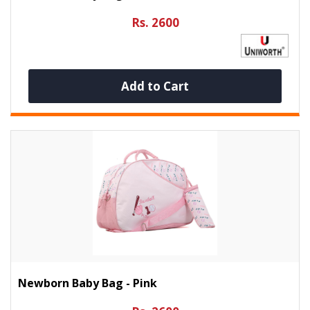
Rs. 2600
Add to Cart
Newborn Baby Bag - Pink