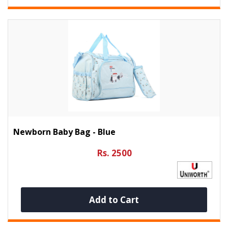
Newborn Baby Bag - Blue
Rs. 2500
Add to Cart