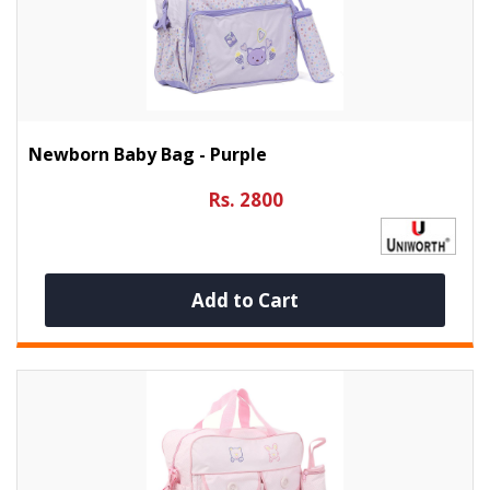
Newborn Baby Bag - Purple
Rs. 2800
Add to Cart