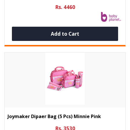
Rs. 4460
Add to Cart
Joymaker Dipaer Bag (5 Pcs) Minnie Pink
Rs. 3530