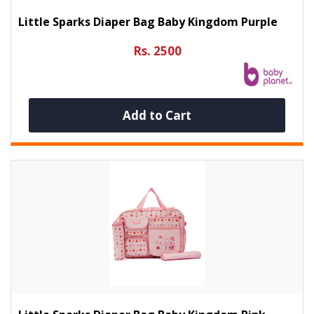
Little Sparks Diaper Bag Baby Kingdom Purple
Rs. 2500
Add to Cart