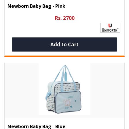
Newborn Baby Bag - Pink
Rs. 2700
Add to Cart
Newborn Baby Bag - Blue