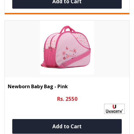
Add to Cart
Newborn Baby Bag - Pink
Rs. 2550
Add to Cart