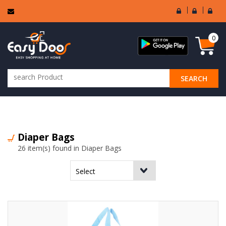
User
Seller
Sell
Login
Login
Regi
0
SEARCH
ALL CATEGORIES
Diaper Bags
26 item(s) found in Diaper Bags