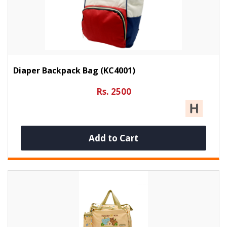
Diaper Backpack Bag (KC4001)
Rs. 2500
Add to Cart