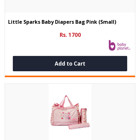
Little Sparks Baby Diapers Bag Pink (Small)
Rs. 1700
Add to Cart