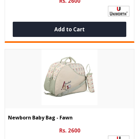
Rs. 2600
Add to Cart
Newborn Baby Bag - Fawn
Rs. 2600