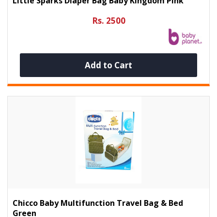
Little Sparks Diaper Bag Baby Kingdom Pink
Rs. 2500
Add to Cart
Chicco Baby Multifunction Travel Bag & Bed
Green