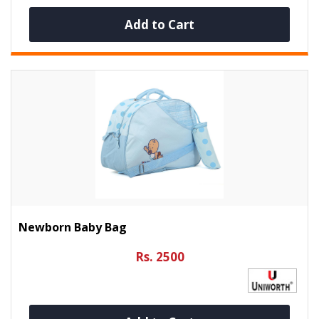
Add to Cart
Newborn Baby Bag
Rs. 2500