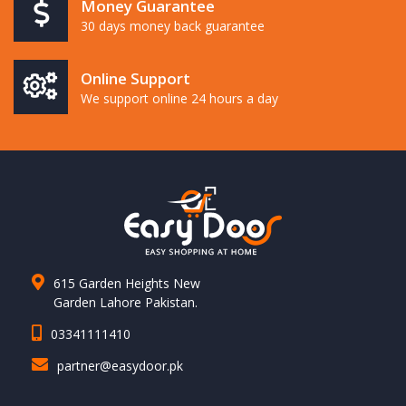
Money Guarantee
30 days money back guarantee
Online Support
We support online 24 hours a day
615 Garden Heights New
Garden Lahore Pakistan.
03341111410
partner@easydoor.pk