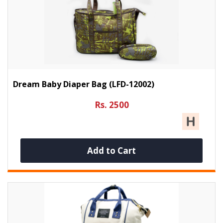
Dream Baby Diaper Bag (LFD-12002)
Rs. 2500
Add to Cart