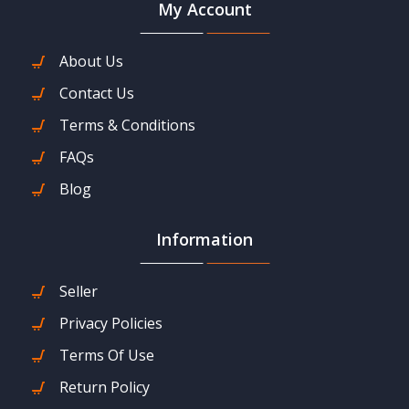
My Account
About Us
Contact Us
Terms & Conditions
FAQs
Blog
Information
Seller
Privacy Policies
Terms Of Use
Return Policy