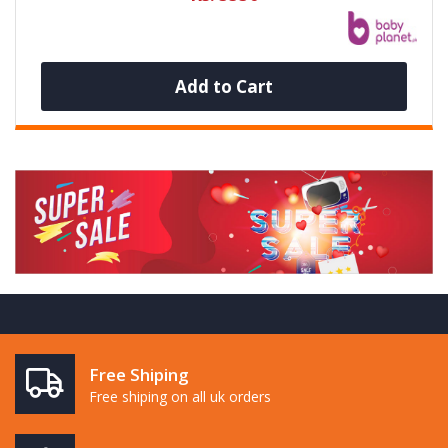
Add to Cart
Free Shiping
Free shiping on all uk orders