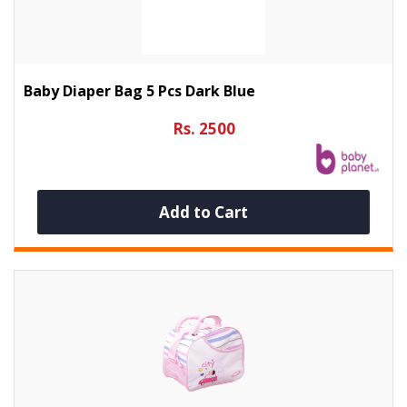
Baby Diaper Bag 5 Pcs Dark Blue
Rs. 2500
Add to Cart