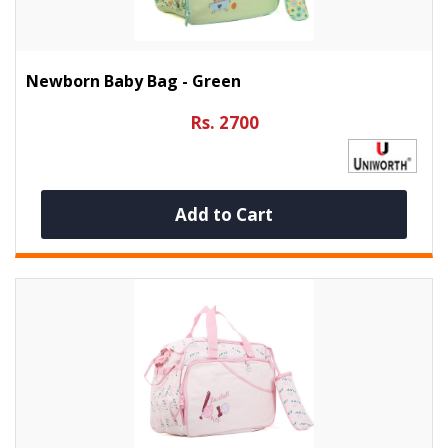
Newborn Baby Bag - Green
Rs. 2700
Add to Cart