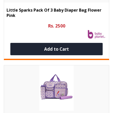
Little Sparks Pack Of 3 Baby Diaper Bag Flower
Pink
Rs. 2500
Add to Cart