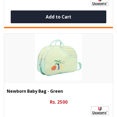
Add to Cart
Newborn Baby Bag - Green
Rs. 2500