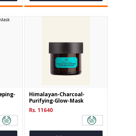
eping-
Himalayan-Charcoal-
Purifying-Glow-Mask
Rs. 11640