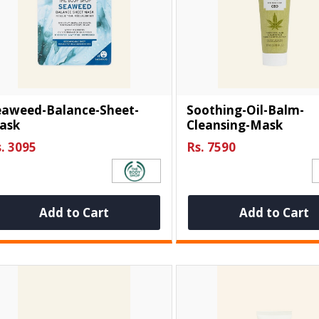
eaweed-Balance-Sheet-
Soothing-Oil-Balm-
ask
Cleansing-Mask
. 3095
Rs. 7590
Add to Cart
Add to Cart