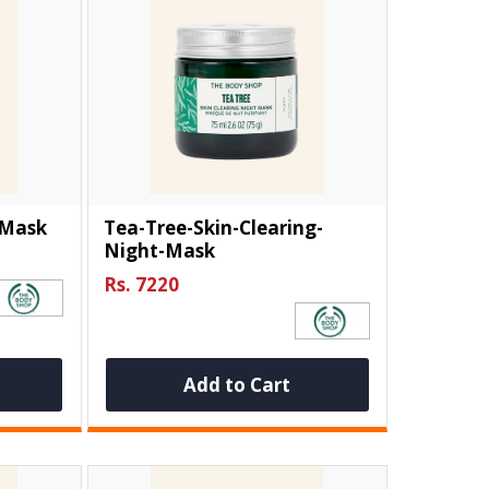
-Mask
Tea-Tree-Skin-Clearing-
Night-Mask
Rs. 7220
Add to Cart