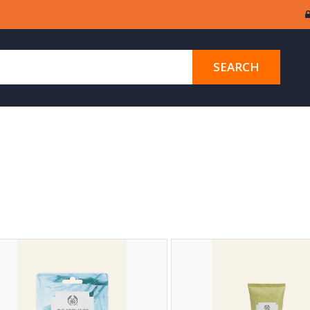
SEARCH