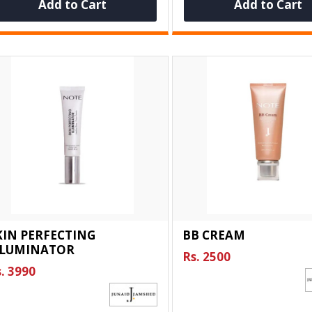
Add to Cart
Add to Cart
KIN PERFECTING
BB CREAM
LLUMINATOR
Rs. 2500
. 3990