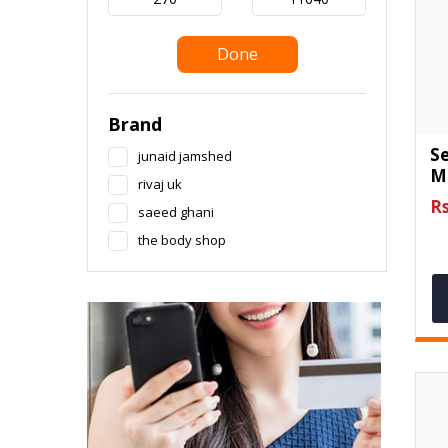
Done
Brand
S
junaid jamshed
M
rivaj uk
Rs
saeed ghani
the body shop