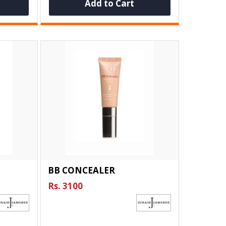
Add to Cart
BB CONCEALER
Rs. 3100