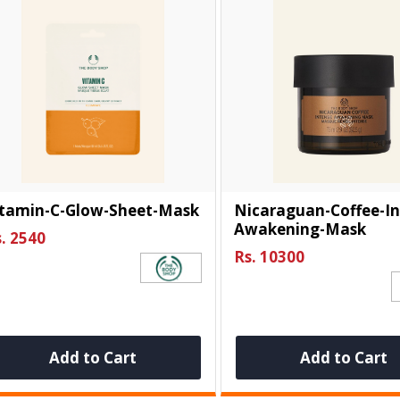
itamin-C-Glow-Sheet-Mask
Nicaraguan-Coffee-In
Awakening-Mask
. 2540
Rs. 10300
Add to Cart
Add to Cart