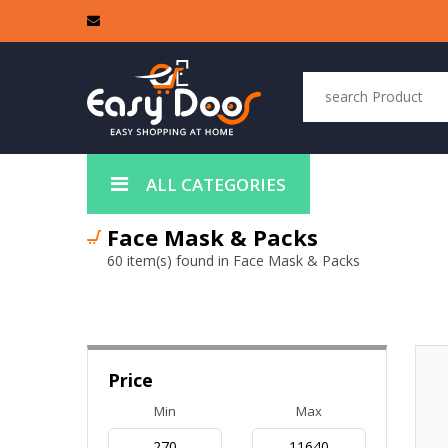
ALL CATEGORIES
Face Mask & Packs
60 item(s) found in Face Mask & Packs
Price
Min
Max