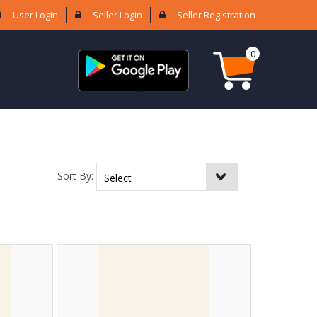
User Login
Seller Login
Seller Registration
0
Sort By: