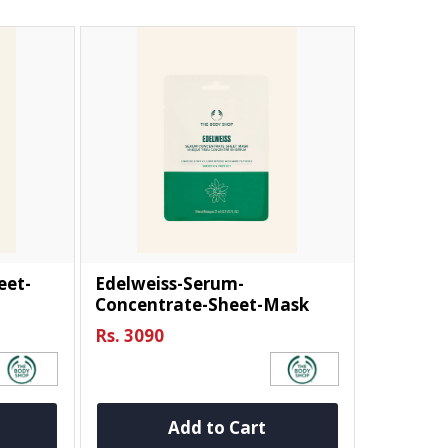
eet-
Edelweiss-Serum-
Concentrate-Sheet-Mask
Rs. 3090
Add to Cart