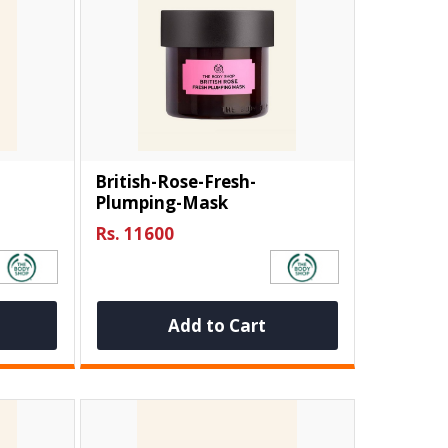
British-Rose-Fresh-
Plumping-Mask
Rs. 11600
Add to Cart