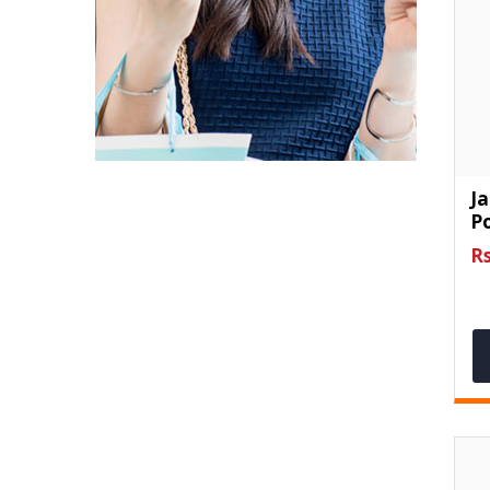
J
Po
Rs