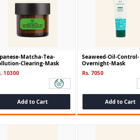
apanese-Matcha-Tea-
Seaweed-Oil-Control-
llution-Clearing-Mask
Overnight-Mask
. 10300
Rs. 7050
Add to Cart
Add to Cart