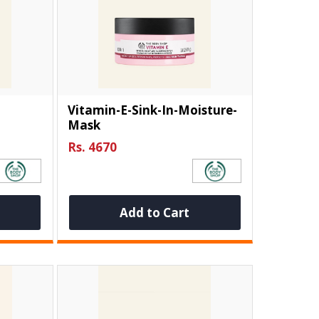
Vitamin-E-Sink-In-Moisture-
Mask
Rs. 4670
Add to Cart