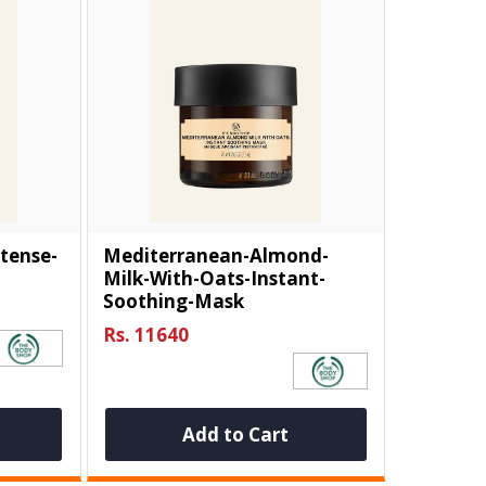
tense-
Mediterranean-Almond-
Milk-With-Oats-Instant-
Soothing-Mask
Rs. 11640
Add to Cart