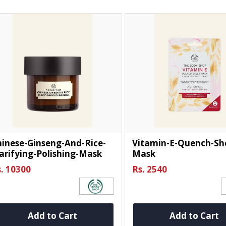
inese-Ginseng-And-Rice-
Vitamin-E-Quench-Sh
arifying-Polishing-Mask
Mask
. 10300
Rs. 2540
Add to Cart
Add to Cart