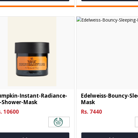
umpkin-Instant-Radiance-
Edelweiss-Bouncy-Sle
n-Shower-Mask
Mask
. 10600
Rs. 7440