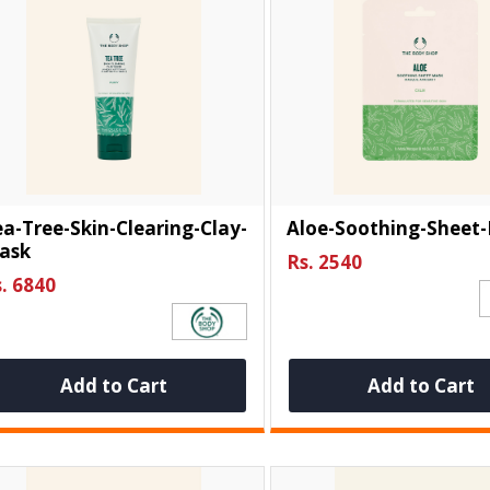
a-Tree-Skin-Clearing-Clay-
Aloe-Soothing-Sheet
ask
Rs. 2540
. 6840
Add to Cart
Add to Cart