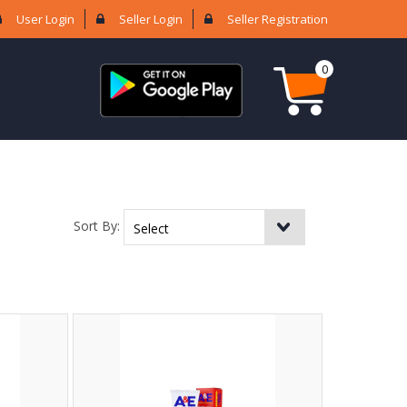
User Login
Seller Login
Seller Registration
0
Sort By: