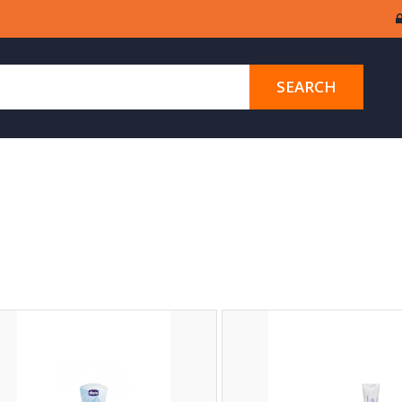
SEARCH