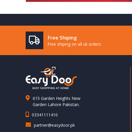
Free Shiping
Free shiping on all uk orders
615 Garden Heights New
Garden Lahore Pakistan.
03341111410
partner@easydoor.pk