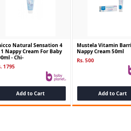
icco Natural Sensation 4
Mustela Vitamin Barr
n 1 Nappy Cream For Baby
Nappy Cream 50ml
0ml - Chi-
Rs. 500
. 1795
Add to Cart
Add to Cart