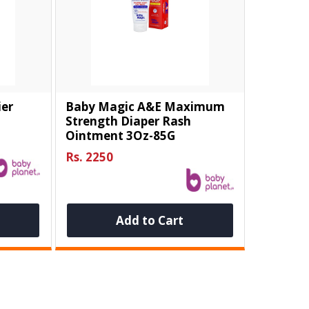
ier
Baby Magic A&E Maximum
Strength Diaper Rash
Ointment 3Oz-85G
Rs. 2250
Add to Cart