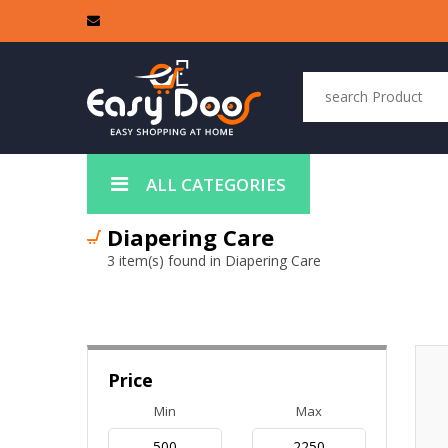
ALL CATEGORIES
Diapering Care
3 item(s) found in Diapering Care
Price
Min
Max