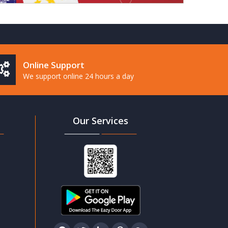
Online Support
We support online 24 hours a day
Our Services