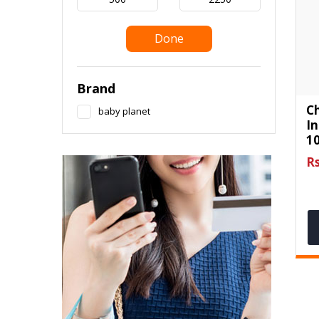
Done
Brand
Ch
baby planet
I
10
Rs