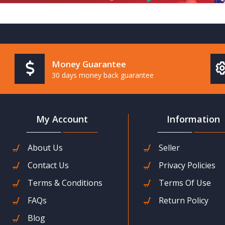
Money Guarantee
30 days money back guarantee
My Account
Information
About Us
Seller
Contact Us
Privacy Policies
Terms & Conditions
Terms Of Use
FAQs
Return Policy
Blog