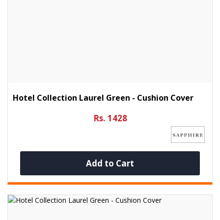
Hotel Collection Laurel Green - Cushion Cover
Rs. 1428
Add to Cart