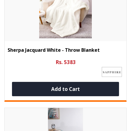
Sherpa Jacquard White - Throw Blanket
Rs. 5383
Add to Cart