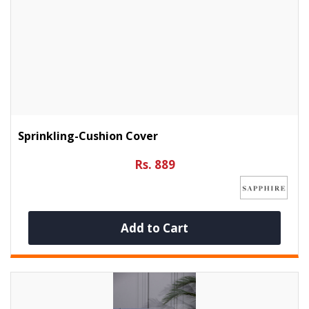
Sprinkling-Cushion Cover
Rs. 889
Add to Cart