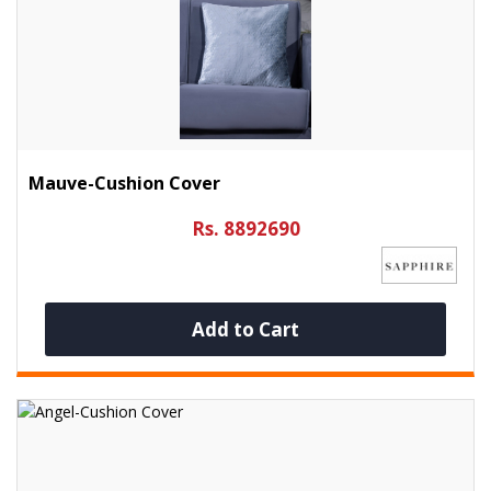
Mauve-Cushion Cover
Rs. 8892690
Add to Cart