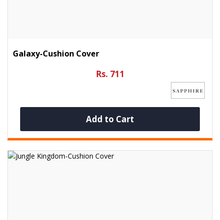
Galaxy-Cushion Cover
Rs. 711
Add to Cart