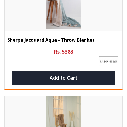
Sherpa Jacquard Aqua - Throw Blanket
Rs. 5383
Add to Cart