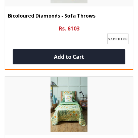
Bicoloured Diamonds - Sofa Throws
Rs. 6103
Add to Cart