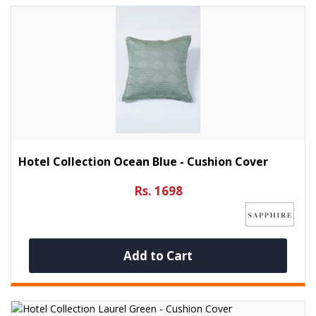
Hotel Collection Ocean Blue - Cushion Cover
Rs. 1698
Add to Cart