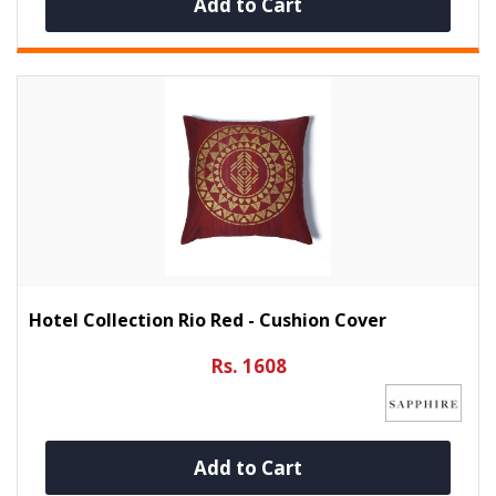
Add to Cart
Hotel Collection Rio Red - Cushion Cover
Rs. 1608
Add to Cart