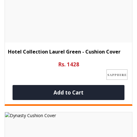
Hotel Collection Laurel Green - Cushion Cover
Rs. 1428
Add to Cart