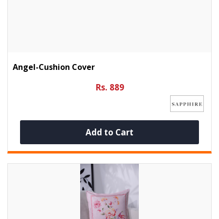
Angel-Cushion Cover
Rs. 889
Add to Cart