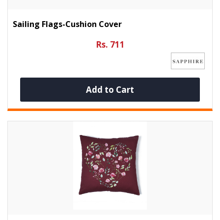
Sailing Flags-Cushion Cover
Rs. 711
Add to Cart