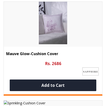
Mauve Glow-Cushion Cover
Rs. 2686
Add to Cart