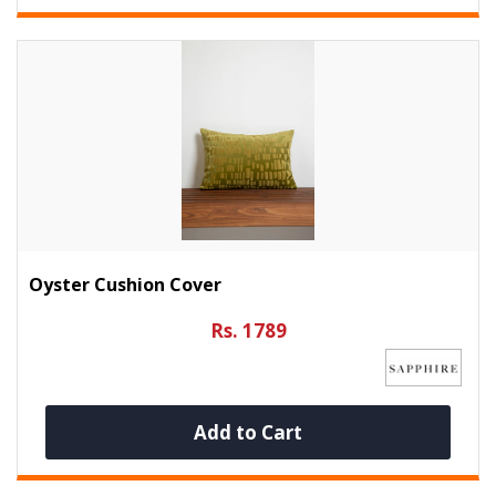
Oyster Cushion Cover
Rs. 1789
Add to Cart