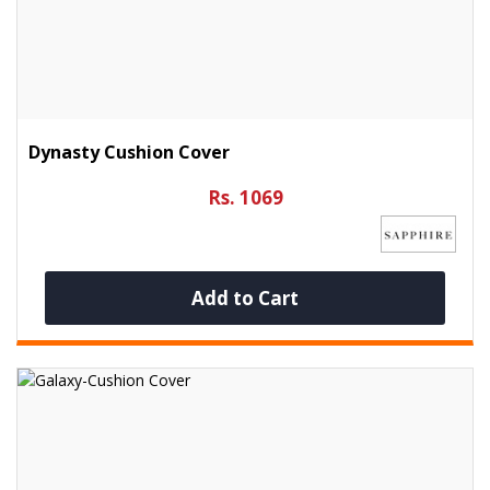
Dynasty Cushion Cover
Rs. 1069
Add to Cart