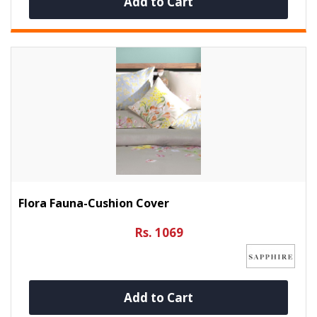
Add to Cart
Flora Fauna-Cushion Cover
Rs. 1069
Add to Cart