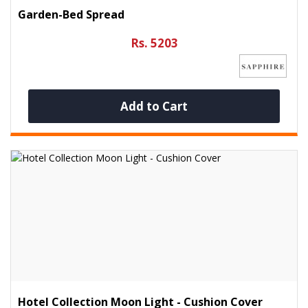
Garden-Bed Spread
Rs. 5203
Add to Cart
Hotel Collection Moon Light - Cushion Cover