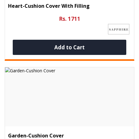
Heart-Cushion Cover With Filling
Rs. 1711
Add to Cart
Garden-Cushion Cover