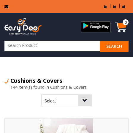
User
Seller
Sell
Login
Login
Regi
0
SEARCH
ALL CATEGORIES
Cushions & Covers
144 item(s) found in Cushions & Covers