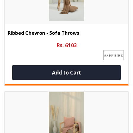
Ribbed Chevron - Sofa Throws
Rs. 6103
Add to Cart