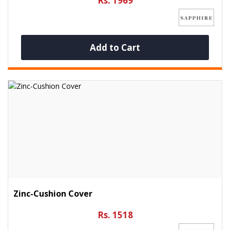
Rs. 1969
Add to Cart
Zinc-Cushion Cover
Rs. 1518