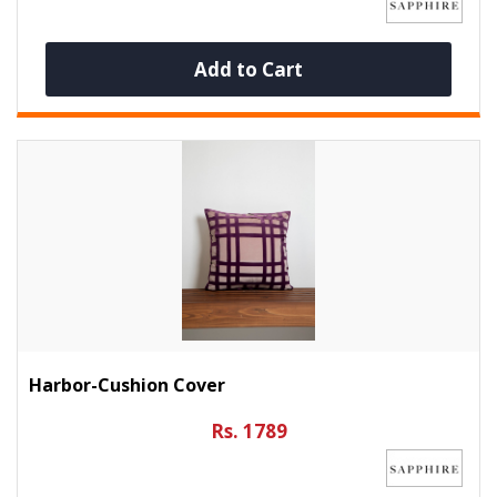
Add to Cart
Harbor-Cushion Cover
Rs. 1789