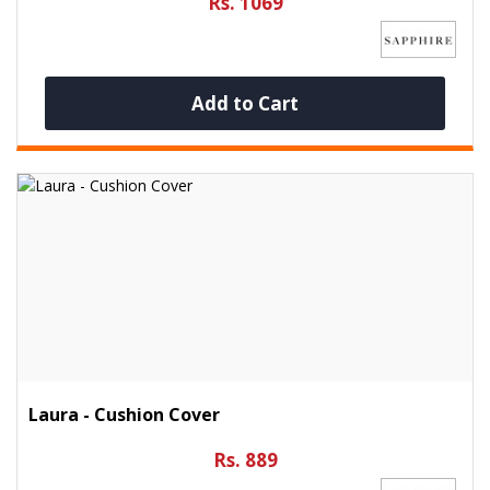
Rs. 1069
Add to Cart
Laura - Cushion Cover
Rs. 889