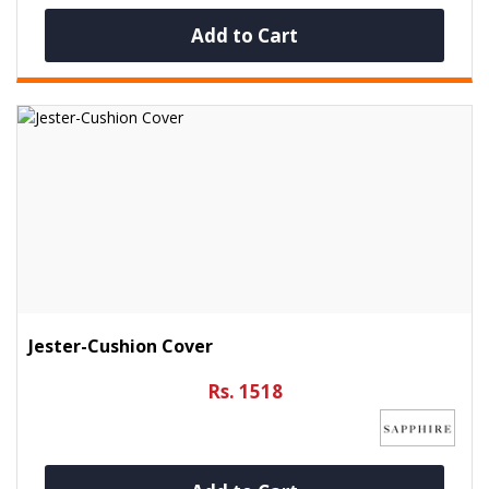
Add to Cart
Jester-Cushion Cover
Rs. 1518