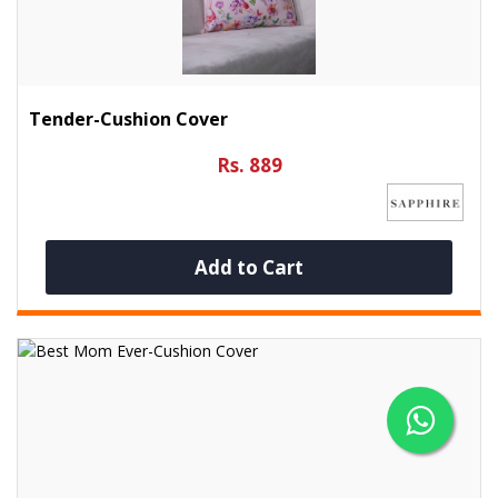
Tender-Cushion Cover
Rs. 889
Add to Cart