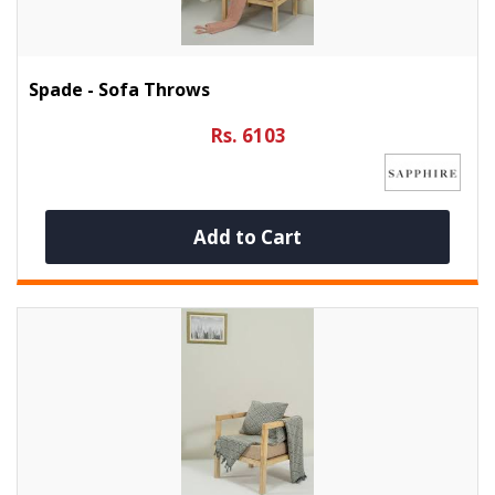
Spade - Sofa Throws
Rs. 6103
Add to Cart