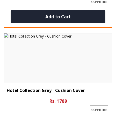
Add to Cart
Hotel Collection Grey - Cushion Cover
Rs. 1789