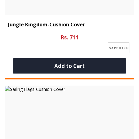
Jungle Kingdom-Cushion Cover
Rs. 711
Add to Cart