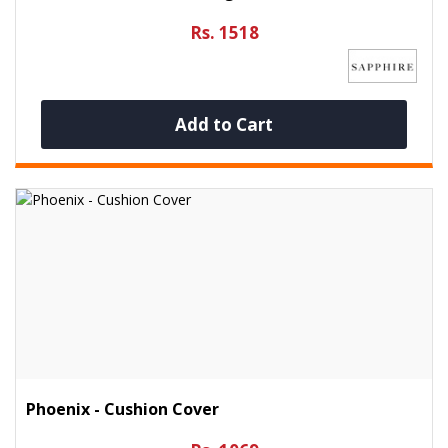
Rs. 1518
Add to Cart
Phoenix - Cushion Cover