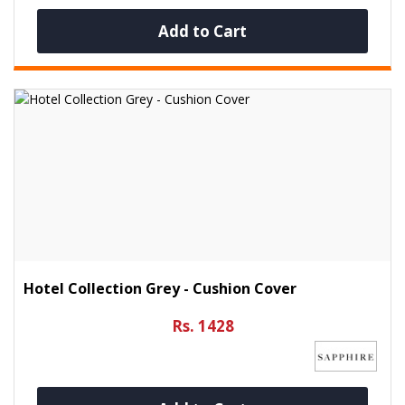
Add to Cart
Hotel Collection Grey - Cushion Cover
Rs. 1428