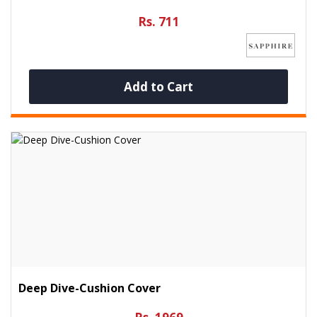
Rs. 711
Add to Cart
Deep Dive-Cushion Cover