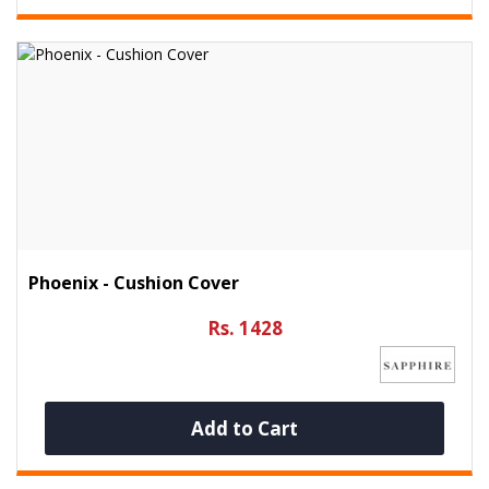
Phoenix - Cushion Cover
Rs. 1428
Add to Cart