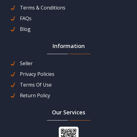
Terms & Conditions
FAQs
Blog
Information
Seller
Privacy Policies
Terms Of Use
Return Policy
Our Services