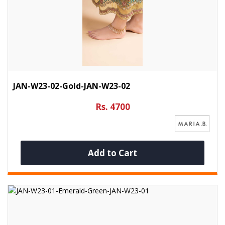
JAN-W23-02-Gold-JAN-W23-02
Rs. 4700
Add to Cart