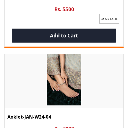
Rs. 5500
Add to Cart
Anklet-JAN-W24-04