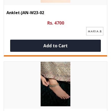
Anklet-JAN-W23-02
Rs. 4700
Add to Cart