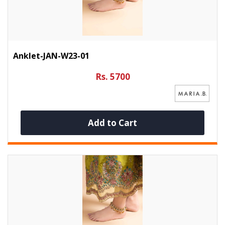
Anklet-JAN-W23-01
Rs. 5700
Add to Cart