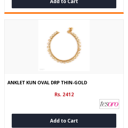
Add to Cart
ANKLET KUN OVAL DRP THIN-GOLD
Rs. 2412
Add to Cart