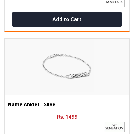
Add to Cart
Name Anklet - Silve
Rs. 1499