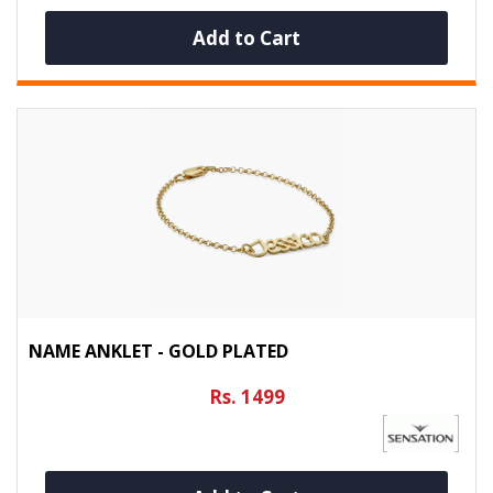
Add to Cart
NAME ANKLET - GOLD PLATED
Rs. 1499