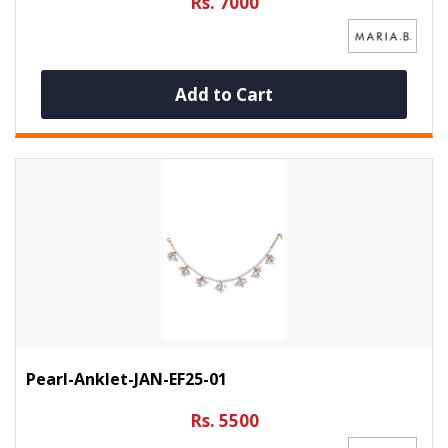
Rs. 7000
Add to Cart
Pearl-Anklet-JAN-EF25-01
Rs. 5500