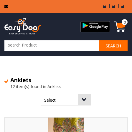
User
Seller
Sell
Login
Login
Regi
0
SEARCH
ALL CATEGORIES
Anklets
12 item(s) found in Anklets