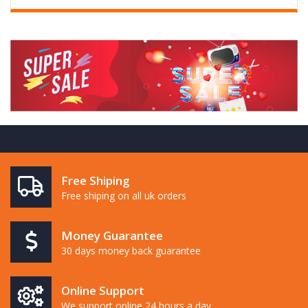
Free Shiping
Free shiping on all uk orders
Money Guarantee
30 days money back guarantee
Online Support
We support online 24 hours a day