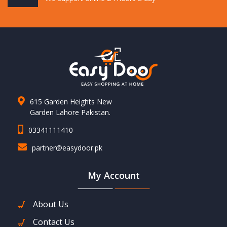
615 Garden Heights New
Garden Lahore Pakistan.
03341111410
partner@easydoor.pk
My Account
About Us
Contact Us