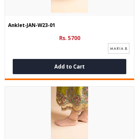
Anklet-JAN-W23-01
Rs. 5700
Add to Cart