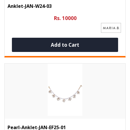
Anklet-JAN-W24-03
Rs. 10000
Add to Cart
Pearl-Anklet-JAN-EF25-01