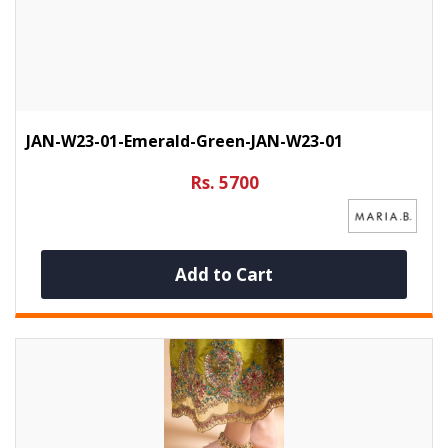
JAN-W23-01-Emerald-Green-JAN-W23-01
Rs. 5700
Add to Cart