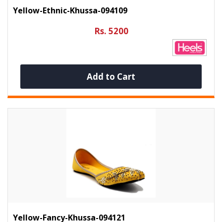
Yellow-Ethnic-Khussa-094109
Rs. 5200
Add to Cart
Yellow-Fancy-Khussa-094121