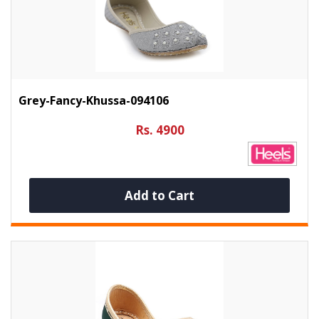
Grey-Fancy-Khussa-094106
Rs. 4900
Add to Cart