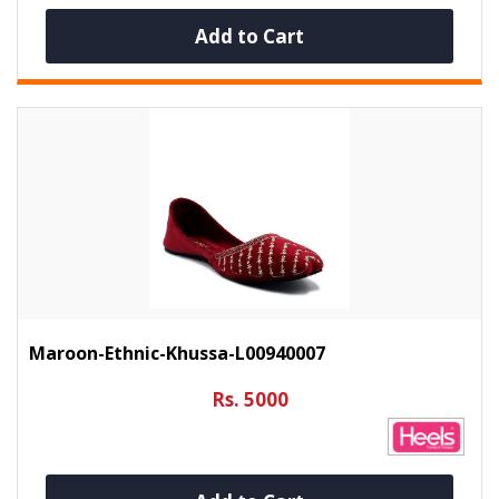
Add to Cart
Maroon-Ethnic-Khussa-L00940007
Rs. 5000