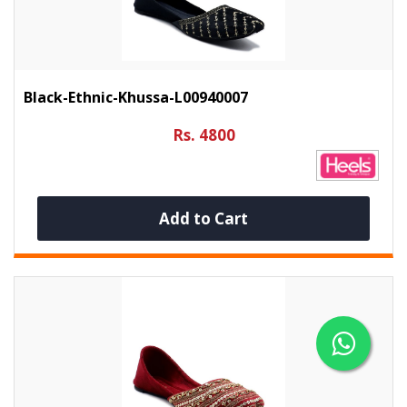
Black-Ethnic-Khussa-L00940007
Rs. 4800
Add to Cart