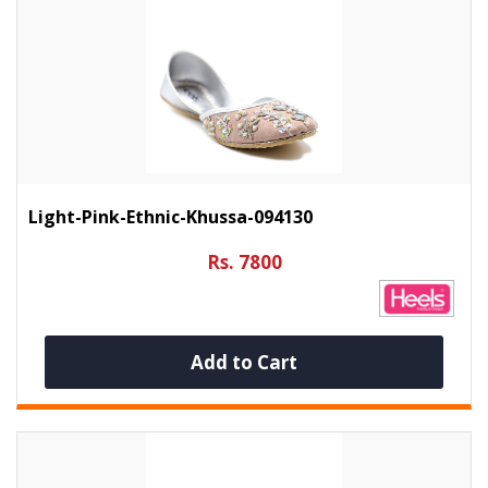
Light-Pink-Ethnic-Khussa-094130
Rs. 7800
Add to Cart