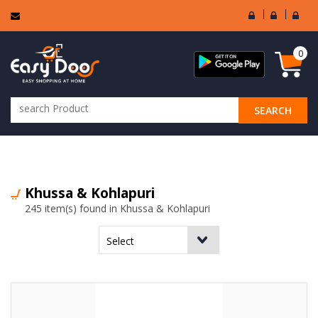
User
Seller
Sell
Login
Login
Regi
0
SEARCH
ALL CATEGORIES
Khussa & Kohlapuri
245 item(s) found in Khussa & Kohlapuri