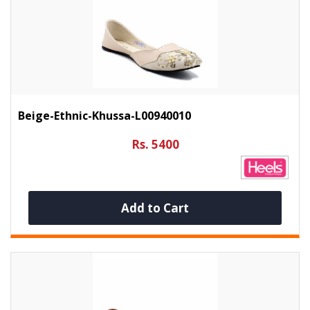
Beige-Ethnic-Khussa-L00940010
Rs. 5400
Add to Cart