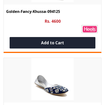
Golden-Fancy-Khussa-094125
Rs. 4600
Add to Cart