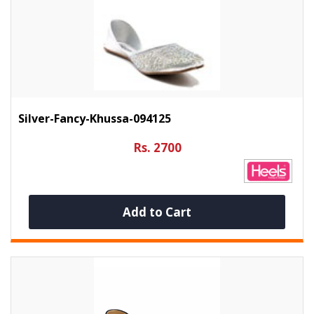
Silver-Fancy-Khussa-094125
Rs. 2700
Add to Cart