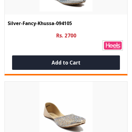
Silver-Fancy-Khussa-094105
Rs. 2700
Add to Cart