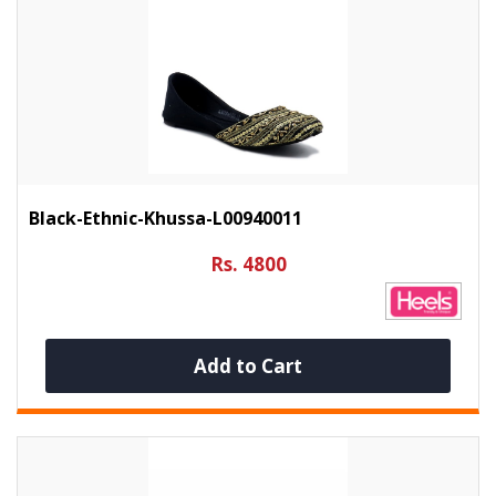
Black-Ethnic-Khussa-L00940011
Rs. 4800
Add to Cart