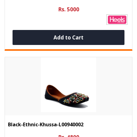
Rs. 5000
Add to Cart
Black-Ethnic-Khussa-L00940002