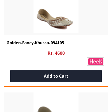
Golden-Fancy-Khussa-094105
Rs. 4600
Add to Cart