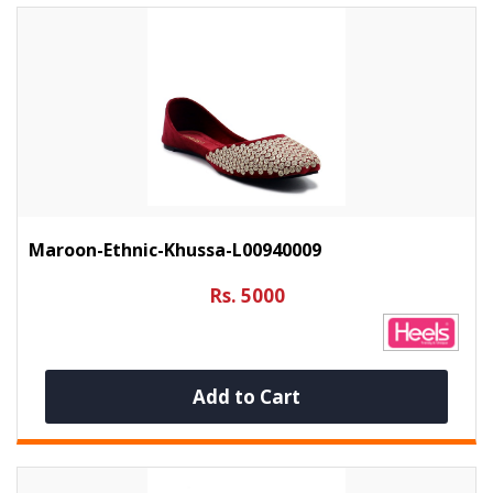
Maroon-Ethnic-Khussa-L00940009
Rs. 5000
Add to Cart