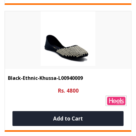
Black-Ethnic-Khussa-L00940009
Rs. 4800
Add to Cart