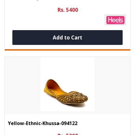
Rs. 5400
Add to Cart
Yellow-Ethnic-Khussa-094122