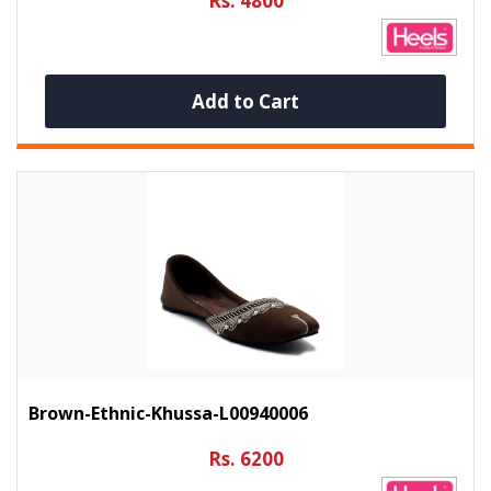
Rs. 4800
Add to Cart
Brown-Ethnic-Khussa-L00940006
Rs. 6200