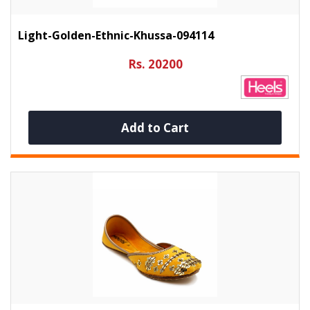
Light-Golden-Ethnic-Khussa-094114
Rs. 20200
Add to Cart