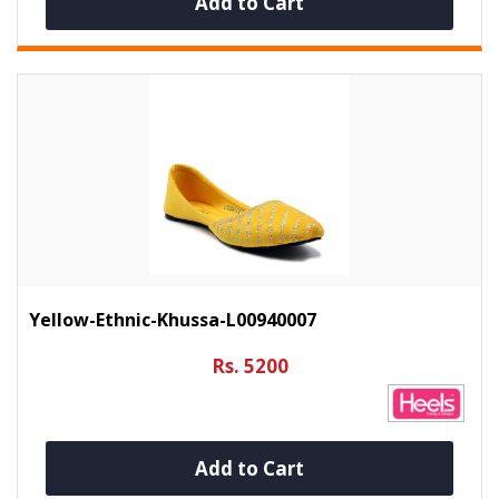
Add to Cart
Yellow-Ethnic-Khussa-L00940007
Rs. 5200
Add to Cart