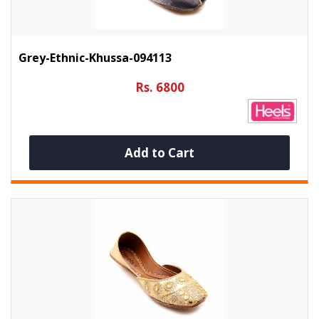
Grey-Ethnic-Khussa-094113
Rs. 6800
Add to Cart