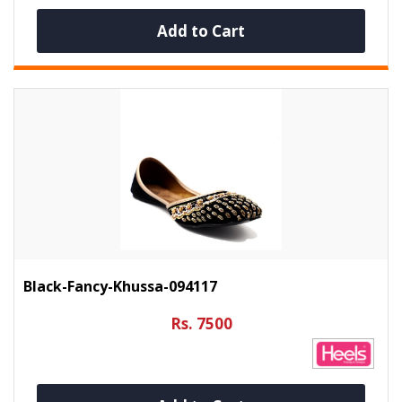
Add to Cart
Black-Fancy-Khussa-094117
Rs. 7500