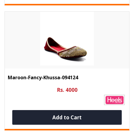
Maroon-Fancy-Khussa-094124
Rs. 4000
Add to Cart