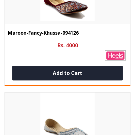
Maroon-Fancy-Khussa-094126
Rs. 4000
Add to Cart