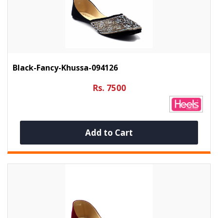
Black-Fancy-Khussa-094126
Rs. 7500
Add to Cart