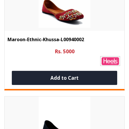
Maroon-Ethnic-Khussa-L00940002
Rs. 5000
Add to Cart