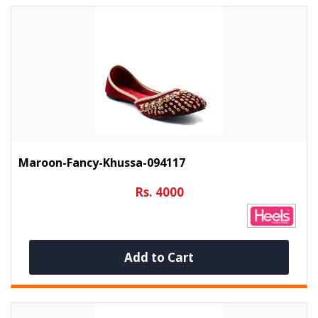
Maroon-Fancy-Khussa-094117
Rs. 4000
Add to Cart