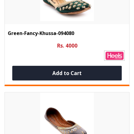
Green-Fancy-Khussa-094080
Rs. 4000
Add to Cart