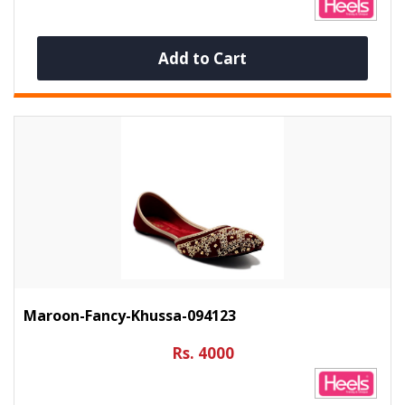
Add to Cart
Maroon-Fancy-Khussa-094123
Rs. 4000