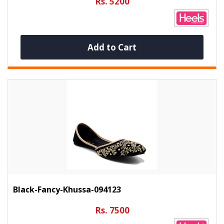
Rs. 5200
Add to Cart
Black-Fancy-Khussa-094123
Rs. 7500