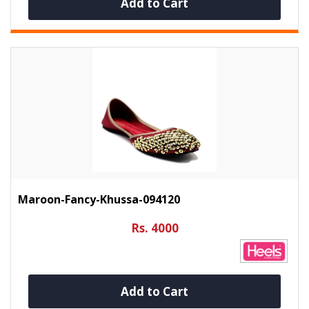
Add to Cart
Maroon-Fancy-Khussa-094120
Rs. 4000
Add to Cart