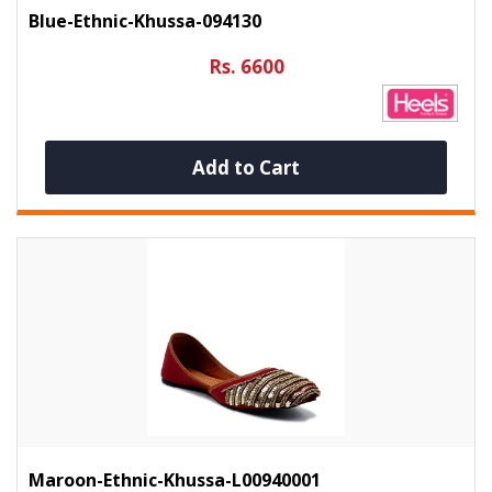
Blue-Ethnic-Khussa-094130
Rs. 6600
Add to Cart
Maroon-Ethnic-Khussa-L00940001