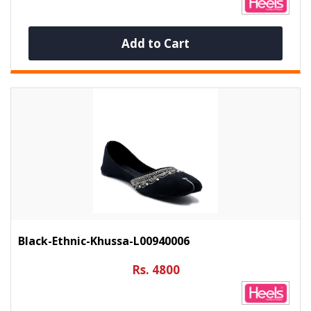
Add to Cart
Black-Ethnic-Khussa-L00940006
Rs. 4800