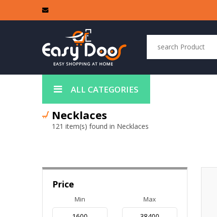
ALL CATEGORIES
Necklaces
121 item(s) found in Necklaces
Price
Min
Max