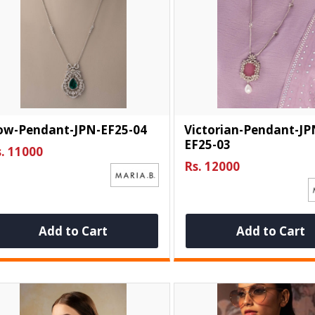
ow-Pendant-JPN-EF25-04
Victorian-Pendant-JP
EF25-03
. 11000
Rs. 12000
Add to Cart
Add to Cart