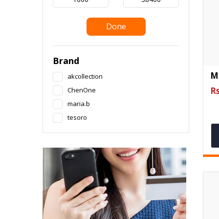
Done
Brand
M
akcollection
Rs
ChenOne
maria.b
tesoro