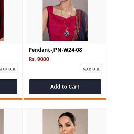
Pendant-JPN-W24-08
Rs. 9000
Add to Cart