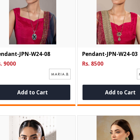
endant-JPN-W24-08
Pendant-JPN-W24-03
. 9000
Rs. 8500
Add to Cart
Add to Cart