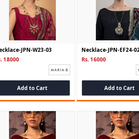
ecklace-JPN-W23-03
Necklace-JPN-EF24-0
. 18000
Rs. 16000
Add to Cart
Add to Cart