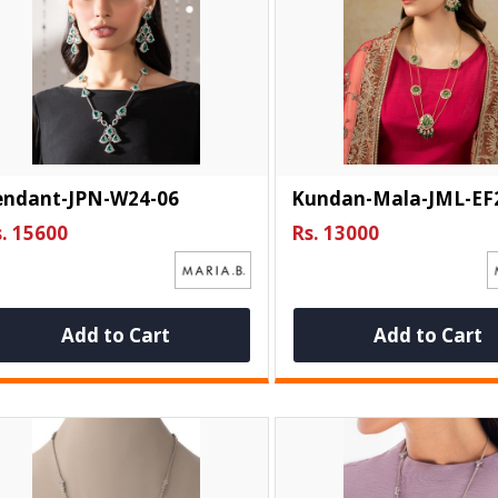
endant-JPN-W24-06
Kundan-Mala-JML-EF
. 15600
Rs. 13000
Add to Cart
Add to Cart