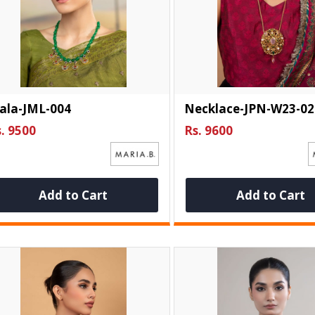
ala-JML-004
Necklace-JPN-W23-02
. 9500
Rs. 9600
Add to Cart
Add to Cart