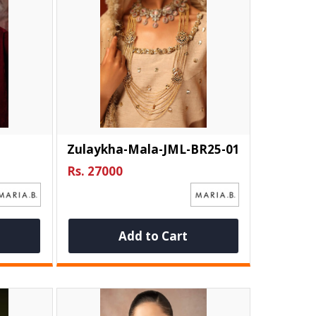
Zulaykha-Mala-JML-BR25-01
Rs. 27000
Add to Cart