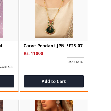
N-
Carve-Pendant-JPN-EF25-07
Rs. 11000
Add to Cart