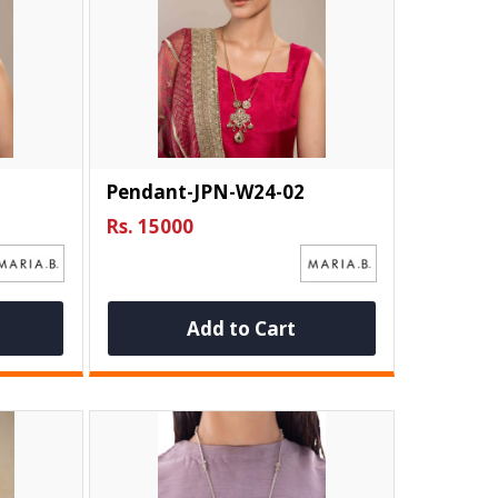
Pendant-JPN-W24-02
Rs. 15000
Add to Cart