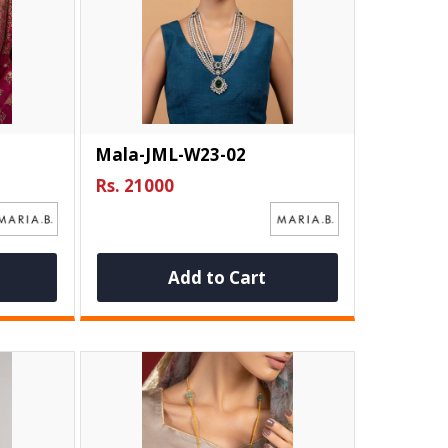
Mala-JML-W23-02
Rs. 21000
Add to Cart