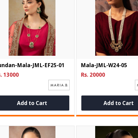
undan-Mala-JML-EF25-01
Mala-JML-W24-05
. 13000
Rs. 20000
Add to Cart
Add to Cart