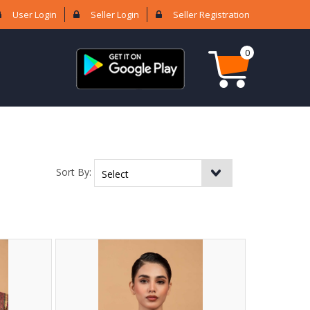
User Login
Seller Login
Seller Registration
0
Sort By: