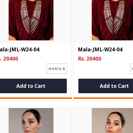
ala-JML-W24-04
Mala-JML-W24-04
. 20400
Rs. 20400
Add to Cart
Add to Cart