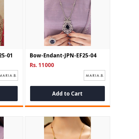
25-01
Bow-Endant-JPN-EF25-04
Rs. 11000
Add to Cart