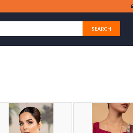
SEARCH