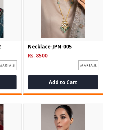
2
Necklace-JPN-005
Rs. 8500
Add to Cart