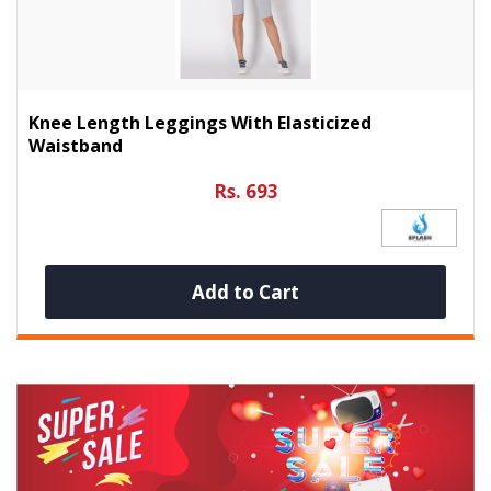
Knee Length Leggings With Elasticized
Waistband
Rs. 693
Add to Cart