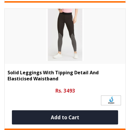
Solid Leggings With Tipping Detail And
Elasticised Waistband
Rs. 3493
Add to Cart