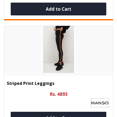
Add to Cart
Striped Print Leggings
Rs. 4893