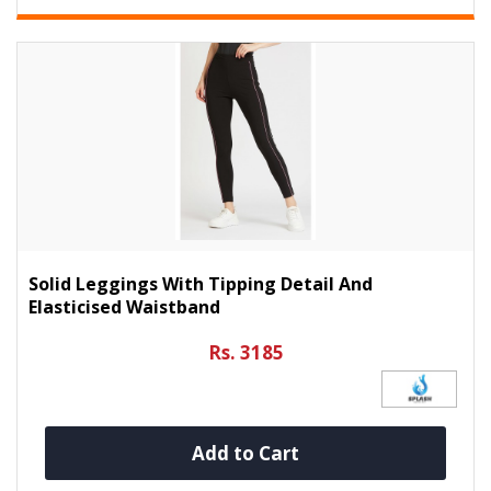
Solid Leggings With Tipping Detail And
Elasticised Waistband
Rs. 3185
Add to Cart