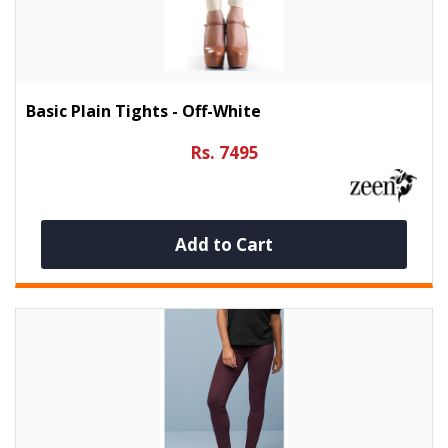
Basic Plain Tights - Off-White
Rs. 7495
Add to Cart