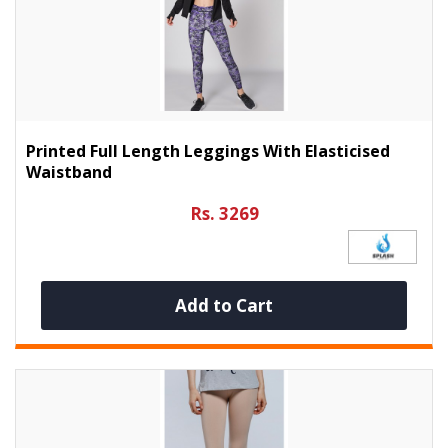
Printed Full Length Leggings With Elasticised
Waistband
Rs. 3269
Add to Cart