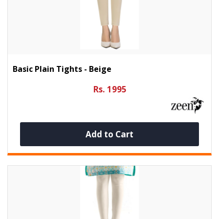
Basic Plain Tights - Beige
Rs. 1995
Add to Cart