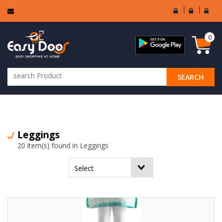
User
Seller
Sell
Login
Login
Regi
0
SEARCH
ALL CATEGORIES
Leggings
20 item(s) found in Leggings