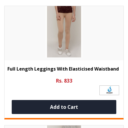
Full Length Leggings With Elasticised Waistband
Rs. 833
Add to Cart