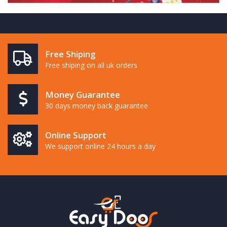
Free Shiping
Free shiping on all uk orders
Money Guarantee
30 days money back guarantee
Online Support
We support online 24 hours a day