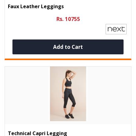
Faux Leather Leggings
Rs. 10755
Add to Cart
Technical Capri Legging