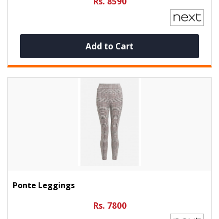
Rs. 8590
Add to Cart
Ponte Leggings
Rs. 7800