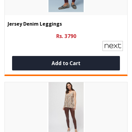
Jersey Denim Leggings
Rs. 3790
Add to Cart