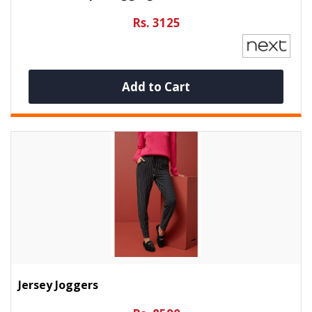
Rs. 3125
Add to Cart
Jersey Joggers