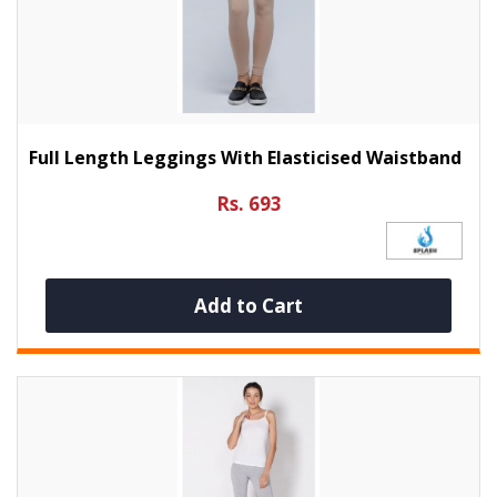
Full Length Leggings With Elasticised Waistband
Rs. 693
Add to Cart