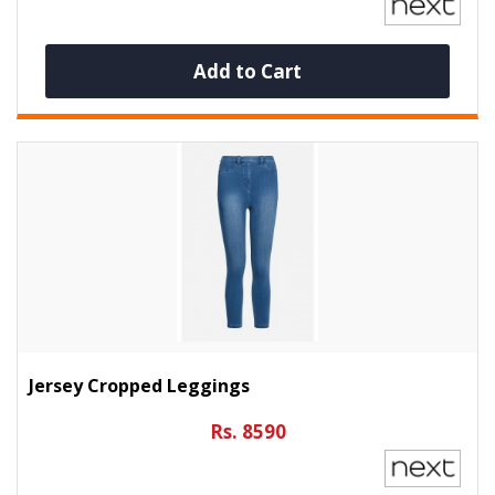
Add to Cart
Jersey Cropped Leggings
Rs. 8590