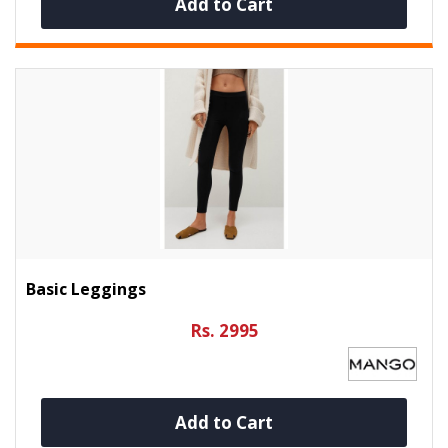
Add to Cart
Basic Leggings
Rs. 2995
Add to Cart