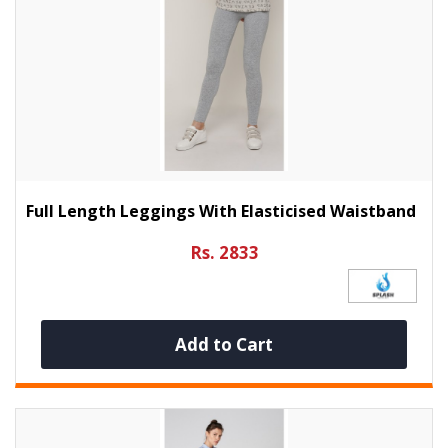
Full Length Leggings With Elasticised Waistband
Rs. 2833
Add to Cart