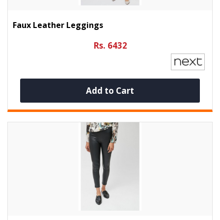
Faux Leather Leggings
Rs. 6432
Add to Cart