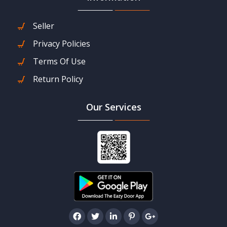
Seller
Privacy Policies
Terms Of Use
Return Policy
Our Services