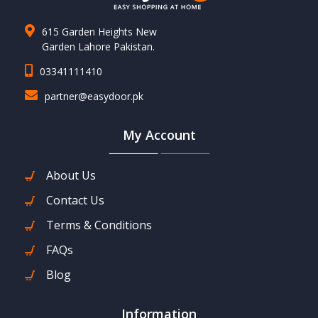
615 Garden Heights New
Garden Lahore Pakistan.
03341111410
partner@easydoor.pk
My Account
About Us
Contact Us
Terms & Conditions
FAQs
Blog
Information