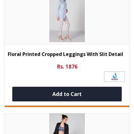
Floral Printed Cropped Leggings With Slit Detail
Rs. 1876
Add to Cart