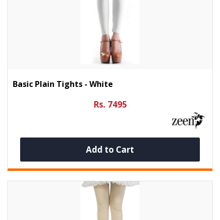
Basic Plain Tights - White
Rs. 7495
Add to Cart