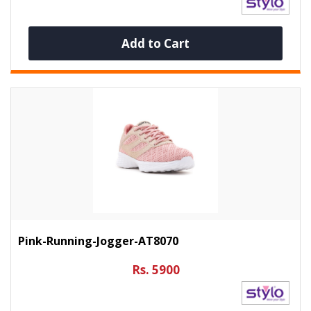
Add to Cart
Pink-Running-Jogger-AT8070
Rs. 5900