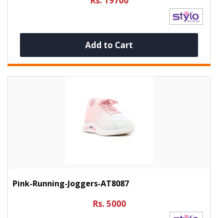
Rs. 19700
Add to Cart
Pink-Running-Joggers-AT8087
Rs. 5000