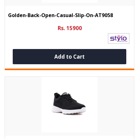
Golden-Back-Open-Casual-Slip-On-AT9058
Rs. 15900
Add to Cart