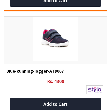
Add to Cart
Blue-Running-Jogger-AT9067
Rs. 4300
Add to Cart