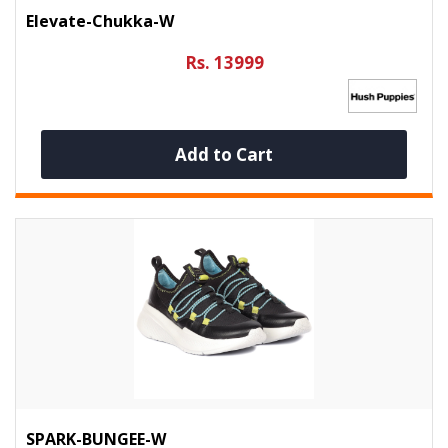
Elevate-Chukka-W
Rs. 13999
Add to Cart
SPARK-BUNGEE-W