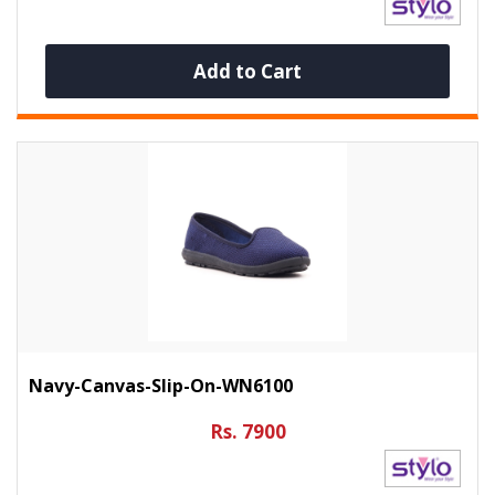
Add to Cart
Navy-Canvas-Slip-On-WN6100
Rs. 7900