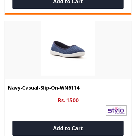
Add to Cart
Navy-Casual-Slip-On-WN6114
Rs. 1500
Add to Cart