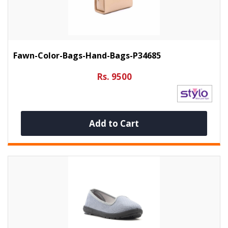
Fawn-Color-Bags-Hand-Bags-P34685
Rs. 9500
Add to Cart