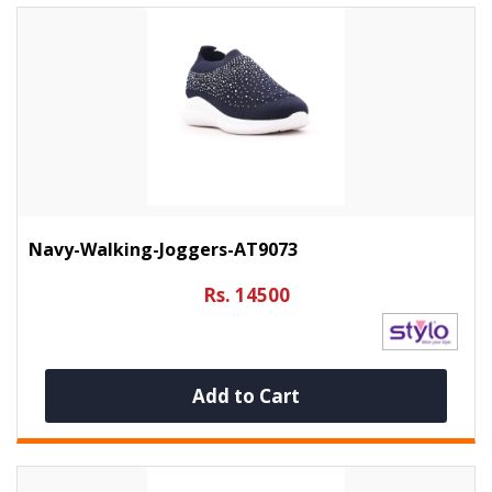
Navy-Walking-Joggers-AT9073
Rs. 14500
Add to Cart