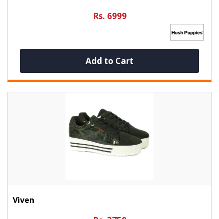
Rs. 6999
Add to Cart
Viven