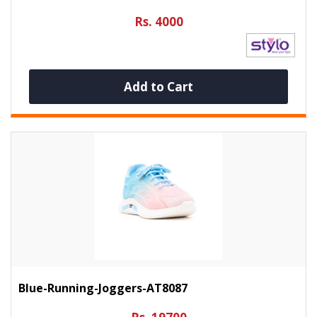
Rs. 4000
Add to Cart
Blue-Running-Joggers-AT8087