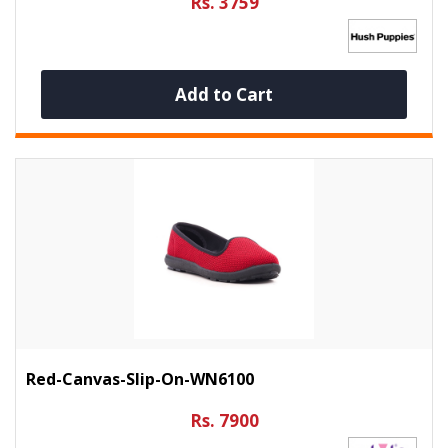
Rs. 3759
Add to Cart
Red-Canvas-Slip-On-WN6100
Rs. 7900