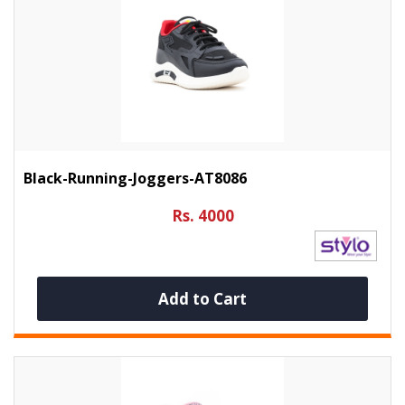
Black-Running-Joggers-AT8086
Rs. 4000
Add to Cart