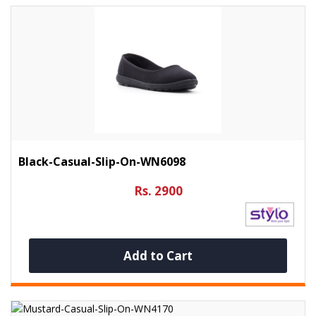
Black-Casual-Slip-On-WN6098
Rs. 2900
Add to Cart