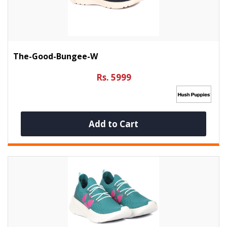
The-Good-Bungee-W
Rs. 5999
Add to Cart