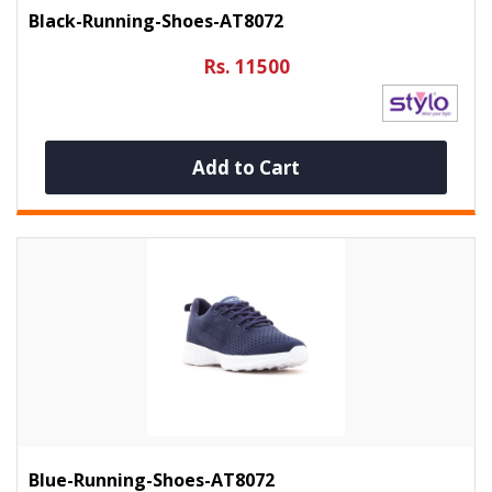
Black-Running-Shoes-AT8072
Rs. 11500
Add to Cart
Blue-Running-Shoes-AT8072