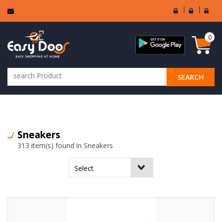
User
Seller
Sell
Login
Login
Regi
0
SEARCH
ALL CATEGORIES
Sneakers
313 item(s) found in Sneakers