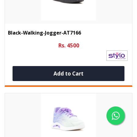
Black-Walking-Jogger-AT7166
Rs. 4500
Add to Cart