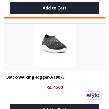
Add to Cart
Black-Walking-Jogger-AT9073
Rs. 4500