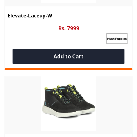
Elevate-Laceup-W
Rs. 7999
Add to Cart