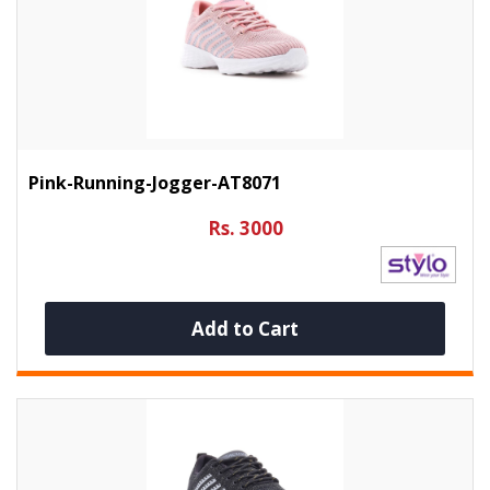
Pink-Running-Jogger-AT8071
Rs. 3000
Add to Cart