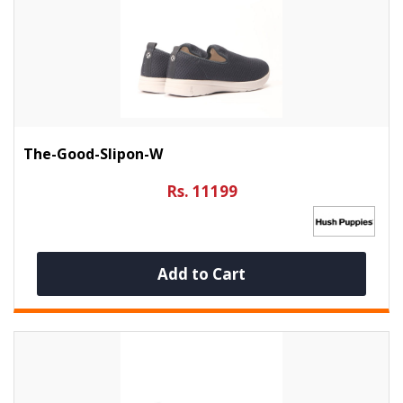
The-Good-Slipon-W
Rs. 11199
Add to Cart