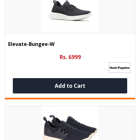
Elevate-Bungee-W
Rs. 6999
Add to Cart