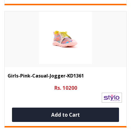
Girls-Pink-Casual-Jogger-KD1361
Rs. 10200
Add to Cart