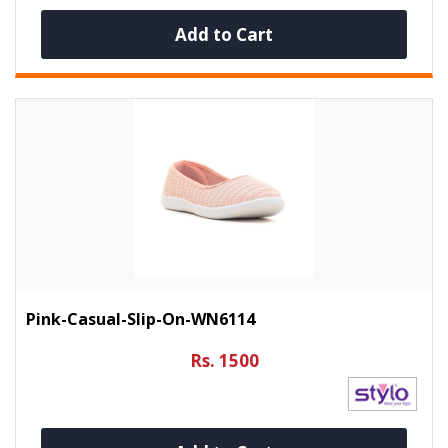
Add to Cart
Pink-Casual-Slip-On-WN6114
Rs. 1500