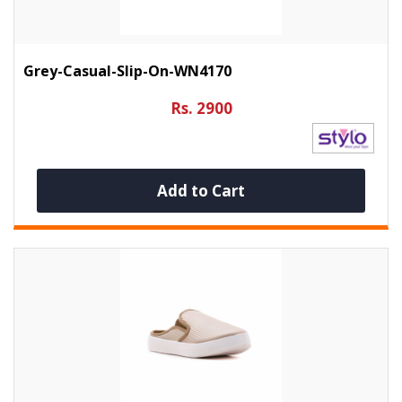
Grey-Casual-Slip-On-WN4170
Rs. 2900
Add to Cart