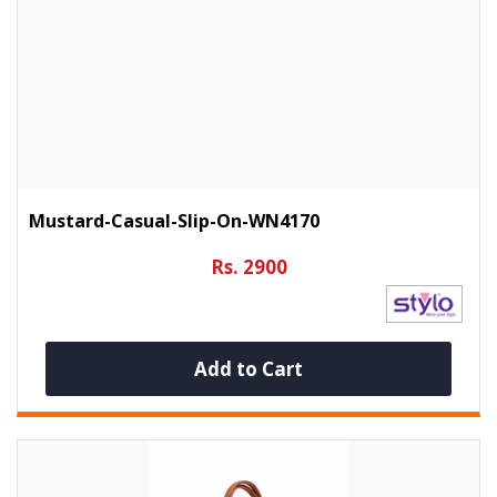
Mustard-Casual-Slip-On-WN4170
Rs. 2900
Add to Cart