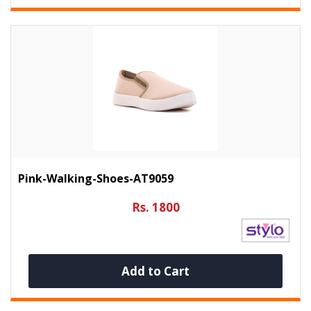
Pink-Walking-Shoes-AT9059
Rs. 1800
Add to Cart