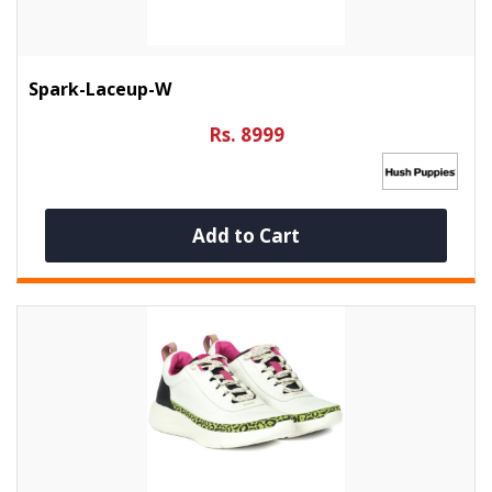
Spark-Laceup-W
Rs. 8999
Add to Cart