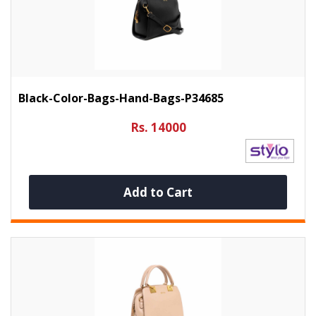
Black-Color-Bags-Hand-Bags-P34685
Rs. 14000
Add to Cart