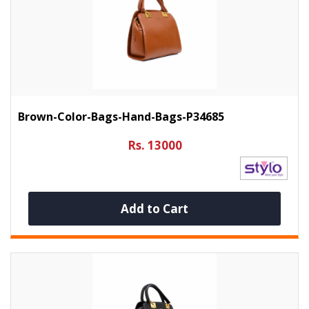
Brown-Color-Bags-Hand-Bags-P34685
Rs. 13000
Add to Cart