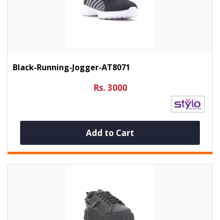
Black-Running-Jogger-AT8071
Rs. 3000
Add to Cart