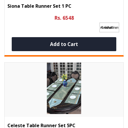
Siona Table Runner Set 1 PC
Rs. 6548
Add to Cart
Celeste Table Runner Set 5PC