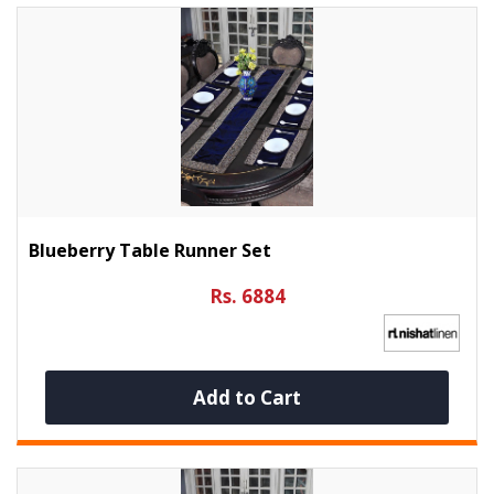
Blueberry Table Runner Set
Rs. 6884
Add to Cart