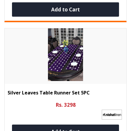
Add to Cart
Silver Leaves Table Runner Set 5PC
Rs. 3298