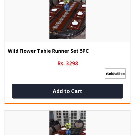
Wild Flower Table Runner Set 5PC
Rs. 3298
Add to Cart