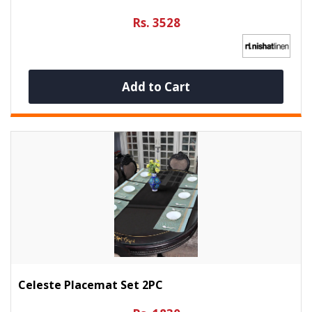
Rs. 3528
Add to Cart
Celeste Placemat Set 2PC