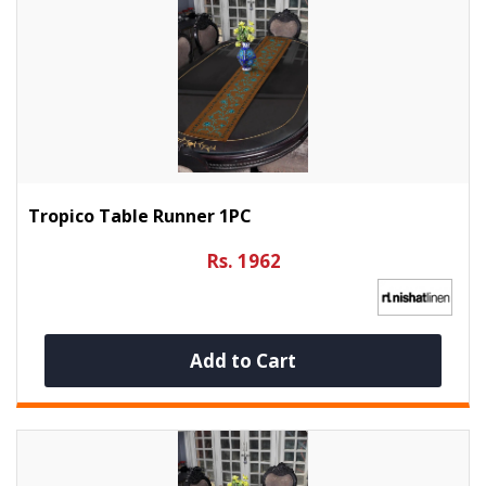
Tropico Table Runner 1PC
Rs. 1962
Add to Cart