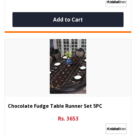
Add to Cart
Chocolate Fudge Table Runner Set 5PC
Rs. 3653