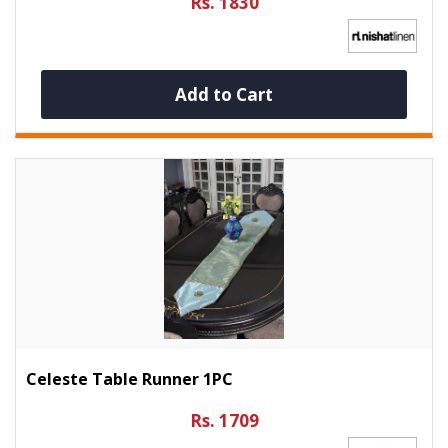
Rs. 1830
Add to Cart
Celeste Table Runner 1PC
Rs. 1709