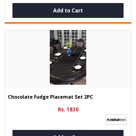
Add to Cart
Chocolate Fudge Placemat Set 2PC
Rs. 1830