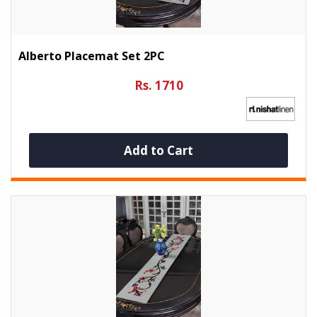
Alberto Placemat Set 2PC
Rs. 1710
Add to Cart