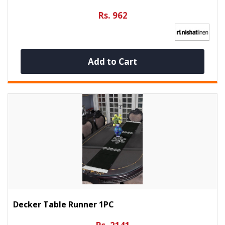
Rs. 962
Add to Cart
Decker Table Runner 1PC