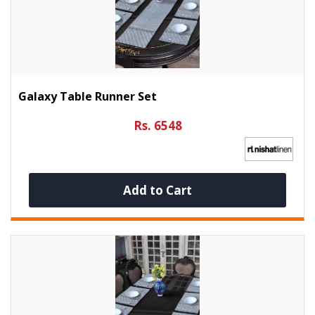
Galaxy Table Runner Set
Rs. 6548
Add to Cart