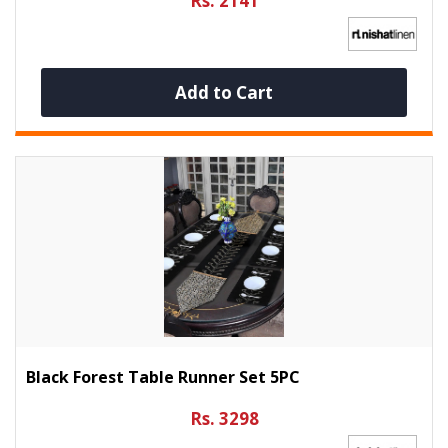
Rs. 2141
Add to Cart
Black Forest Table Runner Set 5PC
Rs. 3298