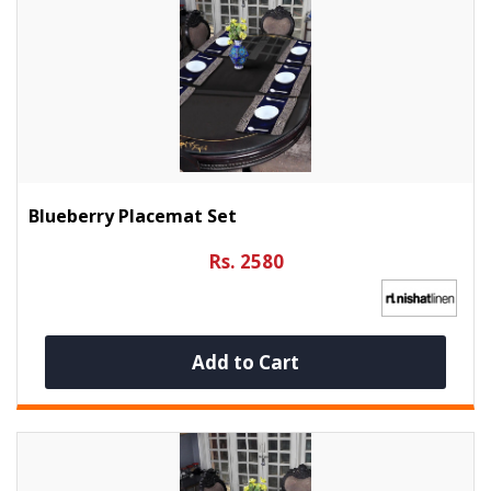
Blueberry Placemat Set
Rs. 2580
Add to Cart