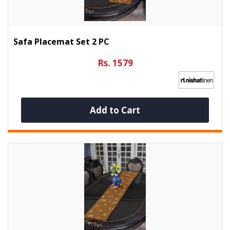
Safa Placemat Set 2 PC
Rs. 1579
Add to Cart