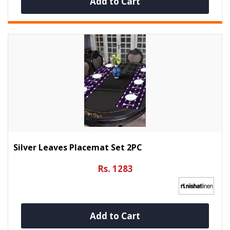
Add to Cart
Silver Leaves Placemat Set 2PC
Rs. 1283
Add to Cart