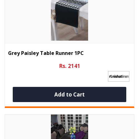
Grey Paisley Table Runner 1PC
Rs. 2141
Add to Cart