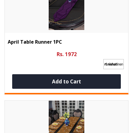
April Table Runner 1PC
Rs. 1972
Add to Cart