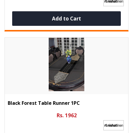
Add to Cart
Black Forest Table Runner 1PC
Rs. 1962