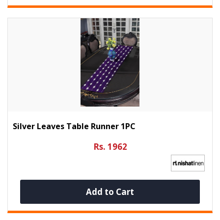
Silver Leaves Table Runner 1PC
Rs. 1962
Add to Cart