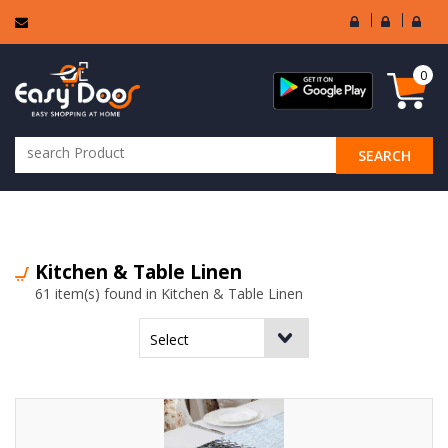
User
Seller
Sell
Login
Login
Regi
0
SEARCH
ALL CATEGORIES
Kitchen & Table Linen
61 item(s) found in Kitchen & Table Linen