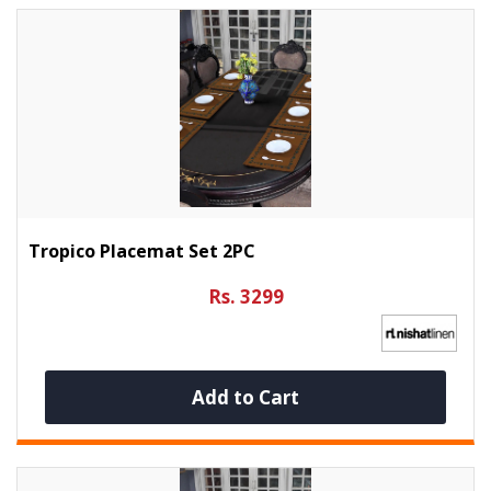
Tropico Placemat Set 2PC
Rs. 3299
Add to Cart