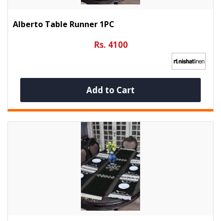
Alberto Table Runner 1PC
Rs. 4100
Add to Cart