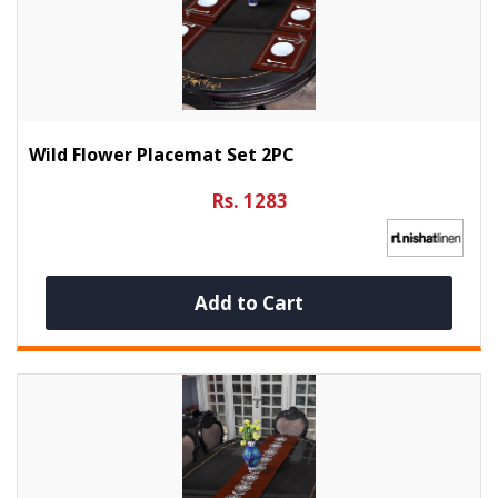
Wild Flower Placemat Set 2PC
Rs. 1283
Add to Cart