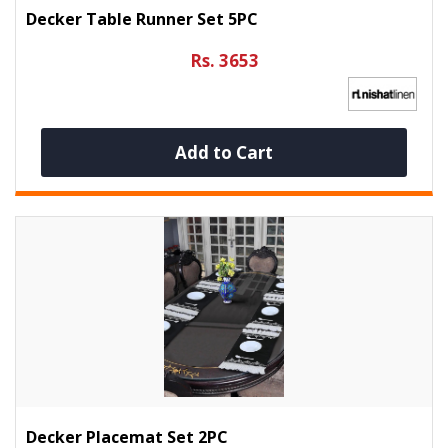
Decker Table Runner Set 5PC
Rs. 3653
Add to Cart
Decker Placemat Set 2PC