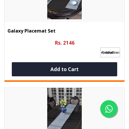
Galaxy Placemat Set
Rs. 2146
Add to Cart