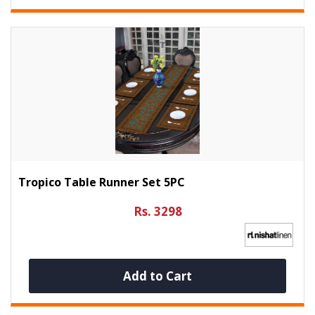
Tropico Table Runner Set 5PC
Rs. 3298
Add to Cart