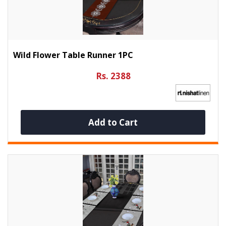
Wild Flower Table Runner 1PC
Rs. 2388
Add to Cart