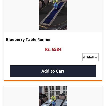
Blueberry Table Runner
Rs. 6584
Add to Cart