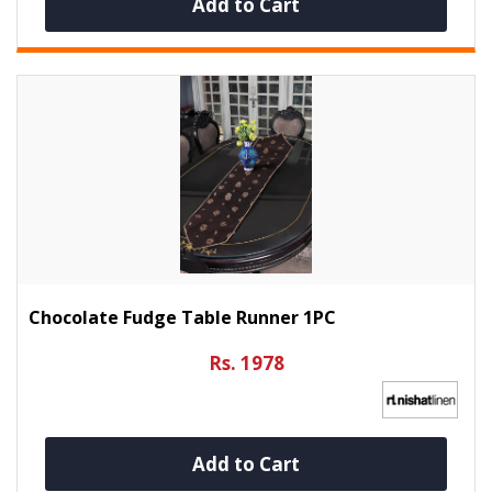
Add to Cart
Chocolate Fudge Table Runner 1PC
Rs. 1978
Add to Cart