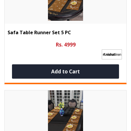
Safa Table Runner Set 5 PC
Rs. 4999
Add to Cart