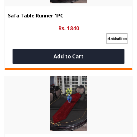
Safa Table Runner 1PC
Rs. 1840
Add to Cart