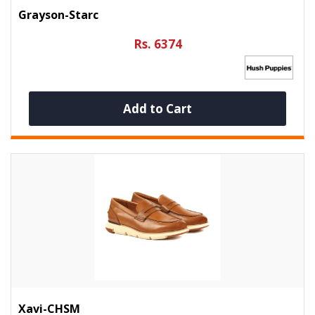
Grayson-Starc
Rs. 6374
Add to Cart
Xavi-CHSM