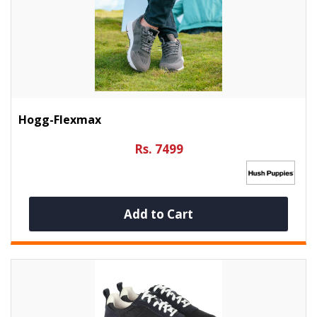
Hogg-Flexmax
Rs. 7499
Add to Cart