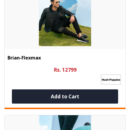
Brian-Flexmax
Rs. 12799
Add to Cart