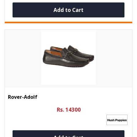
Add to Cart
Rover-Adolf
Rs. 14300