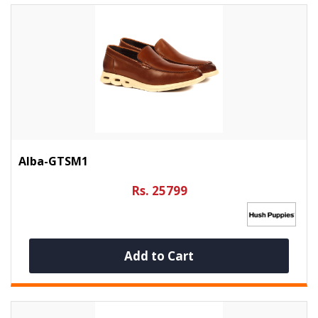
Alba-GTSM1
Rs. 25799
Add to Cart