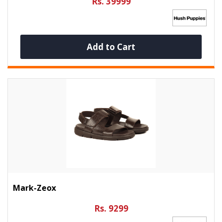
Rs. 39999
Add to Cart
Mark-Zeox
Rs. 9299