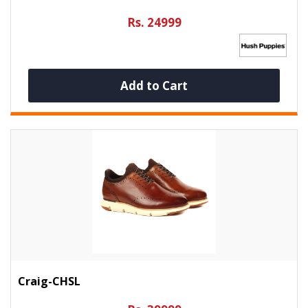
Rs. 24999
Add to Cart
Craig-CHSL