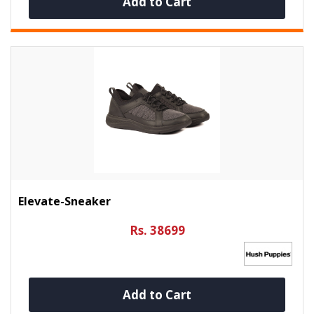
Add to Cart
Elevate-Sneaker
Rs. 38699
Add to Cart