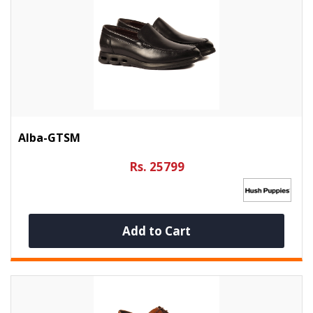
Alba-GTSM
Rs. 25799
Add to Cart