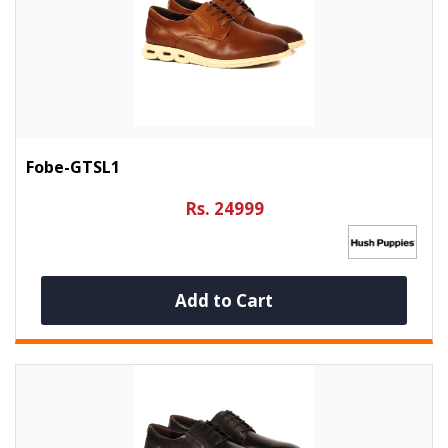
Fobe-GTSL1
Rs. 24999
Add to Cart