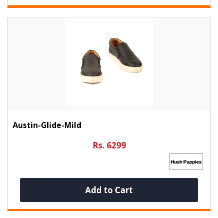
Austin-Glide-Mild
Rs. 6299
Add to Cart