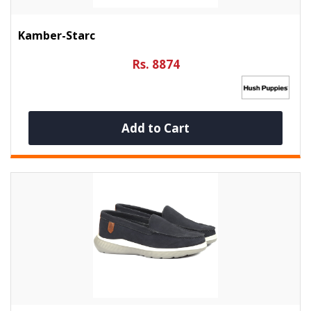
Kamber-Starc
Rs. 8874
Add to Cart