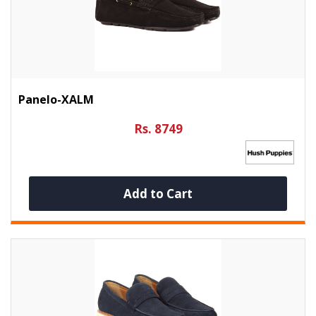
Panelo-XALM
Rs. 8749
Add to Cart