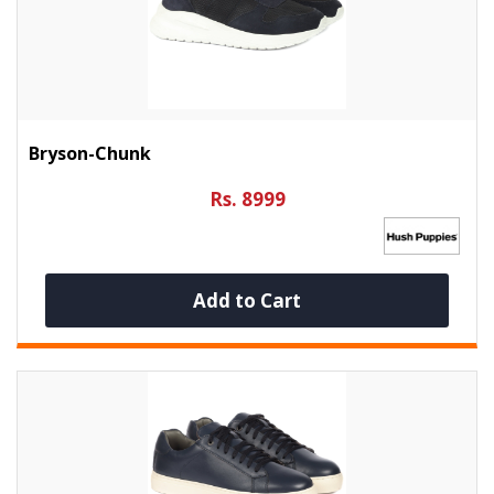
Bryson-Chunk
Rs. 8999
Add to Cart