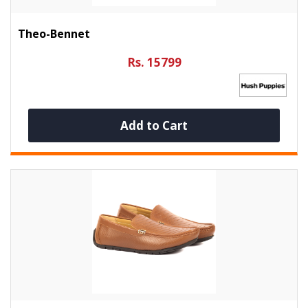
Theo-Bennet
Rs. 15799
Add to Cart