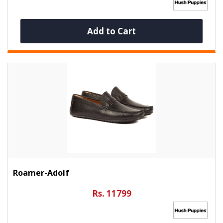
Add to Cart
Roamer-Adolf
Rs. 11799