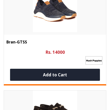
Bran-GTSS
Rs. 14000
Add to Cart