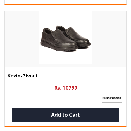
Kevin-Givoni
Rs. 10799
Add to Cart