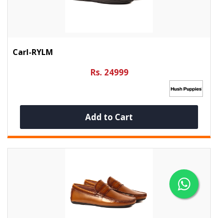
Carl-RYLM
Rs. 24999
Add to Cart