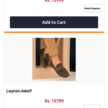
Rs. 12999
Add to Cart
Layton-Adolf
Rs. 10799