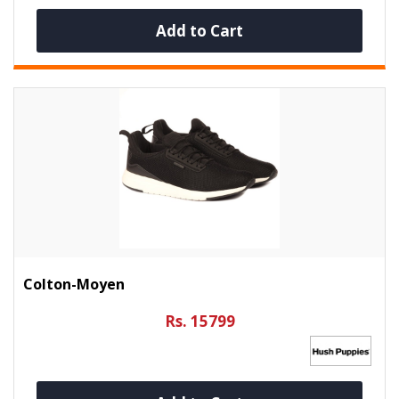
Add to Cart
Colton-Moyen
Rs. 15799