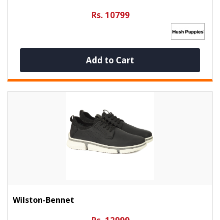
Rs. 10799
Add to Cart
Wilston-Bennet