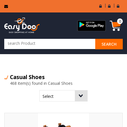
User
Seller
Sell
Login
Login
Regi
0
SEARCH
ALL CATEGORIES
Casual Shoes
468 item(s) found in Casual Shoes