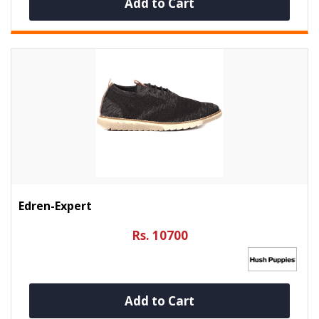
Add to Cart
Edren-Expert
Rs. 10700
Add to Cart