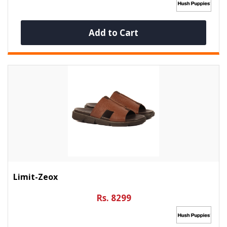
Add to Cart
Limit-Zeox
Rs. 8299