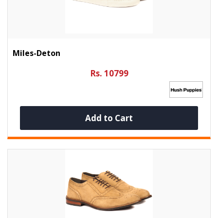
Miles-Deton
Rs. 10799
Add to Cart