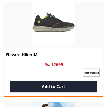
Elevate-Hiker-M
Rs. 12699
Add to Cart