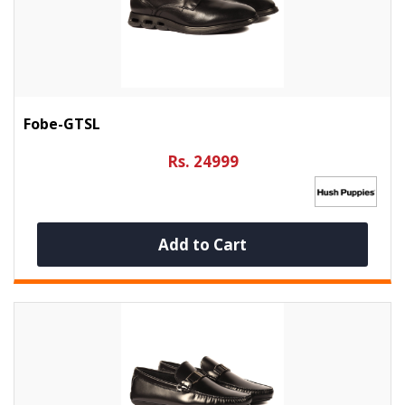
Fobe-GTSL
Rs. 24999
Add to Cart