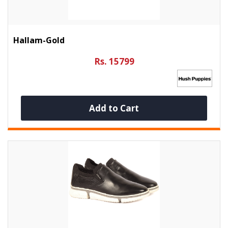
Hallam-Gold
Rs. 15799
Add to Cart