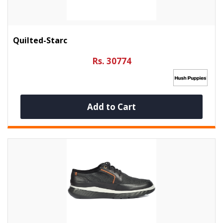
Quilted-Starc
Rs. 30774
Add to Cart