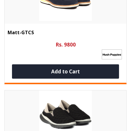
Matt-GTCS
Rs. 9800
Add to Cart