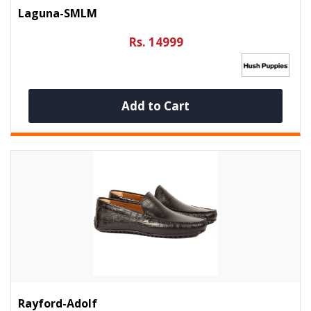
Laguna-SMLM
Rs. 14999
Add to Cart
Rayford-Adolf