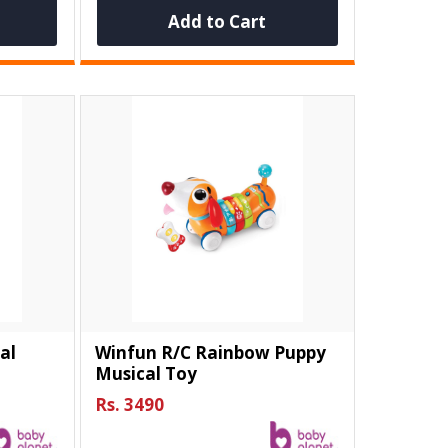
Add to Cart
al
Winfun R/C Rainbow Puppy
Musical Toy
Rs. 3490