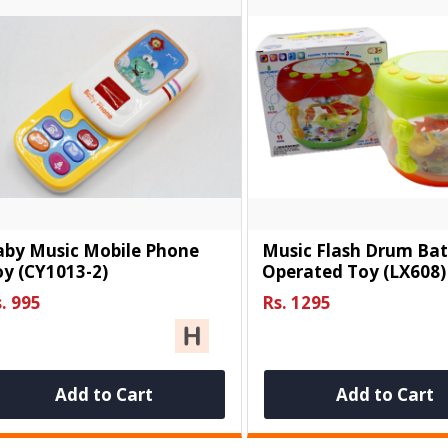
aby Music Mobile Phone
Music Flash Drum Bat
y (CY1013-2)
Operated Toy (LX608)
. 995
Rs. 1295
Add to Cart
Add to Cart