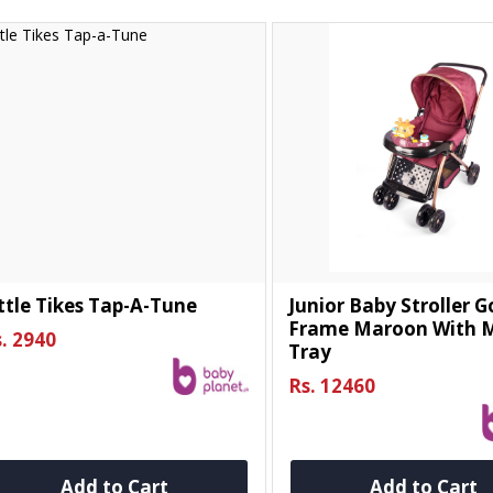
ttle Tikes Tap-A-Tune
Junior Baby Stroller 
Frame Maroon With M
. 2940
Tray
Rs. 12460
Add to Cart
Add to Cart