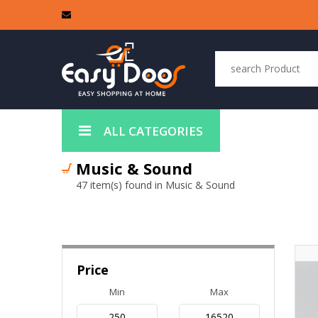
ALL CATEGORIES
Music & Sound
47 item(s) found in Music & Sound
Price
Min
Max