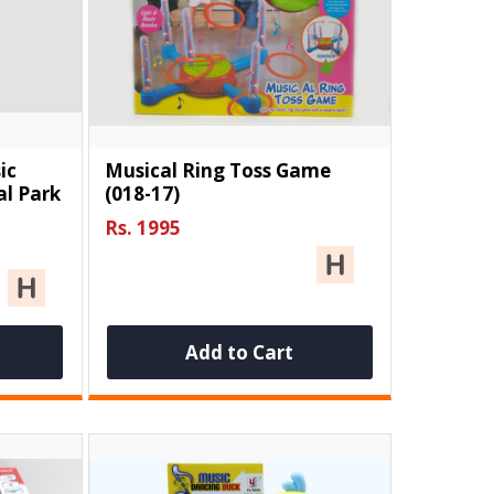
ic
Musical Ring Toss Game
l Park
(018-17)
Rs. 1995
Add to Cart