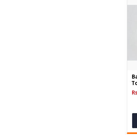
B
To
Rs