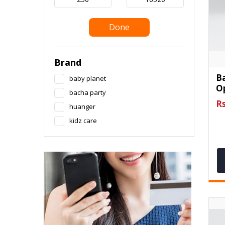
Done
Brand
B
baby planet
O
bacha party
Rs
huanger
kidz care