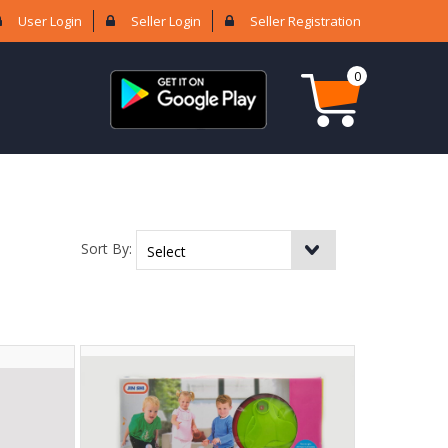
User Login
Seller Login
Seller Registration
0
Sort By: