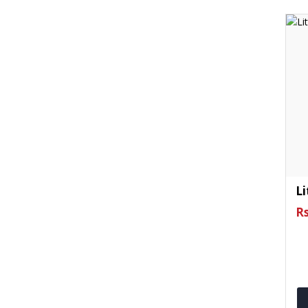
Li
Rs