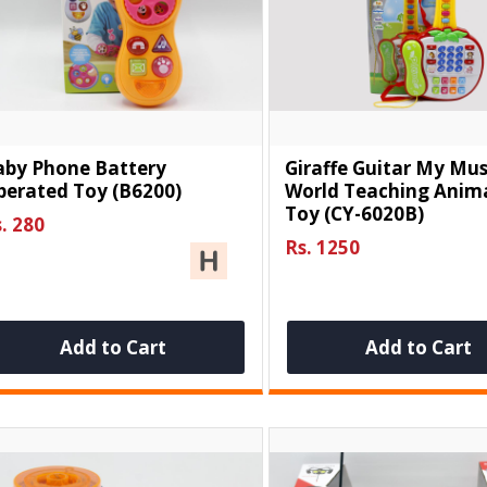
aby Phone Battery
Giraffe Guitar My Mus
perated Toy (B6200)
World Teaching Anima
Toy (CY-6020B)
. 280
Rs. 1250
Add to Cart
Add to Cart