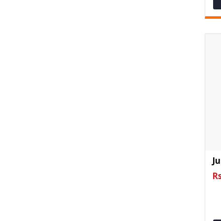
Ju
Rs