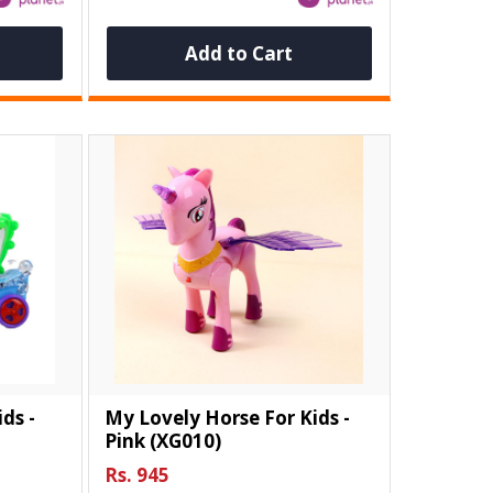
Add to Cart
ds -
My Lovely Horse For Kids -
Pink (XG010)
Rs. 945