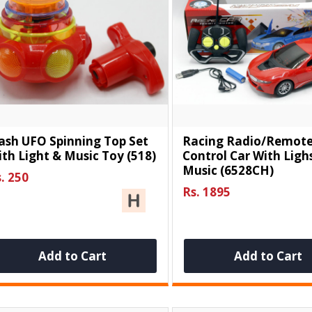
ash UFO Spinning Top Set
Racing Radio/Remot
th Light & Music Toy (518)
Control Car With Ligh
Music (6528CH)
. 250
Rs. 1895
Add to Cart
Add to Cart