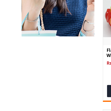
Fl
Wi
Rs