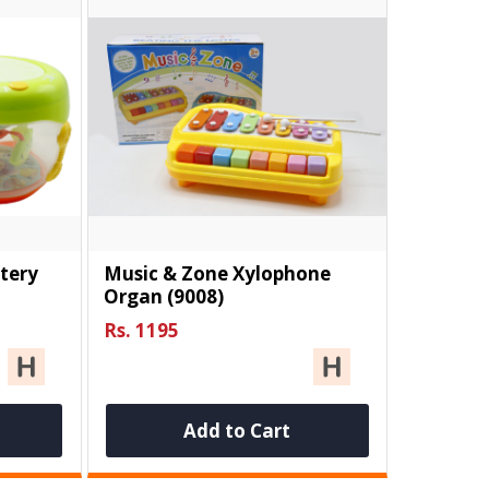
tery
Music & Zone Xylophone
Organ (9008)
Rs. 1195
Add to Cart