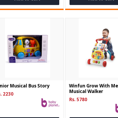
nior Musical Bus Story
Winfun Grow With M
Musical Walker
. 2230
Rs. 5780