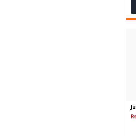
Ju
Rs