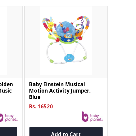
Golden
Baby Einstein Musical
usic
Motion Activity Jumper,
Blue
Rs. 16520
Add to Cart