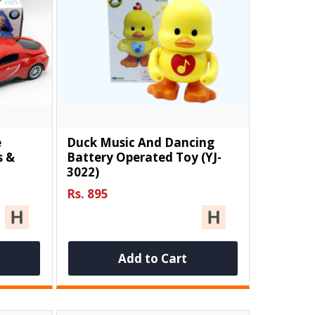
e
Duck Music And Dancing
s &
Battery Operated Toy (YJ-
3022)
Rs. 895
Add to Cart