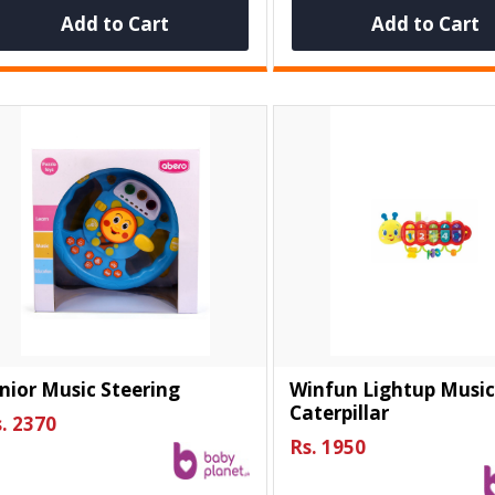
Add to Cart
Add to Cart
nior Music Steering
Winfun Lightup Music
Caterpillar
. 2370
Rs. 1950