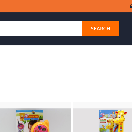
SEARCH