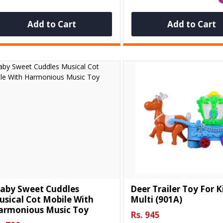
Add to Cart
Add to Cart
Baby Sweet Cuddles
Deer Trailer Toy For Ki
sical Cot Mobile With
Multi (901A)
armonious Music Toy
Rs. 945