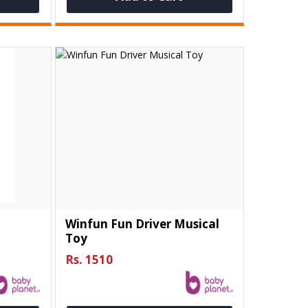
e
Winfun Fun Driver Musical
Toy
Rs. 1510