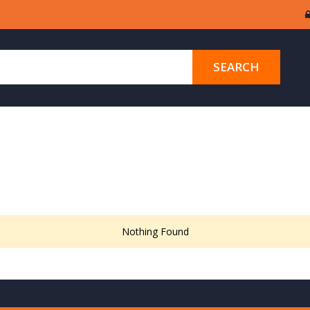
SEARCH
Nothing Found