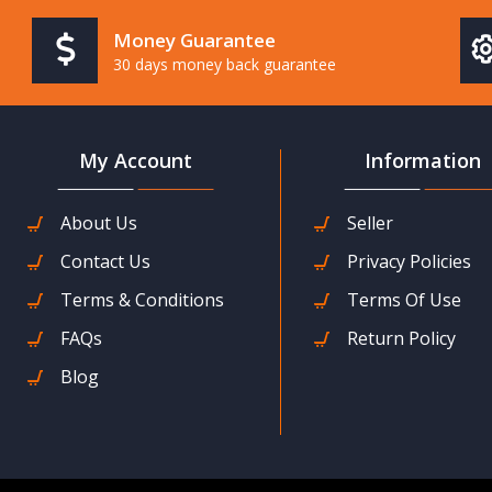
Money Guarantee
30 days money back guarantee
My Account
Information
About Us
Seller
Contact Us
Privacy Policies
Terms & Conditions
Terms Of Use
FAQs
Return Policy
Blog