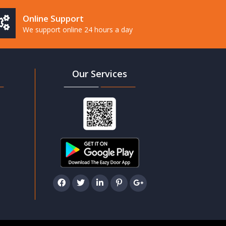
Online Support
We support online 24 hours a day
Our Services