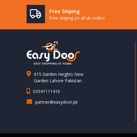
Free Shiping
Free shiping on all uk orders
615 Garden Heights New
Garden Lahore Pakistan.
03341111410
partner@easydoor.pk