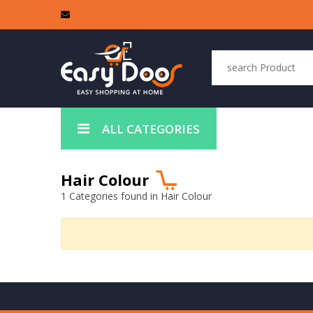
ALL CATEGORIES
Hair Colour
1 Categories found in Hair Colour