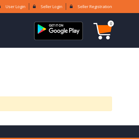
User Login
Seller Login
Seller Registration
0