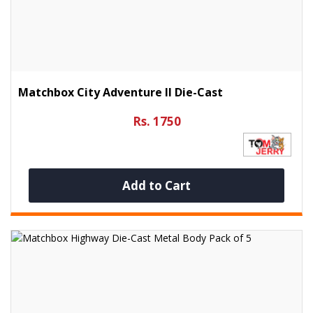
Matchbox City Adventure II Die-Cast
Rs. 1750
Add to Cart