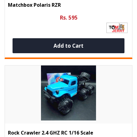
Matchbox Polaris RZR
Rs. 595
Add to Cart
Rock Crawler 2.4 GHZ RC 1/16 Scale