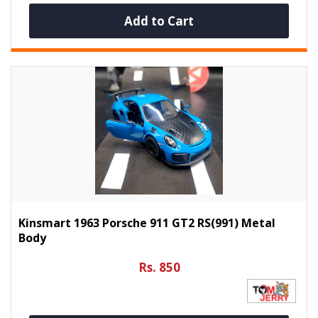
Add to Cart
Kinsmart 1963 Porsche 911 GT2 RS(991) Metal
Body
Rs. 850