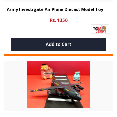
Army Investigate Air Plane Diecast Model Toy
Rs. 1350
Add to Cart