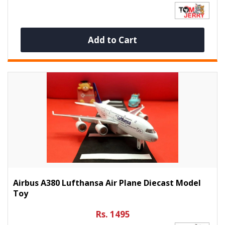
Add to Cart
Airbus A380 Lufthansa Air Plane Diecast Model
Toy
Rs. 1495