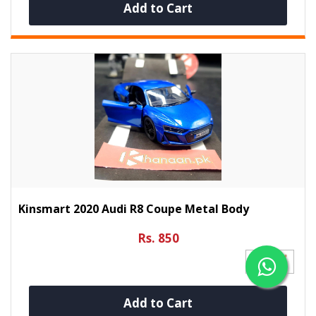
Add to Cart
Kinsmart 2020 Audi R8 Coupe Metal Body
Rs. 850
Add to Cart