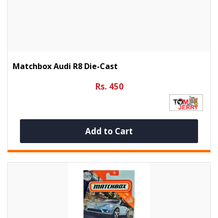
Matchbox Audi R8 Die-Cast
Rs. 450
Add to Cart