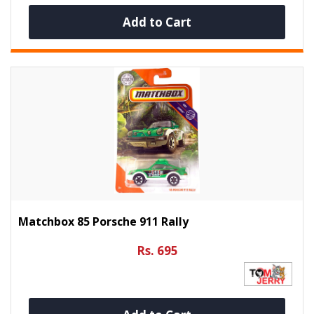
Add to Cart
Matchbox 85 Porsche 911 Rally
Rs. 695