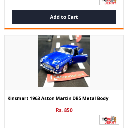
Add to Cart
Kinsmart 1963 Aston Martin DB5 Metal Body
Rs. 850