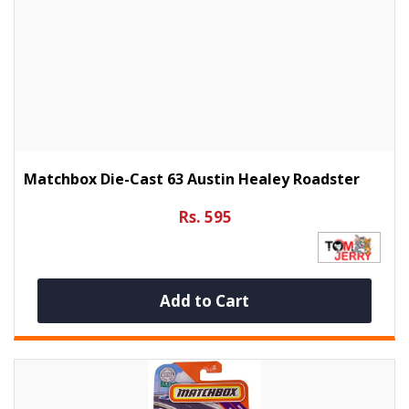
Matchbox Die-Cast 63 Austin Healey Roadster
Rs. 595
Add to Cart