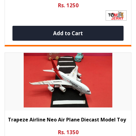
Rs. 1250
Add to Cart
Trapeze Airline Neo Air Plane Diecast Model Toy
Rs. 1350