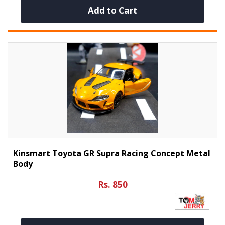
Add to Cart
Kinsmart Toyota GR Supra Racing Concept Metal
Body
Rs. 850