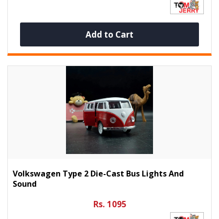
Add to Cart
Volkswagen Type 2 Die-Cast Bus Lights And
Sound
Rs. 1095