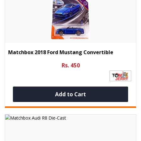
Matchbox 2018 Ford Mustang Convertible
Rs. 450
Add to Cart