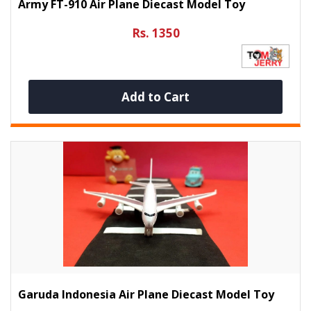
Army FT-910 Air Plane Diecast Model Toy
Rs. 1350
Add to Cart
Garuda Indonesia Air Plane Diecast Model Toy