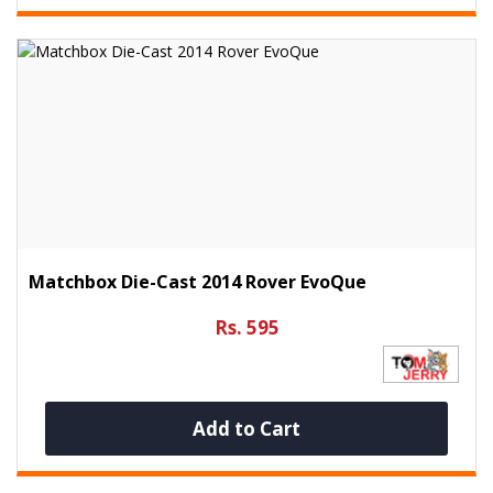
Matchbox Die-Cast 2014 Rover EvoQue
Rs. 595
Add to Cart