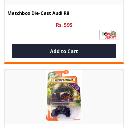
Matchbox Die-Cast Audi R8
Rs. 595
Add to Cart