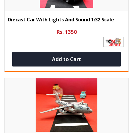
Diecast Car With Lights And Sound 1:32 Scale
Rs. 1350
Add to Cart