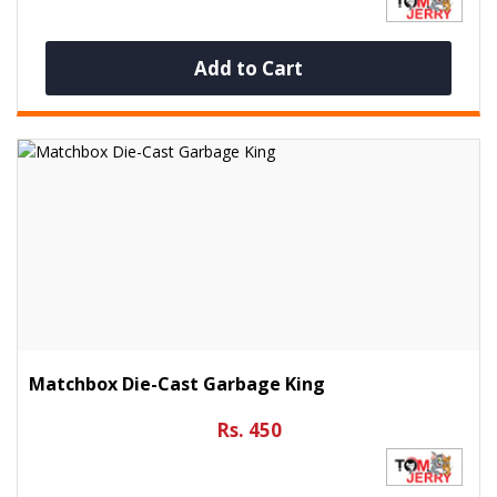
Add to Cart
Matchbox Die-Cast Garbage King
Rs. 450