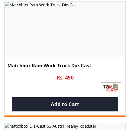
Matchbox Ram Work Truck Die-Cast
Rs. 450
Add to Cart