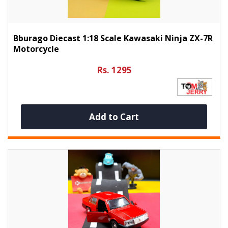
Bburago Diecast 1:18 Scale Kawasaki Ninja ZX-7R
Motorcycle
Rs. 1295
Add to Cart