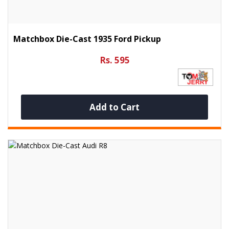
Matchbox Die-Cast 1935 Ford Pickup
Rs. 595
Add to Cart