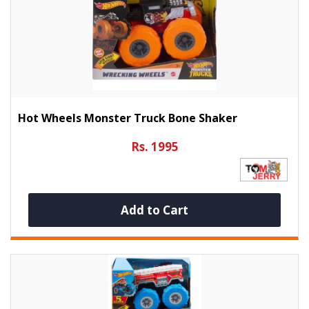
Hot Wheels Monster Truck Bone Shaker
Rs. 1995
Add to Cart