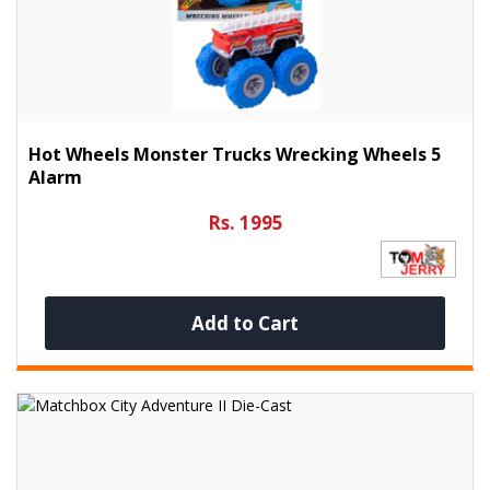
Hot Wheels Monster Trucks Wrecking Wheels 5
Alarm
Rs. 1995
Add to Cart