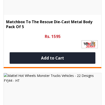
Matchbox To The Rescue Die-Cast Metal Body
Pack Of 5
Rs. 1595
Add to Cart