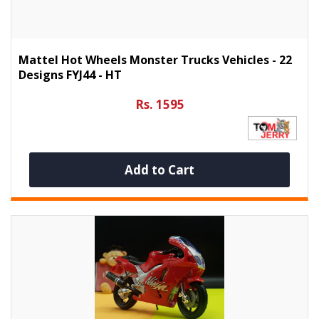
Mattel Hot Wheels Monster Trucks Vehicles - 22
Designs FYJ44 - HT
Rs. 1595
Add to Cart