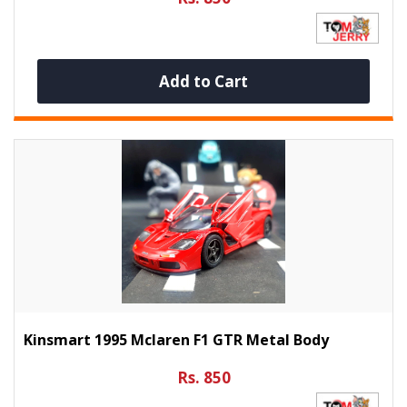
Add to Cart
Kinsmart 1995 Mclaren F1 GTR Metal Body
Rs. 850