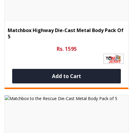
Matchbox Highway Die-Cast Metal Body Pack Of
5
Rs. 1595
Add to Cart