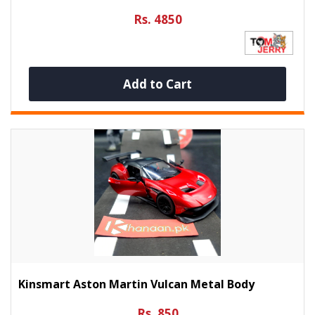
Rs. 4850
Add to Cart
Kinsmart Aston Martin Vulcan Metal Body
Rs. 850