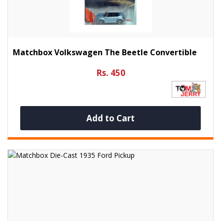
Matchbox Volkswagen The Beetle Convertible
Rs. 450
Add to Cart