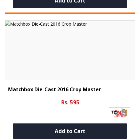
Add to Cart
Matchbox Die-Cast 2016 Crop Master
Rs. 595
Add to Cart