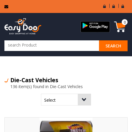
User
Seller
Sell
Login
Login
Regi
0
SEARCH
ALL CATEGORIES
Die-Cast Vehicles
136 item(s) found in Die-Cast Vehicles