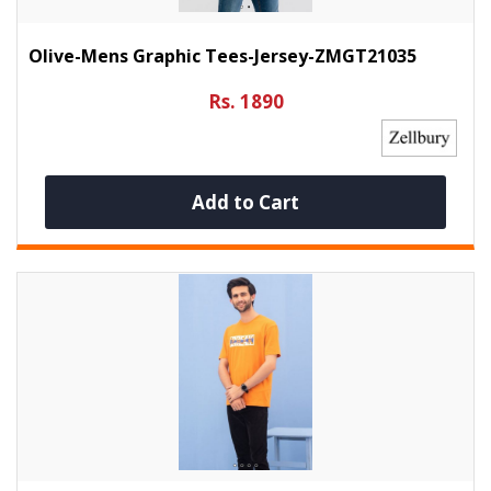
Olive-Mens Graphic Tees-Jersey-ZMGT21035
Rs. 1890
Add to Cart