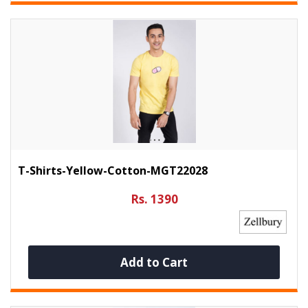
T-Shirts-Yellow-Cotton-MGT22028
Rs. 1390
Add to Cart