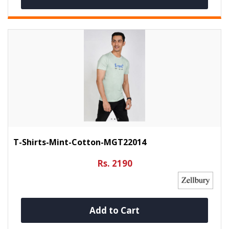
T-Shirts-Mint-Cotton-MGT22014
Rs. 2190
Add to Cart