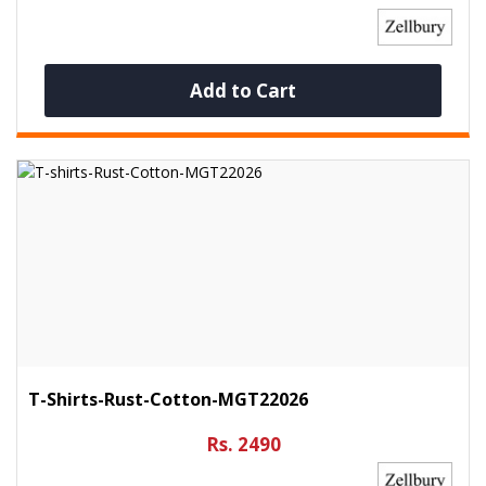
Add to Cart
T-Shirts-Rust-Cotton-MGT22026
Rs. 2490