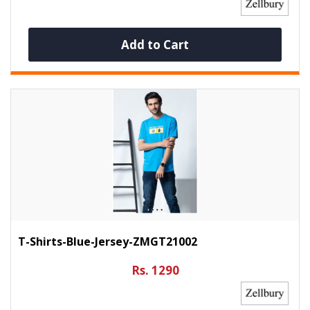
Add to Cart
T-Shirts-Blue-Jersey-ZMGT21002
Rs. 1290