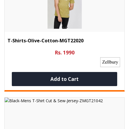
T-Shirts-Olive-Cotton-MGT22020
Rs. 1990
Add to Cart