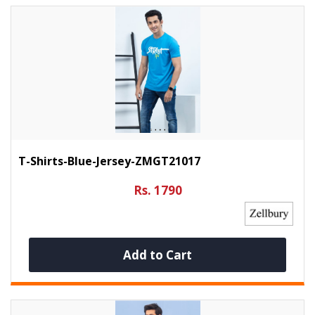
T-Shirts-Blue-Jersey-ZMGT21017
Rs. 1790
Add to Cart