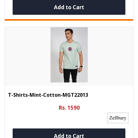
Add to Cart
T-Shirts-Mint-Cotton-MGT22013
Rs. 1590
Add to Cart