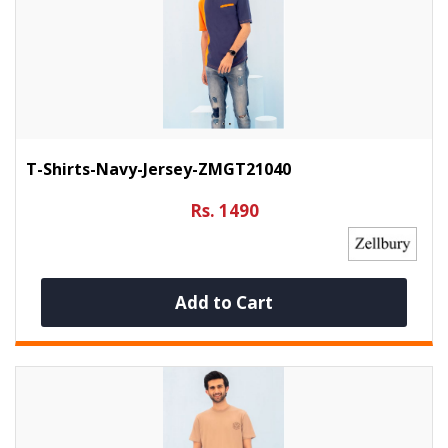
T-Shirts-Navy-Jersey-ZMGT21040
Rs. 1490
Add to Cart