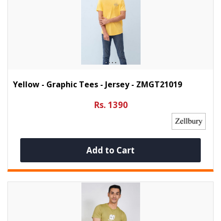
Yellow - Graphic Tees - Jersey - ZMGT21019
Rs. 1390
Add to Cart