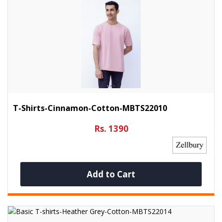
T-Shirts-Cinnamon-Cotton-MBTS22010
Rs. 1390
Add to Cart