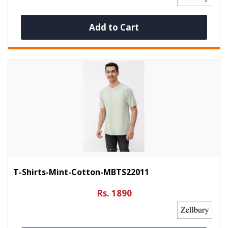
Add to Cart
T-Shirts-Mint-Cotton-MBTS22011
Rs. 1890