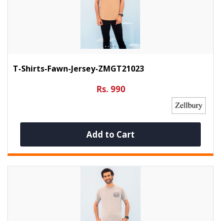
T-Shirts-Fawn-Jersey-ZMGT21023
Rs. 990
Add to Cart