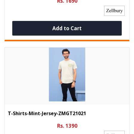
Rs. 1690
Add to Cart
T-Shirts-Mint-Jersey-ZMGT21021
Rs. 1390