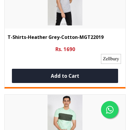
T-Shirts-Heather Grey-Cotton-MGT22019
Rs. 1690
Add to Cart