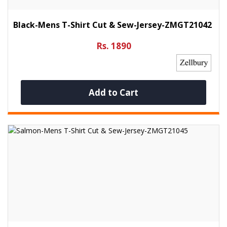
Black-Mens T-Shirt Cut & Sew-Jersey-ZMGT21042
Rs. 1890
Add to Cart