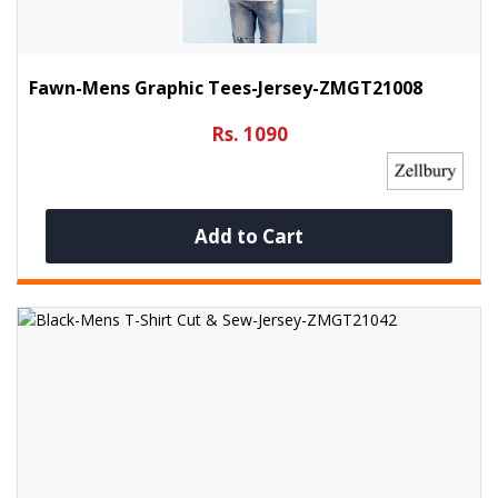
Fawn-Mens Graphic Tees-Jersey-ZMGT21008
Rs. 1090
Add to Cart