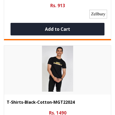
Rs. 913
Add to Cart
T-Shirts-Black-Cotton-MGT22024
Rs. 1490