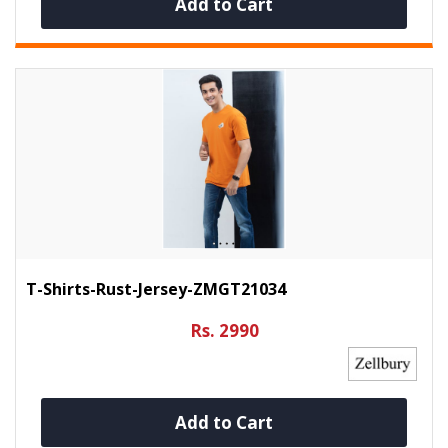
Add to Cart
T-Shirts-Rust-Jersey-ZMGT21034
Rs. 2990
Add to Cart