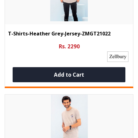
T-Shirts-Heather Grey-Jersey-ZMGT21022
Rs. 2290
Add to Cart