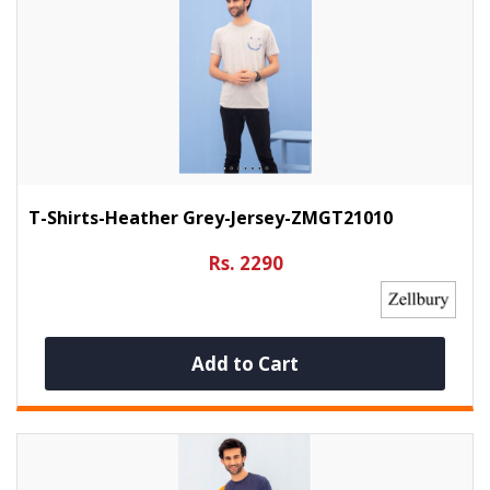
T-Shirts-Heather Grey-Jersey-ZMGT21010
Rs. 2290
Add to Cart