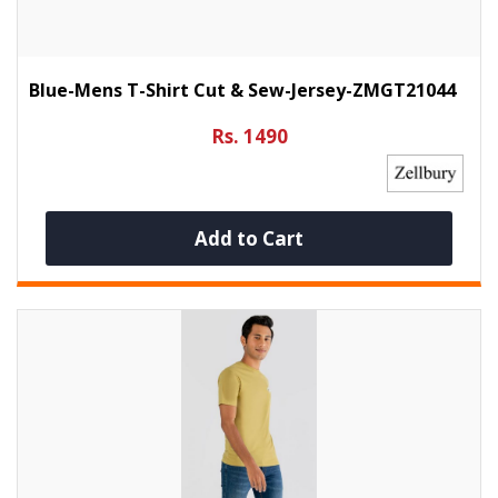
Blue-Mens T-Shirt Cut & Sew-Jersey-ZMGT21044
Rs. 1490
Add to Cart