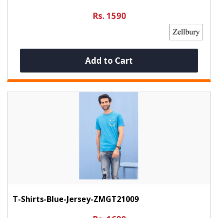
Rs. 1590
Add to Cart
T-Shirts-Blue-Jersey-ZMGT21009