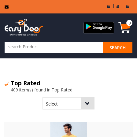
User
Seller
Sell
Login
Login
Regi
0
SEARCH
ALL CATEGORIES
Top Rated
409 item(s) found in Top Rated