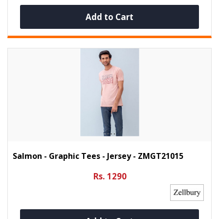
Add to Cart
Salmon - Graphic Tees - Jersey - ZMGT21015
Rs. 1290