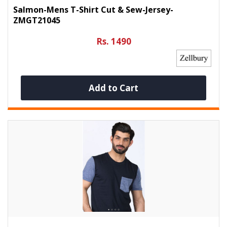
Salmon-Mens T-Shirt Cut & Sew-Jersey-
ZMGT21045
Rs. 1490
Add to Cart