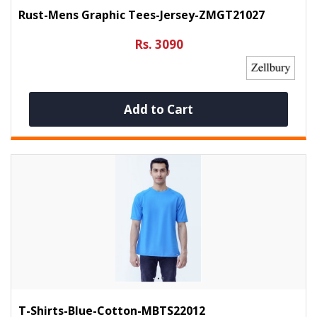
Rust-Mens Graphic Tees-Jersey-ZMGT21027
Rs. 3090
Add to Cart
T-Shirts-Blue-Cotton-MBTS22012