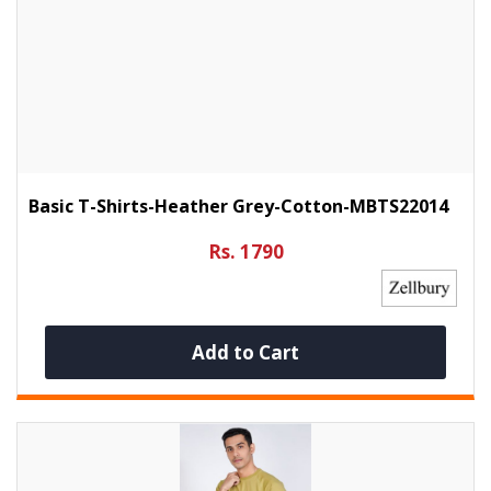
Basic T-Shirts-Heather Grey-Cotton-MBTS22014
Rs. 1790
Add to Cart