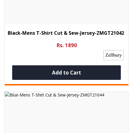
Black-Mens T-Shirt Cut & Sew-Jersey-ZMGT21042
Rs. 1890
Add to Cart