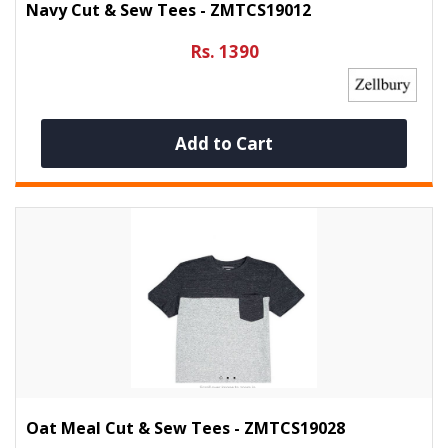
Navy Cut & Sew Tees - ZMTCS19012
Rs. 1390
Add to Cart
Oat Meal Cut & Sew Tees - ZMTCS19028