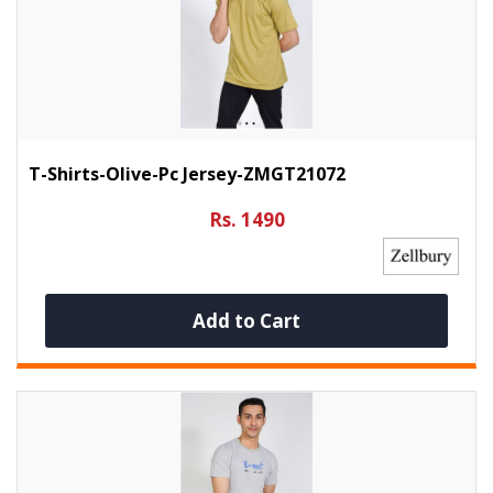
T-Shirts-Olive-Pc Jersey-ZMGT21072
Rs. 1490
Add to Cart