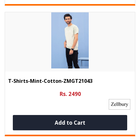
T-Shirts-Mint-Cotton-ZMGT21043
Rs. 2490
Add to Cart