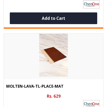
Add to Cart
MOLTEN-LAVA-TL-PLACE-MAT
Rs. 629