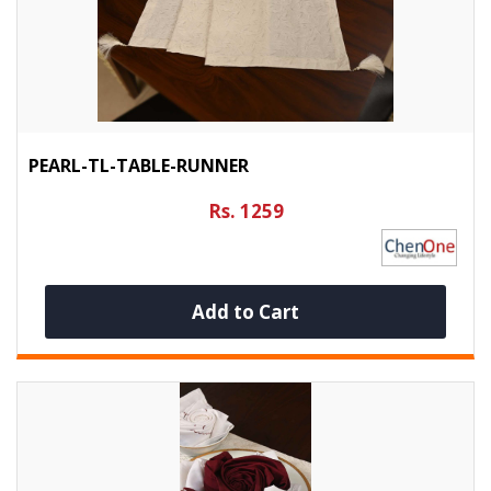
PEARL-TL-TABLE-RUNNER
Rs. 1259
Add to Cart