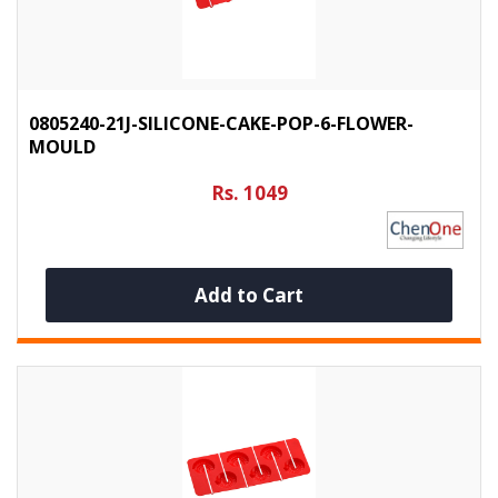
0805240-21J-SILICONE-CAKE-POP-6-FLOWER-
MOULD
Rs. 1049
Add to Cart