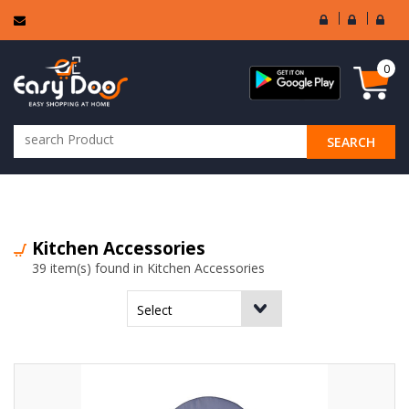
User
Seller
Sell
Login
Login
Regi
0
SEARCH
ALL CATEGORIES
Kitchen Accessories
39 item(s) found in Kitchen Accessories