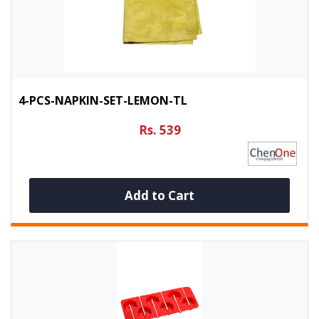
4-PCS-NAPKIN-SET-LEMON-TL
Rs. 539
Add to Cart