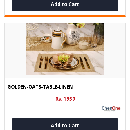
Add to Cart
GOLDEN-OATS-TABLE-LINEN
Rs. 1959
Add to Cart