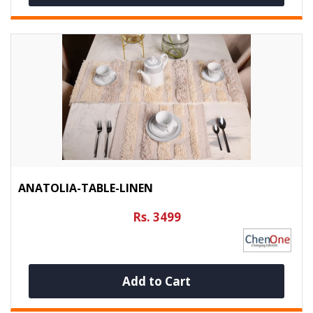
ANATOLIA-TABLE-LINEN
Rs. 3499
Add to Cart