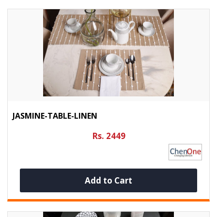
JASMINE-TABLE-LINEN
Rs. 2449
Add to Cart