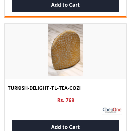
Add to Cart
TURKISH-DELIGHT-TL-TEA-COZI
Rs. 769
Add to Cart