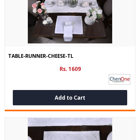
TABLE-RUNNER-CHEESE-TL
Rs. 1609
Add to Cart