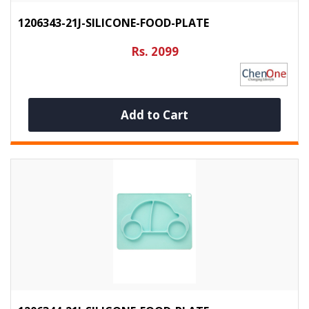
1206343-21J-SILICONE-FOOD-PLATE
Rs. 2099
Add to Cart