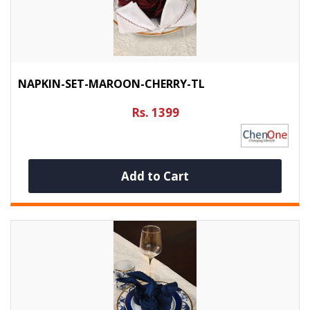
NAPKIN-SET-MAROON-CHERRY-TL
Rs. 1399
Add to Cart