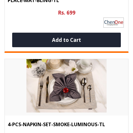
PLACE-MAT-BLING-TL
Rs. 699
Add to Cart
4-PCS-NAPKIN-SET-SMOKE-LUMINOUS-TL