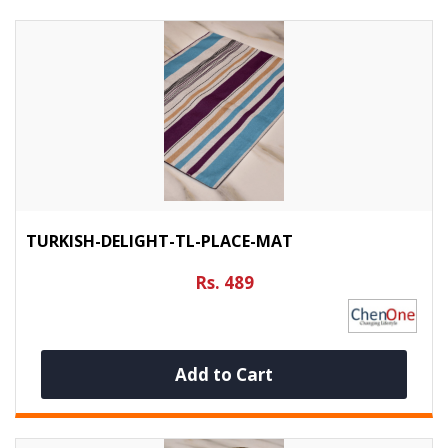
TURKISH-DELIGHT-TL-PLACE-MAT
Rs. 489
Add to Cart