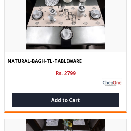
NATURAL-BAGH-TL-TABLEWARE
Rs. 2799
Add to Cart