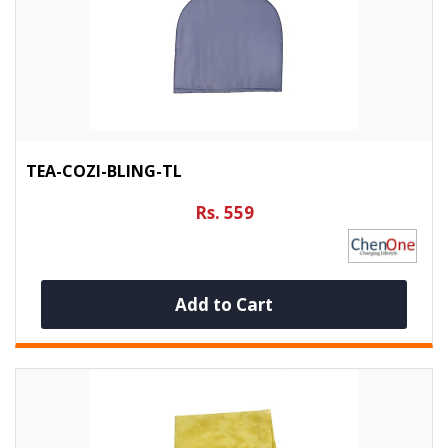
TEA-COZI-BLING-TL
Rs. 559
Add to Cart