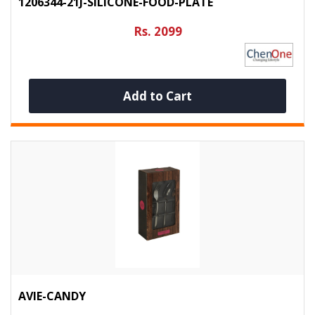
1206344-21J-SILICONE-FOOD-PLATE
Rs. 2099
Add to Cart
AVIE-CANDY