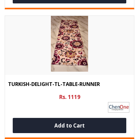
TURKISH-DELIGHT-TL-TABLE-RUNNER
Rs. 1119
Add to Cart