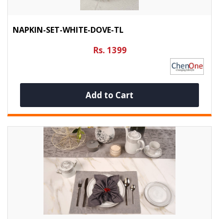
NAPKIN-SET-WHITE-DOVE-TL
Rs. 1399
Add to Cart