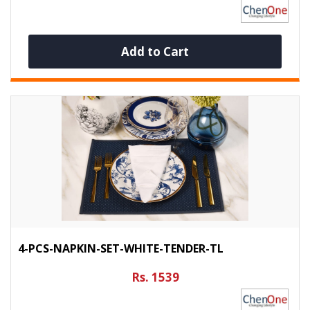
Add to Cart
4-PCS-NAPKIN-SET-WHITE-TENDER-TL
Rs. 1539