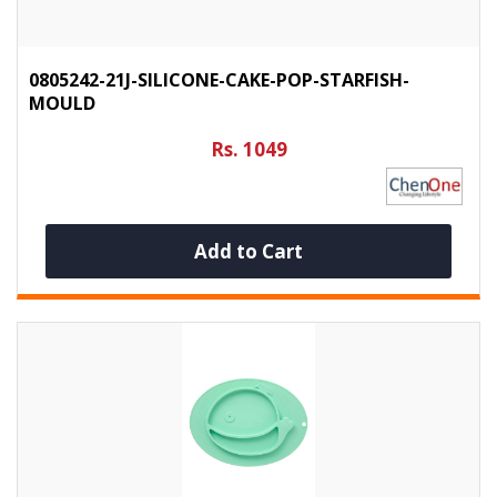
0805242-21J-SILICONE-CAKE-POP-STARFISH-
MOULD
Rs. 1049
Add to Cart