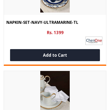
NAPKIN-SET-NAVY-ULTRAMARINE-TL
Rs. 1399
Add to Cart