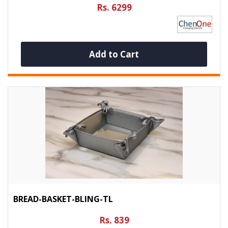
Rs. 6299
Add to Cart
BREAD-BASKET-BLING-TL
Rs. 839