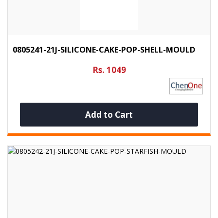
0805241-21J-SILICONE-CAKE-POP-SHELL-MOULD
Rs. 1049
Add to Cart