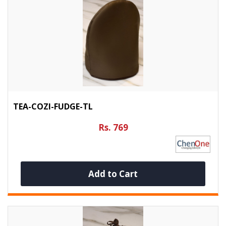
TEA-COZI-FUDGE-TL
Rs. 769
Add to Cart