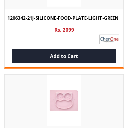
1206342-21J-SILICONE-FOOD-PLATE-LIGHT-GREEN
Rs. 2099
Add to Cart