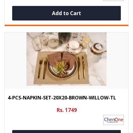
Add to Cart
4-PCS-NAPKIN-SET-20X20-BROWN-WILLOW-TL
Rs. 1749