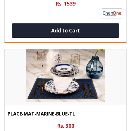
Rs. 1539
Add to Cart
PLACE-MAT-MARINE-BLUE-TL
Rs. 300