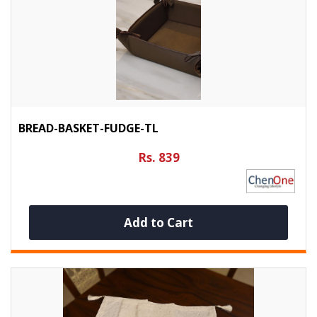
BREAD-BASKET-FUDGE-TL
Rs. 839
Add to Cart