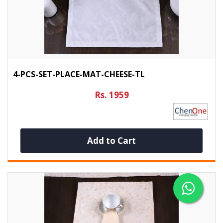
4-PCS-SET-PLACE-MAT-CHEESE-TL
Rs. 1959
Add to Cart