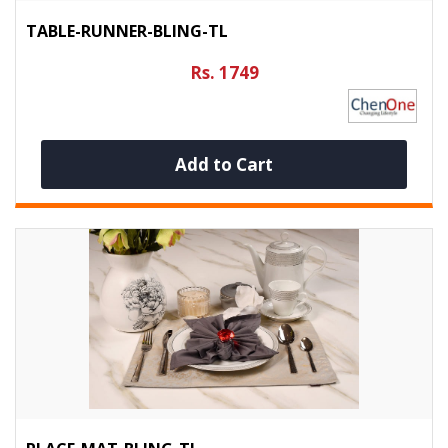
TABLE-RUNNER-BLING-TL
Rs. 1749
Add to Cart