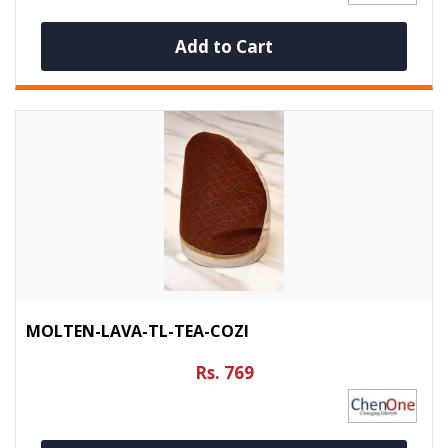
Add to Cart
MOLTEN-LAVA-TL-TEA-COZI
Rs. 769