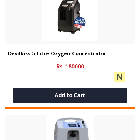
Devilbiss-5-Litre-Oxygen-Concentrator
Rs. 180000
Add to Cart