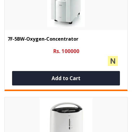
7F-5BW-Oxygen-Concentrator
Rs. 100000
Add to Cart