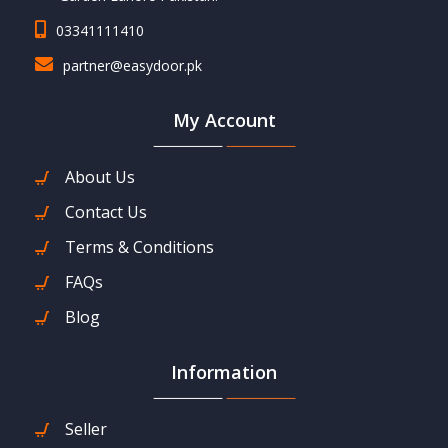
03341111410
partner@easydoor.pk
My Account
About Us
Contact Us
Terms & Conditions
FAQs
Blog
Information
Seller