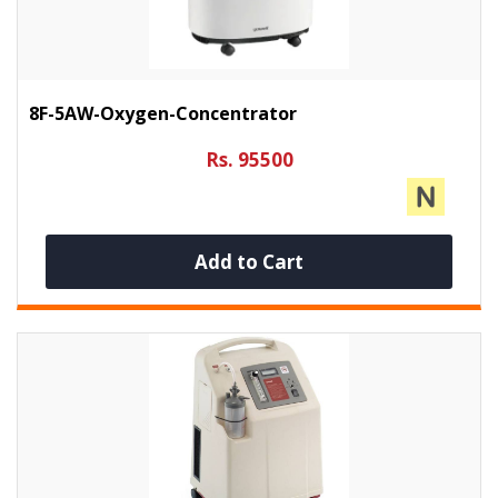
8F-5AW-Oxygen-Concentrator
Rs. 95500
Add to Cart