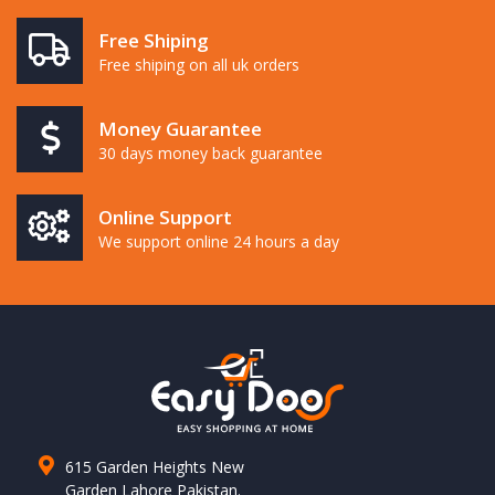
Free Shiping
Free shiping on all uk orders
Money Guarantee
30 days money back guarantee
Online Support
We support online 24 hours a day
615 Garden Heights New
Garden Lahore Pakistan.