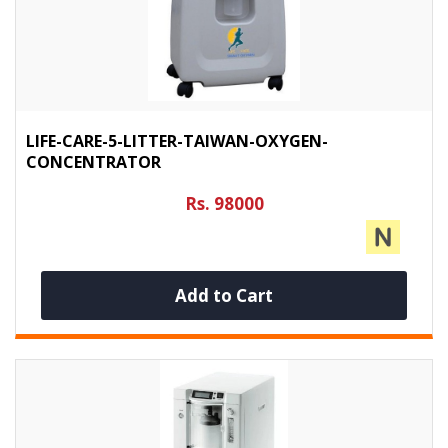
LIFE-CARE-5-LITTER-TAIWAN-OXYGEN-
CONCENTRATOR
Rs. 98000
Add to Cart