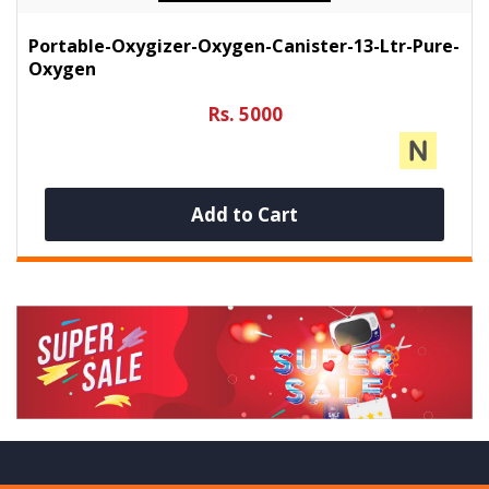
Portable-Oxygizer-Oxygen-Canister-13-Ltr-Pure-
Oxygen
Rs. 5000
Add to Cart