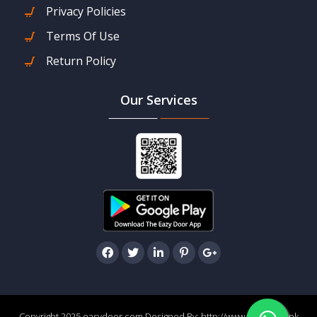
Privacy Policies
Terms Of Use
Return Policy
Our Services
Copyright 2025 easydoor.com Designed By:
http://www.easydoor.pk