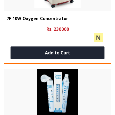
7F-10W-Oxygen-Concentrator
Rs. 230000
Add to Cart