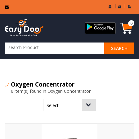
User
Seller
Sell
Login
Login
Regi
0
SEARCH
ALL CATEGORIES
Oxygen Concentrator
6 item(s) found in Oxygen Concentrator