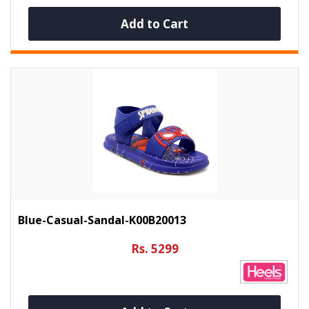
Add to Cart
Blue-Casual-Sandal-K00B20013
Rs. 5299