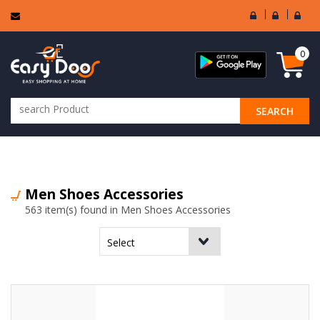
User
Seller
Sell
Login
Login
Regi
0
SEARCH
ALL CATEGORIES
Men Shoes Accessories
563 item(s) found in Men Shoes Accessories