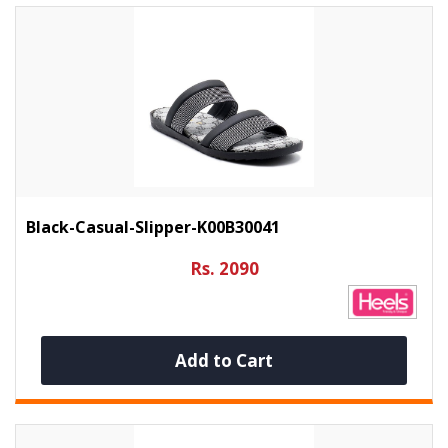
Black-Casual-Slipper-K00B30041
Rs. 2090
Add to Cart