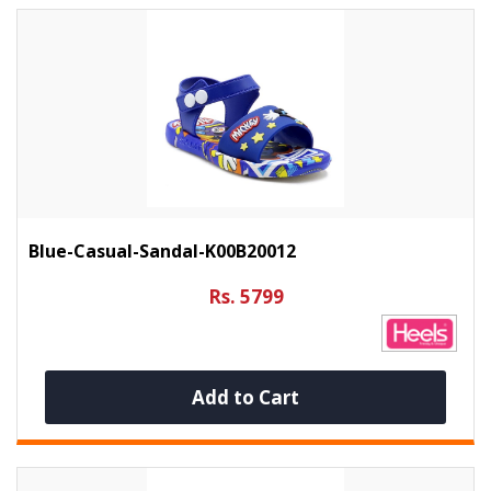
Blue-Casual-Sandal-K00B20012
Rs. 5799
Add to Cart