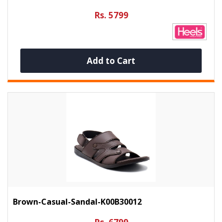
Rs. 5799
Add to Cart
Brown-Casual-Sandal-K00B30012