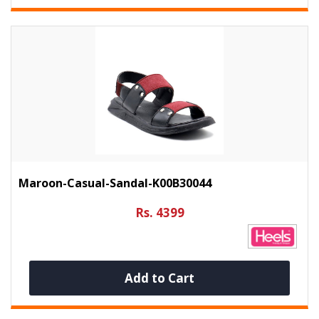
Maroon-Casual-Sandal-K00B30044
Rs. 4399
Add to Cart