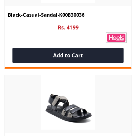
Black-Casual-Sandal-K00B30036
Rs. 4199
Add to Cart