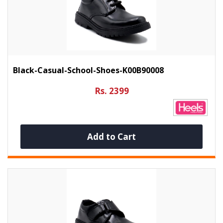
Black-Casual-School-Shoes-K00B90008
Rs. 2399
Add to Cart