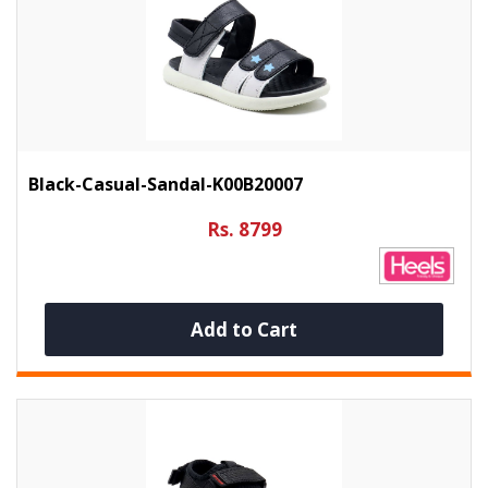
Black-Casual-Sandal-K00B20007
Rs. 8799
Add to Cart