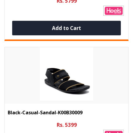
Rs. 5799
Add to Cart
Black-Casual-Sandal-K00B30009
Rs. 5399