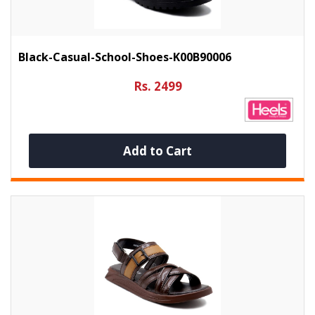
Black-Casual-School-Shoes-K00B90006
Rs. 2499
Add to Cart