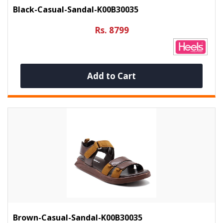
Black-Casual-Sandal-K00B30035
Rs. 8799
Add to Cart
Brown-Casual-Sandal-K00B30035