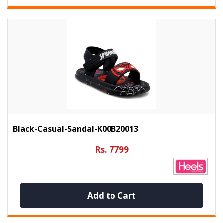
Black-Casual-Sandal-K00B20013
Rs. 7799
Add to Cart