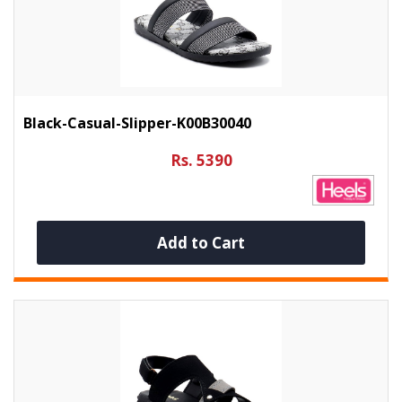
Black-Casual-Slipper-K00B30040
Rs. 5390
Add to Cart