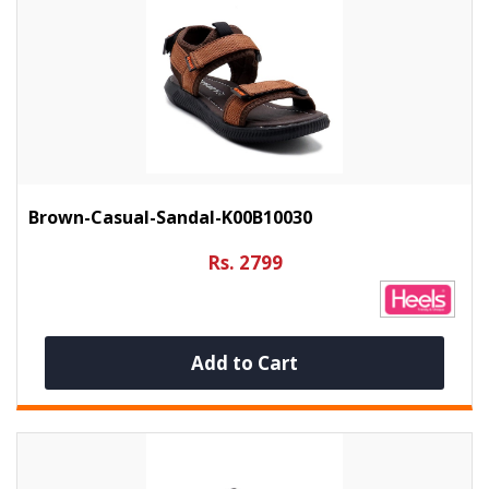
Brown-Casual-Sandal-K00B10030
Rs. 2799
Add to Cart