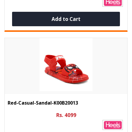
Add to Cart
Red-Casual-Sandal-K00B20013
Rs. 4099