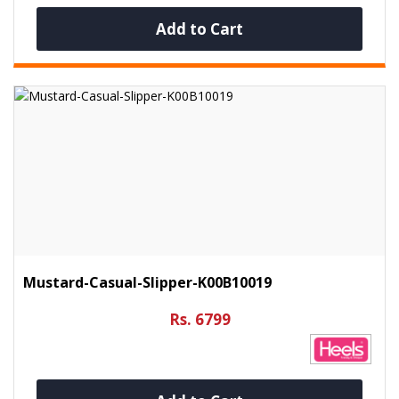
Add to Cart
Mustard-Casual-Slipper-K00B10019
Rs. 6799