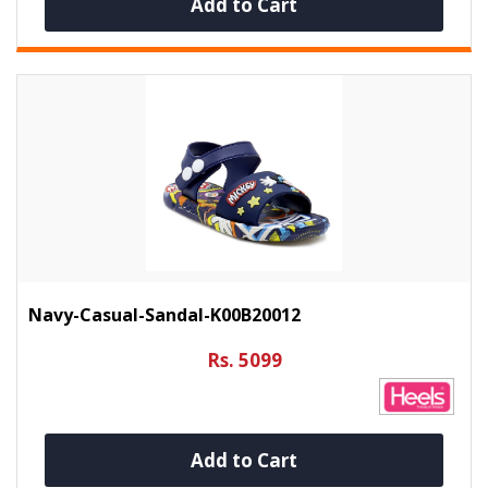
Add to Cart
Navy-Casual-Sandal-K00B20012
Rs. 5099
Add to Cart