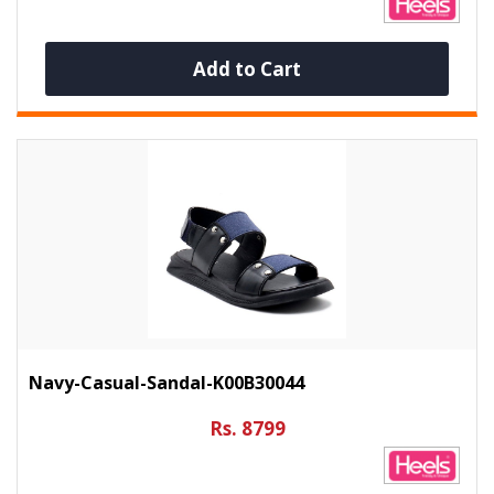
Add to Cart
Navy-Casual-Sandal-K00B30044
Rs. 8799