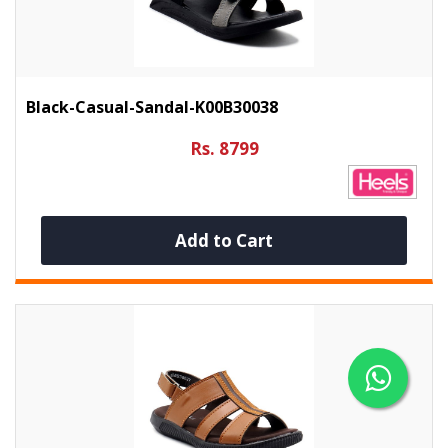
Black-Casual-Sandal-K00B30038
Rs. 8799
Add to Cart