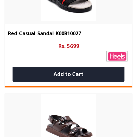
Red-Casual-Sandal-K00B10027
Rs. 5699
Add to Cart