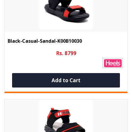
Black-Casual-Sandal-K00B10030
Rs. 8799
Add to Cart