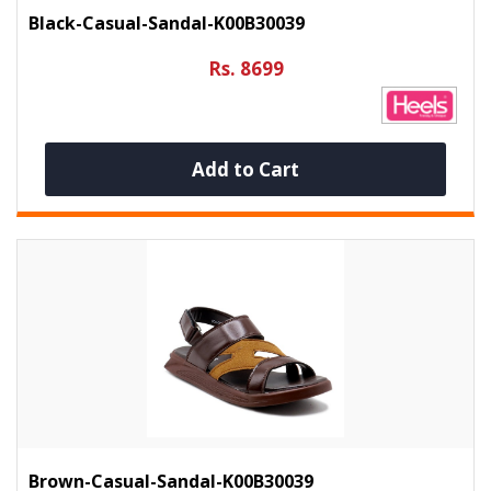
Black-Casual-Sandal-K00B30039
Rs. 8699
Add to Cart
Brown-Casual-Sandal-K00B30039