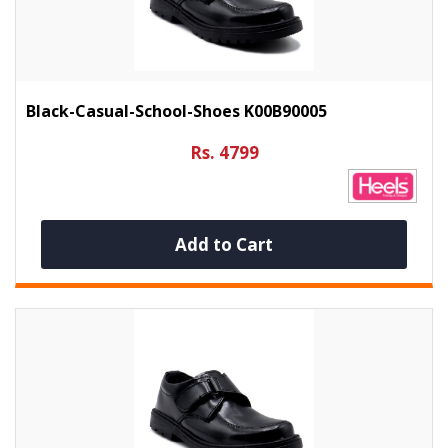
Black-Casual-School-Shoes K00B90005
Rs. 4799
Add to Cart