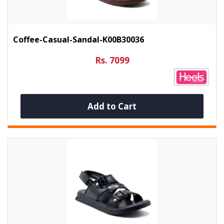
Coffee-Casual-Sandal-K00B30036
Rs. 7099
Add to Cart