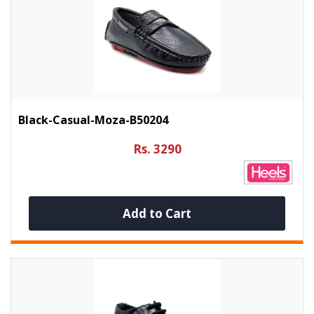
Black-Casual-Moza-B50204
Rs. 3290
Add to Cart