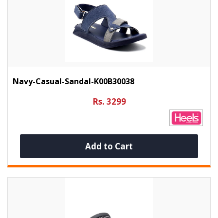
Navy-Casual-Sandal-K00B30038
Rs. 3299
Add to Cart