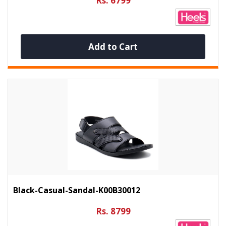
Rs. 6799
Add to Cart
Black-Casual-Sandal-K00B30012
Rs. 8799