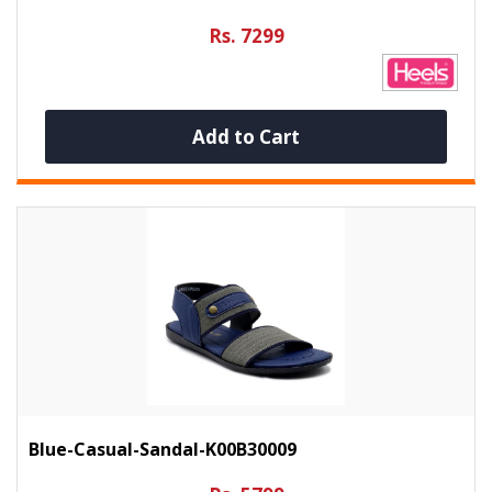
Rs. 7299
Add to Cart
Blue-Casual-Sandal-K00B30009