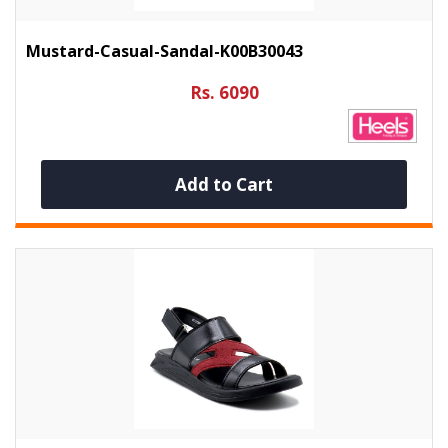
Mustard-Casual-Sandal-K00B30043
Rs. 6090
Add to Cart