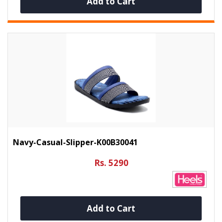
Add to Cart
Navy-Casual-Slipper-K00B30041
Rs. 5290
Add to Cart