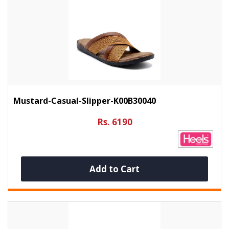
Mustard-Casual-Slipper-K00B30040
Rs. 6190
Add to Cart